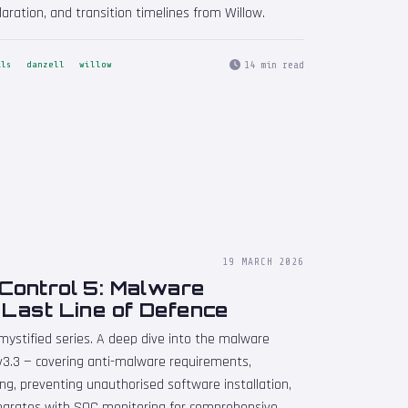
laration, and transition timelines from Willow.
14 min read
als
danzell
willow
19 MARCH 2026
 Control 5: Malware
 Last Line of Defence
emystified series. A deep dive into the malware
 v3.3 — covering anti-malware requirements,
ing, preventing unauthorised software installation,
egrates with SOC monitoring for comprehensive