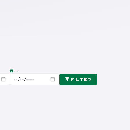
TO
FILTER