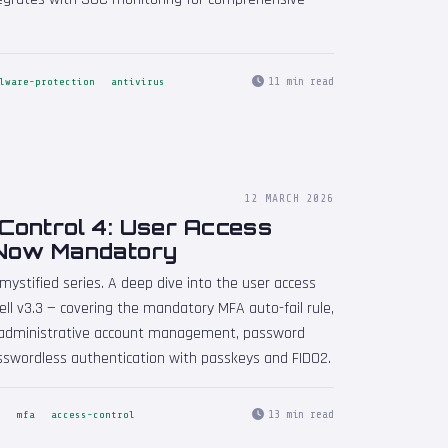
11 min read
lware-protection
antivirus
12 MARCH 2026
Control 4: User Access
 Now Mandatory
mystified series. A deep dive into the user access
ll v3.3 — covering the mandatory MFA auto-fail rule,
n, administrative account management, password
sswordless authentication with passkeys and FIDO2.
13 min read
s
mfa
access-control