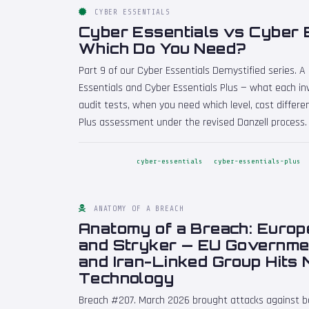
CYBER ESSENTIALS
Cyber Essentials vs Cyber E
Which Do You Need?
Part 9 of our Cyber Essentials Demystified series. 
Essentials and Cyber Essentials Plus — what each inv
audit tests, when you need which level, cost differ
Plus assessment under the revised Danzell process.
cyber-essentials
cyber-essentials-plus
ANATOMY OF A BREACH
Anatomy of a Breach: Euro
and Stryker — EU Governme
and Iran-Linked Group Hits 
Technology
Breach #207. March 2026 brought attacks against 