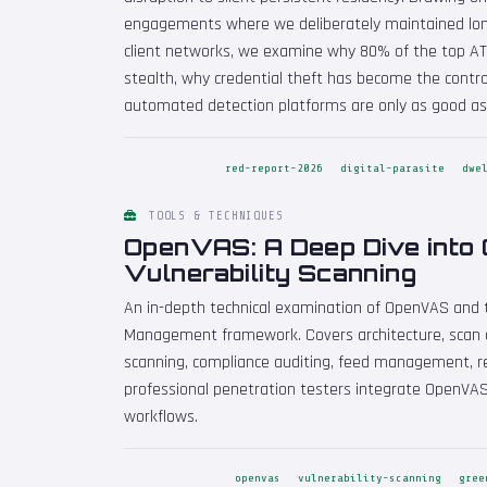
engagements where we deliberately maintained lon
client networks, we examine why 80% of the top A
stealth, why credential theft has become the contro
automated detection platforms are only as good as
red-report-2026
digital-parasite
dwe
TOOLS & TECHNIQUES
OpenVAS: A Deep Dive into
Vulnerability Scanning
An in-depth technical examination of OpenVAS and 
Management framework. Covers architecture, scan c
scanning, compliance auditing, feed management, re
professional penetration testers integrate OpenVA
workflows.
openvas
vulnerability-scanning
gree