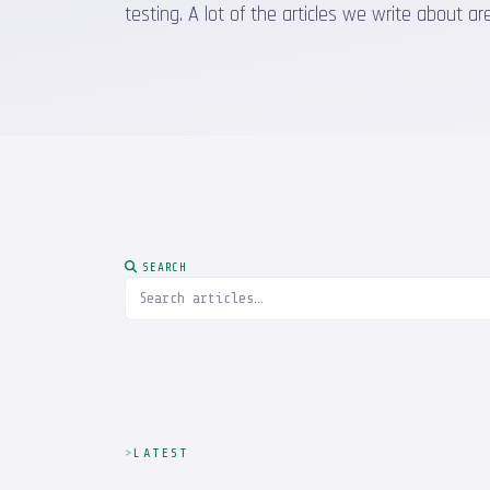
testing. A lot of the articles we write about
SEARCH
LATEST