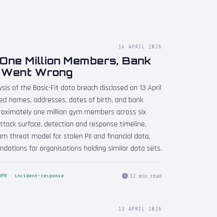
14 APRIL 2026
 One Million Members, Bank
t Went Wrong
sis of the Basic-Fit data breach disclosed on 13 April
ated names, addresses, dates of birth, and bank
proximately one million gym members across six
ttack surface, detection and response timeline,
m threat model for stolen PII and financial data,
dations for organisations holding similar data sets.
12 min read
DPR
incident-response
12 APRIL 2026