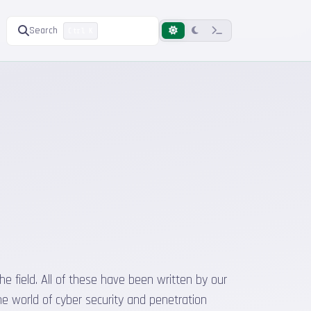
Search
Ctrl K
he field. All of these have been written by our
he world of cyber security and penetration