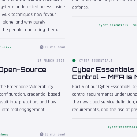
g-term undetected access inside
defence.
TT&CK techniques now favour
l plane, and why purely
cyber-essentials
ma
 the people monitoring them.
19 min read
ll-time
17 MARCH 2026
CYBER ESSENTIALS
 Open-Source
Cyber Essentials 
Control — MFA Is
the Greenbone Vulnerability
Part 6 of our Cyber Essentials De
onfiguration, credential-based
control requirements under Danze
sult interpretation, and how
the new cloud service definitio
S into real engagement
requirements, and the rise of pa
cyber-essential
18 min read
nbone