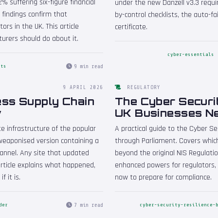
% suffering six-figure financial
under the new Danzell v3.3 requi
e findings confirm that
by-control checklists, the auto-f
rs in the UK. This article
certificate.
rers should do about it.
cyber-essentials
9 min read
nts
9 APRIL 2026
REGULATORY
ess Supply Chain
The Cyber Securit
w
UK Businesses N
e infrastructure of the popular
A practical guide to the Cyber Sec
weaponised version containing a
through Parliament. Covers whic
hannel. Any site that updated
beyond the original NIS Regulati
article explains what happened,
enhanced powers for regulators, 
f it is.
now to prepare for compliance.
7 min read
der
cyber-security-resilience-