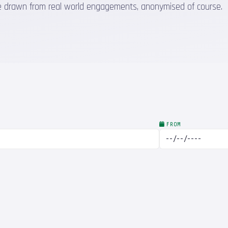
 are drawn from real world engagements, anonymised of course.
FROM