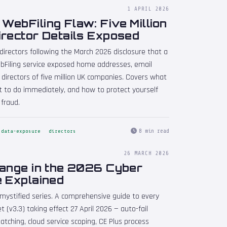
1 APRIL 2026
ebFiling Flaw: Five Million
irector Details Exposed
 directors following the March 2026 disclosure that a
Filing service exposed home addresses, email
 directors of five million UK companies. Covers what
t to do immediately, and how to protect yourself
 fraud.
8 min read
data-exposure
directors
26 MARCH 2026
hange in the 2026 Cyber
e Explained
emystified series. A comprehensive guide to every
 (v3.3) taking effect 27 April 2026 — auto-fail
atching, cloud service scoping, CE Plus process