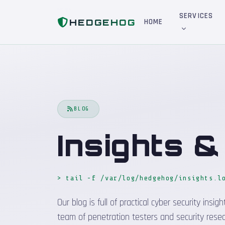
Home
Blog
SERVICES
HEDGEHOG
HOME
BLOG
Insights 
> tail -f /var/log/hedgehog/insights.l
Our blog is full of practical cyber security in
team of penetration testers and security resea