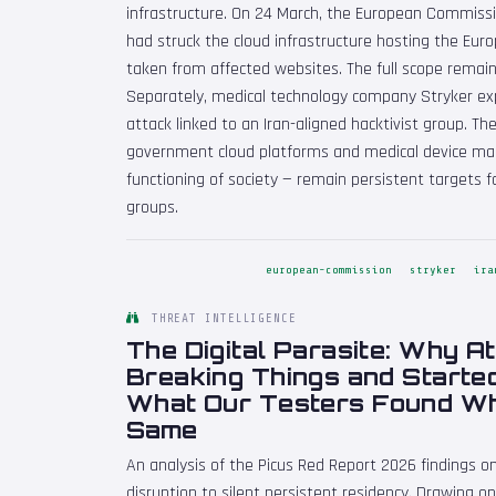
infrastructure. On 24 March, the European Commissi
had struck the cloud infrastructure hosting the Eu
taken from affected websites. The full scope remain
Separately, medical technology company Stryker exp
attack linked to an Iran-aligned hacktivist group. 
government cloud platforms and medical device manu
functioning of society — remain persistent targets f
groups.
european-commission
stryker
ira
THREAT INTELLIGENCE
The Digital Parasite: Why A
Breaking Things and Starte
What Our Testers Found Wh
Same
An analysis of the Picus Red Report 2026 findings 
disruption to silent persistent residency. Drawing 