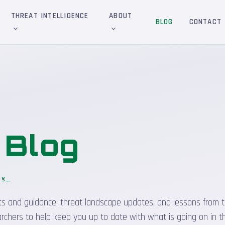
THREAT INTELLIGENCE
ABOUT
BLOG
CONTACT
&
Blog
og
_
sights and guidance, threat landscape updates, and lessons from t
rchers to help keep you up to date with what is going on in t