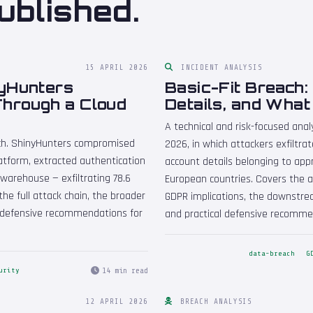
ublished.
15 APRIL 2026
INCIDENT ANALYSIS
nyHunters
Basic-Fit Breach:
hrough a Cloud
Details, and Wha
A technical and risk-focused analy
ach. ShinyHunters compromised
2026, in which attackers exfiltr
atform, extracted authentication
account details belonging to ap
warehouse — exfiltrating 78.6
European countries. Covers the a
the full attack chain, the broader
GDPR implications, the downstrea
 defensive recommendations for
and practical defensive recommen
data-breach
G
14 min read
urity
12 APRIL 2026
BREACH ANALYSIS