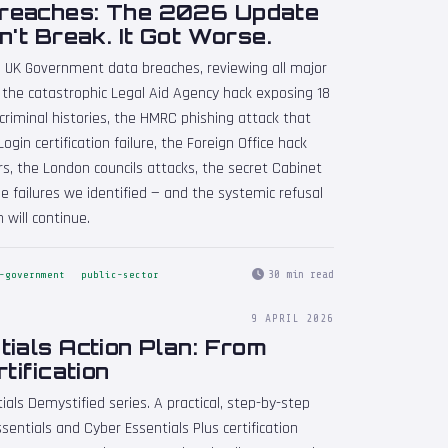
reaches: The 2026 Update
n't Break. It Got Worse.
n UK Government data breaches, reviewing all major
 the catastrophic Legal Aid Agency hack exposing 18
 criminal histories, the HMRC phishing attack that
ogin certification failure, the Foreign Office hack
rs, the London councils attacks, the secret Cabinet
e failures we identified — and the systemic refusal
 will continue.
30 min read
-government
public-sector
9 APRIL 2026
ials Action Plan: From
tification
ials Demystified series. A practical, step-by-step
sentials and Cyber Essentials Plus certification