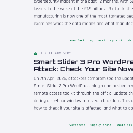
cybersecurity incident in the past 12 months, with 52
losses. In the wake of the £1.9 billion JLR attack, th
manufacturing is now one of the most targeted secto
examines what the data means and what manufactu
manufacturing
eset
cyber-incide
THREAT ADVISORY
Smart Slider 3 Pro WordPr
Attack: Check Your Site No
On 7th April 2026, attackers compromised the updat
Smart Slider 3 Pro WordPress plugin and pushed a 
remote access toolkit through the official update c
during a six-hour window received a backdoor. This 
how to check if your site is affected, and what to do i
wordpress
supply-chain
smart-sli