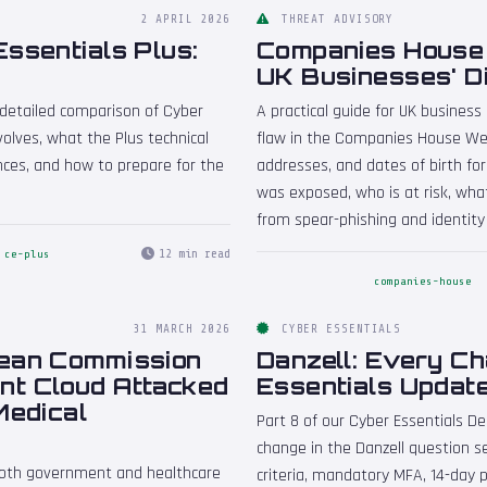
2 APRIL 2026
THREAT ADVISORY
ssentials Plus:
Companies House W
UK Businesses' D
A detailed comparison of Cyber
A practical guide for UK business
olves, what the Plus technical
flaw in the Companies House Web
ences, and how to prepare for the
addresses, and dates of birth for
was exposed, who is at risk, wha
from spear-phishing and identity
12 min read
ce-plus
companies-house
31 MARCH 2026
CYBER ESSENTIALS
pean Commission
Danzell: Every C
nt Cloud Attacked
Essentials Updat
Medical
Part 8 of our Cyber Essentials D
change in the Danzell question set
both government and healthcare
criteria, mandatory MFA, 14-day p