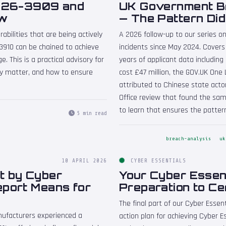
026-3909 and
UK Government B
ow
— The Pattern Did
bilities that are being actively
A 2026 follow-up to our series o
3910 can be chained to achieve
incidents since May 2024. Covers
. This is a practical advisory for
years of applicant data including
hey matter, and how to ensure
cost £47 million, the GOV.UK One L
attributed to Chinese state acto
Office review that found the sam
to learn that ensures the pattern
5 min read
breach-analysis
uk
10 APRIL 2026
CYBER ESSENTIALS
t by Cyber
Your Cyber Essent
eport Means for
Preparation to Cer
The final part of our Cyber Essent
ufacturers experienced a
action plan for achieving Cyber Es