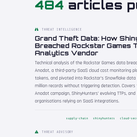
484
articles p
THREAT INTELLIGENCE
Grand Theft Data: How Shi
Breached Rockstar Games T
Analytics Vendor
Technical analysis of the Rockstar Games data bre
Anodot, a third-party SaaS cloud cost monitoring pl
tokens, and pivoted into Rockstar's Snowflake data 
million records without triggering detection. Covers 
Anodot campaign, ShinyHunters' evolving TTPs, and
organisations relying on SaaS integrations.
supply-chain
shinyhunters
cloud-sec
THREAT ADVISORY