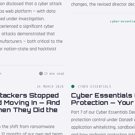
on disclosed that a cyber attack
changes, the revised director dec
ropa web platform — with data
ed under investigation.
cyber-essenti
erienced a significant cyber
The attacks demonstrated that
facturers — both critical to the
or nation-state and hacktivist
13 min read
n
24 MARCH 2026
CYBER ESSENTIALS
ttackers Stopped
Cyber Essentials
d Moving In — And
Protection — Your
en They Did the
Part 7 of our Cyber Essentials D
protection control under Danzell
on the shift from ransomware
application whitelisting, sandbox
on 12 months of our own red team
and how endpoint protection int