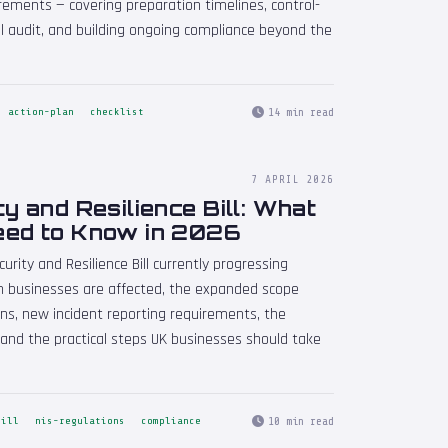
rements — covering preparation timelines, control-
ail audit, and building ongoing compliance beyond the
14 min read
action-plan
checklist
7 APRIL 2026
y and Resilience Bill: What
eed to Know in 2026
urity and Resilience Bill currently progressing
h businesses are affected, the expanded scope
ons, new incident reporting requirements, the
and the practical steps UK businesses should take
10 min read
bill
nis-regulations
compliance