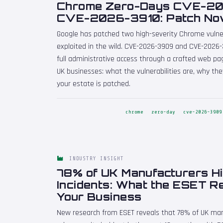
Chrome Zero-Days CVE-2
CVE-2026-3910: Patch N
Google has patched two high-severity Chrome vulnera
exploited in the wild. CVE-2026-3909 and CVE-2026-
full administrative access through a crafted web page
UK businesses: what the vulnerabilities are, why t
your estate is patched.
chrome
zero-day
cve-2026-3909
INDUSTRY INSIGHT
78% of UK Manufacturers Hi
Incidents: What the ESET R
Your Business
New research from ESET reveals that 78% of UK man