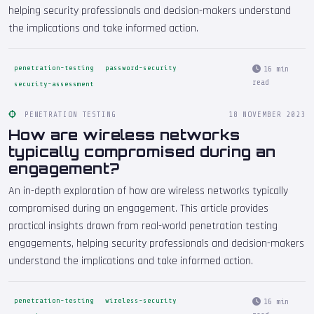
helping security professionals and decision-makers understand
the implications and take informed action.
penetration-testing
password-security
16 min
read
security-assessment
PENETRATION TESTING
18 NOVEMBER 2023
How are wireless networks
typically compromised during an
engagement?
An in-depth exploration of how are wireless networks typically
compromised during an engagement. This article provides
practical insights drawn from real-world penetration testing
engagements, helping security professionals and decision-makers
understand the implications and take informed action.
penetration-testing
wireless-security
16 min