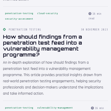
penetration-testing
cloud-security
16 min
read
security-assessment
PENETRATION TESTING
30 NOVEMBER 2023
How should findings from a
penetration test feed into a
vulnerability management
programme?
An in-depth exploration of how should findings from a
penetration test feed into a vulnerability management
programme. This article provides practical insights drawn from
real-world penetration testing engagements, helping security
professionals and decision-makers understand the implications
and take informed action.
penetration-testing
vulnerability-management
16 min