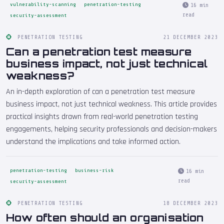
vulnerability-scanning
penetration-testing
16 min
read
security-assessment
PENETRATION TESTING
21 DECEMBER 2023
Can a penetration test measure
business impact, not just technical
weakness?
An in-depth exploration of can a penetration test measure
business impact, not just technical weakness. This article provides
practical insights drawn from real-world penetration testing
engagements, helping security professionals and decision-makers
understand the implications and take informed action.
penetration-testing
business-risk
16 min
read
security-assessment
PENETRATION TESTING
18 DECEMBER 2023
How often should an organisation