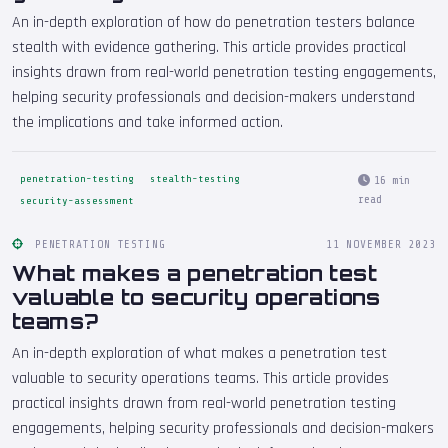
An in-depth exploration of how do penetration testers balance
stealth with evidence gathering. This article provides practical
insights drawn from real-world penetration testing engagements,
helping security professionals and decision-makers understand
the implications and take informed action.
penetration-testing
stealth-testing
16 min
read
security-assessment
PENETRATION TESTING
11 NOVEMBER 2023
What makes a penetration test
valuable to security operations
teams?
An in-depth exploration of what makes a penetration test
valuable to security operations teams. This article provides
practical insights drawn from real-world penetration testing
engagements, helping security professionals and decision-makers