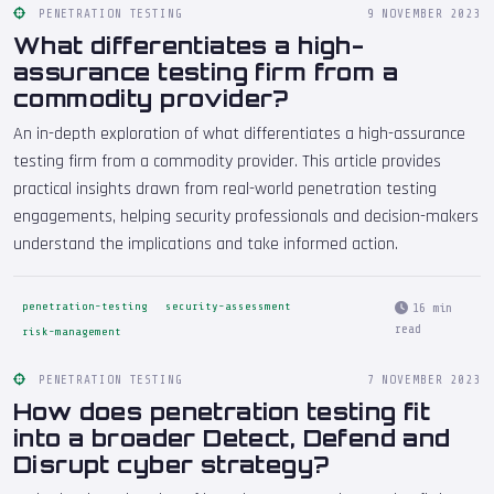
PENETRATION TESTING
9 NOVEMBER 2023
What differentiates a high-
assurance testing firm from a
commodity provider?
An in-depth exploration of what differentiates a high-assurance
testing firm from a commodity provider. This article provides
practical insights drawn from real-world penetration testing
engagements, helping security professionals and decision-makers
understand the implications and take informed action.
penetration-testing
security-assessment
16 min
read
risk-management
PENETRATION TESTING
7 NOVEMBER 2023
How does penetration testing fit
into a broader Detect, Defend and
Disrupt cyber strategy?