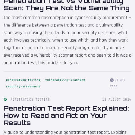
Penetration Test vs Vulnerability
Scan: They Are Not the Same Thing
The most common misconception in cyber security procurement —
the difference between a penetration test and a vulnerability
scan, why confusing them leads to poor security decisions, what
each involves technically, when to use which, and how they work
together as part of a mature security programme. If you have
ever received a vulnerability scanner report and been told it was a
penetration test, this article is for you.
penetration-testing
vulnerability-scanning
21 min
read
security-assessment
PENETRATION TESTING
13 AUGUST 2024
Penetration Test Report Explained:
How to Read and Act on Your
Results
A guide to understanding your penetration test report. Explains