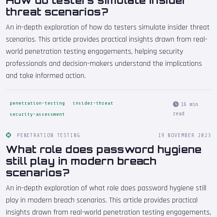
How do testers simulate insider
threat scenarios?
An in-depth exploration of how do testers simulate insider threat
scenarios. This article provides practical insights drawn from real-
world penetration testing engagements, helping security
professionals and decision-makers understand the implications
and take informed action.
penetration-testing
insider-threat
16 min
read
security-assessment
PENETRATION TESTING
19 NOVEMBER 2023
What role does password hygiene
still play in modern breach
scenarios?
An in-depth exploration of what role does password hygiene still
play in modern breach scenarios. This article provides practical
insights drawn from real-world penetration testing engagements,