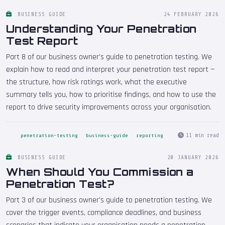
BUSINESS GUIDE
24 FEBRUARY 2026
Understanding Your Penetration
Test Report
Part 8 of our business owner's guide to penetration testing. We
explain how to read and interpret your penetration test report —
the structure, how risk ratings work, what the executive
summary tells you, how to prioritise findings, and how to use the
report to drive security improvements across your organisation.
11 min read
penetration-testing
business-guide
reporting
BUSINESS GUIDE
20 JANUARY 2026
When Should You Commission a
Penetration Test?
Part 3 of our business owner's guide to penetration testing. We
cover the trigger events, compliance deadlines, and business