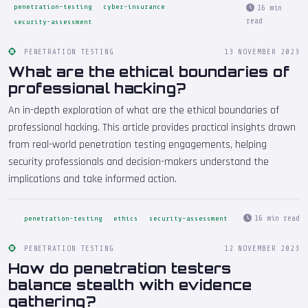
penetration-testing
cyber-insurance
16 min
read
security-assessment
PENETRATION TESTING
13 NOVEMBER 2023
What are the ethical boundaries of
professional hacking?
An in-depth exploration of what are the ethical boundaries of
professional hacking. This article provides practical insights drawn
from real-world penetration testing engagements, helping
security professionals and decision-makers understand the
implications and take informed action.
16 min read
penetration-testing
ethics
security-assessment
PENETRATION TESTING
12 NOVEMBER 2023
How do penetration testers
balance stealth with evidence
gathering?