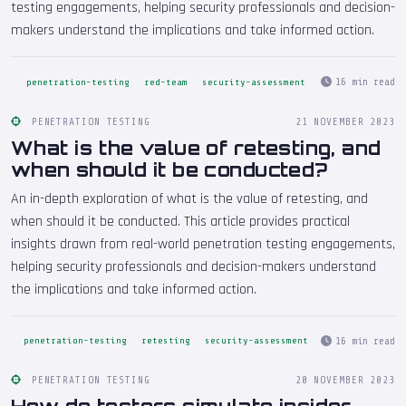
testing engagements, helping security professionals and decision-
makers understand the implications and take informed action.
16 min read
penetration-testing
red-team
security-assessment
PENETRATION TESTING
21 NOVEMBER 2023
What is the value of retesting, and
when should it be conducted?
An in-depth exploration of what is the value of retesting, and
when should it be conducted. This article provides practical
insights drawn from real-world penetration testing engagements,
helping security professionals and decision-makers understand
the implications and take informed action.
16 min read
penetration-testing
retesting
security-assessment
PENETRATION TESTING
20 NOVEMBER 2023