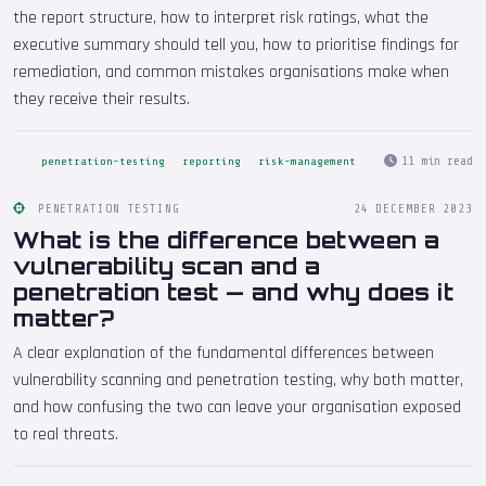
the report structure, how to interpret risk ratings, what the
executive summary should tell you, how to prioritise findings for
remediation, and common mistakes organisations make when
they receive their results.
11 min read
penetration-testing
reporting
risk-management
PENETRATION TESTING
24 DECEMBER 2023
What is the difference between a
vulnerability scan and a
penetration test — and why does it
matter?
A clear explanation of the fundamental differences between
vulnerability scanning and penetration testing, why both matter,
and how confusing the two can leave your organisation exposed
to real threats.