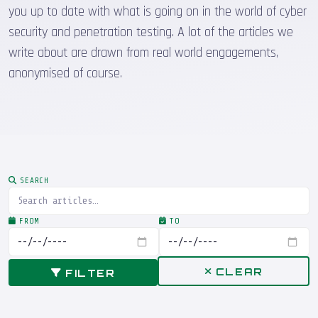
you up to date with what is going on in the world of cyber
security and penetration testing. A lot of the articles we
write about are drawn from real world engagements,
anonymised of course.
SEARCH
FROM
TO
CLEAR
FILTER