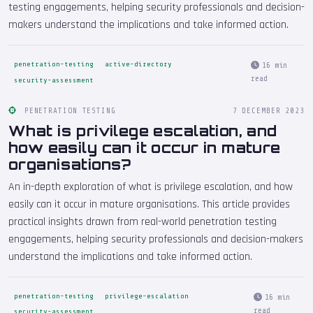
testing engagements, helping security professionals and decision-
makers understand the implications and take informed action.
penetration-testing
active-directory
16 min
read
security-assessment
PENETRATION TESTING
7 DECEMBER 2023
What is privilege escalation, and
how easily can it occur in mature
organisations?
An in-depth exploration of what is privilege escalation, and how
easily can it occur in mature organisations. This article provides
practical insights drawn from real-world penetration testing
engagements, helping security professionals and decision-makers
understand the implications and take informed action.
penetration-testing
privilege-escalation
16 min
read
security-assessment