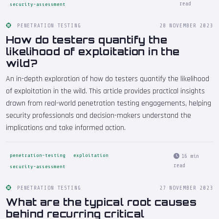
read
security-assessment
PENETRATION TESTING
28 NOVEMBER 2023
How do testers quantify the
likelihood of exploitation in the
wild?
An in-depth exploration of how do testers quantify the likelihood
of exploitation in the wild. This article provides practical insights
drawn from real-world penetration testing engagements, helping
security professionals and decision-makers understand the
implications and take informed action.
penetration-testing
exploitation
16 min
read
security-assessment
PENETRATION TESTING
27 NOVEMBER 2023
What are the typical root causes
behind recurring critical