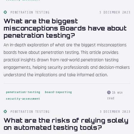
PENETRATION TESTING
5 DECEMBER 2023
What are the biggest
misconceptions Boards have about
penetration testing?
An in-depth exploration of what are the biggest misconceptions
boards have about penetration testing. This article provides
practical insights drawn from real-world penetration testing
engagements, helping security professionals and decision-makers
understand the implications and take informed action.
penetration-testing
board-reporting
16 min
read
security-assessment
PENETRATION TESTING
3 DECEMBER 2023
What are the risks of relying solely
on automated testing tools?