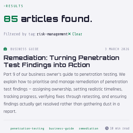
RESULTS
85
articles found.
Filtered by tag:
risk-management
Clear
BUSINESS GUIDE
3 MARCH 2026
Remediation: Turning Penetration
Test Findings into Action
Part 9 of our business owner's guide to penetration testing. We
explain how to prioritise and manage remediation of penetration
test findings — assigning ownership, setting realistic timelines,
tracking progress, verifying fixes through retesting, and ensuring
findings actually get resolved rather than gathering dust in a
report.
10 min read
penetration-testing
business-guide
remediation