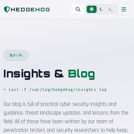
Home
Blog
HEDGEHOG
BLOG
Insights &
Blog
> tail -f /var/log/hedgehog/insights.log
Our blog is full of practical cyber security insights and
guidance, threat landscape updates, and lessons from the
field. All of these have been written by our team of
penetration testers and security researchers to help keep