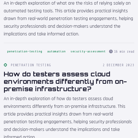
An in-depth exploration of what are the risks of relying solely on
automated testing tools. This article provides practical insights
drawn from real-world penetration testing engagements, helping
security professionals and decision-makers understand the
implications and take informed action.
16 min read
penetration-testing
automation
security-assessment
PENETRATION TESTING
2 DECEMBER 2023
How do testers assess cloud
environments differently from on-
premise infrastructure?
An in-depth exploration of how do testers assess cloud
environments differently from on-premise infrastructure. This
article provides practical insights drawn from real-world
penetration testing engagements, helping security professionals
and decision-makers understand the implications and take
informed action.