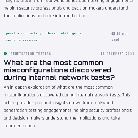
insights drawn from real-world penetration testing engagements,
helping security professionals and decision-makers understand
the implications and take informed action.
penetration-testing
threat-intelligence
16 min
read
security-assessment
PENETRATION TESTING
15 DECEMBER 2023
What are the most common
misconfigurations discovered
during internal network tests?
An in-depth exploration of what are the most common
misconfigurations discovered during internal network tests. This
article provides practical insights drawn from real-world
penetration testing engagements, helping security professionals
and decision-makers understand the implications and take
informed action.