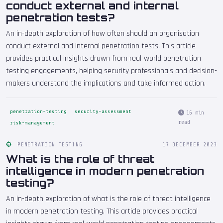
conduct external and internal
penetration tests?
An in-depth exploration of how often should an organisation
conduct external and internal penetration tests. This article
provides practical insights drawn from real-world penetration
testing engagements, helping security professionals and decision-
makers understand the implications and take informed action.
penetration-testing
security-assessment
16 min
read
risk-management
PENETRATION TESTING
17 DECEMBER 2023
What is the role of threat
intelligence in modern penetration
testing?
An in-depth exploration of what is the role of threat intelligence
in modern penetration testing. This article provides practical