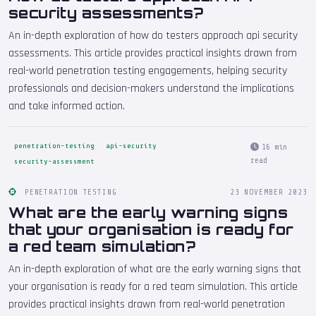
security assessments?
An in-depth exploration of how do testers approach api security
assessments. This article provides practical insights drawn from
real-world penetration testing engagements, helping security
professionals and decision-makers understand the implications
and take informed action.
penetration-testing
api-security
16 min
read
security-assessment
PENETRATION TESTING
23 NOVEMBER 2023
What are the early warning signs
that your organisation is ready for
a red team simulation?
An in-depth exploration of what are the early warning signs that
your organisation is ready for a red team simulation. This article
provides practical insights drawn from real-world penetration