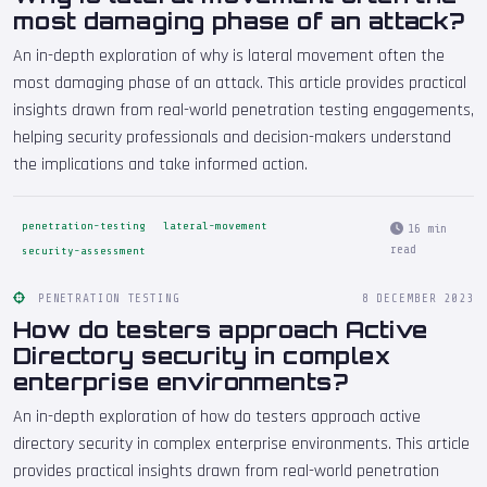
most damaging phase of an attack?
An in-depth exploration of why is lateral movement often the
most damaging phase of an attack. This article provides practical
insights drawn from real-world penetration testing engagements,
helping security professionals and decision-makers understand
the implications and take informed action.
penetration-testing
lateral-movement
16 min
read
security-assessment
PENETRATION TESTING
8 DECEMBER 2023
How do testers approach Active
Directory security in complex
enterprise environments?
An in-depth exploration of how do testers approach active
directory security in complex enterprise environments. This article
provides practical insights drawn from real-world penetration