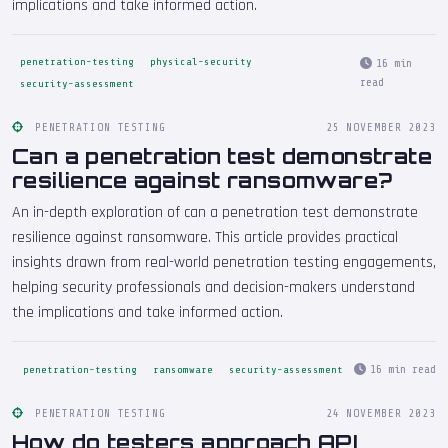
implications and take informed action.
penetration-testing
physical-security
16 min
read
security-assessment
PENETRATION TESTING
25 NOVEMBER 2023
Can a penetration test demonstrate
resilience against ransomware?
An in-depth exploration of can a penetration test demonstrate
resilience against ransomware. This article provides practical
insights drawn from real-world penetration testing engagements,
helping security professionals and decision-makers understand
the implications and take informed action.
16 min read
penetration-testing
ransomware
security-assessment
PENETRATION TESTING
24 NOVEMBER 2023
How do testers approach API