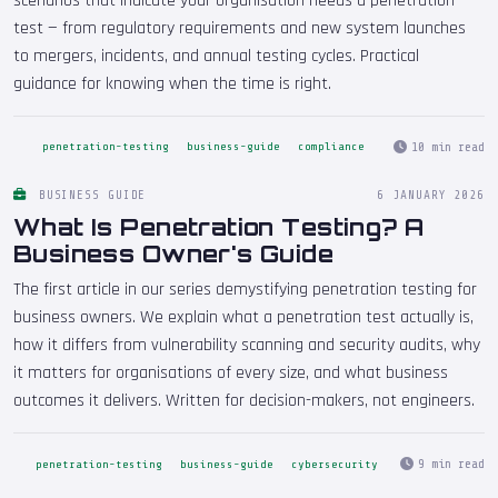
scenarios that indicate your organisation needs a penetration
test — from regulatory requirements and new system launches
to mergers, incidents, and annual testing cycles. Practical
guidance for knowing when the time is right.
10 min read
penetration-testing
business-guide
compliance
BUSINESS GUIDE
6 JANUARY 2026
What Is Penetration Testing? A
Business Owner's Guide
The first article in our series demystifying penetration testing for
business owners. We explain what a penetration test actually is,
how it differs from vulnerability scanning and security audits, why
it matters for organisations of every size, and what business
outcomes it delivers. Written for decision-makers, not engineers.
9 min read
penetration-testing
business-guide
cybersecurity