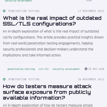
read
security-assessment
PENETRATION TESTING
17 NOVEMBER 2023
What is the real impact of outdated
SSL/TLS configurations?
An in-depth exploration of what is the real impact of outdated
ssl/tls configurations. This article provides practical insights drawn
from real-world penetration testing engagements, helping
security professionals and decision-makers understand the
implications and take informed action.
16 min read
penetration-testing
ssl-tls
security-assessment
PENETRATION TESTING
16 NOVEMBER 2023
How do testers measure attack
surface exposure from publicly
available information?
An in-depth exploration of how do testers measure attack