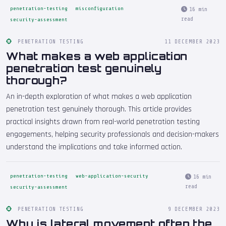
penetration-testing
misconfiguration
16 min
read
security-assessment
PENETRATION TESTING
11 DECEMBER 2023
What makes a web application
penetration test genuinely
thorough?
An in-depth exploration of what makes a web application
penetration test genuinely thorough. This article provides
practical insights drawn from real-world penetration testing
engagements, helping security professionals and decision-makers
understand the implications and take informed action.
penetration-testing
web-application-security
16 min
read
security-assessment
PENETRATION TESTING
9 DECEMBER 2023
Why is lateral movement often the