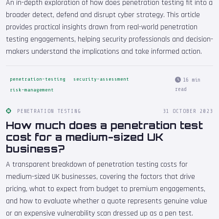
An in-depth exploration of how does penetration testing fit into a
broader detect, defend and disrupt cyber strategy. This article
provides practical insights drawn from real-world penetration
testing engagements, helping security professionals and decision-
makers understand the implications and take informed action.
penetration-testing
security-assessment
16 min
read
risk-management
PENETRATION TESTING
31 OCTOBER 2023
How much does a penetration test
cost for a medium-sized UK
business?
A transparent breakdown of penetration testing costs for
medium-sized UK businesses, covering the factors that drive
pricing, what to expect from budget to premium engagements,
and how to evaluate whether a quote represents genuine value
or an expensive vulnerability scan dressed up as a pen test.