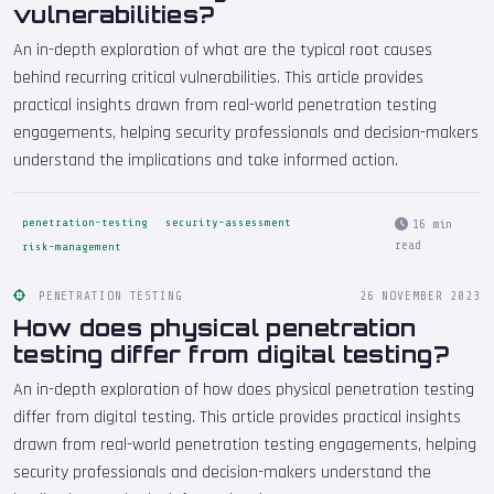
vulnerabilities?
An in-depth exploration of what are the typical root causes
behind recurring critical vulnerabilities. This article provides
practical insights drawn from real-world penetration testing
engagements, helping security professionals and decision-makers
understand the implications and take informed action.
penetration-testing
security-assessment
16 min
read
risk-management
PENETRATION TESTING
26 NOVEMBER 2023
How does physical penetration
testing differ from digital testing?
An in-depth exploration of how does physical penetration testing
differ from digital testing. This article provides practical insights
drawn from real-world penetration testing engagements, helping
security professionals and decision-makers understand the