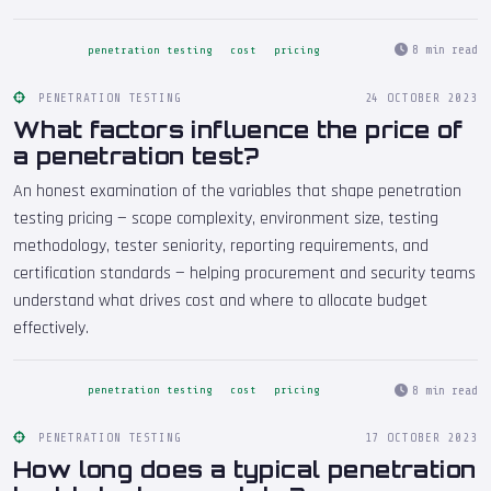
8 min read
penetration testing
cost
pricing
PENETRATION TESTING
24 OCTOBER 2023
What factors influence the price of
a penetration test?
An honest examination of the variables that shape penetration
testing pricing — scope complexity, environment size, testing
methodology, tester seniority, reporting requirements, and
certification standards — helping procurement and security teams
understand what drives cost and where to allocate budget
effectively.
8 min read
penetration testing
cost
pricing
PENETRATION TESTING
17 OCTOBER 2023
How long does a typical penetration