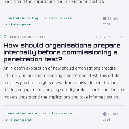
understand the implications and take informed action.
penetration-testing
security-assessment
16 min
read
risk-management
PENETRATION TESTING
10 NOVEMBER 2023
How should organisations prepare
internally before commissioning a
penetration test?
An in-depth exploration of how should organisations prepare
internally before commissioning a penetration test. This article
provides practical insights drawn from real-world penetration
testing engagements, helping security professionals and decision-
makers understand the implications and take informed action.
penetration-testing
security-assessment
16 min
read
risk-management