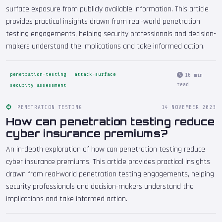
surface exposure from publicly available information. This article
provides practical insights drawn from real-world penetration
testing engagements, helping security professionals and decision-
makers understand the implications and take informed action.
penetration-testing
attack-surface
16 min
read
security-assessment
PENETRATION TESTING
14 NOVEMBER 2023
How can penetration testing reduce
cyber insurance premiums?
An in-depth exploration of how can penetration testing reduce
cyber insurance premiums. This article provides practical insights
drawn from real-world penetration testing engagements, helping
security professionals and decision-makers understand the
implications and take informed action.