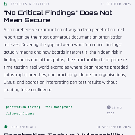
INSIGHTS & STRATEGY
21 OCTOBER 2025
"No Critical Findings" Does Not
Mean Secure
A comprehensive examination of why a clean penetration test
report can be the most dangerous document an organisation
receives. Covering the gap between what 'no critical findings'
actually means and how boards interpret it, the hidden risk in
finding chains and attack paths, the structural limits of point-in-
time testing, real-world examples where clean reports preceded
catastrophic breaches, and practical guidance for organisations,
CISOs, and boards on interpreting pen test results without
creating false confidence.
penetration-testing
risk-management
22 min
read
false-confidence
FUNDAMENTALS
18 SEPTEMBER 2024