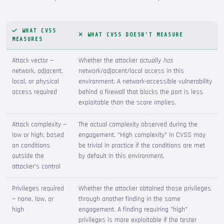
WHAT CVSS
WHAT CVSS DOESN'T MEASURE
MEASURES
Attack vector —
Whether the attacker actually
has
network, adjacent,
network/adjacent/local access in this
local, or physical
environment. A network-accessible vulnerability
access required
behind a firewall that blocks the port is less
exploitable than the score implies.
Attack complexity —
The actual complexity observed during the
low or high, based
engagement. "High complexity" in CVSS may
on conditions
be trivial in practice if the conditions are met
outside the
by default in this environment.
attacker's control
Privileges required
Whether the attacker obtained those privileges
— none, low, or
through another finding in the same
high
engagement. A finding requiring "high"
privileges is more exploitable if the tester