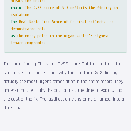
breaks the entire
chain.
The CVSS score of 5.3 reflects the finding in
isolation.
The
Real World Risk Score of Critical reflects its
demonstrated role
as
the entry point to the organisation's highest-
impact compromise.
The same finding. The same CVSS score. But the reader of the
second version understands why this medium-CVSS finding is
actually the most urgent remediation in the entire report. They
understand the chain, the data at risk, the time to exploit, and
the cost of the fix. The justification transforms a number into a
decision.