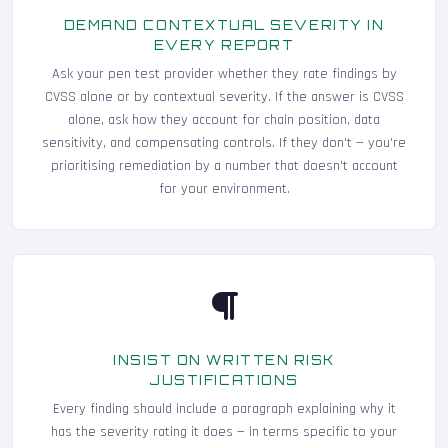
DEMAND CONTEXTUAL SEVERITY IN
EVERY REPORT
Ask your pen test provider whether they rate findings by
CVSS alone or by contextual severity. If the answer is CVSS
alone, ask how they account for chain position, data
sensitivity, and compensating controls. If they don't — you're
prioritising remediation by a number that doesn't account
for your environment.
INSIST ON WRITTEN RISK
JUSTIFICATIONS
Every finding should include a paragraph explaining why it
has the severity rating it does — in terms specific to your