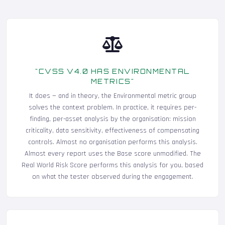
"CVSS V4.0 HAS ENVIRONMENTAL
METRICS"
It does — and in theory, the Environmental metric group
solves the context problem. In practice, it requires per-
finding, per-asset analysis by the organisation: mission
criticality, data sensitivity, effectiveness of compensating
controls. Almost no organisation performs this analysis.
Almost every report uses the Base score unmodified. The
Real World Risk Score performs this analysis for you, based
on what the tester observed during the engagement.