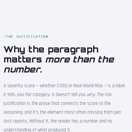
THE JUSTIFICATION
Why the paragraph
matters
more than the
number
.
A severity score — whether CVSS or Real World Risk — is a label.
It tells you the category. It doesn't tell you
why
. The risk
justification is the prose that connects the score to the
reasoning, and it's the element most often missing from pen
test reports. Without it, the reader has a number and no
understanding of what produced it.