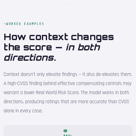
WORKED EXAMPLES
How context changes
the score —
in both
directions
.
Context doesn't only elevate findings — it also de-elevates them.
A high-CVSS finding behind effective compensating controls may
warrant a lower Real World Risk Score. The model works in both
directions, producing ratings that are more accurate than CVSS
alone in every case.