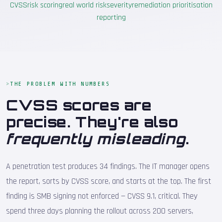
CVSS
risk scoring
real world risk
severity
remediation prioritisation
reporting
THE PROBLEM WITH NUMBERS
CVSS scores are
precise. They're also
frequently misleading
.
A penetration test produces 34 findings. The IT manager opens
the report, sorts by CVSS score, and starts at the top. The first
finding is SMB signing not enforced — CVSS 9.1, critical. They
spend three days planning the rollout across 200 servers,