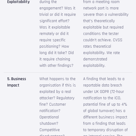
Exploitability
during the
from a meeting room
engagement? Was it
network port is more
trivial or did it require
severe than a vulnerability
significant effort?
that's theoretically
Was it exploitable
exploitable but required
remotely or did it
conditions the tester
require specific
couldn't achieve. CVSS
positioning? How
rates theoretical
long did it take? Did
exploitability. We rate
it require chaining
demonstrated
with other findings?
exploitability.
5. Business
What happens to the
A finding that leads to a
Impact
organisation if this is
reportable data breach
exploited by a real
under UK GDPR (72-hour
attacker? Regulatory
notification to the ICO,
fine? Customer
potential fine of up to 4%
notification?
of global turnover) has a
Operational
different business impact
shutdown?
from a finding that leads
Competitive
to temporary disruption of