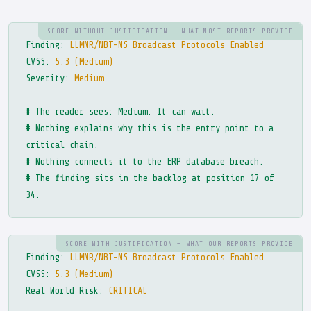
SCORE WITHOUT JUSTIFICATION — WHAT MOST REPORTS PROVIDE
Finding:
LLMNR/NBT-NS Broadcast Protocols Enabled
CVSS:
5.3 (Medium)
Severity:
Medium
# The reader sees: Medium. It can wait.
# Nothing explains why this is the entry point to a
critical chain.
# Nothing connects it to the ERP database breach.
# The finding sits in the backlog at position 17 of
34.
SCORE WITH JUSTIFICATION — WHAT OUR REPORTS PROVIDE
Finding:
LLMNR/NBT-NS Broadcast Protocols Enabled
CVSS:
5.3 (Medium)
Real World Risk:
CRITICAL