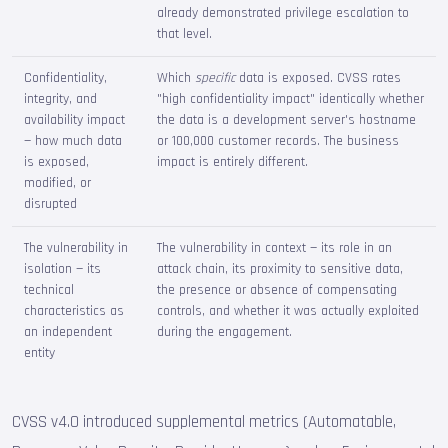
already demonstrated privilege escalation to
that level.
Confidentiality,
Which
specific
data is exposed. CVSS rates
integrity, and
"high confidentiality impact" identically whether
availability impact
the data is a development server's hostname
— how much data
or 100,000 customer records. The business
is exposed,
impact is entirely different.
modified, or
disrupted
The vulnerability in
The vulnerability in context — its role in an
isolation — its
attack chain, its proximity to sensitive data,
technical
the presence or absence of compensating
characteristics as
controls, and whether it was actually exploited
an independent
during the engagement.
entity
CVSS v4.0 introduced supplemental metrics (Automatable,