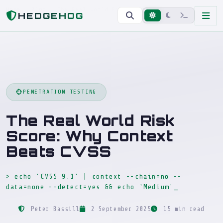
Home
Blog
The Real World Risk Score: Why Context Beats CVSS
HEDGEHOG
PENETRATION TESTING
The Real World Risk
Score: Why Context
Beats CVSS
> echo 'CVSS 9.1' | context --chain=no --
data=none --detect=yes && echo 'Medium'
_
Peter Bassill
2 September 2025
15 min read