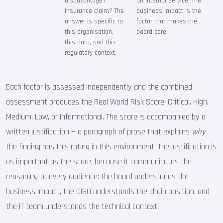
disadvantage?
an internal service. The
Insurance claim? The
business impact is the
answer is specific to
factor that makes the
this organisation,
board care.
this data, and this
regulatory context.
Each factor is assessed independently and the combined
assessment produces the Real World Risk Score: Critical, High,
Medium, Low, or Informational. The score is accompanied by a
written justification — a paragraph of prose that explains
why
the finding has this rating in this environment. The justification is
as important as the score, because it communicates the
reasoning to every audience: the board understands the
business impact, the CISO understands the chain position, and
the IT team understands the technical context.