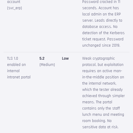
account
Password cracked in 11
(svc_erp)
seconds. Account has
local admin on the ERP
server. Leads directly to
database access. No
detection of the Kerberos
ticket request. Password
unchanged since 2019.
TLS 1.0
5.2
Low
Weak cryptographic
enabled on
(Medium)
protocol, but exploitation
internal
requires an active man-
intranet portal
in-the-middle position on
the internal network,
which the tester already
achieved through simpler
means. The portal
contains only the staff
lunch menu and meeting
room booking. No
sensitive data at risk.