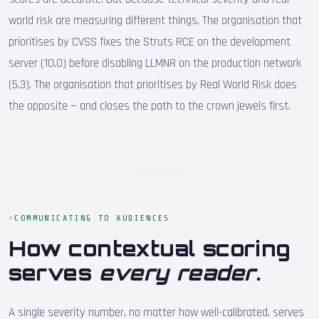
world risk are measuring different things. The organisation that
prioritises by CVSS fixes the Struts RCE on the development
server (10.0) before disabling LLMNR on the production network
(5.3). The organisation that prioritises by Real World Risk does
the opposite — and closes the path to the crown jewels first.
COMMUNICATING TO AUDIENCES
How contextual scoring
serves
every reader
.
A single severity number, no matter how well-calibrated, serves