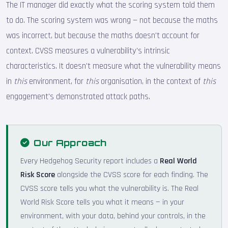
The IT manager did exactly what the scoring system told them
to do. The scoring system was wrong — not because the maths
was incorrect, but because the maths doesn't account for
context. CVSS measures a vulnerability's intrinsic
characteristics. It doesn't measure what the vulnerability means
in
this
environment, for
this
organisation, in the context of
this
engagement's demonstrated attack paths.
Our Approach
Every Hedgehog Security report includes a
Real World
Risk Score
alongside the CVSS score for each finding. The
CVSS score tells you what the vulnerability is. The Real
World Risk Score tells you what it means — in your
environment, with your data, behind your controls, in the