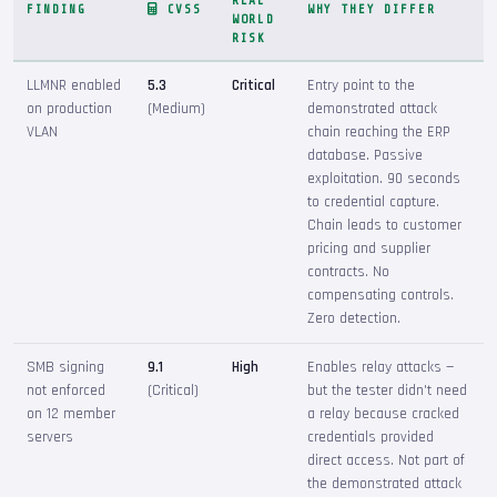
REAL
FINDING
CVSS
WHY THEY DIFFER
WORLD
RISK
LLMNR enabled
5.3
Critical
Entry point to the
on production
(Medium)
demonstrated attack
VLAN
chain reaching the ERP
database. Passive
exploitation. 90 seconds
to credential capture.
Chain leads to customer
pricing and supplier
contracts. No
compensating controls.
Zero detection.
SMB signing
9.1
High
Enables relay attacks —
not enforced
(Critical)
but the tester didn't need
on 12 member
a relay because cracked
servers
credentials provided
direct access. Not part of
the demonstrated attack