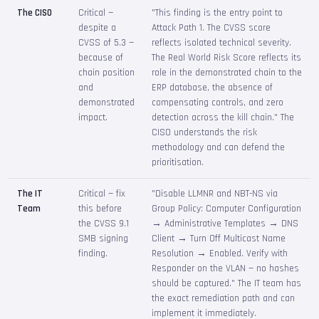
The CISO
Critical —
"This finding is the entry point to
despite a
Attack Path 1. The CVSS score
CVSS of 5.3 —
reflects isolated technical severity.
because of
The Real World Risk Score reflects its
chain position
role in the demonstrated chain to the
and
ERP database, the absence of
demonstrated
compensating controls, and zero
impact.
detection across the kill chain." The
CISO understands the risk
methodology and can defend the
prioritisation.
The IT
Critical — fix
"Disable LLMNR and NBT-NS via
Team
this before
Group Policy: Computer Configuration
the CVSS 9.1
→ Administrative Templates → DNS
SMB signing
Client → Turn Off Multicast Name
finding.
Resolution → Enabled. Verify with
Responder on the VLAN — no hashes
should be captured." The IT team has
the exact remediation path and can
implement it immediately.