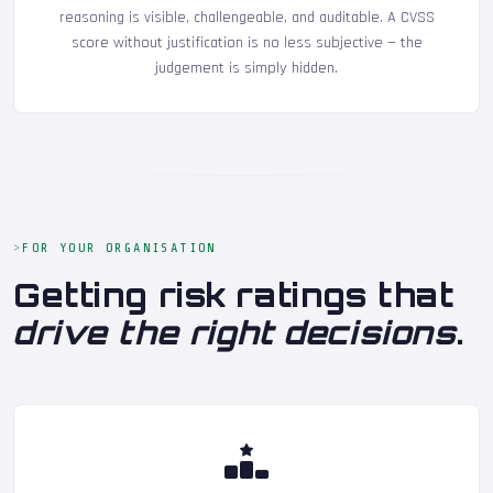
reasoning is visible, challengeable, and auditable. A CVSS
score without justification is no less subjective — the
judgement is simply hidden.
FOR YOUR ORGANISATION
Getting risk ratings that
drive the right decisions
.