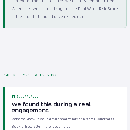
context of the attack chains we actually demonstrated.
When the two scores disagree, the Real World Risk Score
is the one that should drive remediation.
WHERE CVSS FALLS SHORT
RECOMMENDED
We found this during a real
engagement.
Want to know if your environment has the same weakness?
Book a free 30-minute scoping call.