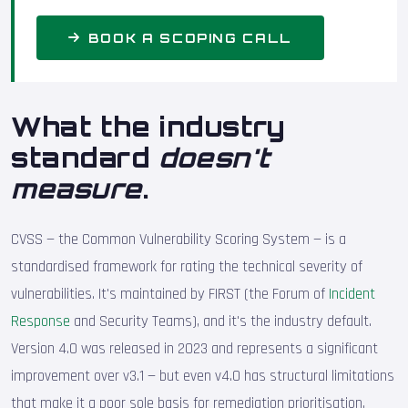
BOOK A SCOPING CALL
What the industry
standard
doesn't
measure
.
CVSS — the Common Vulnerability Scoring System — is a
standardised framework for rating the technical severity of
vulnerabilities. It's maintained by FIRST (the Forum of
Incident
Response
and Security Teams), and it's the industry default.
Version 4.0 was released in 2023 and represents a significant
improvement over v3.1 — but even v4.0 has structural limitations
that make it a poor sole basis for remediation prioritisation.