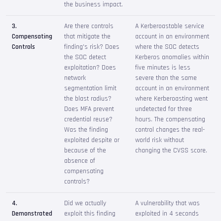
the business impact.
3.
Are there controls
A Kerberoastable service
Compensating
that mitigate the
account in an environment
Controls
finding's risk? Does
where the SOC detects
the SOC detect
Kerberos anomalies within
exploitation? Does
five minutes is less
network
severe than the same
segmentation limit
account in an environment
the blast radius?
where Kerberoasting went
Does MFA prevent
undetected for three
credential reuse?
hours. The compensating
Was the finding
control changes the real-
exploited despite or
world risk without
because of the
changing the CVSS score.
absence of
compensating
controls?
4.
Did we actually
A vulnerability that was
Demonstrated
exploit this finding
exploited in 4 seconds