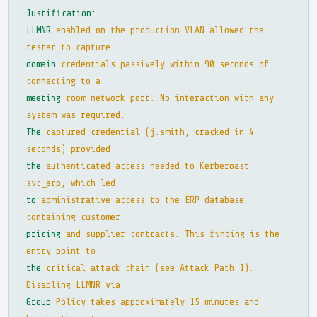
Justification:
LLMNR
enabled on the production VLAN allowed the
tester to capture
domain
credentials passively within 90 seconds of
connecting to a
meeting
room network port. No interaction with any
system was required.
The
captured credential (j.smith, cracked in 4
seconds) provided
the
authenticated access needed to Kerberoast
svc_erp, which led
to
administrative access to the ERP database
containing customer
pricing
and supplier contracts. This finding is the
entry point to
the
critical attack chain (see Attack Path 1).
Disabling LLMNR via
Group
Policy takes approximately 15 minutes and