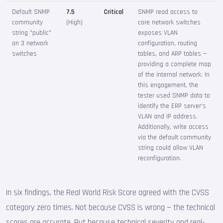
Default SNMP
7.5
Critical
SNMP read access to
community
(High)
core network switches
string "public"
exposes VLAN
on 3 network
configuration, routing
switches
tables, and ARP tables —
providing a complete map
of the internal network. In
this engagement, the
tester used SNMP data to
identify the ERP server's
VLAN and IP address.
Additionally, write access
via the default community
string could allow VLAN
reconfiguration.
In six findings, the Real World Risk Score agreed with the CVSS
category zero times. Not because CVSS is wrong — the technical
scores are accurate. But because technical severity and real-