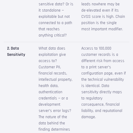
sensitive data? Or is
leads nowhere may be
it standalone —
de-elevated even if its
exploitable but not
CVSS score is high. Chain
connected to a path
position is the single
that reaches
most important modifier.
anything critical?
2. Data
What data does
Access to 100,000
Sensitivity
exploitation give
customer records is a
access to?
different risk from access
Customer PII,
to a print server's
financial records,
configuration page, even if
intellectual property,
the technical vulnerability
health data,
is identical. Data
authentication
sensitivity directly maps
credentials — or a
to regulatory
development
consequence, financial
server's error logs?
liability, and reputational
The nature of the
damage.
data behind the
finding determines