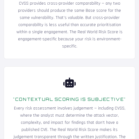
CVSS provides cross-provider comparability — any two
providers should produce the same Base score for the
same vulnerability. That's valuable. But cross-provider
comparability is less useful than accurate prioritisation
within a single engagement. The Real World Risk Score is
engagement-specific because your risk is environment-
specific.
"CONTEXTUAL SCORING IS SUBJECTIVE"
Every risk assessment involves judgement — including CVSS,
where the analyst must determine the attack vector,
complexity, and impact for findings that don't have a
published CVE. The Real World Risk Score makes its
judgement transparent through the written justification. The