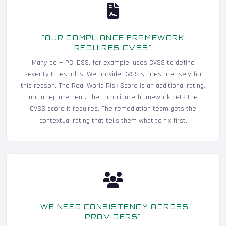
"OUR COMPLIANCE FRAMEWORK
REQUIRES CVSS"
Many do — PCI DSS, for example, uses CVSS to define
severity thresholds. We provide CVSS scores precisely for
this reason. The Real World Risk Score is an additional rating,
not a replacement. The compliance framework gets the
CVSS score it requires. The remediation team gets the
contextual rating that tells them what to fix first.
"WE NEED CONSISTENCY ACROSS
PROVIDERS"