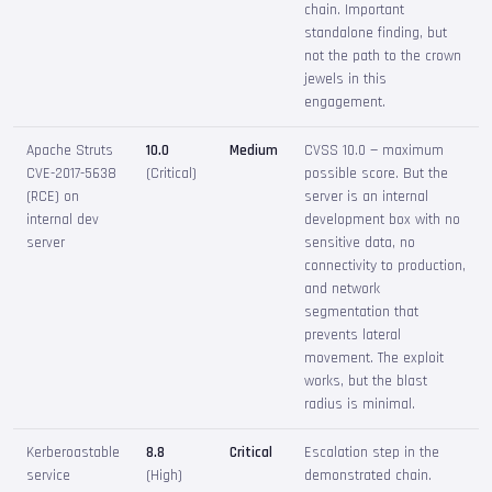
chain. Important
standalone finding, but
not the path to the crown
jewels in this
engagement.
Apache Struts
10.0
Medium
CVSS 10.0 — maximum
CVE-2017-5638
(Critical)
possible score. But the
(RCE) on
server is an internal
internal dev
development box with no
server
sensitive data, no
connectivity to production,
and network
segmentation that
prevents lateral
movement. The exploit
works, but the blast
radius is minimal.
Kerberoastable
8.8
Critical
Escalation step in the
service
(High)
demonstrated chain.