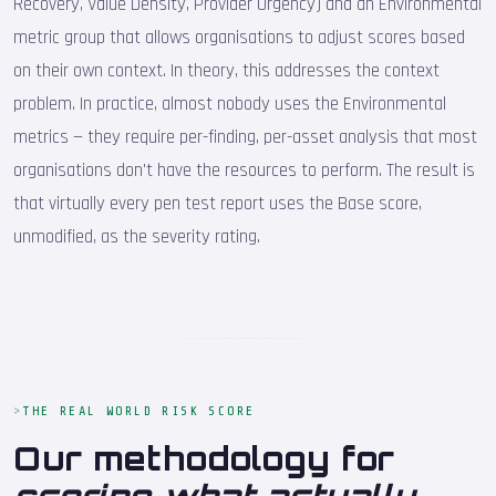
Recovery, Value Density, Provider Urgency) and an Environmental
metric group that allows organisations to adjust scores based
on their own context. In theory, this addresses the context
problem. In practice, almost nobody uses the Environmental
metrics — they require per-finding, per-asset analysis that most
organisations don't have the resources to perform. The result is
that virtually every pen test report uses the Base score,
unmodified, as the severity rating.
THE REAL WORLD RISK SCORE
Our methodology for