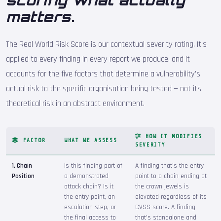
scoring what actually
matters
.
The Real World Risk Score is our contextual severity rating. It's
applied to every finding in every report we produce, and it
accounts for the five factors that determine a vulnerability's
actual risk to the specific organisation being tested — not its
theoretical risk in an abstract environment.
HOW IT MODIFIES
FACTOR
WHAT WE ASSESS
SEVERITY
1. Chain
Is this finding part of
A finding that's the entry
Position
a demonstrated
point to a chain ending at
attack chain? Is it
the crown jewels is
the entry point, an
elevated regardless of its
escalation step, or
CVSS score. A finding
the final access to
that's standalone and