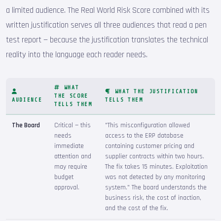
a limited audience. The Real World Risk Score combined with its
written justification serves all three audiences that read a pen
test report — because the justification translates the technical
reality into the language each reader needs.
WHAT
WHAT THE JUSTIFICATION
THE SCORE
AUDIENCE
TELLS THEM
TELLS THEM
The Board
Critical — this
"This misconfiguration allowed
needs
access to the ERP database
immediate
containing customer pricing and
attention and
supplier contracts within two hours.
may require
The fix takes 15 minutes. Exploitation
budget
was not detected by any monitoring
approval.
system." The board understands the
business risk, the cost of inaction,
and the cost of the fix.