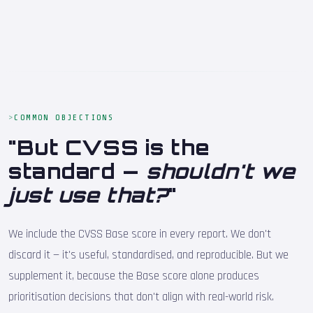
COMMON OBJECTIONS
"But CVSS is the
standard —
shouldn't we
just use that?
"
We include the CVSS Base score in every report. We don't
discard it — it's useful, standardised, and reproducible. But we
supplement it, because the Base score alone produces
prioritisation decisions that don't align with real-world risk.