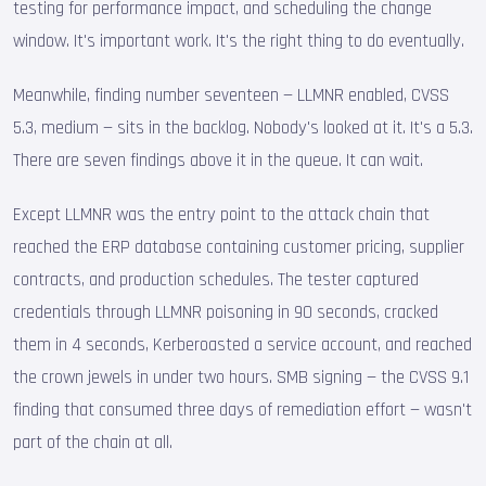
testing for performance impact, and scheduling the change
window. It's important work. It's the right thing to do eventually.
Meanwhile, finding number seventeen — LLMNR enabled, CVSS
5.3, medium — sits in the backlog. Nobody's looked at it. It's a 5.3.
There are seven findings above it in the queue. It can wait.
Except LLMNR was the entry point to the attack chain that
reached the ERP database containing customer pricing, supplier
contracts, and production schedules. The tester captured
credentials through LLMNR poisoning in 90 seconds, cracked
them in 4 seconds, Kerberoasted a service account, and reached
the crown jewels in under two hours. SMB signing — the CVSS 9.1
finding that consumed three days of remediation effort — wasn't
part of the chain at all.