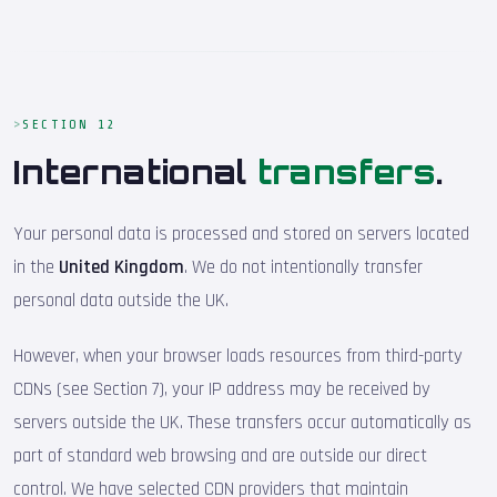
SECTION 12
International
transfers
.
Your personal data is processed and stored on servers located
in the
United Kingdom
. We do not intentionally transfer
personal data outside the UK.
However, when your browser loads resources from third-party
CDNs (see Section 7), your IP address may be received by
servers outside the UK. These transfers occur automatically as
part of standard web browsing and are outside our direct
control. We have selected CDN providers that maintain