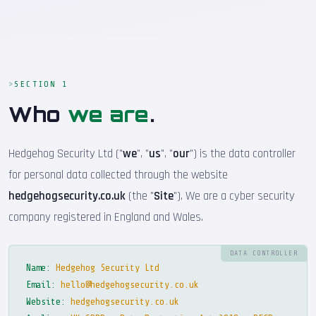
SECTION 1
Who
we are
.
Hedgehog Security Ltd ("
we
", "
us
", "
our
") is the data controller
for personal data collected through the website
hedgehogsecurity.co.uk
(the "
Site
"). We are a cyber security
company registered in England and Wales.
DATA CONTROLLER
Name:
Hedgehog Security Ltd
Email:
hello@hedgehogsecurity.co.uk
Website:
hedgehogsecurity.co.uk