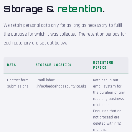
Storage &
retention
.
We retain personal data only for as long as necessary to fulfil
the purpose for which it was collected. The retention periods for
each category are set out below.
RETENTION
DATA
STORAGE LOCATION
PERIOD
Contact form
Email inbox
Retained in our
submissions
(info@hedgehogsecurity.co.uk)
email system for
the duration of any
resulting business
relationship.
Enquiries that do
not proceed are
deleted within 12
months.