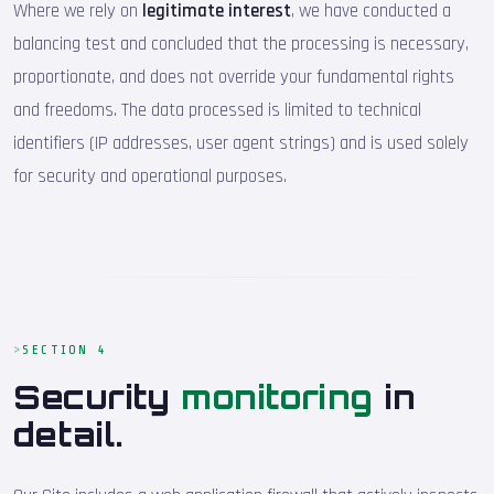
Where we rely on
legitimate interest
, we have conducted a
balancing test and concluded that the processing is necessary,
proportionate, and does not override your fundamental rights
and freedoms. The data processed is limited to technical
identifiers (IP addresses, user agent strings) and is used solely
for security and operational purposes.
SECTION 4
Security
monitoring
in
detail.