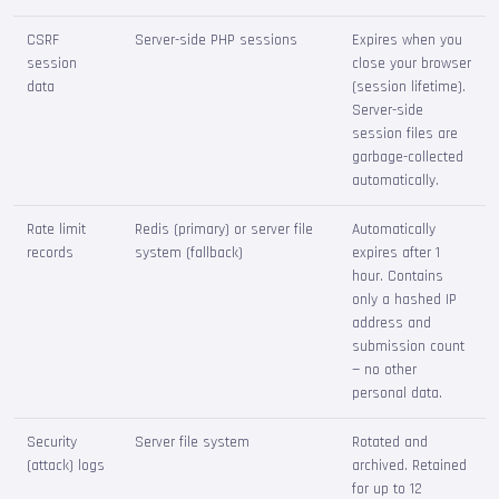
CSRF
Server-side PHP sessions
Expires when you
session
close your browser
data
(session lifetime).
Server-side
session files are
garbage-collected
automatically.
Rate limit
Redis (primary) or server file
Automatically
records
system (fallback)
expires after 1
hour. Contains
only a hashed IP
address and
submission count
— no other
personal data.
Security
Server file system
Rotated and
(attack) logs
archived. Retained
for up to 12