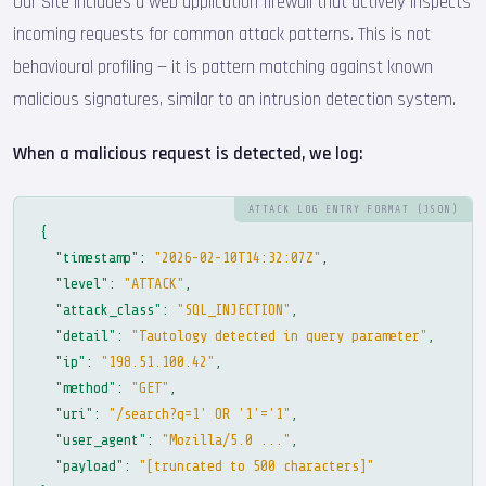
Our Site includes a web application firewall that actively inspects
incoming requests for common attack patterns. This is not
behavioural profiling — it is pattern matching against known
malicious signatures, similar to an intrusion detection system.
When a malicious request is detected, we log:
ATTACK LOG ENTRY FORMAT (JSON)
{
"timestamp"
:
"2026-02-10T14:32:07Z"
,
"level"
:
"ATTACK"
,
"attack_class"
:
"SQL_INJECTION"
,
"detail"
:
"Tautology detected in query parameter"
,
"ip"
:
"198.51.100.42"
,
"method"
:
"GET"
,
"uri"
:
"/search?q=1' OR '1'='1"
,
"user_agent"
:
"Mozilla/5.0 ..."
,
"payload"
:
"[truncated to 500 characters]"