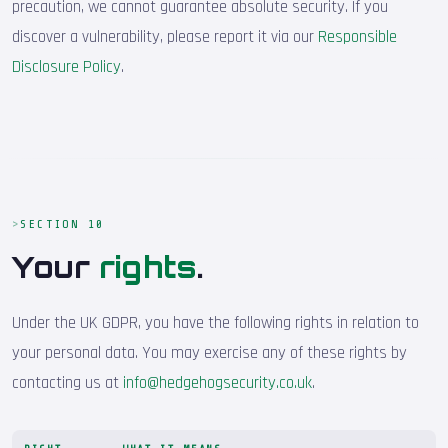
precaution, we cannot guarantee absolute security. If you
discover a vulnerability, please report it via our
Responsible
Disclosure Policy
.
SECTION 10
Your
rights
.
Under the UK GDPR, you have the following rights in relation to
your personal data. You may exercise any of these rights by
contacting us at
info@hedgehogsecurity.co.uk
.