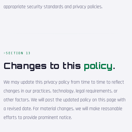
appropriate security standards and privacy policies.
SECTION 13
Changes to this
policy
.
We may update this privacy policy from time to time to reflect
changes in our practices, technology, legal requirements, or
other factors. We will post the updated policy on this page with
a revised date. For material changes, we will make reasonable
efforts to provide prominent notice.