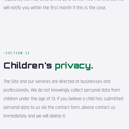
will notify you within the first month if this is the case.
SECTION 11
Children's
privacy
.
The Site and our services are directed at businesses and
professionals. We do not knowingly collect personal data from
children under the age of 13. If you believe a child has submitted
personal data to us via the contact form, please contact us
immediately and we will delete it.