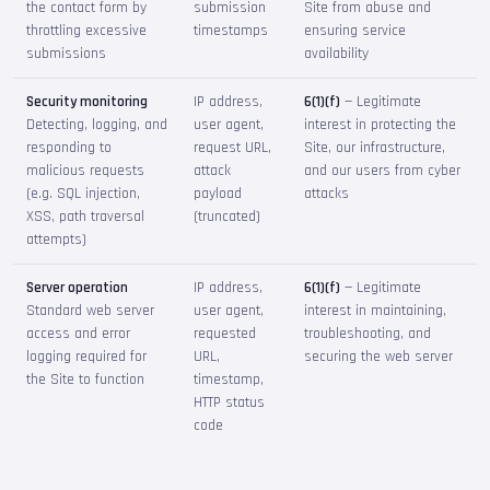
the contact form by
submission
Site from abuse and
throttling excessive
timestamps
ensuring service
submissions
availability
Security monitoring
IP address,
6(1)(f)
— Legitimate
Detecting, logging, and
user agent,
interest in protecting the
responding to
request URL,
Site, our infrastructure,
malicious requests
attack
and our users from cyber
(e.g. SQL injection,
payload
attacks
XSS, path traversal
(truncated)
attempts)
Server operation
IP address,
6(1)(f)
— Legitimate
Standard web server
user agent,
interest in maintaining,
access and error
requested
troubleshooting, and
logging required for
URL,
securing the web server
the Site to function
timestamp,
HTTP status
code