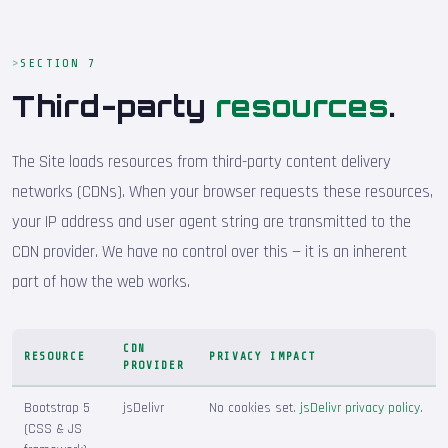
SECTION 7
Third-party
resources
.
The Site loads resources from third-party content delivery
networks (CDNs). When your browser requests these resources,
your IP address and user agent string are transmitted to the
CDN provider. We have no control over this — it is an inherent
part of how the web works.
CDN
RESOURCE
PRIVACY IMPACT
PROVIDER
Bootstrap 5
jsDelivr
No cookies set.
jsDelivr privacy policy
.
(CSS & JS