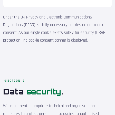
Under the UK Privacy and Electronic Communications
Regulations (PECR), strictly necessary cookies do not require
consent. As our single cookie exists solely for security (CSRF
protection), no cookie consent banner is displayed.
SECTION 9
Data
security
.
We implement appropriate technical and organisational
measures to protect personal data against unauthorised