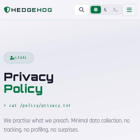
Home
Privacy Policy
HEDGEHOG
LEGAL
Privacy
Policy
> cat /policy/privacy.txt
We practise what we preach. Minimal data collection, no
tracking, no profiling, no surprises.