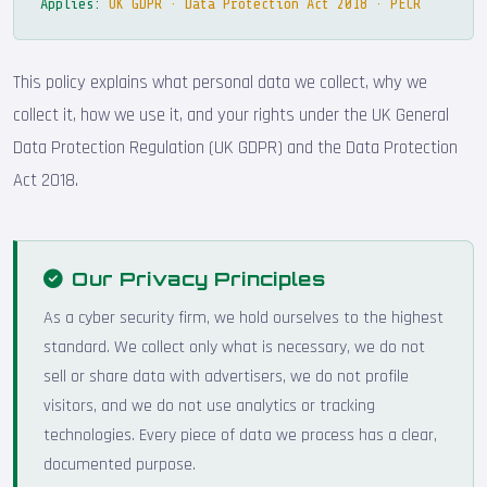
Applies:
UK GDPR · Data Protection Act 2018 · PECR
This policy explains what personal data we collect, why we
collect it, how we use it, and your rights under the UK General
Data Protection Regulation (UK GDPR) and the Data Protection
Act 2018.
Our Privacy Principles
As a cyber security firm, we hold ourselves to the highest
standard. We collect only what is necessary, we do not
sell or share data with advertisers, we do not profile
visitors, and we do not use analytics or tracking
technologies. Every piece of data we process has a clear,
documented purpose.