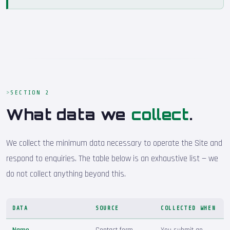
SECTION 2
What data we
collect
.
We collect the minimum data necessary to operate the Site and
respond to enquiries. The table below is an exhaustive list — we
do not collect anything beyond this.
DATA
SOURCE
COLLECTED WHEN
Name
Contact form
You submit an