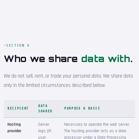
SECTION 6
Who we share
data with
.
We do not sell, rent, or trade your personal data. We share data
only in the limited circumstances described below.
DATA
RECIPIENT
PURPOSE & BASIS
SHARED
Hosting
Server
Necessary to operate the web server.
provider
logs (IP,
The hosting provider acts as a data
user
processor under a Data Processing