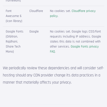
framework)
Font
Cloudflare
No cookies set.
Cloudflare privacy
Awesome 6
policy
.
(icon library)
Google Fonts
Google
No cookies set. Google logs CSS/font
(Orbitron,
requests including IP address. Google
Rajdhani,
states this data is not combined with
Share Tech
other services.
Google Fonts privacy
Mono)
FAQ
.
We periodically review these dependencies and will consider self-
hosting should any CDN provider change its data practices in a
manner that materially affects your privacy.