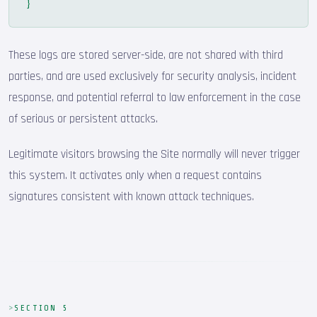
}
These logs are stored server-side, are not shared with third
parties, and are used exclusively for security analysis, incident
response, and potential referral to law enforcement in the case
of serious or persistent attacks.
Legitimate visitors browsing the Site normally will never trigger
this system. It activates only when a request contains
signatures consistent with known attack techniques.
SECTION 5