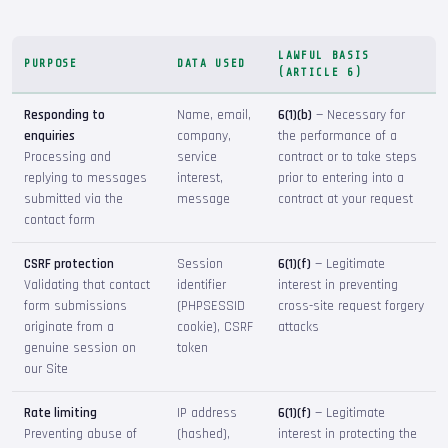
LAWFUL BASIS
PURPOSE
DATA USED
(ARTICLE 6)
Responding to
Name, email,
6(1)(b)
— Necessary for
enquiries
company,
the performance of a
Processing and
service
contract or to take steps
replying to messages
interest,
prior to entering into a
submitted via the
message
contract at your request
contact form
CSRF protection
Session
6(1)(f)
— Legitimate
Validating that contact
identifier
interest in preventing
form submissions
(PHPSESSID
cross-site request forgery
originate from a
cookie), CSRF
attacks
genuine session on
token
our Site
Rate limiting
IP address
6(1)(f)
— Legitimate
Preventing abuse of
(hashed),
interest in protecting the