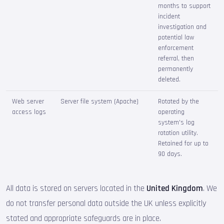
months to support
incident
investigation and
potential law
enforcement
referral, then
permanently
deleted.
Web server
Server file system (Apache)
Rotated by the
access logs
operating
system's log
rotation utility.
Retained for up to
90 days.
All data is stored on servers located in the
United Kingdom
. We
do not transfer personal data outside the UK unless explicitly
stated and appropriate safeguards are in place.