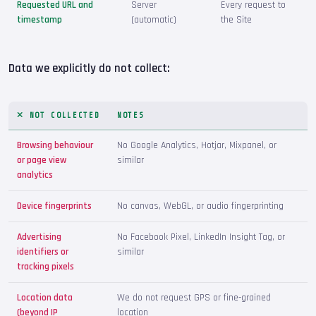
Requested URL and
Server
Every request to
timestamp
(automatic)
the Site
Data we explicitly do not collect:
NOT COLLECTED
NOTES
Browsing behaviour
No Google Analytics, Hotjar, Mixpanel, or
or page view
similar
analytics
Device fingerprints
No canvas, WebGL, or audio fingerprinting
Advertising
No Facebook Pixel, LinkedIn Insight Tag, or
identifiers or
similar
tracking pixels
Location data
We do not request GPS or fine-grained
(beyond IP
location