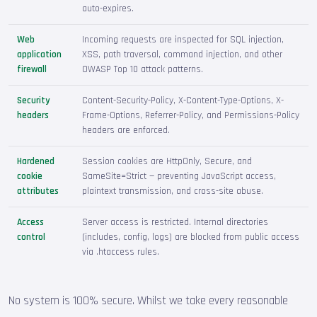
auto-expires.
Web
Incoming requests are inspected for SQL injection,
application
XSS, path traversal, command injection, and other
firewall
OWASP Top 10 attack patterns.
Security
Content-Security-Policy, X-Content-Type-Options, X-
headers
Frame-Options, Referrer-Policy, and Permissions-Policy
headers are enforced.
Hardened
Session cookies are HttpOnly, Secure, and
cookie
SameSite=Strict — preventing JavaScript access,
attributes
plaintext transmission, and cross-site abuse.
Access
Server access is restricted. Internal directories
control
(includes, config, logs) are blocked from public access
via .htaccess rules.
No system is 100% secure. Whilst we take every reasonable