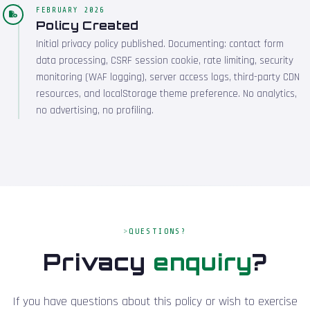
FEBRUARY 2026
Policy Created
Initial privacy policy published. Documenting: contact form
data processing, CSRF session cookie, rate limiting, security
monitoring (WAF logging), server access logs, third-party CDN
resources, and localStorage theme preference. No analytics,
no advertising, no profiling.
QUESTIONS?
Privacy
enquiry
?
If you have questions about this policy or wish to exercise