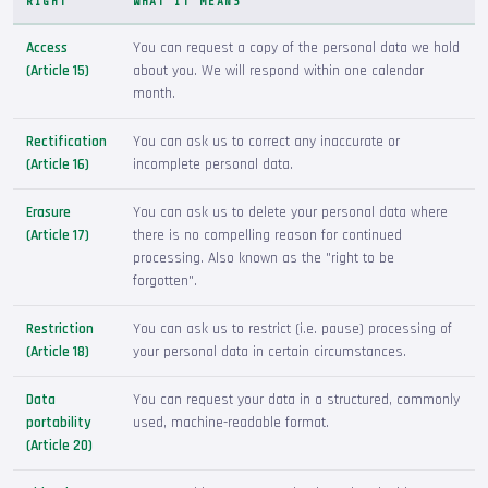
RIGHT
WHAT IT MEANS
Access
You can request a copy of the personal data we hold
(Article 15)
about you. We will respond within one calendar
month.
Rectification
You can ask us to correct any inaccurate or
(Article 16)
incomplete personal data.
Erasure
You can ask us to delete your personal data where
(Article 17)
there is no compelling reason for continued
processing. Also known as the "right to be
forgotten".
Restriction
You can ask us to restrict (i.e. pause) processing of
(Article 18)
your personal data in certain circumstances.
Data
You can request your data in a structured, commonly
portability
used, machine-readable format.
(Article 20)