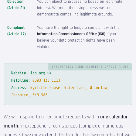
Objection
You can object to processing based on legitimate
(Article 21)
interest. We must then stop unless we can
demonstrate compelling legitimate grounds.
Complaint
You have the right to lodge a complaint with the
(Article 77)
Information Commissioner's Office (ICO)
if you
believe your data protection rights have been
violated.
INFORMATION COMMISSIONER'S OFFICE (ICO)
Website:
ico.org.uk
Helpline:
0303 123 1113
Address:
Wycliffe House, Water Lane, Wilmslow,
Cheshire, SK9 5AF
We will respond to all legitimate requests within
one calendar
month
. In exceptional circumstances (complex or numerous
requests), we may extend this by a further two months, but we