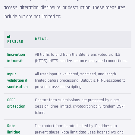
access, alteration, disclosure, or destruction. These measures
include but are not limited to:
DETAIL
MEASURE
Encryption
All traffic to and from the Site is encrypted via TLS
in transit
(HTTPS). HSTS headers enforce encrypted connections.
Input
All user input is validated, sanitised, and length-
validation &
limited before processing. Output is HTML-escaped to
sanitisation
prevent cross-site scripting.
CSRF
Contact form submissions are protected by a per-
protection
session, time-limited, cryptographically random CSRF
token.
Rate
The contact form is rate-limited by IP address to
limiting
prevent abuse. Rate limit data uses hashed IPs and