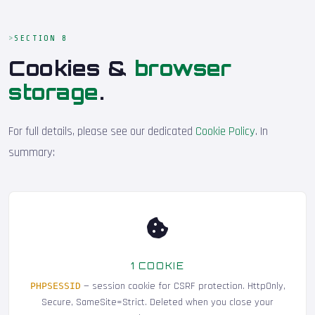
SECTION 8
Cookies &
browser
storage
.
For full details, please see our dedicated
Cookie Policy
. In
summary:
1 COOKIE
— session cookie for CSRF protection. HttpOnly,
PHPSESSID
Secure, SameSite=Strict. Deleted when you close your