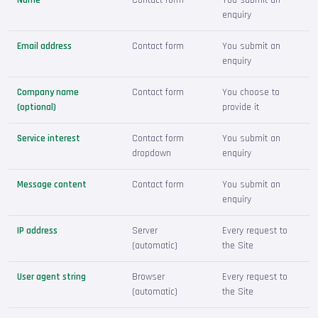
enquiry
Email address
Contact form
You submit an
enquiry
Company name
Contact form
You choose to
(optional)
provide it
Service interest
Contact form
You submit an
dropdown
enquiry
Message content
Contact form
You submit an
enquiry
IP address
Server
Every request to
(automatic)
the Site
User agent string
Browser
Every request to
(automatic)
the Site