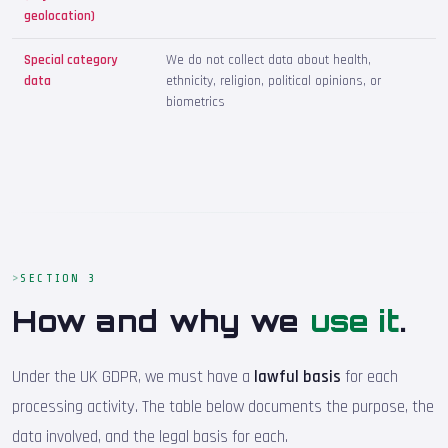
geolocation)
Special category
We do not collect data about health,
data
ethnicity, religion, political opinions, or
biometrics
SECTION 3
How and why we
use it
.
Under the UK GDPR, we must have a
lawful basis
for each
processing activity. The table below documents the purpose, the
data involved, and the legal basis for each.