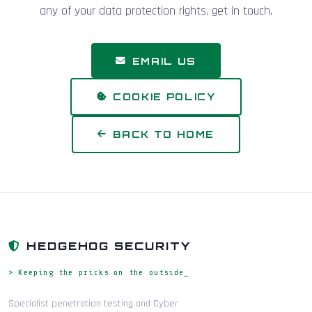
any of your data protection rights, get in touch.
EMAIL US
COOKIE POLICY
BACK TO HOME
HEDGEHOG SECURITY
> Keeping the pricks on the outside_
Specialist penetration testing and Cyber