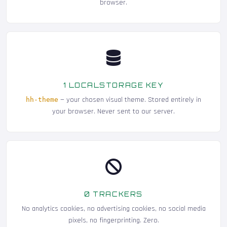
browser.
1 LOCALSTORAGE KEY
— your chosen visual theme. Stored entirely in
hh-theme
your browser. Never sent to our server.
0 TRACKERS
No analytics cookies, no advertising cookies, no social media
pixels, no fingerprinting. Zero.