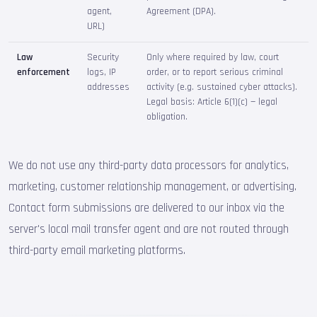
agent,
Agreement (DPA).
URL)
Law
Security
Only where required by law, court
enforcement
logs, IP
order, or to report serious criminal
addresses
activity (e.g. sustained cyber attacks).
Legal basis: Article 6(1)(c) — legal
obligation.
We do not use any third-party data processors for analytics,
marketing, customer relationship management, or advertising.
Contact form submissions are delivered to our inbox via the
server's local mail transfer agent and are not routed through
third-party email marketing platforms.