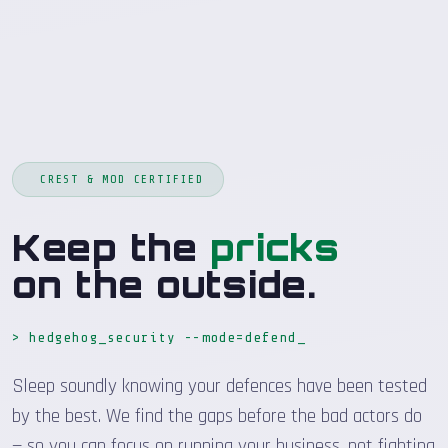
CREST & MOD CERTIFIED
Keep the
pricks
on the outside.
> hedgehog_security --mode=defend
_
Sleep soundly knowing your defences have been tested
by the best. We find the gaps before the bad actors do
— so you can focus on running your business, not fighting