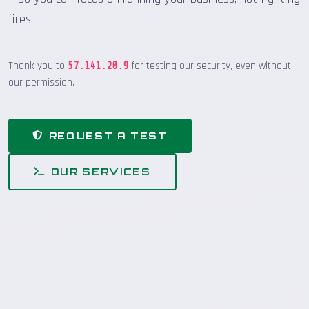
fires.
Thank you to
for testing our security, even without
57.141.20.9
our permission.
REQUEST A TEST
OUR SERVICES