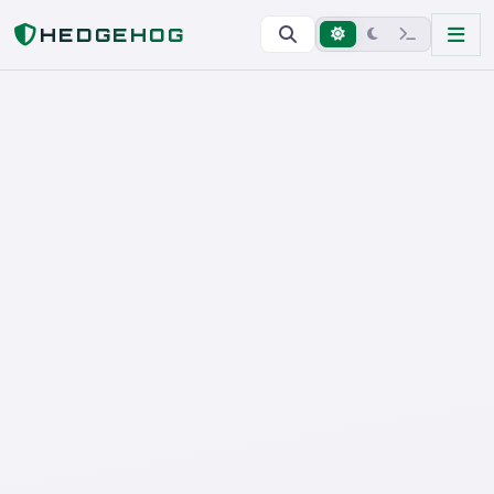
Home
HEDGEHOG