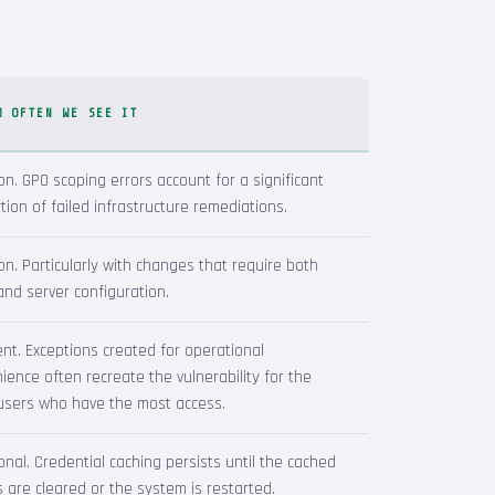
W OFTEN WE SEE IT
. GPO scoping errors account for a significant
tion of failed infrastructure remediations.
. Particularly with changes that require both
 and server configuration.
nt. Exceptions created for operational
ience often recreate the vulnerability for the
users who have the most access.
onal. Credential caching persists until the cached
s are cleared or the system is restarted.