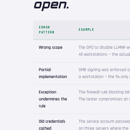
open
.
ERROR
EXAMPLE
PATTERN
Wrong scope
The GPO to disable LLMNR wa
All workstations — the actual
Partial
SMB signing was enforced on
implementation
a workstation — the fix only
Exception
The firewall rule blocking l
undermines the
The tester compromises an IT
rule
Old credentials
The service account passwor
cached
on three servers where the 