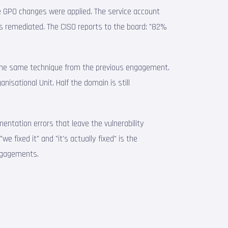
e GPO changes were applied. The service account
s remediated. The CISO reports to the board: "82%
 — the same technique from the previous engagement.
isational Unit. Half the domain is still
entation errors that leave the vulnerability
e fixed it" and "it's actually fixed" is the
engagements.