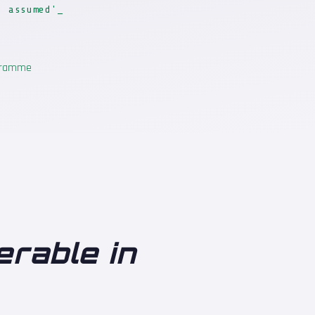
t assumed'
ogramme
erable in