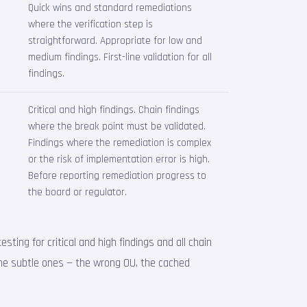
Quick wins and standard remediations
,
where the verification step is
straightforward. Appropriate for low and
medium findings. First-line validation for all
findings.
Critical and high findings. Chain findings
where the break point must be validated.
Findings where the remediation is complex
or the risk of implementation error is high.
Before reporting remediation progress to
the board or regulator.
ting for critical and high findings and all chain
the subtle ones — the wrong OU, the cached