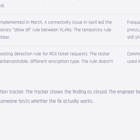
al.
plemented in March. A connectivity issue in April led the
Frequ
rary "allow all" rule between VLANs. The temporary rule
pressu
later.
still 
sting detection rule for RC4 ticket requests. The tester
Common
 Kerberoastable, different encryption type. The rule doesn't
used i
ation tracker. The tracker shows the finding as closed. The engineer be
l someone tests whether the fix actually works.