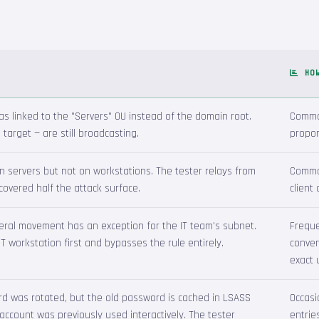
HO
s linked to the "Servers" OU instead of the domain root.
Common
 target — are still broadcasting.
propor
 servers but not on workstations. The tester relays from
Common
 covered half the attack surface.
client
ateral movement has an exception for the IT team's subnet.
Freque
 workstation first and bypasses the rule entirely.
conven
exact 
d was rotated, but the old password is cached in LSASS
Occasi
account was previously used interactively. The tester
entrie