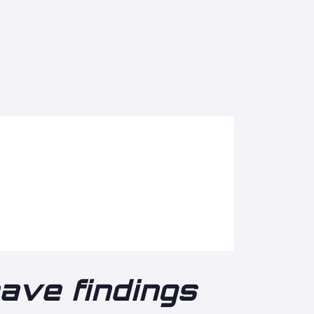
eave findings