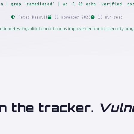
on | grep 'remediated' | wc -l && echo 'verified, no
Peter Bassill
11 November 2025
15 min read
ation
retesting
validation
continuous improvement
metrics
security pr
n the tracker.
Vuln