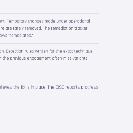
ent. Temporary changes made under operational
re are rarely removed. The remediation tracker
shows "remediated."
. Detection rules written for the exact technique
n the previous engagement often miss variants.
lieves the fix is in place. The CISO reports progress