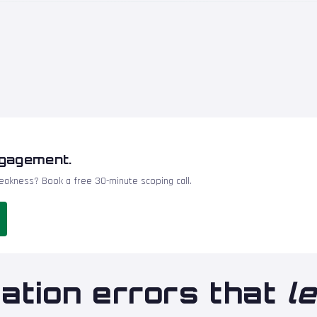
ngagement.
akness? Book a free 30-minute scoping call.
ation errors that
l