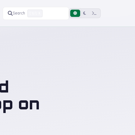
Search
Ctrl K
d
op on