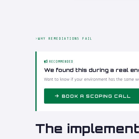
WHY REMEDIATIONS FAIL
RECOMMENDED
We found this during a real e
Want to know if your environment has the same we
BOOK A SCOPING CALL
The implement