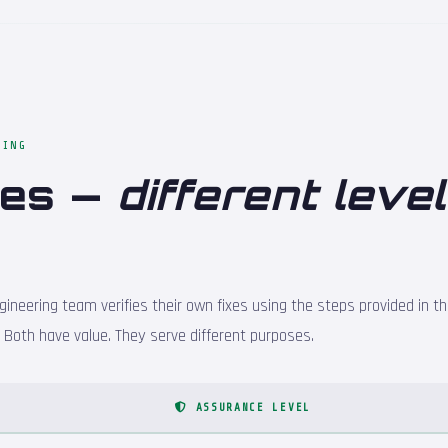
TING
hes —
different level
ineering team verifies their own fixes using the steps provided in th
s. Both have value. They serve different purposes.
ASSURANCE LEVEL