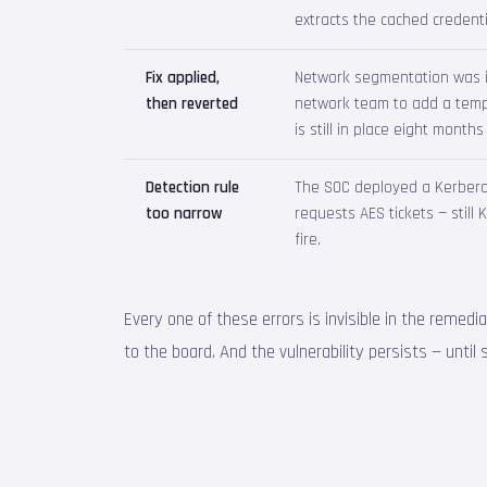
extracts the cached credenti
Fix applied,
Network segmentation was im
then reverted
network team to add a tempo
is still in place eight months 
Detection rule
The SOC deployed a Kerberoa
too narrow
requests AES tickets — still
fire.
Every one of these errors is invisible in the remedi
to the board. And the vulnerability persists — unti