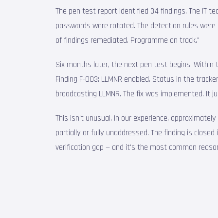
The pen test report identified 34 findings. The I
passwords were rotated. The detection rules were 
of findings remediated. Programme on track."
Six months later, the next pen test begins. Within
Finding F-003: LLMNR enabled. Status in the tracker:
broadcasting LLMNR. The fix was implemented. It ju
This isn't unusual. In our experience, approximate
partially or fully unaddressed. The finding is closed
verification gap — and it's the most common reaso