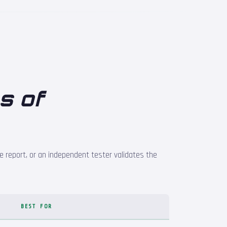
s of
e report, or an independent tester validates the
BEST FOR