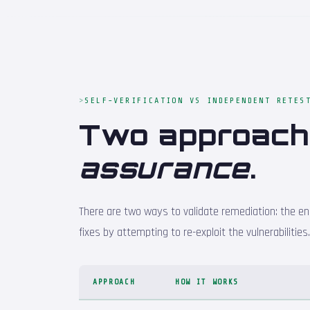
SELF-VERIFICATION VS INDEPENDENT RETES
Two approac
assurance
.
There are two ways to validate remediation: the eng
fixes by attempting to re-exploit the vulnerabilitie
APPROACH
HOW IT WORKS