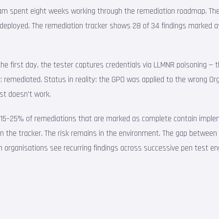
T team spent eight weeks working through the remediation roadmap. Th
deployed. The remediation tracker shows 28 of 34 findings marked a
 the first day, the tester captures credentials via LLMNR poisoning
 remediated. Status in reality: the GPO was applied to the wrong Organ
st doesn't work.
ly 15–25% of remediations that are marked as complete contain implem
 in the tracker. The risk remains in the environment. The gap between "w
n organisations see recurring findings across successive pen test 