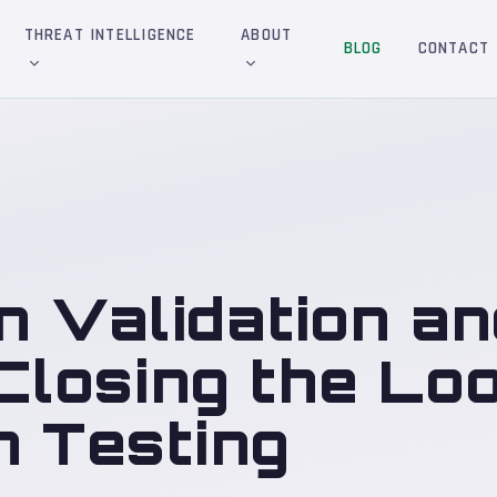
THREAT INTELLIGENCE
ABOUT
BLOG
CONTACT
n Validation an
 Closing the Lo
n Testing