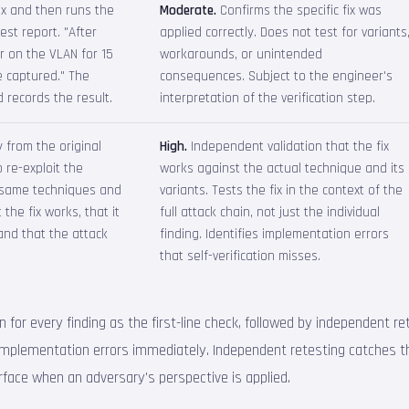
ix and then runs the
Moderate.
Confirms the specific fix was
est report. "After
applied correctly. Does not test for variants
r on the VLAN for 15
workarounds, or unintended
 captured." The
consequences. Subject to the engineer's
 records the result.
interpretation of the verification step.
 from the original
High.
Independent validation that the fix
 re-exploit the
works against the actual technique and its
 same techniques and
variants. Tests the fix in the context of the
 the fix works, that it
full attack chain, not just the individual
and that the attack
finding. Identifies implementation errors
that self-verification misses.
for every finding as the first-line check, followed by independent retes
s implementation errors immediately. Independent retesting catches 
urface when an adversary's perspective is applied.