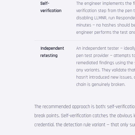
Self-
The engineer implements the f
verification
verification step from the pen t
disabling LLMNR, run Responde
minutes — no hashes should be
engineer performs the test and
Independent
An independent tester — ideally
retesting
pen test provider — attempts to
remediated findings using the
any variants. They validate that
hasn't introduced new issues, 
chain is genuinely broken.
The recommended approach is both: self-verification 
break points. Self-verification catches the obviou
credential, the detection rule variant — that only s