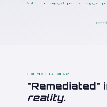
> diff findings_v1.json findings_v2.js
remedi
THE VERIFICATION GAP
"Remediated" i
reality.