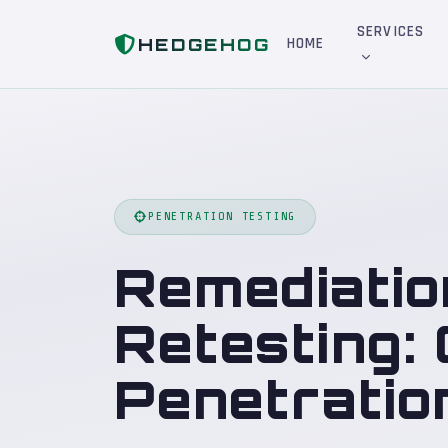
Home
Blog
Remediation Validation and Retesting: Closing the Loop on Penetration Testing
SERVICES
HEDGEHOG
HOME
PENETRATION TESTING
Remediatio
Retesting:
Penetratio