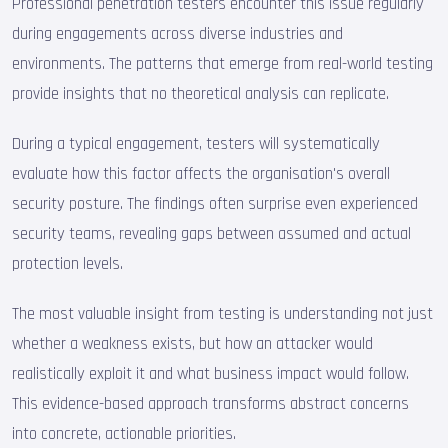
Professional penetration testers encounter this issue regularly
during engagements across diverse industries and
environments. The patterns that emerge from real-world testing
provide insights that no theoretical analysis can replicate.
During a typical engagement, testers will systematically
evaluate how this factor affects the organisation's overall
security posture. The findings often surprise even experienced
security teams, revealing gaps between assumed and actual
protection levels.
The most valuable insight from testing is understanding not just
whether a weakness exists, but how an attacker would
realistically exploit it and what business impact would follow.
This evidence-based approach transforms abstract concerns
into concrete, actionable priorities.