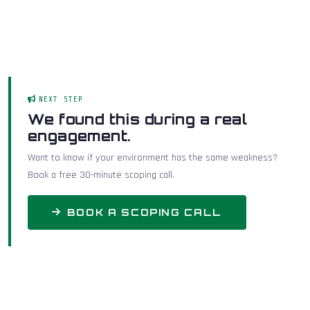
NEXT STEP
We found this during a real
engagement.
Want to know if your environment has the same weakness?
Book a free 30-minute scoping call.
BOOK A SCOPING CALL