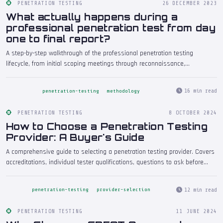
PENETRATION TESTING
26 DECEMBER 2023
What actually happens during a
professional penetration test from day
one to final report?
A step-by-step walkthrough of the professional penetration testing
lifecycle, from initial scoping meetings through reconnaissance,
exploitation, and the delivery of the final report. Understand what to expect
at every stage of a genuine engagement.
16 min read
penetration-testing
methodology
PENETRATION TESTING
8 OCTOBER 2024
How to Choose a Penetration Testing
Provider: A Buyer's Guide
A comprehensive guide to selecting a penetration testing provider. Covers
accreditations, individual tester qualifications, questions to ask before
signing, red flags to watch for, what to expect from the quoting process,
and how to evaluate sample reports. Written for business owners and IT
12 min read
penetration-testing
provider-selection
managers commissioning their first or next engagement.
PENETRATION TESTING
11 JUNE 2024