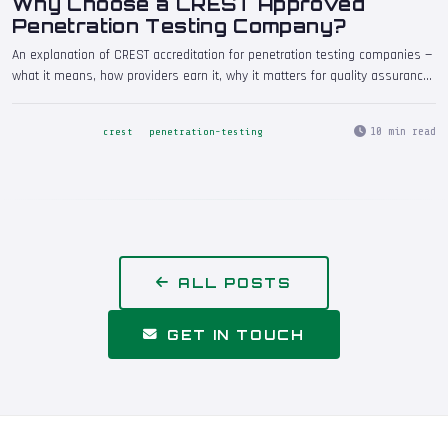
Why Choose a CREST Approved
Penetration Testing Company?
An explanation of CREST accreditation for penetration testing companies —
what it means, how providers earn it, why it matters for quality assurance,
and why regulators, insurers, and enterprise clients increasingly require it.
Includes guidance on verifying CREST status and understanding individual
10 min read
crest
penetration-testing
tester certifications.
ALL POSTS
GET IN TOUCH