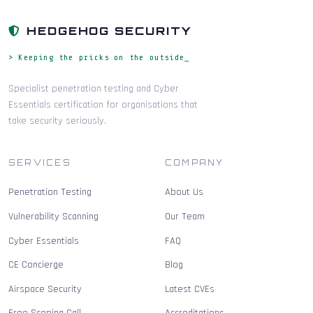
HEDGEHOG SECURITY
> Keeping the pricks on the outside_
Specialist penetration testing and Cyber
Essentials certification for organisations that
take security seriously.
SERVICES
COMPANY
Penetration Testing
About Us
Vulnerability Scanning
Our Team
Cyber Essentials
FAQ
CE Concierge
Blog
Airspace Security
Latest CVEs