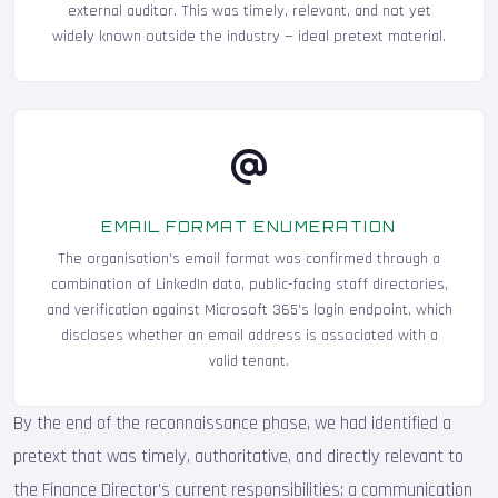
external auditor. This was timely, relevant, and not yet
widely known outside the industry — ideal pretext material.
EMAIL FORMAT ENUMERATION
The organisation's email format was confirmed through a
combination of LinkedIn data, public-facing staff directories,
and verification against Microsoft 365's login endpoint, which
discloses whether an email address is associated with a
valid tenant.
By the end of the reconnaissance phase, we had identified a
pretext that was timely, authoritative, and directly relevant to
the Finance Director's current responsibilities: a communication