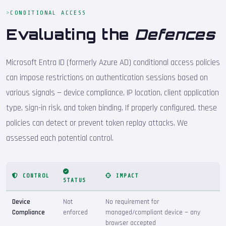
CONDITIONAL ACCESS
Evaluating the
Defences
Microsoft Entra ID (formerly Azure AD) conditional access policies
can impose restrictions on authentication sessions based on
various signals — device compliance, IP location, client application
type, sign-in risk, and token binding. If properly configured, these
policies can detect or prevent token replay attacks. We
assessed each potential control.
CONTROL
IMPACT
STATUS
Device
Not
No requirement for
Compliance
enforced
managed/compliant device — any
browser accepted