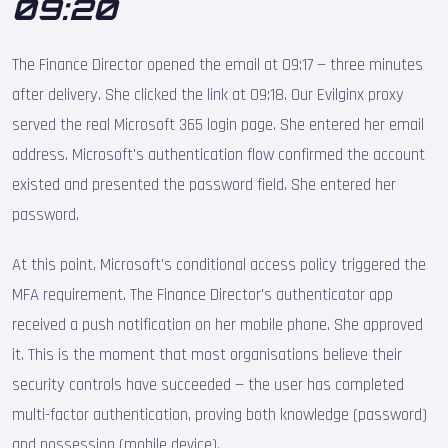
09:20
The Finance Director opened the email at 09:17 — three minutes
after delivery. She clicked the link at 09:18. Our Evilginx proxy
served the real Microsoft 365 login page. She entered her email
address. Microsoft's authentication flow confirmed the account
existed and presented the password field. She entered her
password.
At this point, Microsoft's conditional access policy triggered the
MFA requirement. The Finance Director's authenticator app
received a push notification on her mobile phone. She approved
it. This is the moment that most organisations believe their
security controls have succeeded — the user has completed
multi-factor authentication, proving both knowledge (password)
and possession (mobile device).