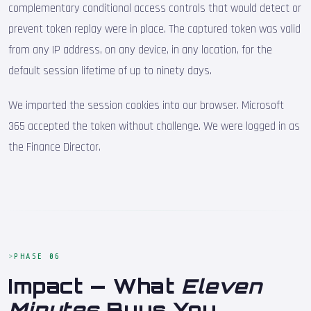
complementary conditional access controls that would detect or
prevent token replay were in place. The captured token was valid
from any IP address, on any device, in any location, for the
default session lifetime of up to ninety days.
We imported the session cookies into our browser. Microsoft
365 accepted the token without challenge. We were logged in as
the Finance Director.
PHASE 06
Impact — What
Eleven
Minutes
Buys You