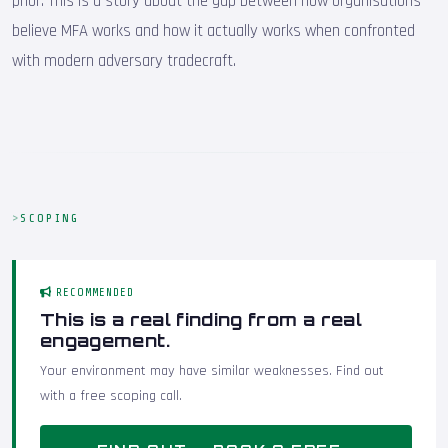
prior. This is a story about the gap between how organisations
believe MFA works and how it actually works when confronted
with modern adversary tradecraft.
SCOPING
RECOMMENDED
This is a real finding from a real
engagement.
Your environment may have similar weaknesses. Find out
with a free scoping call.