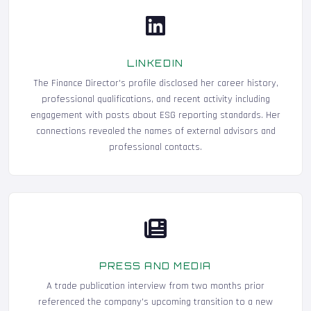
LINKEDIN
The Finance Director's profile disclosed her career history,
professional qualifications, and recent activity including
engagement with posts about ESG reporting standards. Her
connections revealed the names of external advisors and
professional contacts.
PRESS AND MEDIA
A trade publication interview from two months prior
referenced the company's upcoming transition to a new