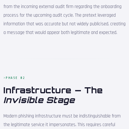
from the incoming external audit firm regarding the onboarding
process for the upcoming audit cycle. The pretext leveraged
information that was accurate but not widely publicised, creating
a message that would appear both legitimate and expected.
PHASE 02
Infrastructure — The
Invisible Stage
Modern phishing infrastructure must be indistinguishable from
the legitimate service it impersonates. This requires careful