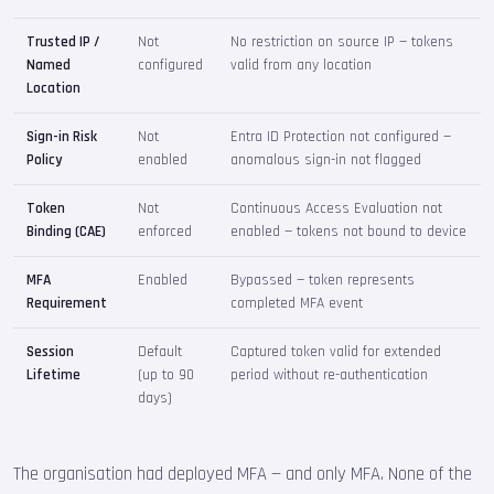
Trusted IP /
Not
No restriction on source IP — tokens
Named
configured
valid from any location
Location
Sign-in Risk
Not
Entra ID Protection not configured —
Policy
enabled
anomalous sign-in not flagged
Token
Not
Continuous Access Evaluation not
Binding (CAE)
enforced
enabled — tokens not bound to device
MFA
Enabled
Bypassed — token represents
Requirement
completed MFA event
Session
Default
Captured token valid for extended
Lifetime
(up to 90
period without re-authentication
days)
The organisation had deployed MFA — and only MFA. None of the