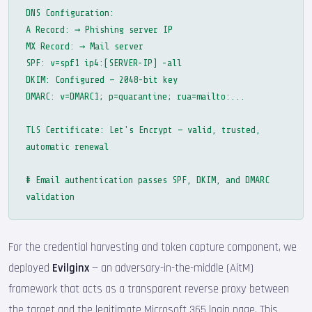
DNS Configuration:
A Record: → Phishing server IP
MX Record: → Mail server
SPF: v=spf1 ip4:[SERVER-IP] -all
DKIM: Configured — 2048-bit key
DMARC: v=DMARC1; p=quarantine; rua=mailto:...
TLS Certificate: Let's Encrypt — valid, trusted,
automatic renewal
# Email authentication passes SPF, DKIM, and DMARC
validation
For the credential harvesting and token capture component, we
deployed
Evilginx
— an adversary-in-the-middle (AitM)
framework that acts as a transparent reverse proxy between
the target and the legitimate Microsoft 365 login page. This