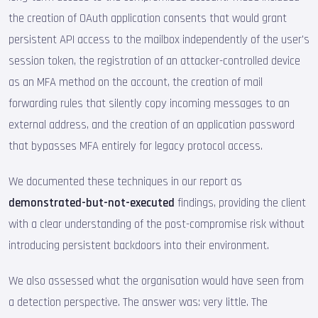
the creation of OAuth application consents that would grant
persistent API access to the mailbox independently of the user's
session token, the registration of an attacker-controlled device
as an MFA method on the account, the creation of mail
forwarding rules that silently copy incoming messages to an
external address, and the creation of an application password
that bypasses MFA entirely for legacy protocol access.
We documented these techniques in our report as
demonstrated-but-not-executed
findings, providing the client
with a clear understanding of the post-compromise risk without
introducing persistent backdoors into their environment.
We also assessed what the organisation would have seen from
a detection perspective. The answer was: very little. The