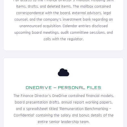
Full access to the Finance Director's mailbox, including sent
items, drafts, and deleted items. The mailbox contained
correspondence with the board, external advisors, legal
counsel, and the company's investment bank regarding an
unannounced acquisition. Calendar entries disclosed
upcoming board meetings, audit committee sessions, and
calls with the regulator.
ONEDRIVE — PERSONAL FILES
The Finance Director's OneDrive contained financial models,
board presentation drafts, annual report working papers,
and a spreadsheet titled 'Remuneration Benchmarking —
Confidential' containing the salary and bonus details of the
entire senior leadership team.