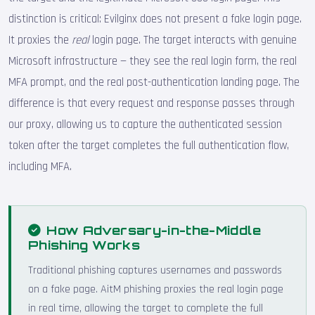
distinction is critical: Evilginx does not present a fake login page.
It proxies the
real
login page. The target interacts with genuine
Microsoft infrastructure — they see the real login form, the real
MFA prompt, and the real post-authentication landing page. The
difference is that every request and response passes through
our proxy, allowing us to capture the authenticated session
token after the target completes the full authentication flow,
including MFA.
How Adversary-in-the-Middle
Phishing Works
Traditional phishing captures usernames and passwords
on a fake page. AitM phishing proxies the real login page
in real time, allowing the target to complete the full