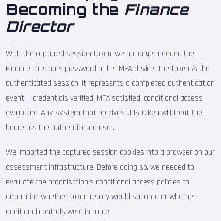
Becoming the
Finance
Director
With the captured session token, we no longer needed the
Finance Director's password or her MFA device. The token
is
the
authenticated session. It represents a completed authentication
event — credentials verified, MFA satisfied, conditional access
evaluated. Any system that receives this token will treat the
bearer as the authenticated user.
We imported the captured session cookies into a browser on our
assessment infrastructure. Before doing so, we needed to
evaluate the organisation's conditional access policies to
determine whether token replay would succeed or whether
additional controls were in place.