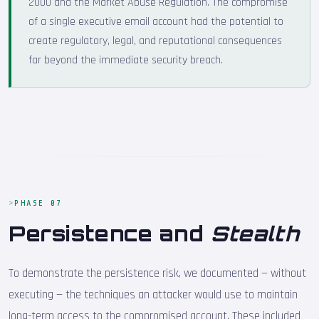
2000 and the Market Abuse Regulation. The compromise
of a single executive email account had the potential to
create regulatory, legal, and reputational consequences
far beyond the immediate security breach.
PHASE 07
Persistence and
Stealth
To demonstrate the persistence risk, we documented — without
executing — the techniques an attacker would use to maintain
long-term access to the compromised account. These included