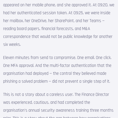
appeared on her mobile phone, and she approved it. At 09:20, we
had her authenticated session token. At 09:25, we were inside
her mailbox, her OneDrive, her SharePoint, and her Teams —
reading board papers, financial forecasts, and M&A
correspondence that would not be public knowledge for another
six weeks.
Eleven minutes from send to compromise. One email. One click.
One MFA approval. And the multi-factor authentication that the
organisation had deployed — the control they believed made
phishing a solved problem — did not prevent a single step of it.
This is not a story about a careless user. The Finance Director
was experienced, cautious, and had completed the
organisation's annual security awareness training three months