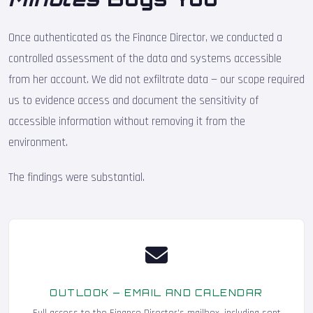
Once authenticated as the Finance Director, we conducted a
controlled assessment of the data and systems accessible
from her account. We did not exfiltrate data — our scope required
us to evidence access and document the sensitivity of
accessible information without removing it from the
environment.
The findings were substantial.
OUTLOOK — EMAIL AND CALENDAR