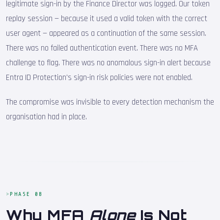
legitimate sign-in by the Finance Director was logged. Our token
replay session — because it used a valid token with the correct
user agent — appeared as a continuation of the same session.
There was no failed authentication event. There was no MFA
challenge to flag. There was no anomalous sign-in alert because
Entra ID Protection's sign-in risk policies were not enabled.
The compromise was invisible to every detection mechanism the
organisation had in place.
PHASE 08
Why MFA
Alone
Is Not