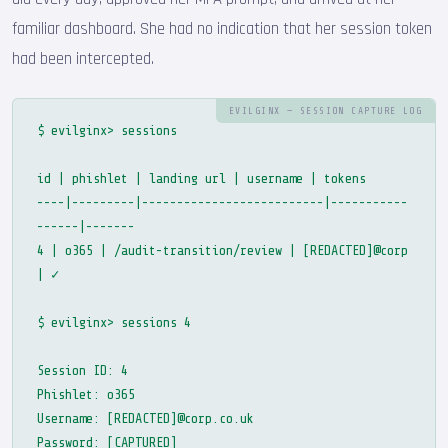
familiar dashboard. She had no indication that her session token
had been intercepted.
EVILGINX — SESSION CAPTURE LOG
$ evilginx> sessions
id | phishlet | landing url | username | tokens
----|---------|--------------------------|-----------
------|-------
4 | o365 | /audit-transition/review | [REDACTED]@corp
| ✓
$ evilginx> sessions 4
Session ID: 4
Phishlet: o365
Username: [REDACTED]@corp.co.uk
Password: [CAPTURED]