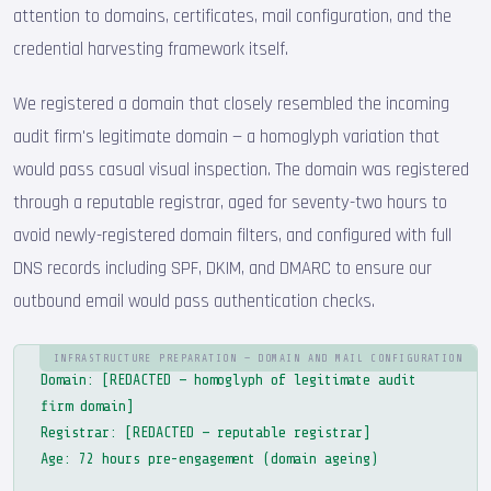
attention to domains, certificates, mail configuration, and the
credential harvesting framework itself.
We registered a domain that closely resembled the incoming
audit firm's legitimate domain — a homoglyph variation that
would pass casual visual inspection. The domain was registered
through a reputable registrar, aged for seventy-two hours to
avoid newly-registered domain filters, and configured with full
DNS records including SPF, DKIM, and DMARC to ensure our
outbound email would pass authentication checks.
INFRASTRUCTURE PREPARATION — DOMAIN AND MAIL CONFIGURATION
Domain: [REDACTED — homoglyph of legitimate audit
firm domain]
Registrar: [REDACTED — reputable registrar]
Age: 72 hours pre-engagement (domain ageing)