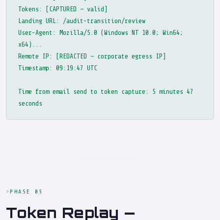
Tokens: [CAPTURED — valid]
Landing URL: /audit-transition/review
User-Agent: Mozilla/5.0 (Windows NT 10.0; Win64;
x64)...
Remote IP: [REDACTED — corporate egress IP]
Timestamp: 09:19:47 UTC
Time from email send to token capture: 5 minutes 47
seconds
PHASE 05
Token Replay —