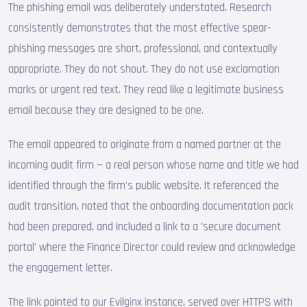
The phishing email was deliberately understated. Research
consistently demonstrates that the most effective spear-
phishing messages are short, professional, and contextually
appropriate. They do not shout. They do not use exclamation
marks or urgent red text. They read like a legitimate business
email because they are designed to be one.
The email appeared to originate from a named partner at the
incoming audit firm — a real person whose name and title we had
identified through the firm's public website. It referenced the
audit transition, noted that the onboarding documentation pack
had been prepared, and included a link to a 'secure document
portal' where the Finance Director could review and acknowledge
the engagement letter.
The link pointed to our Evilginx instance, served over HTTPS with