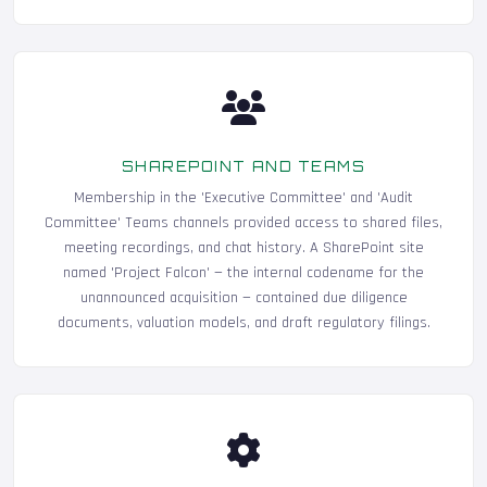
SHAREPOINT AND TEAMS
Membership in the 'Executive Committee' and 'Audit
Committee' Teams channels provided access to shared files,
meeting recordings, and chat history. A SharePoint site
named 'Project Falcon' — the internal codename for the
unannounced acquisition — contained due diligence
documents, valuation models, and draft regulatory filings.