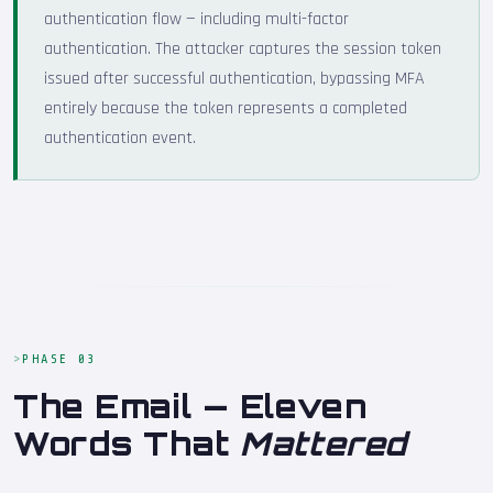
authentication flow — including multi-factor
authentication. The attacker captures the session token
issued after successful authentication, bypassing MFA
entirely because the token represents a completed
authentication event.
PHASE 03
The Email — Eleven
Words That
Mattered