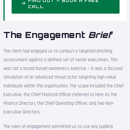
FIND OUT — BOOK A FREE
CALL
The Engagement
Brief
The client had engaged us to conduct a targeted phishing
assessment against a defined set of senior executives. This
was not a broad-based awareness exercise — it was a focused
simulation of an advanced threat actor targeting high-value
individuals within the organisation. The scope included the Chief
Executive, the Chief Financial Officer (referred to here as the
Finance Director), the Chief Operating Officer, and two Non-
Executive Directors.
The rules of engagement permitted us to use any publicly