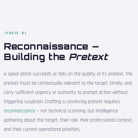
PHASE 01
Reconnaissance —
Building the
Pretext
A spear-phish succeeds or fails on the quality of its pretext. The
pretext must be contextually relevant to the target, timely, and
carry sufficient urgency or authority to prompt action without
triggering suspicion. Crafting a convincing pretext requires
reconnaissance
— not technical scanning, but intelligence
gathering about the target, their role, their professional context,
and their current operational priorities.