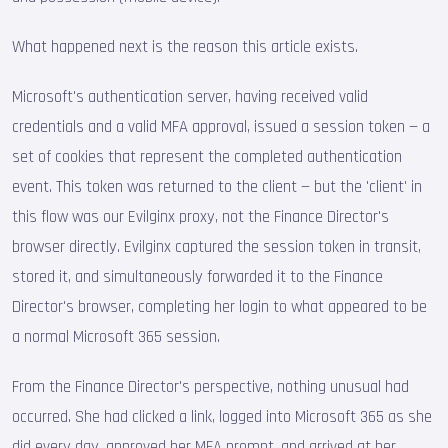
What happened next is the reason this article exists.
Microsoft's authentication server, having received valid
credentials and a valid MFA approval, issued a session token — a
set of cookies that represent the completed authentication
event. This token was returned to the client — but the 'client' in
this flow was our Evilginx proxy, not the Finance Director's
browser directly. Evilginx captured the session token in transit,
stored it, and simultaneously forwarded it to the Finance
Director's browser, completing her login to what appeared to be
a normal Microsoft 365 session.
From the Finance Director's perspective, nothing unusual had
occurred. She had clicked a link, logged into Microsoft 365 as she
did every day, approved her MFA prompt, and arrived at her