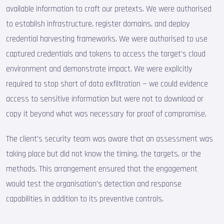
available information to craft our pretexts. We were authorised
to establish infrastructure, register domains, and deploy
credential harvesting frameworks. We were authorised to use
captured credentials and tokens to access the target's cloud
environment and demonstrate impact. We were explicitly
required to stop short of data exfiltration — we could evidence
access to sensitive information but were not to download or
copy it beyond what was necessary for proof of compromise.
The client's security team was aware that an assessment was
taking place but did not know the timing, the targets, or the
methods. This arrangement ensured that the engagement
would test the organisation's detection and response
capabilities in addition to its preventive controls.