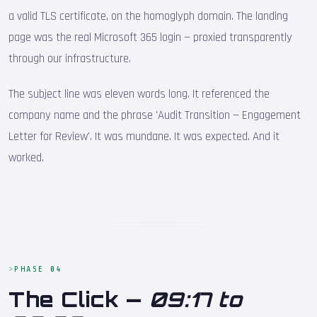
a valid TLS certificate, on the homoglyph domain. The landing
page was the real Microsoft 365 login — proxied transparently
through our infrastructure.
The subject line was eleven words long. It referenced the
company name and the phrase 'Audit Transition — Engagement
Letter for Review'. It was mundane. It was expected. And it
worked.
PHASE 04
The Click —
09:17 to