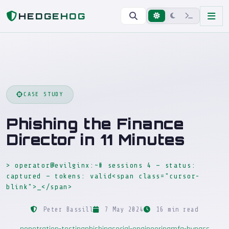
Home
Blog
Phishing the Finance Director in 11 Minutes
HEDGEHOG
CASE STUDY
Phishing the Finance
Director in 11 Minutes
> operator@evilginx:~# sessions 4 — status:
captured — tokens: valid<span class="cursor-
blink">_</span>
Peter Bassill
7 May 2024
16 min read