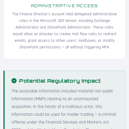
ADMINISTRATIVE ACCESS
The Finance Director's account held delegated administrative
roles in the Microsoft 365 tenant, including Exchange
Administrator and SharePoint Administrator. These roles
would allow an attacker to create mail flow rules to redirect
emails, grant access to other users' mailboxes, or modify
SharePoint permissions — all without triggering MFA.
Potential Regulatory Impact
The accessible information included material non-public
information (MNPI) relating to an unannounced
acquisition. In the hands of a malicious actor, this
information could be used for insider trading — a criminal
offence under the Financial Services and Markets Act