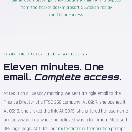
penetration-testing
phishing
social-engineering
mfa-bypass
from-the-hacker-desk
microsoft-365
token-replay
conditional-access
FROM THE HACKER DESK — ARTICLE 05
Eleven minutes. One
email.
Complete access
.
At 09:14 on a Tuesday morning, we sent a single email to the
Finance Director of a FTSE 250 company. At 09:17, she opened it.
At 09:18, she clicked the link. At 09:19, she entered her username
and password into what she believed was a legitimate Microsoft
365 login page. At 09:19, her
multi-factor authentication
prompt