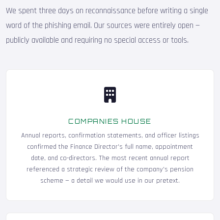
We spent three days on reconnaissance before writing a single
word of the phishing email. Our sources were entirely open —
publicly available and requiring no special access or tools.
COMPANIES HOUSE
Annual reports, confirmation statements, and officer listings
confirmed the Finance Director's full name, appointment
date, and co-directors. The most recent annual report
referenced a strategic review of the company's pension
scheme — a detail we would use in our pretext.