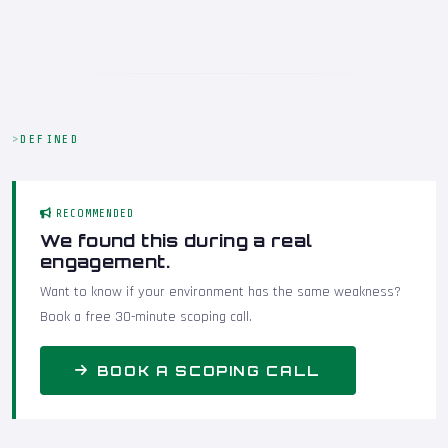
DEFINED
RECOMMENDED
We found this during a real
engagement.
Want to know if your environment has the same weakness?
Book a free 30-minute scoping call.
BOOK A SCOPING CALL