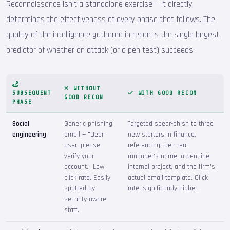
Reconnaissance isn't a standalone exercise — it directly
determines the effectiveness of every phase that follows. The
quality of the intelligence gathered in recon is the single largest
predictor of whether an attack (or a pen test) succeeds.
WITHOUT
SUBSEQUENT
WITH GOOD RECON
GOOD RECON
PHASE
Social
Generic phishing
Targeted spear-phish to three
engineering
email — "Dear
new starters in finance,
user, please
referencing their real
verify your
manager's name, a genuine
account." Low
internal project, and the firm's
click rate. Easily
actual email template. Click
spotted by
rate: significantly higher.
security-aware
staff.