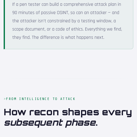
If a pen tester can build a comprehensive attack plan in
90 minutes of passive OSINT, so can an attacker — and
the attacker isn't constrained by a testing window, a
scope document, or a code of ethics. Everything we find,
they find. The difference is what happens next.
FROM INTELLIGENCE TO ATTACK
How recon shapes every
subsequent phase
.