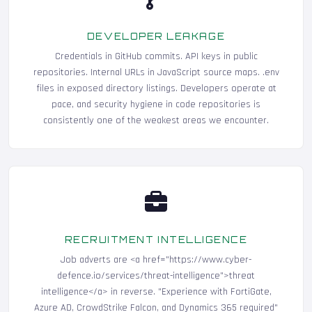
DEVELOPER LEAKAGE
Credentials in GitHub commits. API keys in public
repositories. Internal URLs in JavaScript source maps. .env
files in exposed directory listings. Developers operate at
pace, and security hygiene in code repositories is
consistently one of the weakest areas we encounter.
RECRUITMENT INTELLIGENCE
Job adverts are <a href="https://www.cyber-
defence.io/services/threat-intelligence">threat
intelligence</a> in reverse. "Experience with FortiGate,
Azure AD, CrowdStrike Falcon, and Dynamics 365 required"