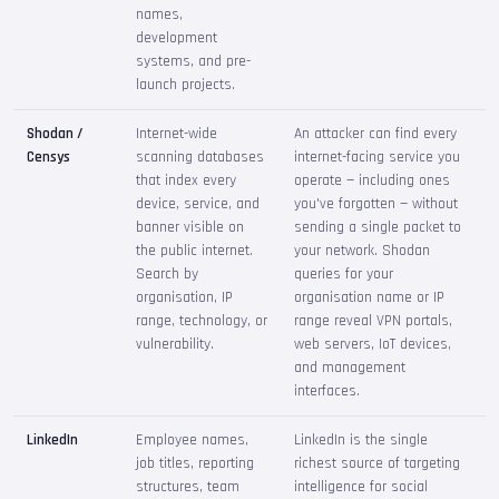
names,
development
systems, and pre-
launch projects.
Shodan /
Internet-wide
An attacker can find every
Censys
scanning databases
internet-facing service you
that index every
operate — including ones
device, service, and
you've forgotten — without
banner visible on
sending a single packet to
the public internet.
your network. Shodan
Search by
queries for your
organisation, IP
organisation name or IP
range, technology, or
range reveal VPN portals,
vulnerability.
web servers, IoT devices,
and management
interfaces.
LinkedIn
Employee names,
LinkedIn is the single
job titles, reporting
richest source of targeting
structures, team
intelligence for social