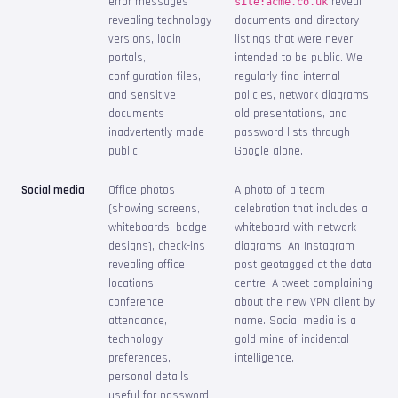
error messages
reveal
site:acme.co.uk
revealing technology
documents and directory
versions, login
listings that were never
portals,
intended to be public. We
configuration files,
regularly find internal
and sensitive
policies, network diagrams,
documents
old presentations, and
inadvertently made
password lists through
public.
Google alone.
Social media
Office photos
A photo of a team
(showing screens,
celebration that includes a
whiteboards, badge
whiteboard with network
designs), check-ins
diagrams. An Instagram
revealing office
post geotagged at the data
locations,
centre. A tweet complaining
conference
about the new VPN client by
attendance,
name. Social media is a
technology
gold mine of incidental
preferences,
intelligence.
personal details
useful for password