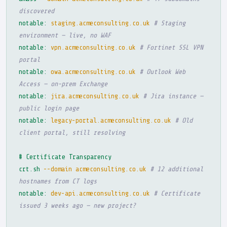
discovered
notable:
staging.acmeconsulting.co.uk
# Staging
environment — live, no WAF
notable:
vpn.acmeconsulting.co.uk
# Fortinet SSL VPN
portal
notable:
owa.acmeconsulting.co.uk
# Outlook Web
Access — on-prem Exchange
notable:
jira.acmeconsulting.co.uk
# Jira instance —
public login page
notable:
legacy-portal.acmeconsulting.co.uk
# Old
client portal, still resolving
# Certificate Transparency
crt.sh
--domain acmeconsulting.co.uk
# 12 additional
hostnames from CT logs
notable:
dev-api.acmeconsulting.co.uk
# Certificate
issued 3 weeks ago — new project?