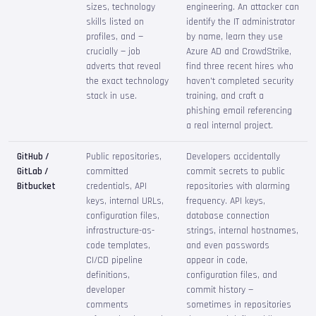
sizes, technology
engineering. An attacker can
skills listed on
identify the IT administrator
profiles, and —
by name, learn they use
crucially — job
Azure AD and CrowdStrike,
adverts that reveal
find three recent hires who
the exact technology
haven't completed security
stack in use.
training, and craft a
phishing email referencing
a real internal project.
GitHub /
Public repositories,
Developers accidentally
GitLab /
committed
commit secrets to public
Bitbucket
credentials, API
repositories with alarming
keys, internal URLs,
frequency. API keys,
configuration files,
database connection
infrastructure-as-
strings, internal hostnames,
code templates,
and even passwords
CI/CD pipeline
appear in code,
definitions,
configuration files, and
developer
commit history —
comments
sometimes in repositories