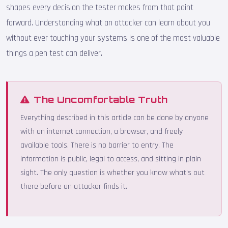
shapes every decision the tester makes from that point
forward. Understanding what an attacker can learn about you
without ever touching your systems is one of the most valuable
things a pen test can deliver.
The Uncomfortable Truth
Everything described in this article can be done by anyone
with an internet connection, a browser, and freely
available tools. There is no barrier to entry. The
information is public, legal to access, and sitting in plain
sight. The only question is whether you know what's out
there before an attacker finds it.