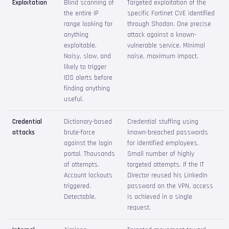
Exploitation
Blind scanning of
Targeted exploitation of the
the entire IP
specific Fortinet CVE identified
range looking for
through Shodan. One precise
anything
attack against a known-
exploitable.
vulnerable service. Minimal
Noisy, slow, and
noise, maximum impact.
likely to trigger
IDS alerts before
finding anything
useful.
Credential
Dictionary-based
Credential stuffing using
attacks
brute-force
known-breached passwords
against the login
for identified employees.
portal. Thousands
Small number of highly
of attempts.
targeted attempts. If the IT
Account lockouts
Director reused his LinkedIn
triggered.
password on the VPN, access
Detectable.
is achieved in a single
request.