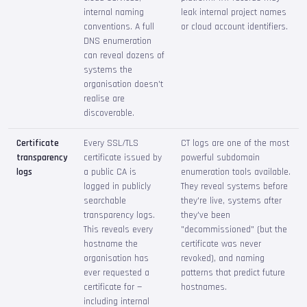
internal naming
leak internal project names
conventions. A full
or cloud account identifiers.
DNS enumeration
can reveal dozens of
systems the
organisation doesn't
realise are
discoverable.
Certificate
Every SSL/TLS
CT logs are one of the most
transparency
certificate issued by
powerful subdomain
logs
a public CA is
enumeration tools available.
logged in publicly
They reveal systems before
searchable
they're live, systems after
transparency logs.
they've been
This reveals every
"decommissioned" (but the
hostname the
certificate was never
organisation has
revoked), and naming
ever requested a
patterns that predict future
certificate for —
hostnames.
including internal