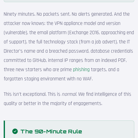
Ninety minutes. No packets sent. No alerts generated. And the
attacker now knows: the VPN appliance model and version
(vulnerable), the email platform (Exchange 2016, approaching end
of support), the full technology stack (from a job advert), the IT
Director's name and a breached password, database credentials
committed to GitHub, internal IP ranges from an indexed PDF,
three new starters who are prime
phishing
targets, and a
forgotten staging environment with no WAF.
This isn't exceptional. This is
normal
. We find intelligence of this
quality or better in the majority of engagements.
The 90-Minute Rule