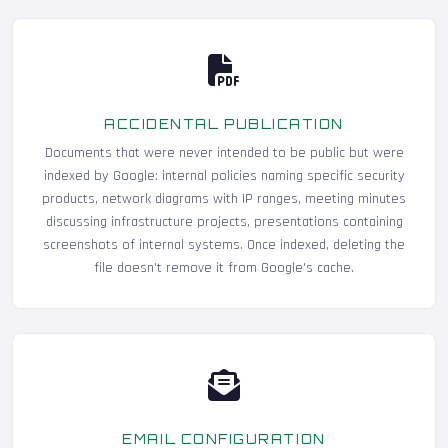
ACCIDENTAL PUBLICATION
Documents that were never intended to be public but were
indexed by Google: internal policies naming specific security
products, network diagrams with IP ranges, meeting minutes
discussing infrastructure projects, presentations containing
screenshots of internal systems. Once indexed, deleting the
file doesn't remove it from Google's cache.
EMAIL CONFIGURATION