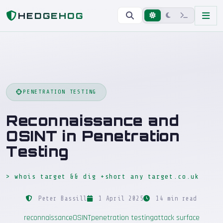
Home
Blog
Reconnaissance and OSINT in Penetration Testing
HEDGEHOG
PENETRATION TESTING
Reconnaissance and
OSINT in Penetration
Testing
> whois target && dig +short any target.co.uk
Peter Bassill
1 April 2025
14 min read
reconnaissance
OSINT
penetration testing
attack surface