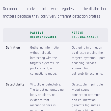
Reconnaissance divides into two categories, and the distinction
matters because they carry very different detection profiles:
PASSIVE
ACTIVE
RECONNAISSANCE
RECONNAISSANCE
Definition
Gathering information
Gathering information
without directly
by directly probing the
interacting with the
target's systems — port
target's systems. No
scanning, service
packets sent, no
enumeration,
connections made.
vulnerability scanning.
Detectability
Virtually undetectable.
Detectable in principle
The target generates no
— port scans,
logs, no alerts, no
connection attempts,
evidence that
and enumeration
reconnaissance is
generate log entries
occurring.
and may trigger