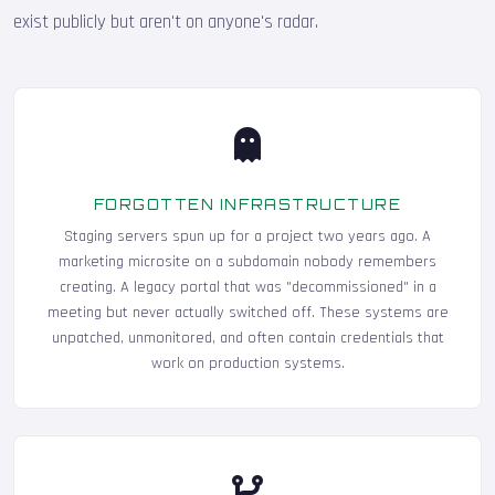
exist publicly but aren't on anyone's radar.
FORGOTTEN INFRASTRUCTURE
Staging servers spun up for a project two years ago. A
marketing microsite on a subdomain nobody remembers
creating. A legacy portal that was "decommissioned" in a
meeting but never actually switched off. These systems are
unpatched, unmonitored, and often contain credentials that
work on production systems.