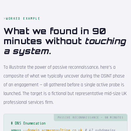
WORKED EXAMPLE
What we found in 90
minutes without
touching
a system
.
To illustrate the power of passive reconnaissance, here's a
composite of what we typically uncover during the OSINT phase
of an engagement — all gathered before a single active probe is
launched. The target is a fictional but representative mid-size UK
professional services firm.
PASSIVE RECONNAISSANCE — 90 MINUTES
# DNS Enumeration
amass
--domain acmeconsulting.co.uk
# 47 subdomains