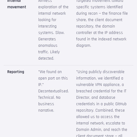
Internal
Aimless
Targeted movement toward
movement
exploration of the
specific systems identified
internal network
during recon — the finance file
looking for
share, the client document
interesting
repository, the domain
systems. Slow.
controller at the IP address
Generates
found in the indexed network
anomalous
diagram.
traffic. Likely
detected.
Reporting
"We found an
"Using publicly discoverable
open port on this
information, we identified a
IP."
vulnerable VPN appliance, a
Decontextualised.
breached credential for the IT
Technical. No
Director, and database
business
credentials in a public GitHub
narrative.
repository. Combined, these
allowed us to access the
internal network, escalate to
Domain Admin, and reach the
client document store — all