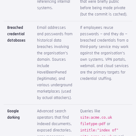
referencing internal
that were briefly public
systems.
before being made private
(but the commit is cached).
Breached
Email addresses
If employees reuse
credential
and passwords from
passwords — and they do —
databases
historical data
breached credentials from a
breaches involving
third-party service may work
the organisation's
against the organisation's
domain. Sources
own systems. VPN portals,
include
webmail, and cloud services
HaveIBeenPwned
are the primary targets for
(legitimate), and
credential stuffing.
various underground
marketplaces (used
by actual attackers).
Google
Advanced search
Queries like
dorking
operators that find
site:acme.co.uk
indexed documents,
or
filetype:pdf
exposed directories,
intitle:"index of"