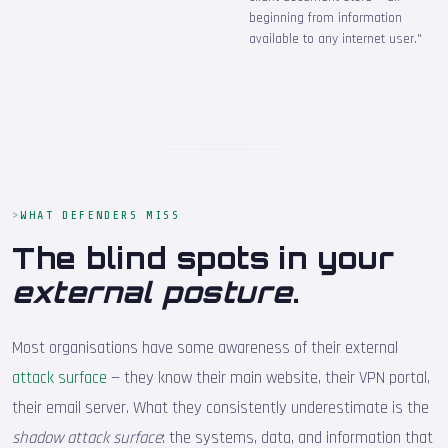
beginning from information
available to any internet user."
WHAT DEFENDERS MISS
The blind spots in your
external posture
.
Most organisations have some awareness of their external
attack surface
— they know their main website, their VPN portal,
their email server. What they consistently underestimate is the
shadow attack surface
: the systems, data, and information that