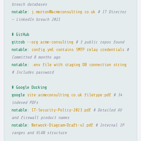
breach databases
notable:
j.morton@acmeconsulting.co.uk
# IT Director
— LinkedIn breach 2021
# GitHub
gitrob
--org acme-consulting
# 3 public repos found
notable:
config.yml contains SMTP relay credentials
#
Committed 8 months ago
notable:
.env file with staging DB connection string
# Includes password
# Google Dorking
google
site:acmeconsulting.co.uk filetype:pdf
# 34
indexed PDFs
notable:
IT-Security-Policy-2023.pdf
# Detailed AV
and firewall product names
notable:
Network-Diagram-Draft-v2.pdf
# Internal IP
ranges and VLAN structure