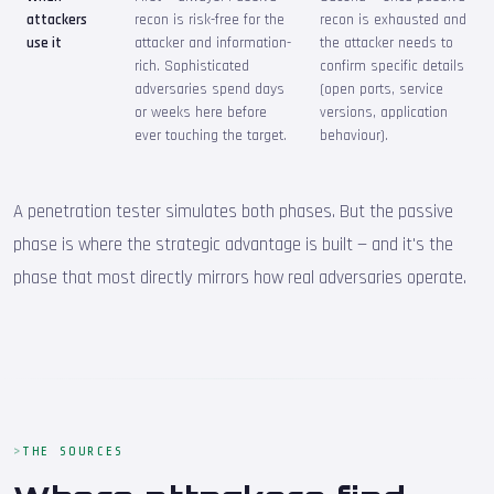
attackers
recon is risk-free for the
recon is exhausted and
use it
attacker and information-
the attacker needs to
rich. Sophisticated
confirm specific details
adversaries spend days
(open ports, service
or weeks here before
versions, application
ever touching the target.
behaviour).
A penetration tester simulates both phases. But the passive
phase is where the strategic advantage is built — and it's the
phase that most directly mirrors how real adversaries operate.
THE SOURCES