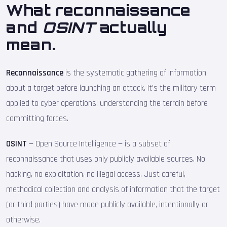
What reconnaissance
and
OSINT
actually
mean.
Reconnaissance
is the systematic gathering of information
about a target before launching an attack. It's the military term
applied to cyber operations: understanding the terrain before
committing forces.
OSINT
— Open Source Intelligence — is a subset of
reconnaissance that uses only publicly available sources. No
hacking, no exploitation, no illegal access. Just careful,
methodical collection and analysis of information that the target
(or third parties) have made publicly available, intentionally or
otherwise.