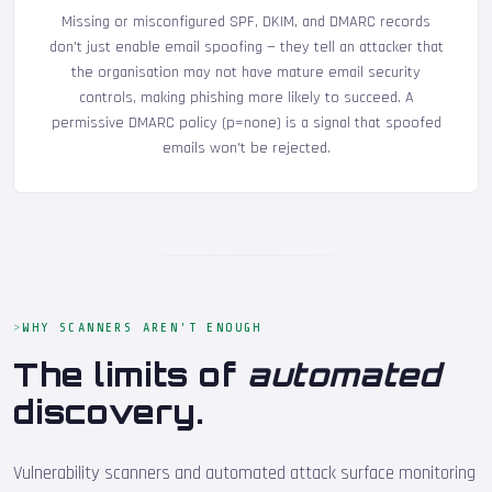
Missing or misconfigured SPF, DKIM, and DMARC records
don't just enable email spoofing — they tell an attacker that
the organisation may not have mature email security
controls, making phishing more likely to succeed. A
permissive DMARC policy (p=none) is a signal that spoofed
emails won't be rejected.
WHY SCANNERS AREN'T ENOUGH
The limits of
automated
discovery.
Vulnerability scanners and automated attack surface monitoring