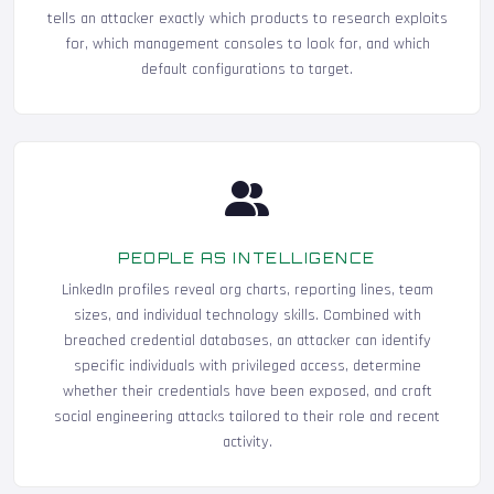
tells an attacker exactly which products to research exploits
for, which management consoles to look for, and which
default configurations to target.
PEOPLE AS INTELLIGENCE
LinkedIn profiles reveal org charts, reporting lines, team
sizes, and individual technology skills. Combined with
breached credential databases, an attacker can identify
specific individuals with privileged access, determine
whether their credentials have been exposed, and craft
social engineering attacks tailored to their role and recent
activity.