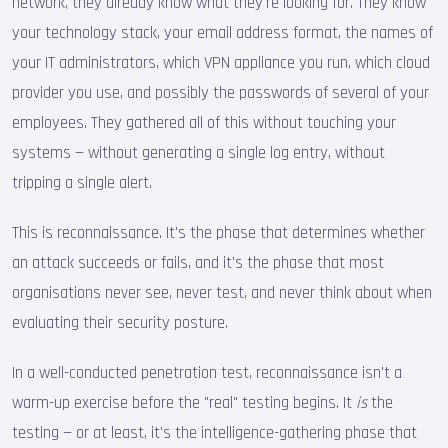
network, they already know what they're looking for. They know
your technology stack, your email address format, the names of
your IT administrators, which VPN appliance you run, which cloud
provider you use, and possibly the passwords of several of your
employees. They gathered all of this without touching your
systems — without generating a single log entry, without
tripping a single alert.
This is reconnaissance. It's the phase that determines whether
an attack succeeds or fails, and it's the phase that most
organisations never see, never test, and never think about when
evaluating their security posture.
In a well-conducted penetration test, reconnaissance isn't a
warm-up exercise before the "real" testing begins. It
is
the
testing — or at least, it's the intelligence-gathering phase that