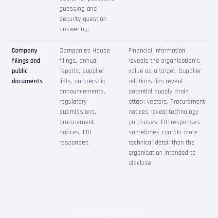
guessing and
security question
answering.
Company
Companies House
Financial information
filings and
filings, annual
reveals the organisation's
public
reports, supplier
value as a target. Supplier
documents
lists, partnership
relationships reveal
announcements,
potential supply chain
regulatory
attack vectors. Procurement
submissions,
notices reveal technology
procurement
purchases. FOI responses
notices, FOI
sometimes contain more
responses.
technical detail than the
organisation intended to
disclose.