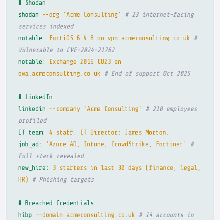
# Shodan
shodan
--org 'Acme Consulting'
# 23 internet-facing
services indexed
notable:
FortiOS 6.4.8 on vpn.acmeconsulting.co.uk
#
Vulnerable to CVE-2024-21762
notable:
Exchange 2016 CU23 on
owa.acmeconsulting.co.uk
# End of support Oct 2025
# LinkedIn
linkedin
--company 'Acme Consulting'
# 210 employees
profiled
IT team:
4 staff. IT Director: James Morton.
job_ad:
'Azure AD, Intune, CrowdStrike, Fortinet'
#
Full stack revealed
new_hire:
3 starters in last 30 days (finance, legal,
HR)
# Phishing targets
# Breached Credentials
hibp
--domain acmeconsulting.co.uk
# 14 accounts in