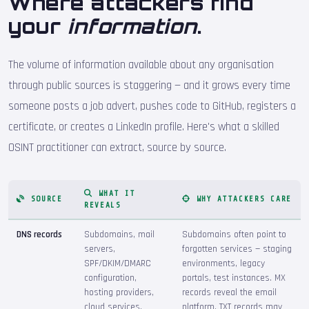
Where attackers find
your
information
.
The volume of information available about any organisation
through public sources is staggering — and it grows every time
someone posts a job advert, pushes code to GitHub, registers a
certificate, or creates a LinkedIn profile. Here's what a skilled
OSINT practitioner can extract, source by source.
WHAT IT
SOURCE
WHY ATTACKERS CARE
REVEALS
DNS records
Subdomains, mail
Subdomains often point to
servers,
forgotten services — staging
SPF/DKIM/DMARC
environments, legacy
configuration,
portals, test instances. MX
hosting providers,
records reveal the email
cloud services,
platform. TXT records may