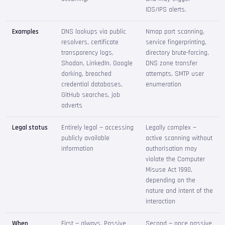
IDS/IPS alerts.
Examples
DNS lookups via public
Nmap port scanning,
resolvers, certificate
service fingerprinting,
transparency logs,
directory brute-forcing,
Shodan, LinkedIn, Google
DNS zone transfer
dorking, breached
attempts, SMTP user
credential databases,
enumeration
GitHub searches, job
adverts
Legal status
Entirely legal — accessing
Legally complex —
publicly available
active scanning without
information
authorisation may
violate the Computer
Misuse Act 1990,
depending on the
nature and intent of the
interaction
When
First — always. Passive
Second — once passive