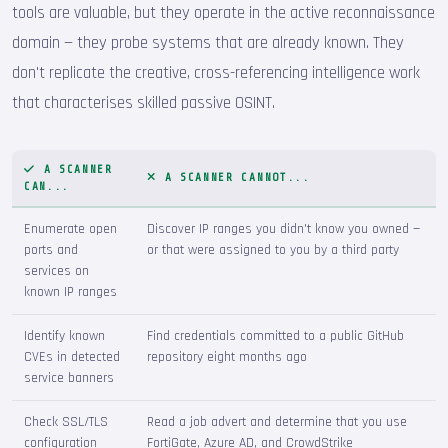
tools are valuable, but they operate in the active reconnaissance
domain — they probe systems that are already known. They
don't replicate the creative, cross-referencing intelligence work
that characterises skilled passive OSINT.
A SCANNER
A SCANNER CANNOT...
CAN...
Enumerate open
Discover IP ranges you didn't know you owned —
ports and
or that were assigned to you by a third party
services on
known IP ranges
Identify known
Find credentials committed to a public GitHub
CVEs in detected
repository eight months ago
service banners
Check SSL/TLS
Read a job advert and determine that you use
configuration
FortiGate, Azure AD, and CrowdStrike