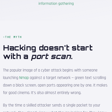
information gathering
THE MYTH
Hacking doesn't start
with a
port scan
.
The popular image of a cyber attack begins with someone
launching
Nmap
against a target network — green text scrolling
down a black screen, open ports appearing one by one. It makes
for good cinema. It's also almost entirely wrong.
By the time a skilled attacker sends a single packet to your