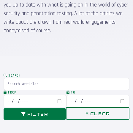
you up to date with what is going on in the world of cyber
security and penetration testing. A lot of the articles we
write about are drawn from real world engagements,
anonymised of course.
SEARCH
FROM
TO
CLEAR
FILTER