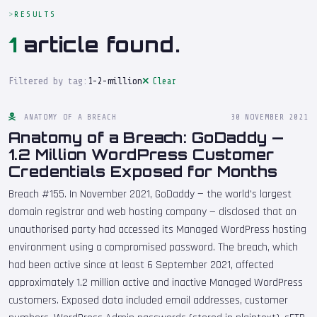
RESULTS
1
article found.
Filtered by tag:
1-2-million
Clear
ANATOMY OF A BREACH
30 NOVEMBER 2021
Anatomy of a Breach: GoDaddy —
1.2 Million WordPress Customer
Credentials Exposed for Months
Breach #155. In November 2021, GoDaddy — the world's largest
domain registrar and web hosting company — disclosed that an
unauthorised party had accessed its Managed WordPress hosting
environment using a compromised password. The breach, which
had been active since at least 6 September 2021, affected
approximately 1.2 million active and inactive Managed WordPress
customers. Exposed data included email addresses, customer