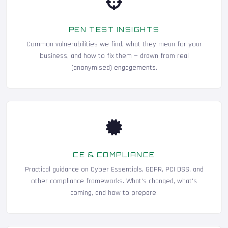
PEN TEST INSIGHTS
Common vulnerabilities we find, what they mean for your
business, and how to fix them — drawn from real
(anonymised) engagements.
CE & COMPLIANCE
Practical guidance on Cyber Essentials, GDPR, PCI DSS, and
other compliance frameworks. What's changed, what's
coming, and how to prepare.