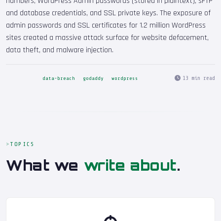
numbers, WordPress Admin passwords (stored in plaintext), sFTP
and database credentials, and SSL private keys. The exposure of
admin passwords and SSL certificates for 1.2 million WordPress
sites created a massive attack surface for website defacement,
data theft, and malware injection.
13 min read
data-breach
godaddy
wordpress
TOPICS
What we
write about
.