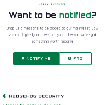
STAY INFORMED
Want to be
notified
?
Drop us a message to be added to our mailing list. Low
volume, high signal — we'll only email when we've got
something worth reading.
NOTIFY ME
FAQ
HEDGEHOG SECURITY
> Keeping the pricks on the outside_