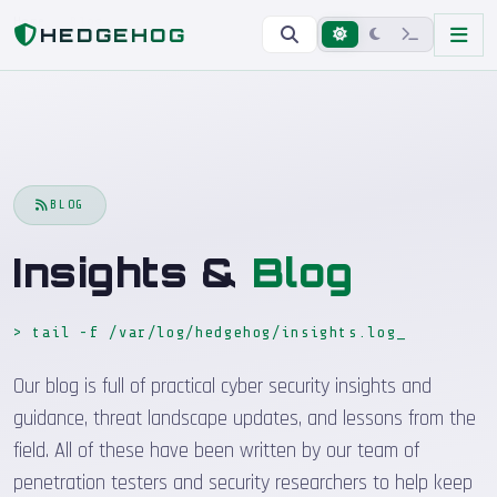
Home
Blog
HEDGEHOG
BLOG
Insights &
Blog
> tail -f /var/log/hedgehog/insights.log
_
Our blog is full of practical cyber security insights and
guidance, threat landscape updates, and lessons from the
field. All of these have been written by our team of
penetration testers and security researchers to help keep