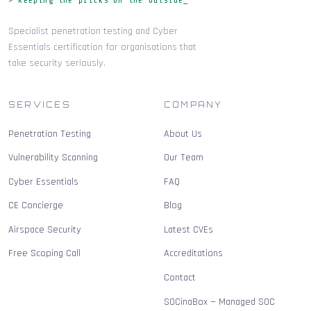
Specialist penetration testing and Cyber
Essentials certification for organisations that
take security seriously.
SERVICES
COMPANY
Penetration Testing
About Us
Vulnerability Scanning
Our Team
Cyber Essentials
FAQ
CE Concierge
Blog
Airspace Security
Latest CVEs
Free Scoping Call
Accreditations
Contact
SOCinaBox — Managed SOC