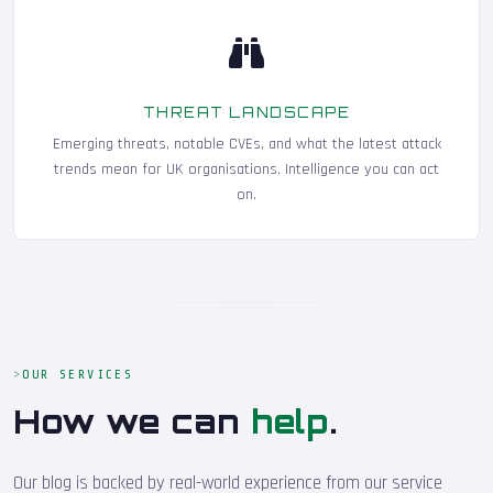
THREAT LANDSCAPE
Emerging threats, notable CVEs, and what the latest attack
trends mean for UK organisations. Intelligence you can act
on.
OUR SERVICES
How we can
help
.
Our blog is backed by real-world experience from our service