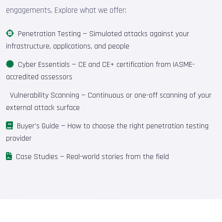
engagements. Explore what we offer:
Penetration Testing
— Simulated attacks against your
infrastructure, applications, and people
Cyber Essentials
— CE and CE+ certification from IASME-
accredited assessors
Vulnerability Scanning
— Continuous or one-off scanning of your
external attack surface
Buyer's Guide
— How to choose the right penetration testing
provider
Case Studies
— Real-world stories from the field