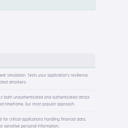
reat simulation. Tests your application's resilience
ated attackers.
ts both unauthenticated and authenticated attack
xed timeframe. Our most popular approach.
for critical applications handling financial data,
or sensitive personal information.