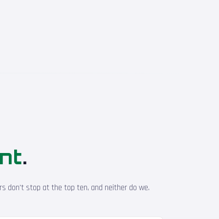
ont
.
s don't stop at the top ten, and neither do we.