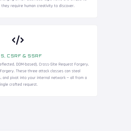
 they require human creativity to discover.
S, CSRF & SSRF
 reflected, DOM-based), Cross-Site Request Forgery,
Forgery. These three attack classes can steal
 and pivot into your internal network — all from a
ingle crafted request.