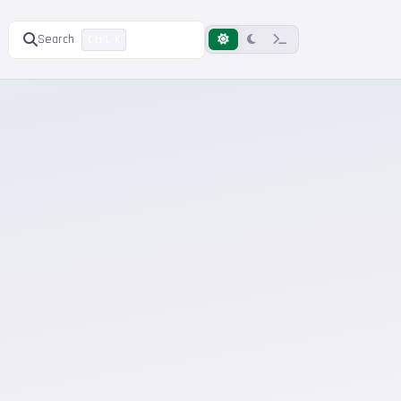
Search
Ctrl K