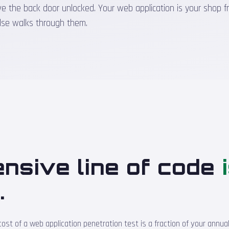
the back door unlocked. Your web application is your shop front
lse walks through them.
nsive line of code
d
.
t of a web application penetration test is a fraction of your annual