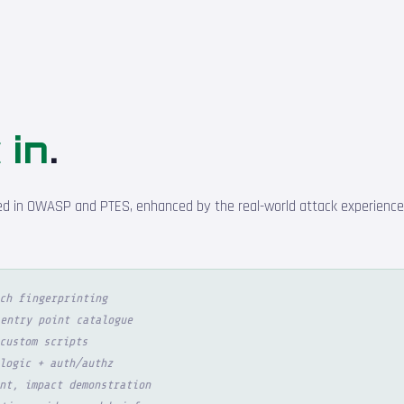
 in
.
d in OWASP and PTES, enhanced by the real-world attack experience o
ch fingerprinting
entry point catalogue
custom scripts
logic + auth/authz
nt, impact demonstration