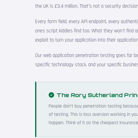
the UK is £3.4 million. That's not a security decis
Every form field, every API endpoint, every authenti
ones script kiddies find too. What they won't find a
exploit to turn your application into their application
Our web application penetration testing goes far b
specific technology stack, and your specific busines
The Rory Sutherland Prin
People don't buy penetration testing becaus
of testing. This is loss aversion working in 
happen. Think of it as the cheapest insurance 