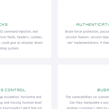
CKS
AUTHENTICATI
, OS command injection, and
Brute force protection, passw
form fields, headers, cookies,
session fixation, session hija
t could give an attacker direct
me" implementations. If ther
ating system.
SS CONTROL
BUSI
ge escalation, horizontal and
The vulnerabilities no scanne
g, and missing function-level
Can they manipulate a wor
functionality? We'll find out.
another customer's data by c