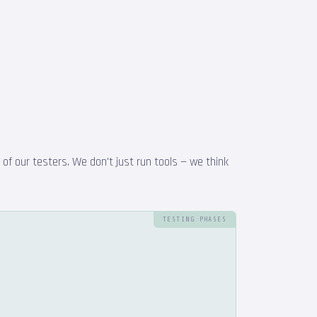
f our testers. We don't just run tools — we think
TESTING PHASES