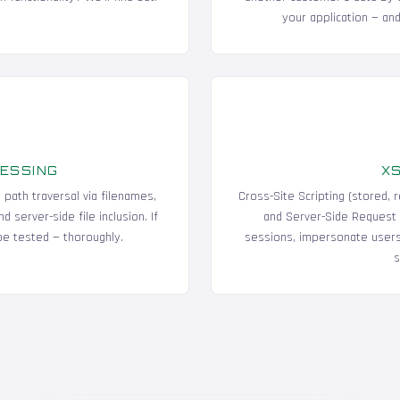
your application — and
CESSING
XS
, path traversal via filenames,
Cross-Site Scripting (stored,
 server-side file inclusion. If
and Server-Side Request 
 be tested — thoroughly.
sessions, impersonate users,
s