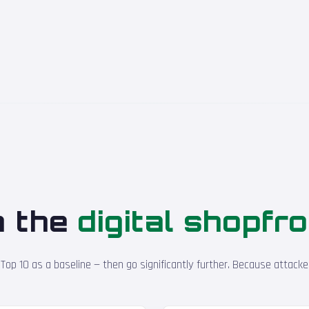
n the
digital shopfr
p 10 as a baseline — then go significantly further. Because attacker