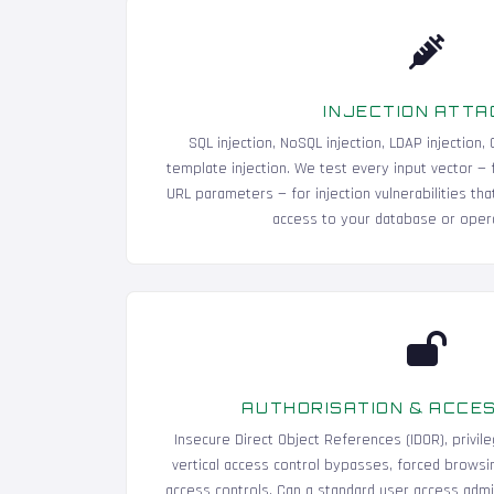
INJECTION ATTA
SQL injection, NoSQL injection, LDAP injection
template injection. We test every input vector — 
URL parameters — for injection vulnerabilities tha
access to your database or oper
AUTHORISATION & ACCE
Insecure Direct Object References (IDOR), privile
vertical access control bypasses, forced browsin
access controls. Can a standard user access admin 