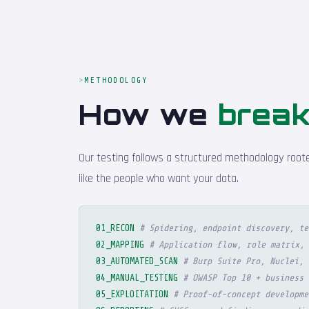
METHODOLOGY
How we
break
Our testing follows a structured methodology roote
like the people who want your data.
01_RECON
# Spidering, endpoint discovery, te
02_MAPPING
# Application flow, role matrix, 
03_AUTOMATED_SCAN
# Burp Suite Pro, Nuclei, 
04_MANUAL_TESTING
# OWASP Top 10 + business 
05_EXPLOITATION
# Proof-of-concept developme