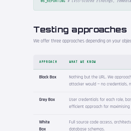
06_REPORTING
# CVSS-scored findings, remedia
Testing approaches
We offer three approaches depending on your object
APPROACH
WHAT WE KNOW
Black Box
Nothing but the URL. We approach 
attacker would — no credentials,
Grey Box
User credentials for each role, b
efficient approach for maximising
White
Full source code access, architec
Box
database schemas.