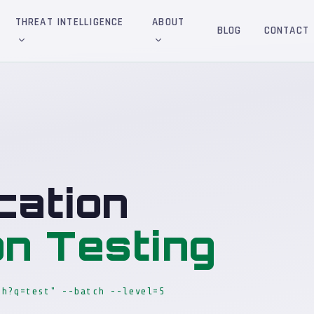
THREAT INTELLIGENCE
ABOUT
BLOG
CONTACT
cation
on Testing
ch?q=test" --batch --level=5