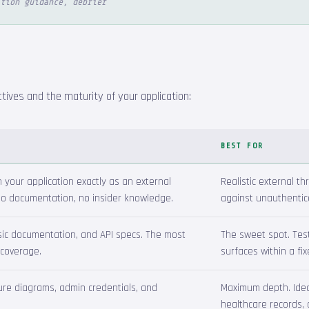
tion guidance, debrief
ives and the maturity of your application:
BEST FOR
your application exactly as an external
Realistic external th
 no documentation, no insider knowledge.
against unauthentic
asic documentation, and API specs. The most
The sweet spot. Tes
 coverage.
surfaces within a fi
ture diagrams, admin credentials, and
Maximum depth. Ideal 
healthcare records, 