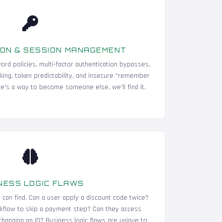
ON & SESSION MANAGEMENT
ord policies, multi-factor authentication bypasses,
cking, token predictability, and insecure "remember
e's a way to become someone else, we'll find it.
NESS LOGIC FLAWS
r can find. Can a user apply a discount code twice?
kflow to skip a payment step? Can they access
hanging an ID? Business logic flaws are unique to