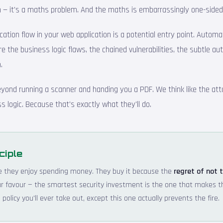
ion — it's a maths problem. And the maths is embarrassingly one-sided
cation flow in your web application is a potential entry point. Autom
re the business logic flaws, the chained vulnerabilities, the subtle au
.
eyond running a scanner and handing you a PDF. We think like the att
s logic. Because that's exactly what they'll do.
ciple
e they enjoy spending money. They buy it because the
regret of not 
your favour — the smartest security investment is the one that makes 
policy you'll ever take out, except this one actually prevents the fire.