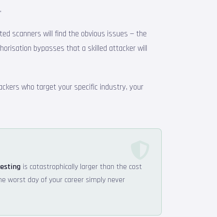
.
ated scanners will find the obvious issues — the
thorisation bypasses that a skilled attacker will
ackers who target your specific industry, your
testing
is catastrophically larger than the cost
the worst day of your career simply never