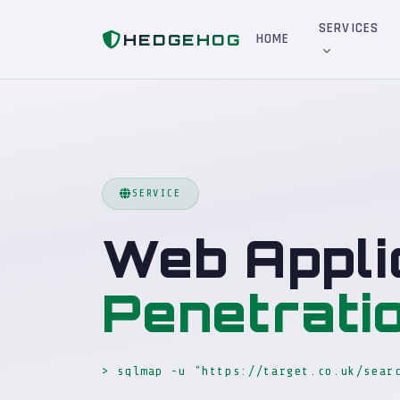
Home
Penetration Testing
Web Application
SERVICES
HEDGEHOG
HOME
SERVICE
Web Appli
Penetrati
> sqlmap -u "https://target.co.uk/sear