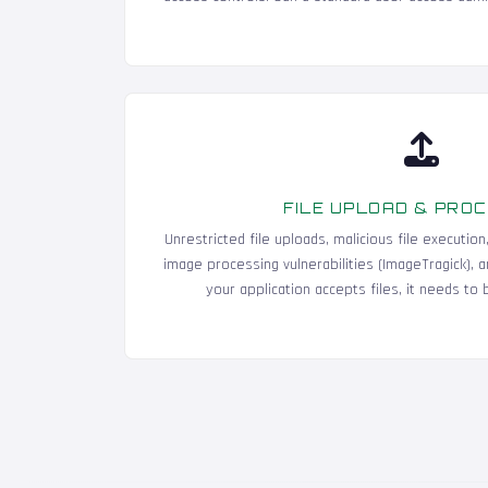
FILE UPLOAD & PRO
Unrestricted file uploads, malicious file execution
image processing vulnerabilities (ImageTragick), and
your application accepts files, it needs to