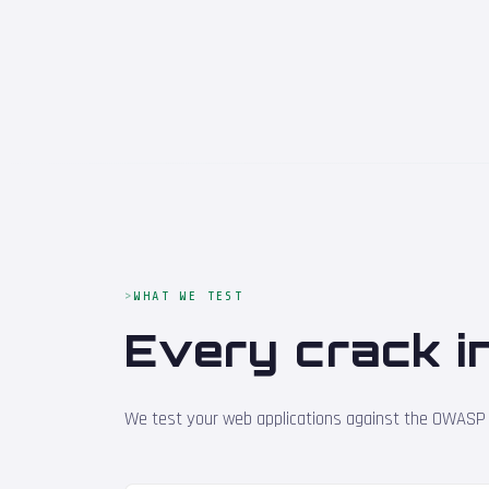
WHAT WE TEST
Every crack i
We test your web applications against the OWASP To