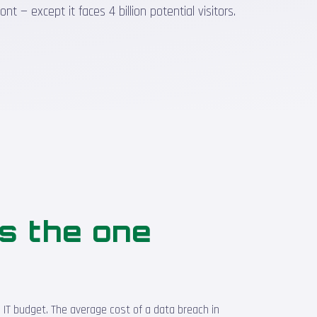
 — except it faces 4 billion potential visitors.
is the one
 IT budget. The average cost of a data breach in