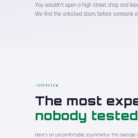
You wouldn't open a high street shop and leave 
We find the unlocked doors before someone e
OVERVIEW
The most expe
nobody teste
Here's an uncomfortable asymmetry: the average cos