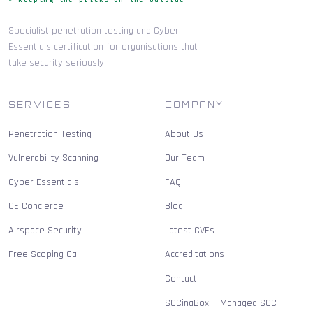
Specialist penetration testing and Cyber
Essentials certification for organisations that
take security seriously.
SERVICES
COMPANY
Penetration Testing
About Us
Vulnerability Scanning
Our Team
Cyber Essentials
FAQ
CE Concierge
Blog
Airspace Security
Latest CVEs
Free Scoping Call
Accreditations
Contact
SOCinaBox — Managed SOC