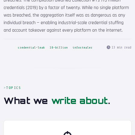
breaches. The compilation dwarfed Collection #1's 773 million
credentials (2019) by a factor of twenty. While no single platform
was breached, the aggregation itself was as dangerous as any
individual breach — enabling industrial-scale credential stuffing
and account takeover against every platform on the internet.
13 min read
credential-leak
16-billion
infostealer
TOPICS
What we
write about
.