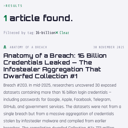
RESULTS
1
article found.
Filtered by tag:
16-billion
Clear
ANATOMY OF A BREACH
30 NOVEMBER 2025
Anatomy of a Breach: 16 Billion
Credentials Leaked — The
Infostealer Aggregation That
Dwarfed Collection #1
Breach #203. In mid-2025, researchers uncovered 30 exposed
datasets containing more than 16 billion login credentials —
including passwords for Google, Apple, Facebook, Telegram,
GitHub, and government services. The datasets were not from a
single breach but from a massive aggregation of credentials
stolen by infostealer malware and compiled from earlier