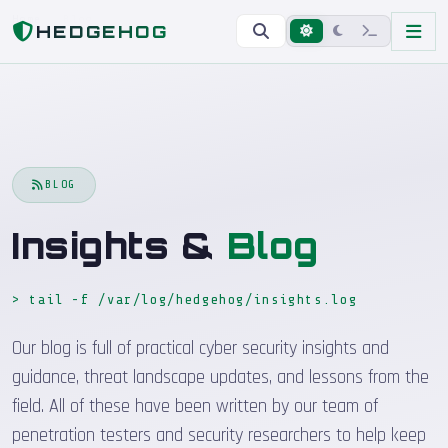
Home
Blog
HEDGEHOG
BLOG
Insights &
Blog
> tail -f /var/log/hedgehog/insights.log
_
Our blog is full of practical cyber security insights and
guidance, threat landscape updates, and lessons from the
field. All of these have been written by our team of
penetration testers and security researchers to help keep