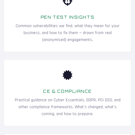
PEN TEST INSIGHTS
Common vulnerabilities we find, what they mean for your
business, and how to fix them — drawn from real
(anonymised) engagements.
CE & COMPLIANCE
Practical guidance on Cyber Essentials, GDPR, PCI DSS, and
other compliance frameworks. What's changed, what's
coming, and how to prepare.