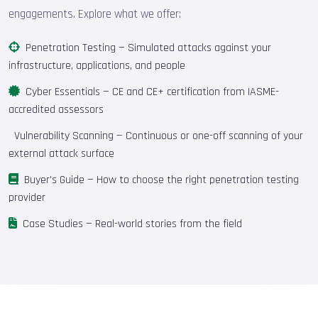
engagements. Explore what we offer:
Penetration Testing
— Simulated attacks against your
infrastructure, applications, and people
Cyber Essentials
— CE and CE+ certification from IASME-
accredited assessors
Vulnerability Scanning
— Continuous or one-off scanning of your
external attack surface
Buyer's Guide
— How to choose the right penetration testing
provider
Case Studies
— Real-world stories from the field