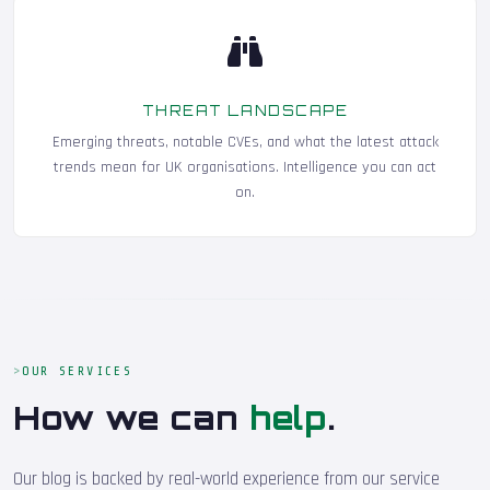
THREAT LANDSCAPE
Emerging threats, notable CVEs, and what the latest attack
trends mean for UK organisations. Intelligence you can act
on.
OUR SERVICES
How we can
help
.
Our blog is backed by real-world experience from our service