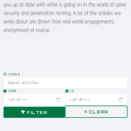
you up to date with what is going on in the world of cyber
security and penetration testing. A lot of the articles we
write about are drawn from real world engagements,
anonymised of course.
SEARCH
FROM
TO
CLEAR
FILTER