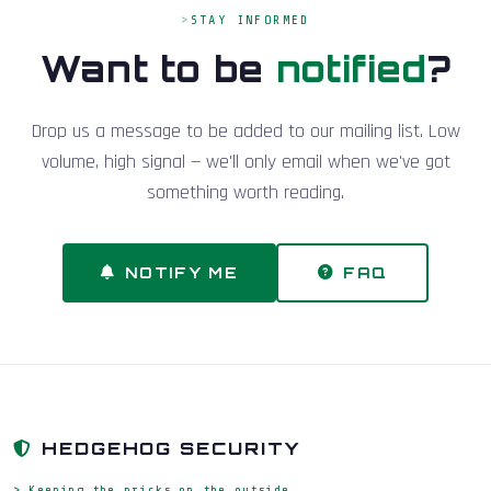
STAY INFORMED
Want to be
notified
?
Drop us a message to be added to our mailing list. Low
volume, high signal — we'll only email when we've got
something worth reading.
NOTIFY ME
FAQ
HEDGEHOG SECURITY
> Keeping the pricks on the outside_