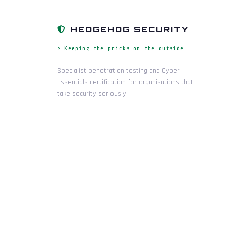
HEDGEHOG SECURITY
> Keeping the pricks on the outside_
Specialist penetration testing and Cyber
Essentials certification for organisations that
take security seriously.