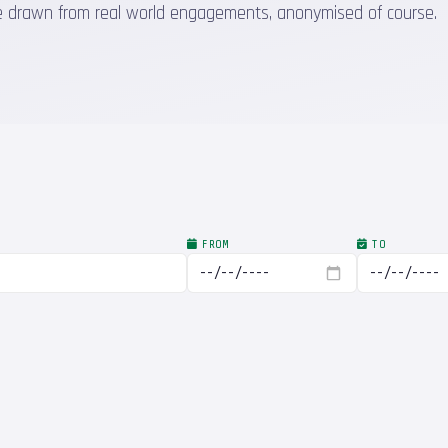
 are drawn from real world engagements, anonymised of course.
FROM
TO