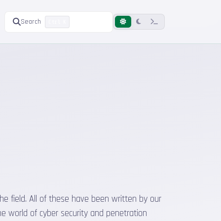
Search
Ctrl K
he field. All of these have been written by our
he world of cyber security and penetration