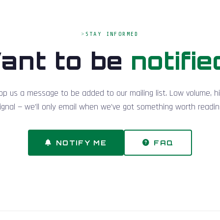
STAY INFORMED
ant to be
notifie
op us a message to be added to our mailing list. Low volume, h
ignal — we'll only email when we've got something worth readin
NOTIFY ME
FAQ