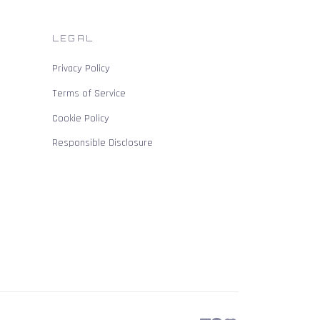
LEGAL
Privacy Policy
Terms of Service
Cookie Policy
Responsible Disclosure