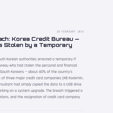
28 FEBRUARY 2014
ach: Korea Credit Bureau —
s Stolen by a Temporary
uth Korean authorities arrested a temporary IT
ureau who had stolen the personal and financial
n South Koreans — about 40% of the country's
 of three major credit card companies (KB Kookmin,
sultant had simply copied the data to a USB drive
orking on a system upgrade. The breach triggered a
lations, and the resignation of credit card company