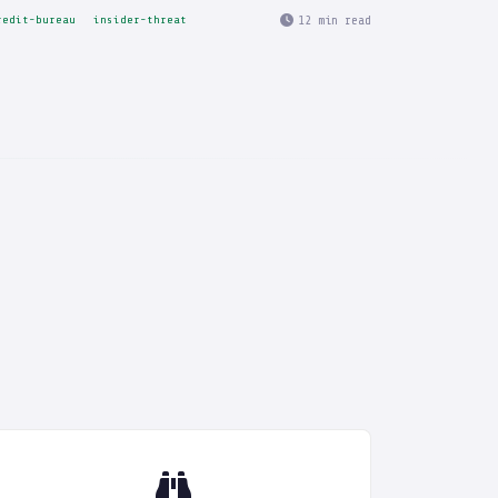
12 min read
redit-bureau
insider-threat