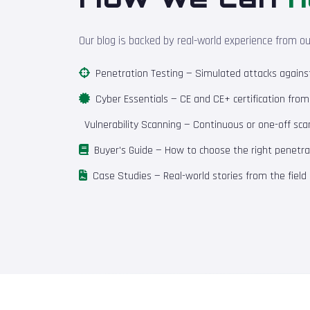
Our blog is backed by real-world experience from o
Penetration Testing
— Simulated attacks against 
Cyber Essentials
— CE and CE+ certification fro
Vulnerability Scanning
— Continuous or one-off scan
Buyer's Guide
— How to choose the right penetrat
Case Studies
— Real-world stories from the field