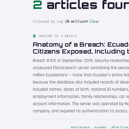
2
articles fou
Filtered by tag:
20-million
Clear
ANATOMY OF A BREACH
Anatomy of a Breach: Ecuado
Citizens Exposed, Including
Breach #129. In September 2019, security researche
unsecured Elasticsearch server containing the perso
million Ecuadorians — more than Ecuador's entire livin
because the database also included records of dece
included names, dates of birth, national ID numbers,
employment information, family relationships, car re
account information. The server was operated by Nov
company, and required no authentication to access.
data-breach
ecuador
20-million