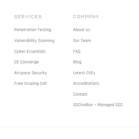
SERVICES
COMPANY
Penetration Testing
About Us
Vulnerability Scanning
Our Team
Cyber Essentials
FAQ
CE Concierge
Blog
Airspace Security
Latest CVEs
Free Scoping Call
Accreditations
Contact
SOCinaBox — Managed SOC