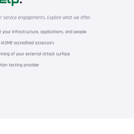
ur service engagements. Explore what we offer:
your infrastructure, applications, and people
m IASME-accredited assessors
ning of your external attack surface
ion testing provider