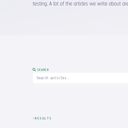
testing. A lot of the articles we write about
SEARCH
RESULTS