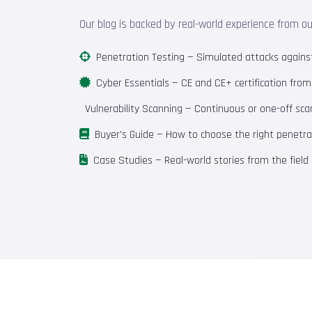
Our blog is backed by real-world experience from o
Penetration Testing
— Simulated attacks against 
Cyber Essentials
— CE and CE+ certification fro
Vulnerability Scanning
— Continuous or one-off scan
Buyer's Guide
— How to choose the right penetrat
Case Studies
— Real-world stories from the field