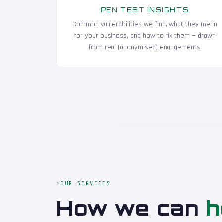
PEN TEST INSIGHTS
Common vulnerabilities we find, what they mean
for your business, and how to fix them — drawn
from real (anonymised) engagements.
OUR SERVICES
How we can
h