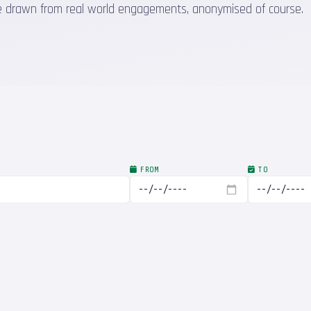
 are drawn from real world engagements, anonymised of course.
FROM
TO