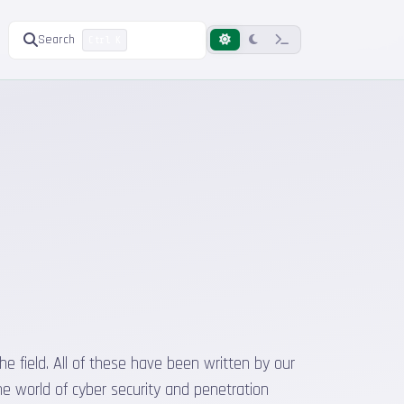
Search
Ctrl K
he field. All of these have been written by our
he world of cyber security and penetration