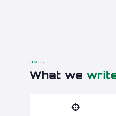
TOPICS
What we
writ