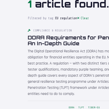
1
article found.
Filtered by tag:
EU regulation
Clear
COMPLIANCE & REGULATION
DORA Requirements for Pene
An In-Depth Guide
The Digital Operational Resilience Act (DORA) has m
obligation for financial entities operating in the E
best practice. A regulation — with two distinct tiers 
tester qualifications, mandatory purple teaming, and
depth guide covers every aspect of DORA's penetrat
general resilience testing programme under Article
Penetration Testing (TLPT) framework under Articles
entities need to do to comply.
DORA
TLPT
TIBER-EU