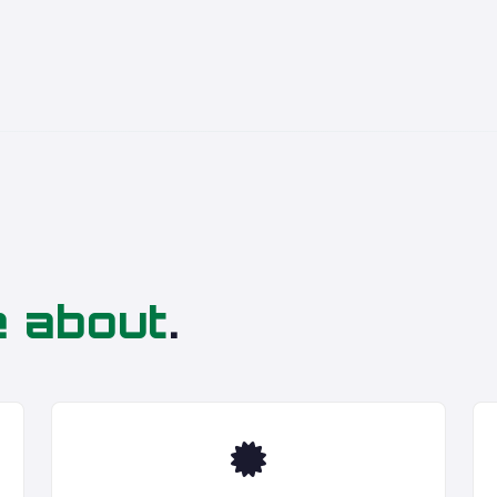
e about
.