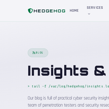
Home
Blog
SERVICES
HEDGEHOG
HOME
BLOG
Insights 
> tail -f /var/log/hedgehog/insights.l
Our blog is full of practical cyber security in
team of penetration testers and security resea