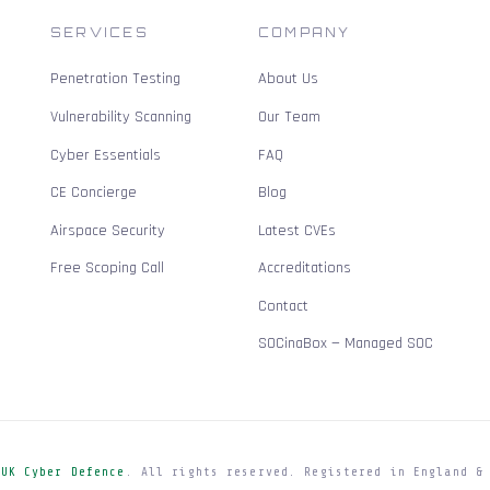
SERVICES
COMPANY
Penetration Testing
About Us
Vulnerability Scanning
Our Team
Cyber Essentials
FAQ
CE Concierge
Blog
Airspace Security
Latest CVEs
Free Scoping Call
Accreditations
Contact
SOCinaBox — Managed SOC
e
UK Cyber Defence
. All rights reserved. Registered in England &