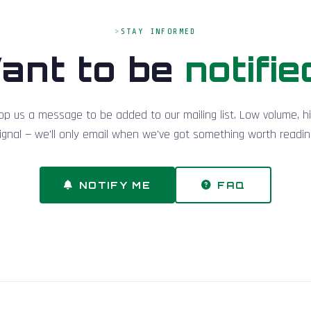
STAY INFORMED
ant to be
notifie
op us a message to be added to our mailing list. Low volume, h
ignal — we'll only email when we've got something worth readin
NOTIFY ME
FAQ