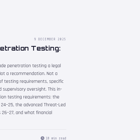
9 DECEMBER 2025
tration Testing:
ade penetration testing a legal
U. Not a recommendation. Not a
of testing requirements, specific
 supervisory oversight. This in-
ion testing requirements: the
s 24–25, the advanced Threat-Led
 26–27, and what financial
18 min read