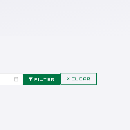
CLEAR
FILTER