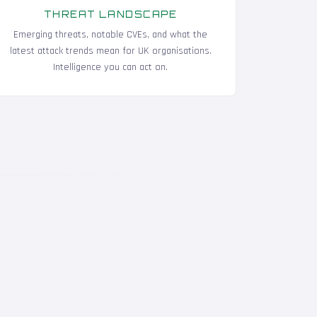
THREAT LANDSCAPE
Emerging threats, notable CVEs, and what the
latest attack trends mean for UK organisations.
Intelligence you can act on.