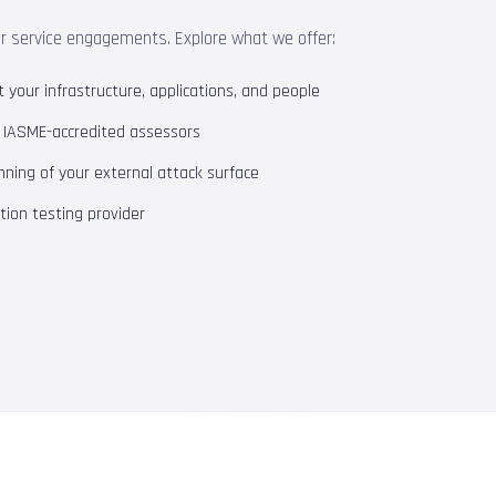
ur service engagements. Explore what we offer:
your infrastructure, applications, and people
m IASME-accredited assessors
ning of your external attack surface
ion testing provider