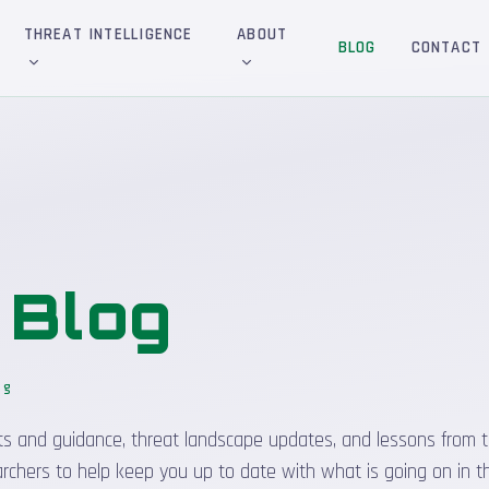
THREAT INTELLIGENCE
ABOUT
BLOG
CONTACT
&
Blog
og
_
sights and guidance, threat landscape updates, and lessons from t
rchers to help keep you up to date with what is going on in t