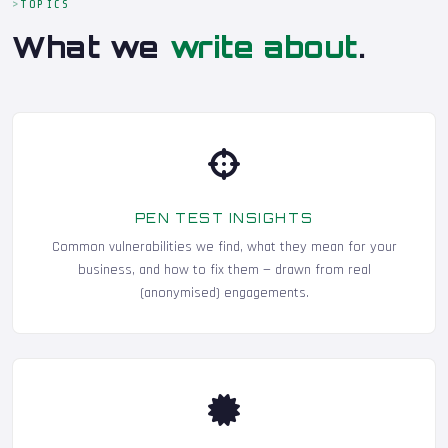
TOPICS
What we
write about
.
PEN TEST INSIGHTS
Common vulnerabilities we find, what they mean for your
business, and how to fix them — drawn from real
(anonymised) engagements.