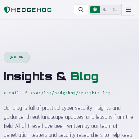
Home
Blog
HEDGEHOG
BLOG
Insights &
Blog
> tail -f /var/log/hedgehog/insights.log
Our blog is full of practical cyber security insights and
guidance, threat landscape updates, and lessons from the
field. All of these have been written by our team of
penetration testers and security researchers to help keep