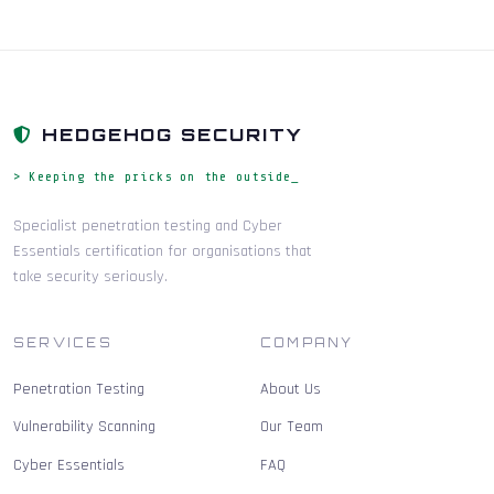
HEDGEHOG SECURITY
> Keeping the pricks on the outside_
Specialist penetration testing and Cyber
Essentials certification for organisations that
take security seriously.
SERVICES
COMPANY
Penetration Testing
About Us
Vulnerability Scanning
Our Team
Cyber Essentials
FAQ