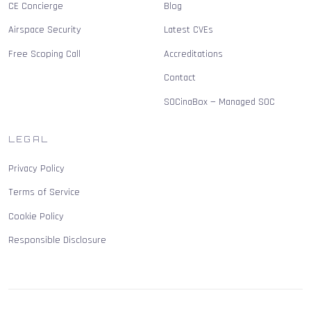
CE Concierge
Blog
Airspace Security
Latest CVEs
Free Scoping Call
Accreditations
Contact
SOCinaBox — Managed SOC
LEGAL
Privacy Policy
Terms of Service
Cookie Policy
Responsible Disclosure