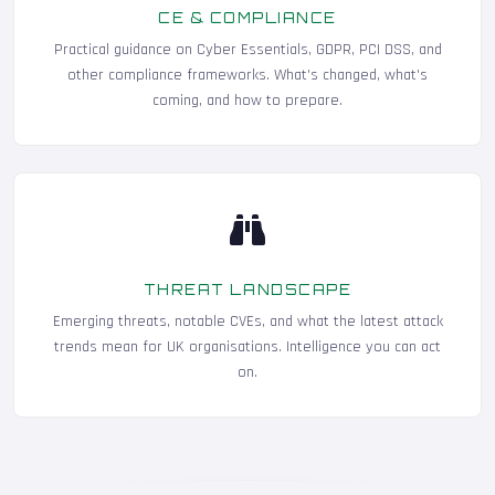
CE & COMPLIANCE
Practical guidance on Cyber Essentials, GDPR, PCI DSS, and
other compliance frameworks. What's changed, what's
coming, and how to prepare.
THREAT LANDSCAPE
Emerging threats, notable CVEs, and what the latest attack
trends mean for UK organisations. Intelligence you can act
on.