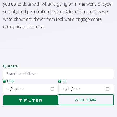
you up to date with what is going on in the world of cyber
security and penetration testing. A lot of the articles we
write about are drawn from real world engagements,
anonymised of course.
SEARCH
FROM
TO
CLEAR
FILTER