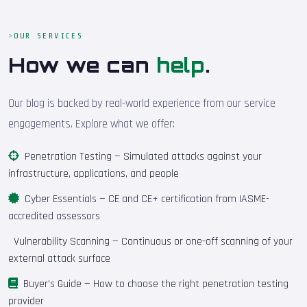
OUR SERVICES
How we can
help
.
Our blog is backed by real-world experience from our service
engagements. Explore what we offer:
Penetration Testing
— Simulated attacks against your
infrastructure, applications, and people
Cyber Essentials
— CE and CE+ certification from IASME-
accredited assessors
Vulnerability Scanning
— Continuous or one-off scanning of your
external attack surface
Buyer's Guide
— How to choose the right penetration testing
provider