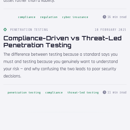
asset rather than a liability.
16 min read
compliance
regulation
cyber insurance
PENETRATION TESTING
18 FEBRUARY 2025
Compliance-Driven vs Threat-Led
Penetration Testing
The difference between testing because a standard says you
must and testing because you genuinely want to understand
your risk — and why confusing the two leads to poor security
decisions.
11 min read
penetration testing
compliance
threat-led testing