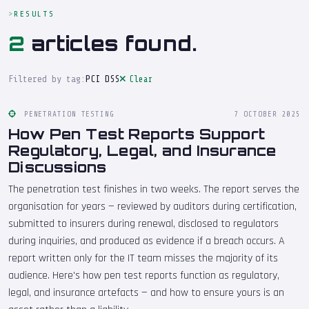
RESULTS
2
articles found.
Filtered by tag:
PCI DSS
Clear
PENETRATION TESTING
7 OCTOBER 2025
How Pen Test Reports Support
Regulatory, Legal, and Insurance
Discussions
The penetration test finishes in two weeks. The report serves the
organisation for years — reviewed by auditors during certification,
submitted to insurers during renewal, disclosed to regulators
during inquiries, and produced as evidence if a breach occurs. A
report written only for the IT team misses the majority of its
audience. Here's how pen test reports function as regulatory,
legal, and insurance artefacts — and how to ensure yours is an