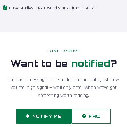
Case Studies
— Real-world stories from the field
STAY INFORMED
Want to be
notified
?
Drop us a message to be added to our mailing list. Low
volume, high signal — we'll only email when we've got
something worth reading.
NOTIFY ME
FAQ