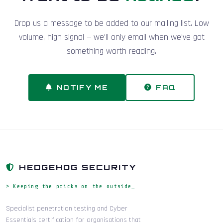
Drop us a message to be added to our mailing list. Low
volume, high signal — we'll only email when we've got
something worth reading.
NOTIFY ME
FAQ
HEDGEHOG SECURITY
> Keeping the pricks on the outside_
Specialist penetration testing and Cyber
Essentials certification for organisations that