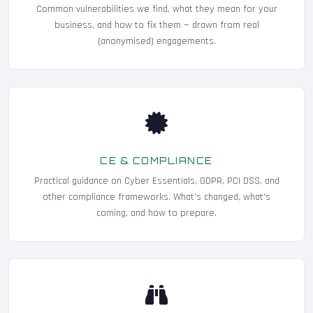
Common vulnerabilities we find, what they mean for your
business, and how to fix them — drawn from real
(anonymised) engagements.
CE & COMPLIANCE
Practical guidance on Cyber Essentials, GDPR, PCI DSS, and
other compliance frameworks. What's changed, what's
coming, and how to prepare.