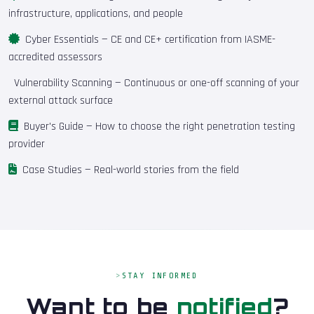
infrastructure, applications, and people
Cyber Essentials
— CE and CE+ certification from IASME-
accredited assessors
Vulnerability Scanning
— Continuous or one-off scanning of your
external attack surface
Buyer's Guide
— How to choose the right penetration testing
provider
Case Studies
— Real-world stories from the field
STAY INFORMED
Want to be
notified
?