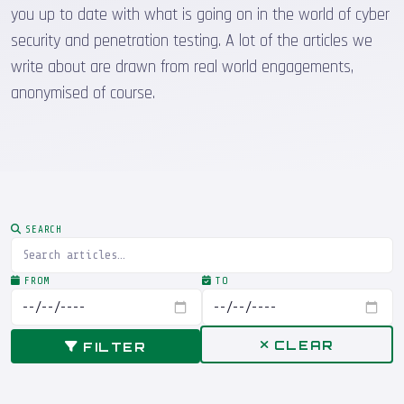
you up to date with what is going on in the world of cyber
security and penetration testing. A lot of the articles we
write about are drawn from real world engagements,
anonymised of course.
SEARCH
FROM
TO
CLEAR
FILTER