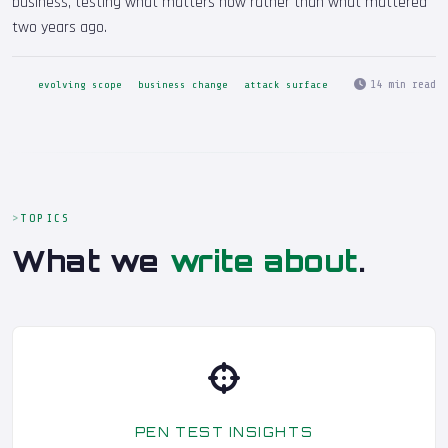
business, testing what matters now rather than what mattered
two years ago.
14 min read
evolving scope
business change
attack surface
TOPICS
What we
write about
.
PEN TEST INSIGHTS