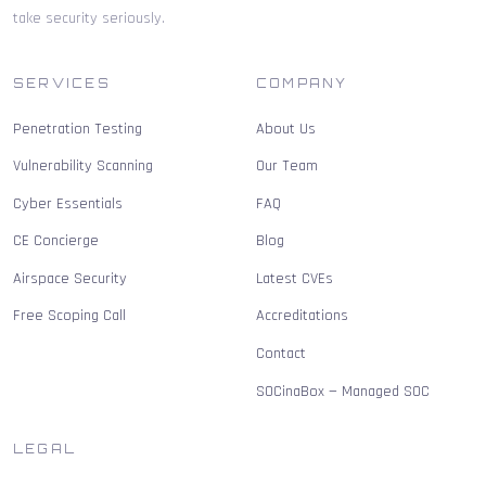
take security seriously.
SERVICES
COMPANY
Penetration Testing
About Us
Vulnerability Scanning
Our Team
Cyber Essentials
FAQ
CE Concierge
Blog
Airspace Security
Latest CVEs
Free Scoping Call
Accreditations
Contact
SOCinaBox — Managed SOC
LEGAL