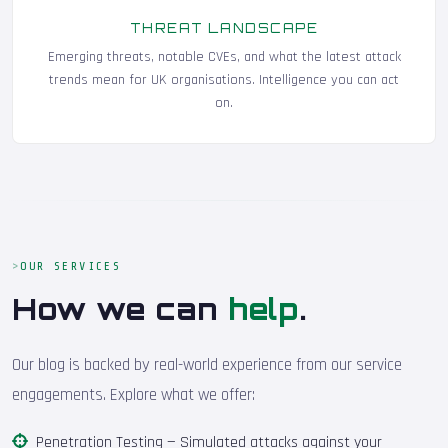
THREAT LANDSCAPE
Emerging threats, notable CVEs, and what the latest attack
trends mean for UK organisations. Intelligence you can act
on.
OUR SERVICES
How we can
help
.
Our blog is backed by real-world experience from our service
engagements. Explore what we offer:
Penetration Testing
— Simulated attacks against your