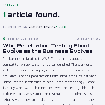
RESULTS
1
article found.
Filtered by tag:
adaptive testing
Clear
PENETRATION TESTING
16 DECEMBER 2025
Why Penetration Testing Should
Evolve as the Business Evolves
The business migrated to AWS. The company acquired a
competitor. A new customer portal launched. The workforce
shifted to hybrid. The supply chain added three new SaaS
providers. And the penetration test? Same scope as last year.
Same internal infrastructure test. Same methodology. Same
five-day window. The business evolved. The testing didn't. This
article explains why static pen testing produces diminishing
returns — and how to build a programme that adapts to the