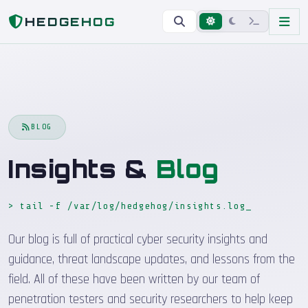
Home
Blog
HEDGEHOG
BLOG
Insights &
Blog
> tail -f /var/log/hedgehog/insights.log
Our blog is full of practical cyber security insights and
guidance, threat landscape updates, and lessons from the
field. All of these have been written by our team of
penetration testers and security researchers to help keep