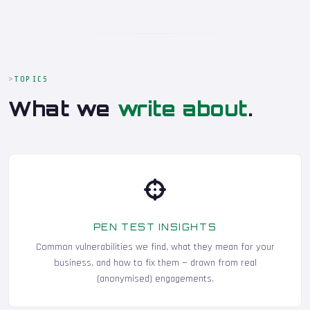
TOPICS
What we
write about
.
PEN TEST INSIGHTS
Common vulnerabilities we find, what they mean for your
business, and how to fix them — drawn from real
(anonymised) engagements.