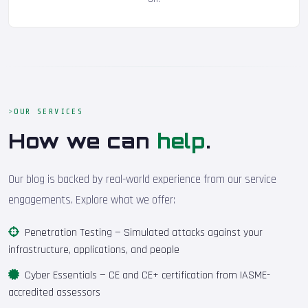
OUR SERVICES
How we can
help
.
Our blog is backed by real-world experience from our service
engagements. Explore what we offer:
Penetration Testing
— Simulated attacks against your
infrastructure, applications, and people
Cyber Essentials
— CE and CE+ certification from IASME-
accredited assessors