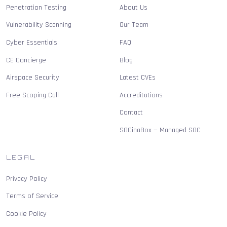
Penetration Testing
About Us
Vulnerability Scanning
Our Team
Cyber Essentials
FAQ
CE Concierge
Blog
Airspace Security
Latest CVEs
Free Scoping Call
Accreditations
Contact
SOCinaBox — Managed SOC
LEGAL
Privacy Policy
Terms of Service
Cookie Policy