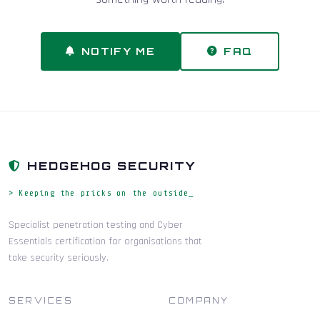
NOTIFY ME
FAQ
HEDGEHOG SECURITY
> Keeping the pricks on the outside_
Specialist penetration testing and Cyber
Essentials certification for organisations that
take security seriously.
SERVICES
COMPANY