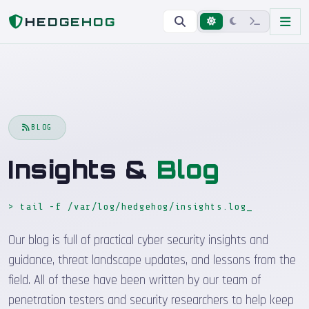
Home
Blog
HEDGEHOG
BLOG
Insights &
Blog
> tail -f /var/log/hedgehog/insights.log
_
Our blog is full of practical cyber security insights and
guidance, threat landscape updates, and lessons from the
field. All of these have been written by our team of
penetration testers and security researchers to help keep