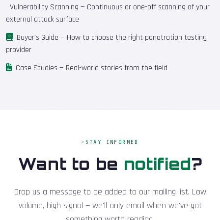
Vulnerability Scanning
— Continuous or one-off scanning of your
external attack surface
Buyer's Guide
— How to choose the right penetration testing
provider
Case Studies
— Real-world stories from the field
STAY INFORMED
Want to be
notified
?
Drop us a message to be added to our mailing list. Low
volume, high signal — we'll only email when we've got
something worth reading.