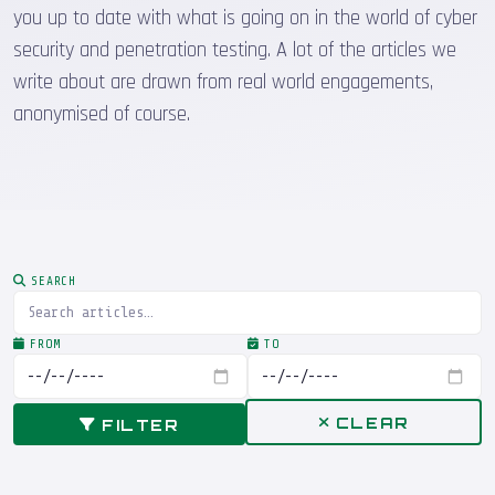
you up to date with what is going on in the world of cyber
security and penetration testing. A lot of the articles we
write about are drawn from real world engagements,
anonymised of course.
SEARCH
FROM
TO
CLEAR
FILTER