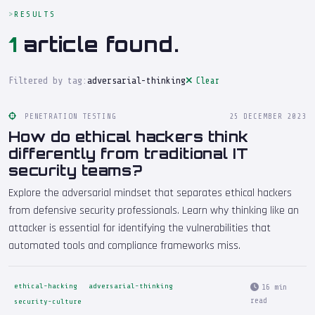
RESULTS
1
article found.
Filtered by tag:
adversarial-thinking
Clear
PENETRATION TESTING
25 DECEMBER 2023
How do ethical hackers think
differently from traditional IT
security teams?
Explore the adversarial mindset that separates ethical hackers
from defensive security professionals. Learn why thinking like an
attacker is essential for identifying the vulnerabilities that
automated tools and compliance frameworks miss.
ethical-hacking
adversarial-thinking
16 min
read
security-culture