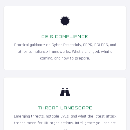
CE & COMPLIANCE
Practical guidance on Cyber Essentials, GDPR, PCI DSS, and
other compliance frameworks. What's changed, what's
coming, and how to prepare.
THREAT LANDSCAPE
Emerging threats, notable CVEs, and what the latest attack
trends mean for UK organisations. Intelligence you can act
on.