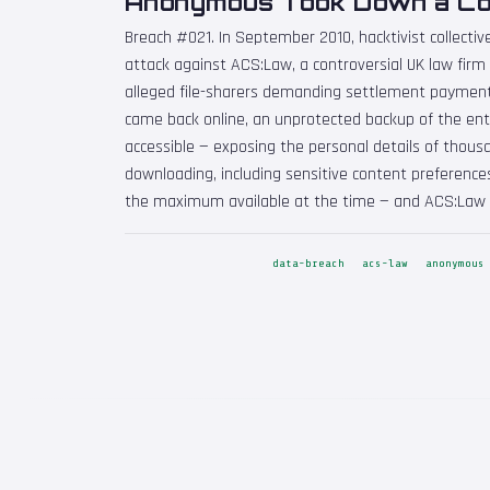
Anonymous Took Down a Cop
Breach #021. In September 2010, hacktivist collec
attack against ACS:Law, a controversial UK law firm
alleged file-sharers demanding settlement payment
came back online, an unprotected backup of the enti
accessible — exposing the personal details of thousa
downloading, including sensitive content preferences
the maximum available at the time — and ACS:Law w
data-breach
acs-law
anonymous