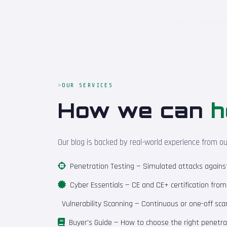
OUR SERVICES
How we can
h
Our blog is backed by real-world experience from o
Penetration Testing
— Simulated attacks against 
Cyber Essentials
— CE and CE+ certification fro
Vulnerability Scanning
— Continuous or one-off scan
Buyer's Guide
— How to choose the right penetrat