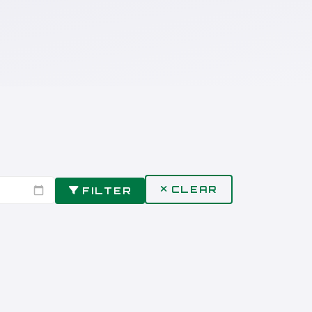
CLEAR
FILTER