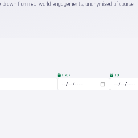
 are drawn from real world engagements, anonymised of course.
FROM
TO