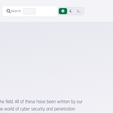
Search
Ctrl K
he field. All of these have been written by our
he world of cyber security and penetration