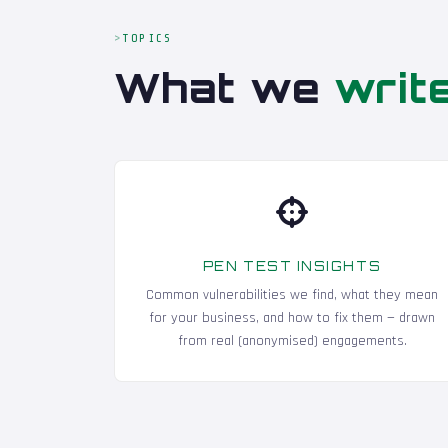
TOPICS
What we
writ
PEN TEST INSIGHTS
Common vulnerabilities we find, what they mean
for your business, and how to fix them — drawn
from real (anonymised) engagements.