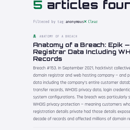
5
articles fou
Filtered by tag:
anonymous
Clear
ANATOMY OF A BREACH
Anatomy of a Breach: Epik 
Registrar Data Including W
Records
Breach #153. In September 2021, hacktivist collect
domain registrar and web hosting company — and p
data including the company's entire customer data
transfer records, WHOIS privacy data, login credenti
system configurations. The breach was particularly s
WHOIS privacy protection — meaning customers who
registration details private had those details expo
decade of records and affected millions of domain re