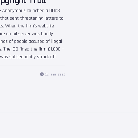
yright Troll
tive Anonymous launched a DDoS
 that sent threatening letters to
s. When the firm's website
re email server was briefly
nds of people accused of illegal
. The ICO fined the firm £1,000 —
as subsequently struck off.
12 min read