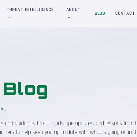
THREAT INTELLIGENCE
ABOUT
BLOG
CONTACT
&
Blog
og
sights and guidance, threat landscape updates, and lessons from t
rchers to help keep you up to date with what is going on in t