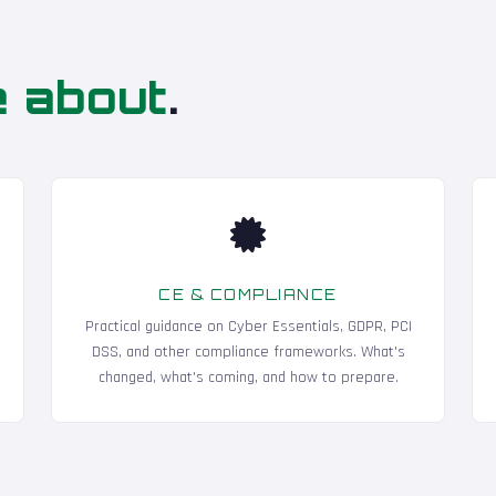
e about
.
CE & COMPLIANCE
Practical guidance on Cyber Essentials, GDPR, PCI
DSS, and other compliance frameworks. What's
changed, what's coming, and how to prepare.