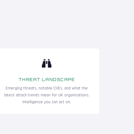
THREAT LANDSCAPE
Emerging threats, notable CVEs, and what the
latest attack trends mean for UK organisations.
Intelligence you can act on.