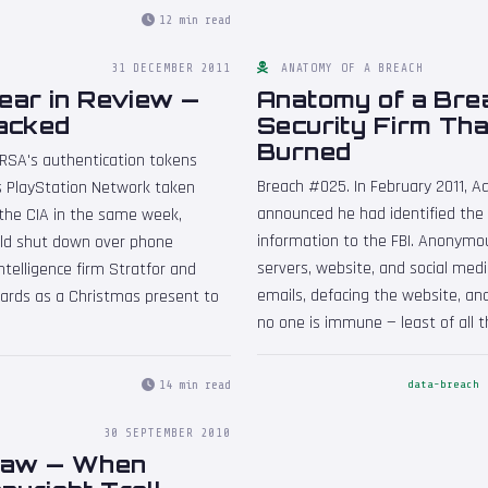
12 min read
31 DECEMBER 2011
ANATOMY OF A BREACH
ear in Review —
Anatomy of a Bre
acked
Security Firm Th
Burned
 RSA's authentication tokens
Breach #025. In February 2011, Aa
s PlayStation Network taken
announced he had identified the
 the CIA in the same week,
information to the FBI. Anonymo
rld shut down over phone
servers, website, and social medi
telligence firm Stratfor and
emails, defacing the website, an
cards as a Christmas present to
no one is immune — least of all 
14 min read
data-breach
1
30 SEPTEMBER 2010
:Law — When