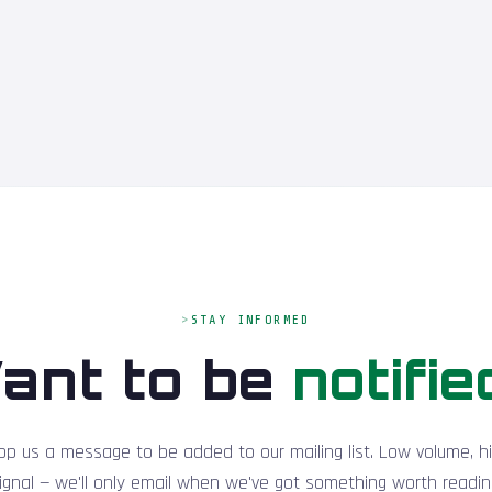
STAY INFORMED
ant to be
notifie
op us a message to be added to our mailing list. Low volume, h
ignal — we'll only email when we've got something worth readin