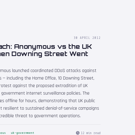
30 APRIL 2012
ach: Anonymous vs the UK
en Downing Street Went
nymous launched coordinated DDoS attacks against
 — including the Home Office, 10 Downing Street,
protest against the proposed extradition of UK
 government internet surveillance policies. The
 offline for hours, demonstrating that UK public
t resilient to sustained denial-of-service campaigns
credible threat to government operations.
12 min read
mous
uk-government