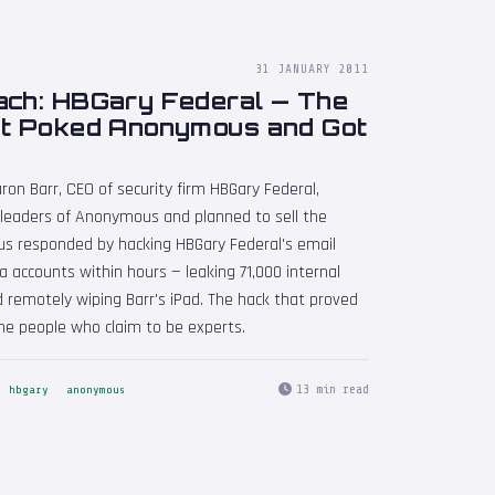
31 JANUARY 2011
ach: HBGary Federal — The
at Poked Anonymous and Got
ron Barr, CEO of security firm HBGary Federal,
 leaders of Anonymous and planned to sell the
us responded by hacking HBGary Federal's email
a accounts within hours — leaking 71,000 internal
d remotely wiping Barr's iPad. The hack that proved
the people who claim to be experts.
13 min read
hbgary
anonymous