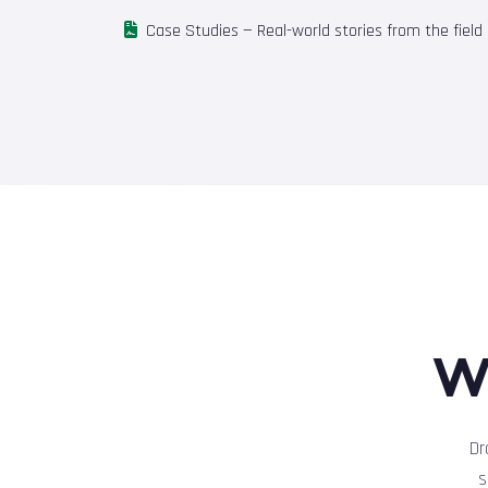
Case Studies
— Real-world stories from the field
W
Dr
s