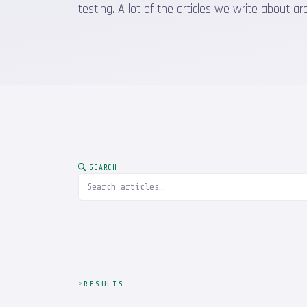
testing. A lot of the articles we write about
SEARCH
RESULTS