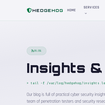
Home
Blog
SERVICES
HEDGEHOG
HOME
BLOG
Insights 
> tail -f /var/log/hedgehog/insights.l
Our blog is full of practical cyber security in
team of penetration testers and security resea