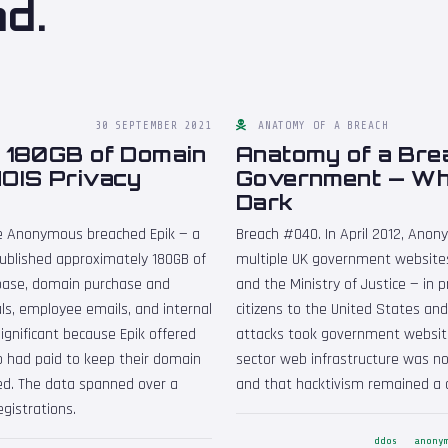
nd.
30 SEPTEMBER 2021
ANATOMY OF A BREACH
— 180GB of Domain
Anatomy of a Bre
HOIS Privacy
Government — Wh
Dark
ive Anonymous breached Epik — a
Breach #040. In April 2012, Ano
ublished approximately 180GB of
multiple UK government websites
base, domain purchase and
and the Ministry of Justice — in 
als, employee emails, and internal
citizens to the United States and
ignificant because Epik offered
attacks took government websites
 had paid to keep their domain
sector web infrastructure was no
sed. The data spanned over a
and that hacktivism remained a 
gistrations.
ddos
anony