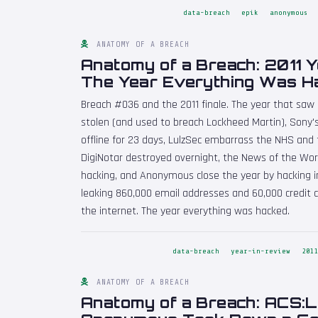
data-breach
epik
anonymous
ANATOMY OF A BREACH
Anatomy of a Breach: 2011 Y
The Year Everything Was H
Breach #036 and the 2011 finale. The year that saw
stolen (and used to breach Lockheed Martin), Sony'
offline for 23 days, LulzSec embarrass the NHS and
DigiNotar destroyed overnight, the News of the Wo
hacking, and Anonymous close the year by hacking in
leaking 860,000 email addresses and 60,000 credit 
the internet. The year everything was hacked.
data-breach
year-in-review
201
ANATOMY OF A BREACH
Anatomy of a Breach: ACS