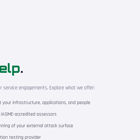
elp
.
ur service engagements. Explore what we offer:
your infrastructure, applications, and people
m IASME-accredited assessors
ning of your external attack surface
ion testing provider