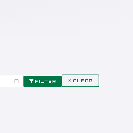
CLEAR
FILTER