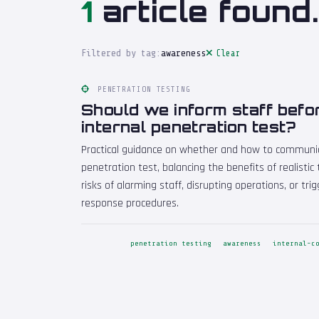
1
article found.
Filtered by tag:
awareness
Clear
PENETRATION TESTING
Should we inform staff befo
internal penetration test?
Practical guidance on whether and how to communic
penetration test, balancing the benefits of realistic
risks of alarming staff, disrupting operations, or tr
response procedures.
penetration testing
awareness
internal-c