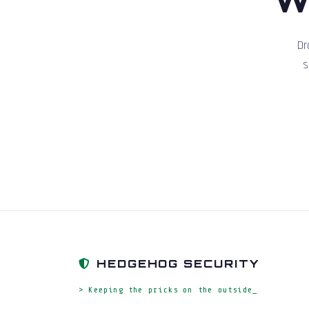
Dr
s
HEDGEHOG SECURITY
> Keeping the pricks on the outside_