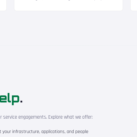
elp
.
ur service engagements. Explore what we offer:
your infrastructure, applications, and people