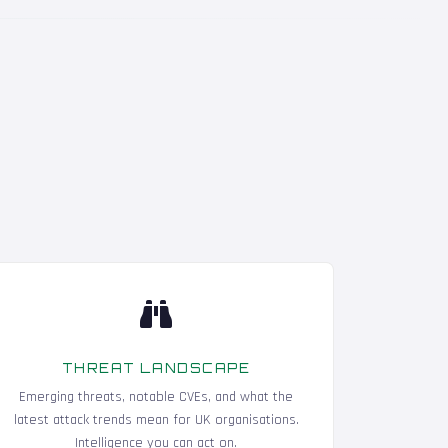
THREAT LANDSCAPE
Emerging threats, notable CVEs, and what the
latest attack trends mean for UK organisations.
Intelligence you can act on.