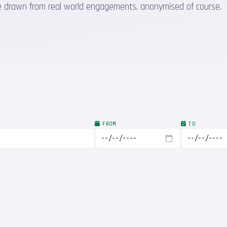
 are drawn from real world engagements, anonymised of course.
FROM
TO