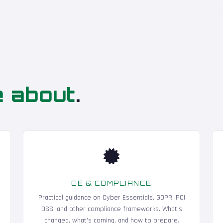
e about
.
CE & COMPLIANCE
Practical guidance on Cyber Essentials, GDPR, PCI
DSS, and other compliance frameworks. What's
changed, what's coming, and how to prepare.