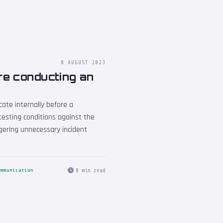
8 AUGUST 2023
re conducting an
ate internally before a
 testing conditions against the
iggering unnecessary incident
8 min read
ommunication