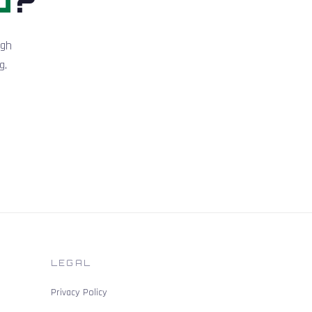
igh
g.
LEGAL
Privacy Policy