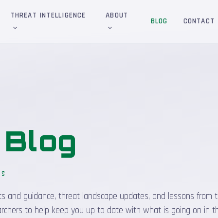
THREAT INTELLIGENCE
ABOUT
BLOG
CONTACT
&
Blog
og
_
sights and guidance, threat landscape updates, and lessons from t
rchers to help keep you up to date with what is going on in t