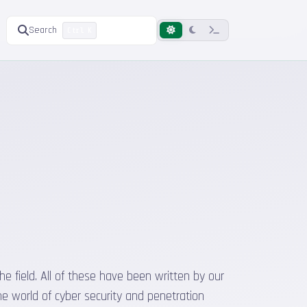
Search
Ctrl K
he field. All of these have been written by our
he world of cyber security and penetration