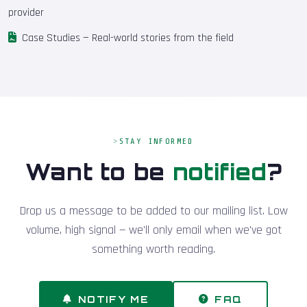
provider
Case Studies
— Real-world stories from the field
STAY INFORMED
Want to be
notified
?
Drop us a message to be added to our mailing list. Low
volume, high signal — we'll only email when we've got
something worth reading.
NOTIFY ME
FAQ