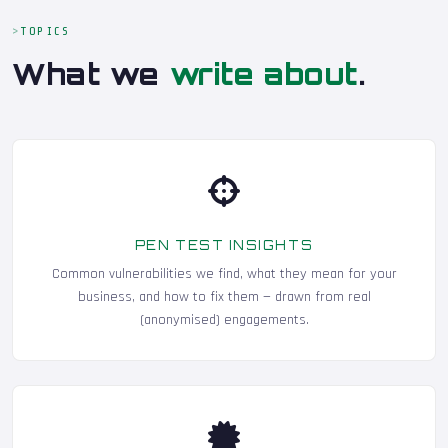
TOPICS
What we
write about
.
PEN TEST INSIGHTS
Common vulnerabilities we find, what they mean for your
business, and how to fix them — drawn from real
(anonymised) engagements.