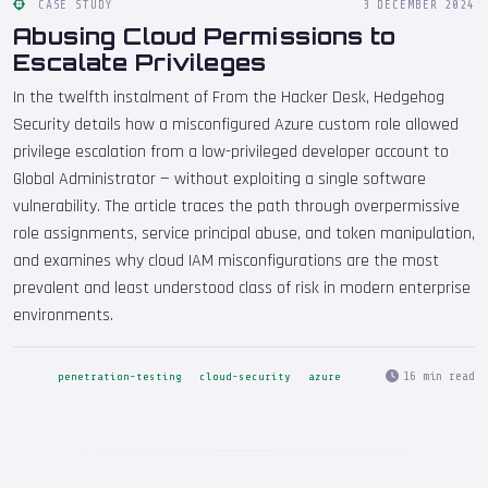
CASE STUDY
3 DECEMBER 2024
Abusing Cloud Permissions to
Escalate Privileges
In the twelfth instalment of From the Hacker Desk, Hedgehog
Security details how a misconfigured Azure custom role allowed
privilege escalation from a low-privileged developer account to
Global Administrator — without exploiting a single software
vulnerability. The article traces the path through overpermissive
role assignments, service principal abuse, and token manipulation,
and examines why cloud IAM misconfigurations are the most
prevalent and least understood class of risk in modern enterprise
environments.
16 min read
penetration-testing
cloud-security
azure