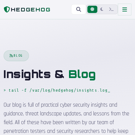
Home
Blog
HEDGEHOG
BLOG
Insights &
Blog
> tail -f /var/log/hedgehog/insights.log
Our blog is full of practical cyber security insights and
guidance, threat landscape updates, and lessons from the
field. All of these have been written by our team of
penetration testers and security researchers to help keep