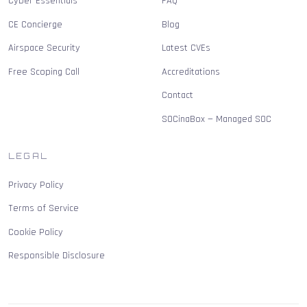
Cyber Essentials
FAQ
CE Concierge
Blog
Airspace Security
Latest CVEs
Free Scoping Call
Accreditations
Contact
SOCinaBox — Managed SOC
LEGAL
Privacy Policy
Terms of Service
Cookie Policy
Responsible Disclosure