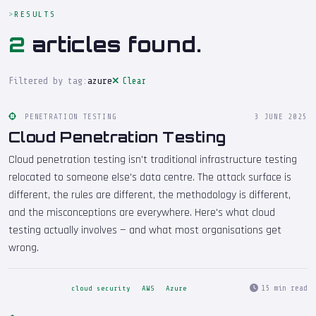
RESULTS
2
articles found.
Filtered by tag:
azure
Clear
PENETRATION TESTING
3 JUNE 2025
Cloud Penetration Testing
Cloud penetration testing isn't traditional infrastructure testing
relocated to someone else's data centre. The attack surface is
different, the rules are different, the methodology is different,
and the misconceptions are everywhere. Here's what cloud
testing actually involves — and what most organisations get
wrong.
15 min read
cloud security
AWS
Azure