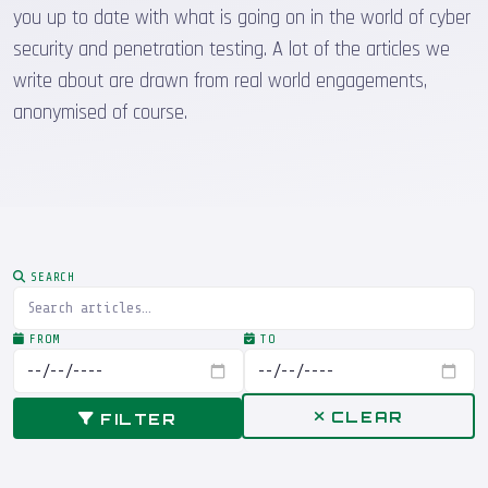
you up to date with what is going on in the world of cyber
security and penetration testing. A lot of the articles we
write about are drawn from real world engagements,
anonymised of course.
SEARCH
FROM
TO
CLEAR
FILTER