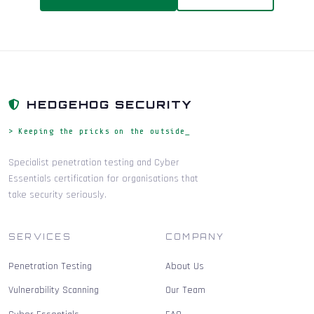
HEDGEHOG SECURITY
> Keeping the pricks on the outside_
Specialist penetration testing and Cyber
Essentials certification for organisations that
take security seriously.
SERVICES
COMPANY
Penetration Testing
About Us
Vulnerability Scanning
Our Team