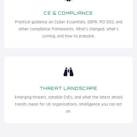
CE & COMPLIANCE
Practical guidance on Cyber Essentials, GDPR, PCI DSS, and
other compliance frameworks. What's changed, what's
coming, and how to prepare.
THREAT LANDSCAPE
Emerging threats, notable CVEs, and what the latest attack
trends mean for UK organisations. Intelligence you can act
on.