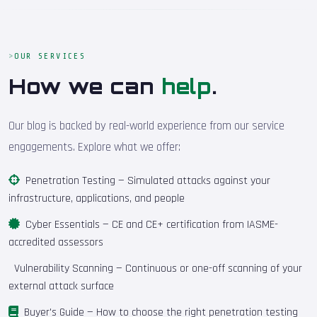
OUR SERVICES
How we can
help
.
Our blog is backed by real-world experience from our service
engagements. Explore what we offer:
Penetration Testing
— Simulated attacks against your
infrastructure, applications, and people
Cyber Essentials
— CE and CE+ certification from IASME-
accredited assessors
Vulnerability Scanning
— Continuous or one-off scanning of your
external attack surface
Buyer's Guide
— How to choose the right penetration testing