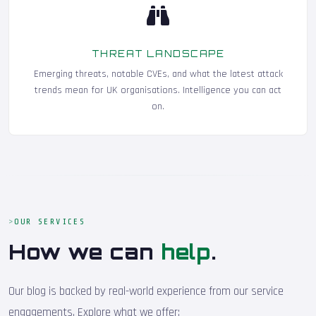
THREAT LANDSCAPE
Emerging threats, notable CVEs, and what the latest attack
trends mean for UK organisations. Intelligence you can act
on.
OUR SERVICES
How we can
help
.
Our blog is backed by real-world experience from our service
engagements. Explore what we offer: