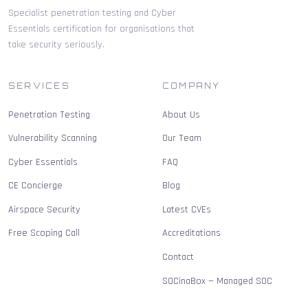
Specialist penetration testing and Cyber
Essentials certification for organisations that
take security seriously.
SERVICES
COMPANY
Penetration Testing
About Us
Vulnerability Scanning
Our Team
Cyber Essentials
FAQ
CE Concierge
Blog
Airspace Security
Latest CVEs
Free Scoping Call
Accreditations
Contact
SOCinaBox — Managed SOC