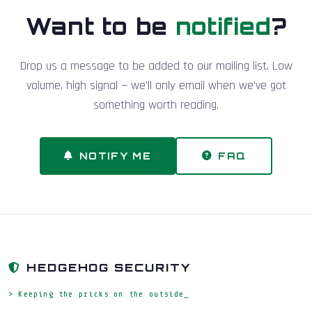
Want to be
notified
?
Drop us a message to be added to our mailing list. Low
volume, high signal — we'll only email when we've got
something worth reading.
NOTIFY ME
FAQ
HEDGEHOG SECURITY
> Keeping the pricks on the outside_