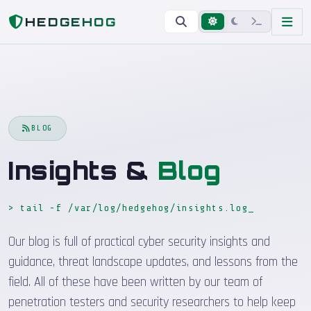
Home
Blog
HEDGEHOG
BLOG
Insights &
Blog
> tail -f /var/log/hedgehog/insights.log
_
Our blog is full of practical cyber security insights and
guidance, threat landscape updates, and lessons from the
field. All of these have been written by our team of
penetration testers and security researchers to help keep