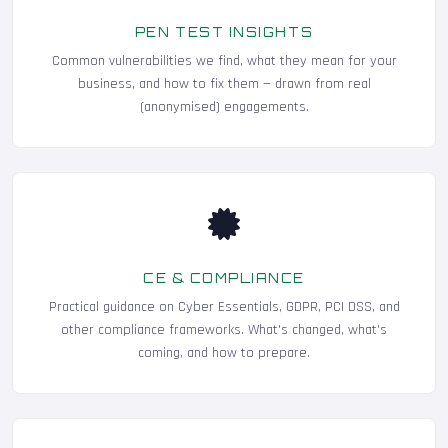
PEN TEST INSIGHTS
Common vulnerabilities we find, what they mean for your
business, and how to fix them — drawn from real
(anonymised) engagements.
CE & COMPLIANCE
Practical guidance on Cyber Essentials, GDPR, PCI DSS, and
other compliance frameworks. What's changed, what's
coming, and how to prepare.