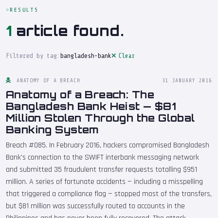
RESULTS
1
article found.
Filtered by tag:
bangladesh-bank
Clear
ANATOMY OF A BREACH
31 JANUARY 2016
Anatomy of a Breach: The
Bangladesh Bank Heist — $81
Million Stolen Through the Global
Banking System
Breach #085. In February 2016, hackers compromised Bangladesh
Bank's connection to the SWIFT interbank messaging network
and submitted 35 fraudulent transfer requests totalling $951
million. A series of fortunate accidents — including a misspelling
that triggered a compliance flag — stopped most of the transfers,
but $81 million was successfully routed to accounts in the