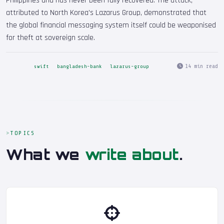
Philippines and has never been fully recovered. The attack,
attributed to North Korea's Lazarus Group, demonstrated that
the global financial messaging system itself could be weaponised
for theft at sovereign scale.
14 min read
swift
bangladesh-bank
lazarus-group
TOPICS
What we
write about
.