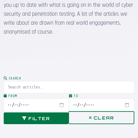
you up to date with what is going on in the world of cyber
security and penetration testing. A lot of the articles we
write about are drawn from real world engagements,
anonymised of course.
SEARCH
FROM
TO
CLEAR
FILTER