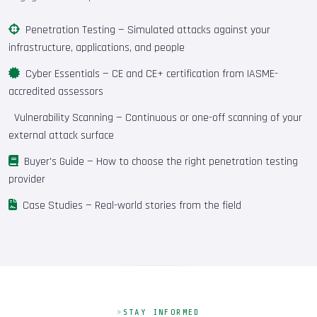
Penetration Testing
— Simulated attacks against your
infrastructure, applications, and people
Cyber Essentials
— CE and CE+ certification from IASME-
accredited assessors
Vulnerability Scanning
— Continuous or one-off scanning of your
external attack surface
Buyer's Guide
— How to choose the right penetration testing
provider
Case Studies
— Real-world stories from the field
STAY INFORMED