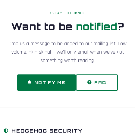
STAY INFORMED
Want to be
notified
?
Drop us a message to be added to our mailing list. Low
volume, high signal — we'll only email when we've got
something worth reading.
NOTIFY ME
FAQ
HEDGEHOG SECURITY