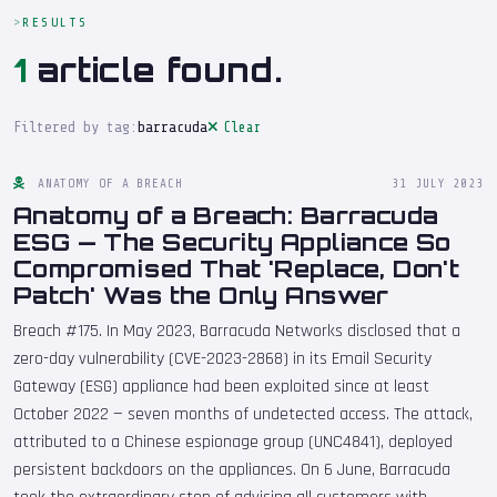
RESULTS
1
article found.
Filtered by tag:
barracuda
Clear
ANATOMY OF A BREACH
31 JULY 2023
Anatomy of a Breach: Barracuda
ESG — The Security Appliance So
Compromised That 'Replace, Don't
Patch' Was the Only Answer
Breach #175. In May 2023, Barracuda Networks disclosed that a
zero-day vulnerability (CVE-2023-2868) in its Email Security
Gateway (ESG) appliance had been exploited since at least
October 2022 — seven months of undetected access. The attack,
attributed to a Chinese espionage group (UNC4841), deployed
persistent backdoors on the appliances. On 6 June, Barracuda