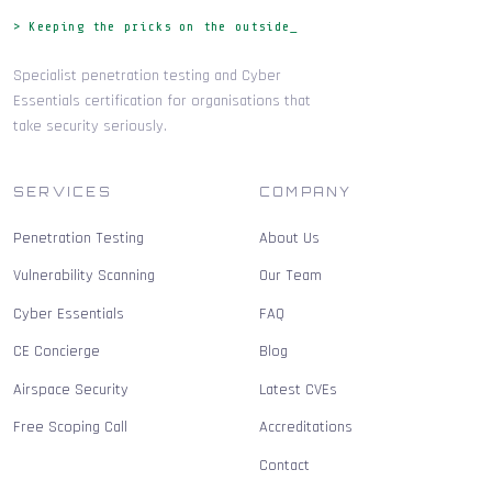
> Keeping the pricks on the outside_
Specialist penetration testing and Cyber
Essentials certification for organisations that
take security seriously.
SERVICES
COMPANY
Penetration Testing
About Us
Vulnerability Scanning
Our Team
Cyber Essentials
FAQ
CE Concierge
Blog
Airspace Security
Latest CVEs
Free Scoping Call
Accreditations
Contact