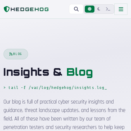
Home
Blog
HEDGEHOG
BLOG
Insights &
Blog
> tail -f /var/log/hedgehog/insights.log
_
Our blog is full of practical cyber security insights and
guidance, threat landscape updates, and lessons from the
field. All of these have been written by our team of
penetration testers and security researchers to help keep