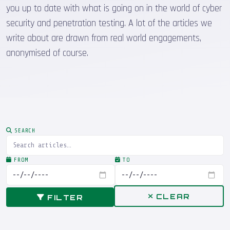
you up to date with what is going on in the world of cyber
security and penetration testing. A lot of the articles we
write about are drawn from real world engagements,
anonymised of course.
SEARCH
FROM
TO
CLEAR
FILTER