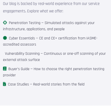
Our blog is backed by real-world experience from our service
engagements. Explore what we offer:
Penetration Testing
— Simulated attacks against your
infrastructure, applications, and people
Cyber Essentials
— CE and CE+ certification from IASME-
accredited assessors
Vulnerability Scanning
— Continuous or one-off scanning of your
external attack surface
Buyer's Guide
— How to choose the right penetration testing
provider
Case Studies
— Real-world stories from the field