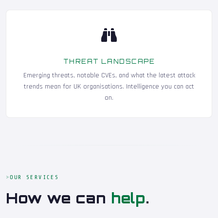
THREAT LANDSCAPE
Emerging threats, notable CVEs, and what the latest attack
trends mean for UK organisations. Intelligence you can act
on.
OUR SERVICES
How we can
help
.