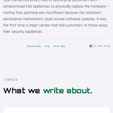
took the extraordinary step of advising all customers with
compromised ESG appliances to physically replace the hardware —
stating that patching was insufficient because the attackers'
persistence mechanisms could survive software updates. It was
the first time a major vendor had told customers to throw away
their security appliances.
13 min read
barracuda
esg
zero-day
TOPICS
What we
write about
.