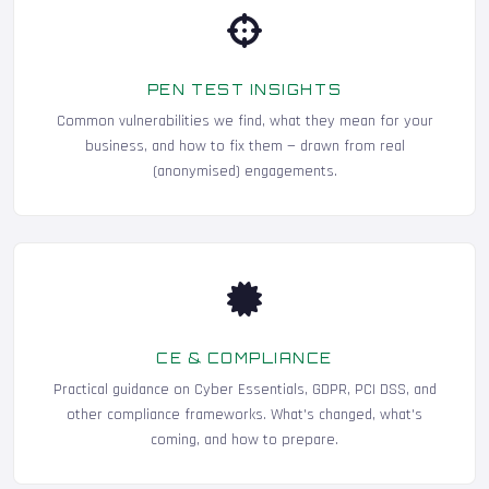
PEN TEST INSIGHTS
Common vulnerabilities we find, what they mean for your
business, and how to fix them — drawn from real
(anonymised) engagements.
CE & COMPLIANCE
Practical guidance on Cyber Essentials, GDPR, PCI DSS, and
other compliance frameworks. What's changed, what's
coming, and how to prepare.