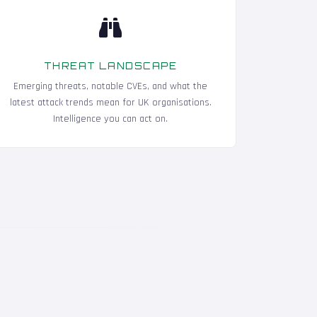
THREAT LANDSCAPE
Emerging threats, notable CVEs, and what the
latest attack trends mean for UK organisations.
Intelligence you can act on.