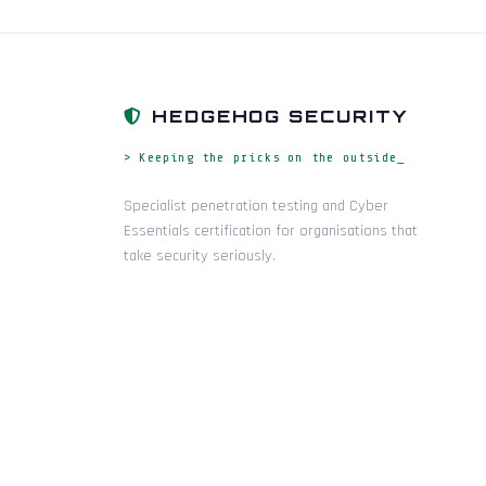
HEDGEHOG SECURITY
> Keeping the pricks on the outside_
Specialist penetration testing and Cyber
Essentials certification for organisations that
take security seriously.