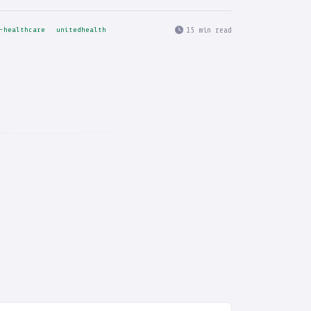
15 min read
-healthcare
unitedhealth