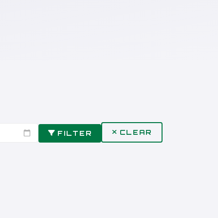
CLEAR
FILTER