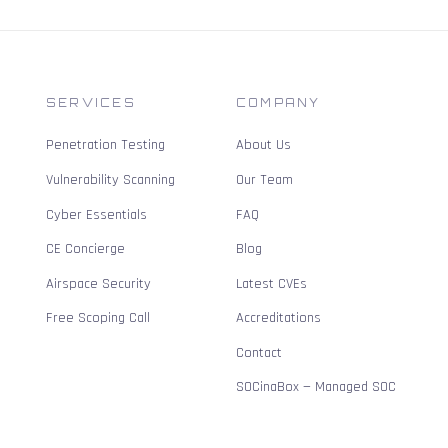
SERVICES
COMPANY
Penetration Testing
About Us
Vulnerability Scanning
Our Team
Cyber Essentials
FAQ
CE Concierge
Blog
Airspace Security
Latest CVEs
Free Scoping Call
Accreditations
Contact
SOCinaBox — Managed SOC