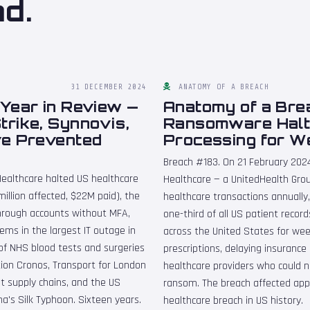
nd.
31 DECEMBER 2024
ANATOMY OF A BREACH
Year in Review —
Anatomy of a Bre
rike, Synnovis,
Ransomware Halt
ve Prevented
Processing for W
Breach #183. On 21 February 20
ealthcare halted US healthcare
Healthcare — a UnitedHealth Grou
illion affected, $22M paid), the
healthcare transactions annuall
hrough accounts without MFA,
one-third of all US patient reco
ems in the largest IT outage in
across the United States for we
of NHS blood tests and surgeries
prescriptions, delaying insurance 
ion Cronos, Transport for London
healthcare providers who could n
t supply chains, and the US
ransom. The breach affected appr
's Silk Typhoon. Sixteen years.
healthcare breach in US history.