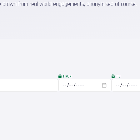
 are drawn from real world engagements, anonymised of course.
FROM
TO