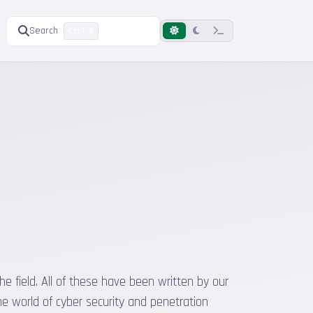
Search
Ctrl K
he field. All of these have been written by our
he world of cyber security and penetration