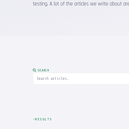
testing. A lot of the articles we write about
SEARCH
RESULTS