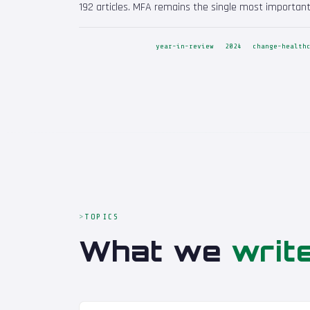
192 articles. MFA remains the single most important
year-in-review
2024
change-health
TOPICS
What we
writ