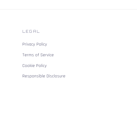
LEGAL
Privacy Policy
Terms of Service
Cookie Policy
Responsible Disclosure