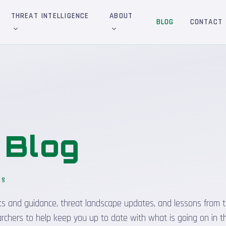
THREAT INTELLIGENCE
ABOUT
BLOG
CONTACT
&
Blog
og
sights and guidance, threat landscape updates, and lessons from t
rchers to help keep you up to date with what is going on in t