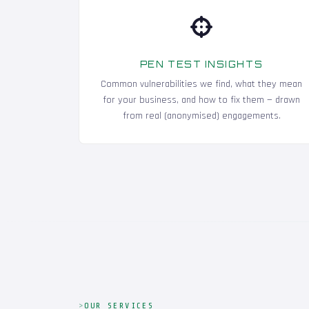
PEN TEST INSIGHTS
Common vulnerabilities we find, what they mean
for your business, and how to fix them — drawn
from real (anonymised) engagements.
OUR SERVICES