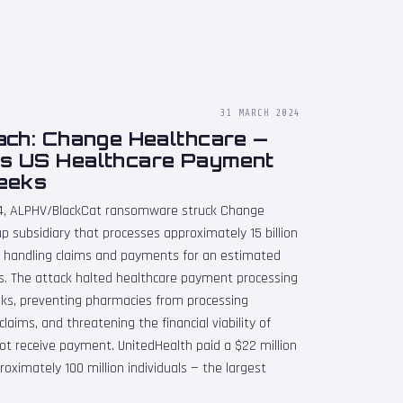
31 MARCH 2024
ach: Change Healthcare —
s US Healthcare Payment
eeks
24, ALPHV/BlackCat ransomware struck Change
p subsidiary that processes approximately 15 billion
y, handling claims and payments for an estimated
rds. The attack halted healthcare payment processing
eks, preventing pharmacies from processing
claims, and threatening the financial viability of
ot receive payment. UnitedHealth paid a $22 million
oximately 100 million individuals — the largest