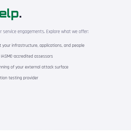
elp
.
ur service engagements. Explore what we offer:
your infrastructure, applications, and people
m IASME-accredited assessors
ning of your external attack surface
ion testing provider