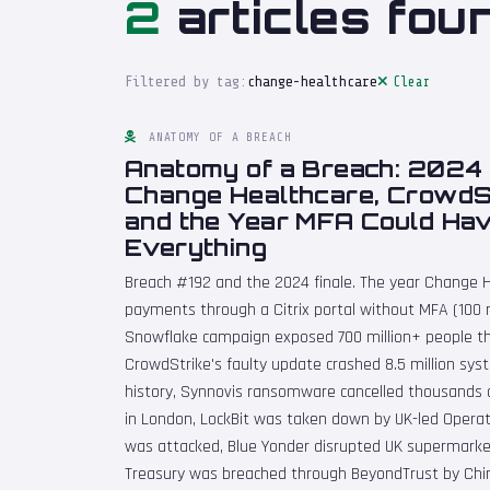
2
articles fou
Filtered by tag:
change-healthcare
Clear
ANATOMY OF A BREACH
Anatomy of a Breach: 2024 
Change Healthcare, CrowdSt
and the Year MFA Could Ha
Everything
Breach #192 and the 2024 finale. The year Change H
payments through a Citrix portal without MFA (100 m
Snowflake campaign exposed 700 million+ people t
CrowdStrike's faulty update crashed 8.5 million syst
history, Synnovis ransomware cancelled thousands 
in London, LockBit was taken down by UK-led Operat
was attacked, Blue Yonder disrupted UK supermarke
Treasury was breached through BeyondTrust by China