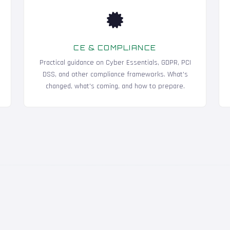
CE & COMPLIANCE
Practical guidance on Cyber Essentials, GDPR, PCI
DSS, and other compliance frameworks. What's
changed, what's coming, and how to prepare.