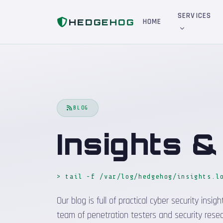
Home
Blog
SERVICES
HEDGEHOG
HOME
BLOG
Insights 
> tail -f /var/log/hedgehog/insights.l
Our blog is full of practical cyber security in
team of penetration testers and security resea