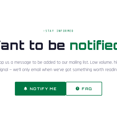
STAY INFORMED
ant to be
notifie
op us a message to be added to our mailing list. Low volume, h
ignal — we'll only email when we've got something worth readin
NOTIFY ME
FAQ