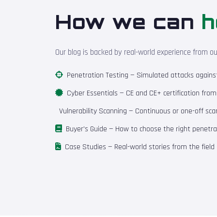
How we can
h
Our blog is backed by real-world experience from o
Penetration Testing
— Simulated attacks against 
Cyber Essentials
— CE and CE+ certification fro
Vulnerability Scanning
— Continuous or one-off scan
Buyer's Guide
— How to choose the right penetrat
Case Studies
— Real-world stories from the field