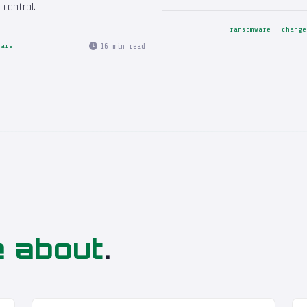
 control.
ransomware
change
16 min read
care
e about
.