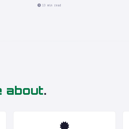
13 min read
e about
.