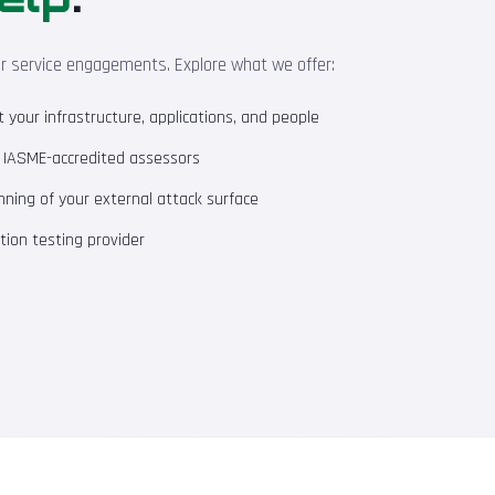
ur service engagements. Explore what we offer:
your infrastructure, applications, and people
m IASME-accredited assessors
ning of your external attack surface
ion testing provider