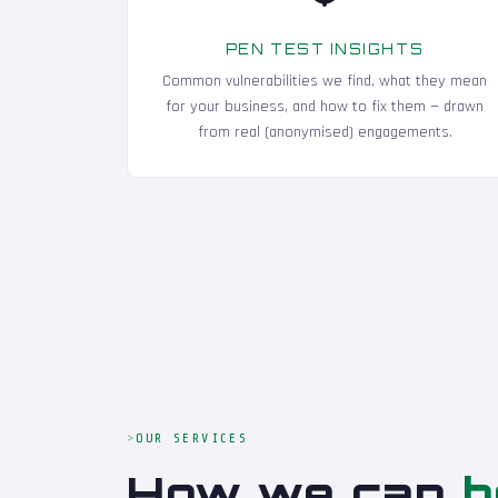
PEN TEST INSIGHTS
Common vulnerabilities we find, what they mean
for your business, and how to fix them — drawn
from real (anonymised) engagements.
OUR SERVICES
How we can
h