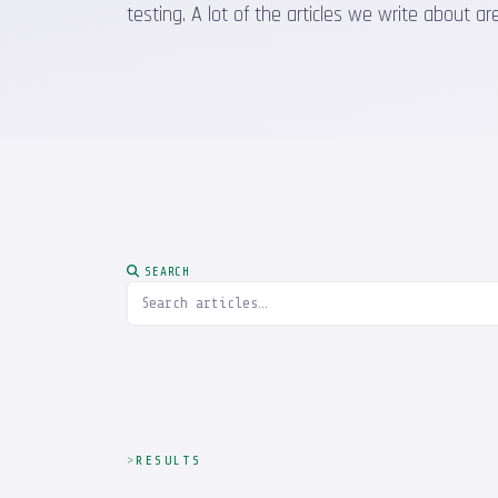
testing. A lot of the articles we write about
SEARCH
RESULTS