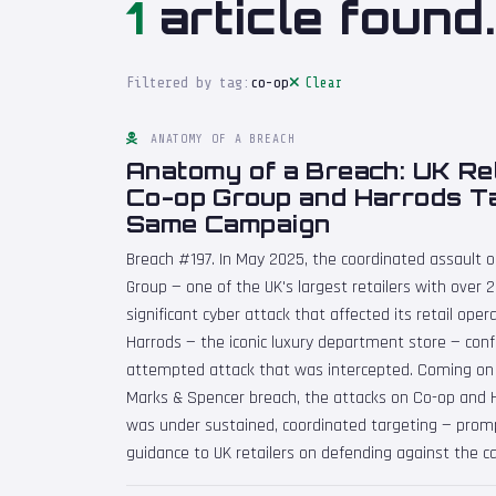
1
article found.
Filtered by tag:
co-op
Clear
ANATOMY OF A BREACH
Anatomy of a Breach: UK Ret
Co-op Group and Harrods Ta
Same Campaign
Breach #197. In May 2025, the coordinated assault o
Group — one of the UK's largest retailers with over 
significant cyber attack that affected its retail ope
Harrods — the iconic luxury department store — conf
attempted attack that was intercepted. Coming on 
Marks & Spencer breach, the attacks on Co-op and H
was under sustained, coordinated targeting — promp
guidance to UK retailers on defending against the 