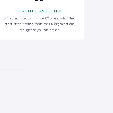
THREAT LANDSCAPE
Emerging threats, notable CVEs, and what the
latest attack trends mean for UK organisations.
Intelligence you can act on.