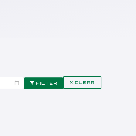
CLEAR
FILTER