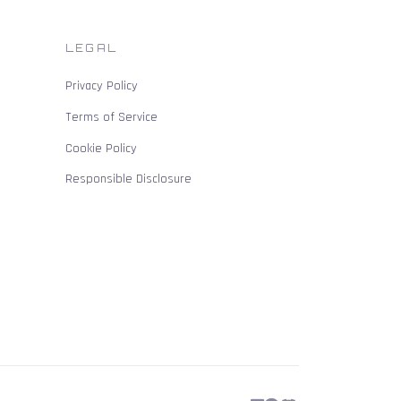
LEGAL
Privacy Policy
Terms of Service
Cookie Policy
Responsible Disclosure