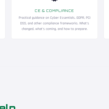
CE & COMPLIANCE
Practical guidance on Cyber Essentials, GDPR, PCI
DSS, and other compliance frameworks. What's
changed, what's coming, and how to prepare.
elp
.