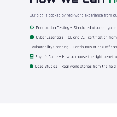
Our blog is backed by real-world experience from o
Penetration Testing
— Simulated attacks against 
Cyber Essentials
— CE and CE+ certification fro
Vulnerability Scanning
— Continuous or one-off scan
Buyer's Guide
— How to choose the right penetrat
Case Studies
— Real-world stories from the field