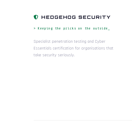
HEDGEHOG SECURITY
> Keeping the pricks on the outside_
Specialist penetration testing and Cyber
Essentials certification for organisations that
take security seriously.