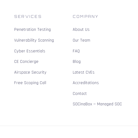
SERVICES
COMPANY
Penetration Testing
About Us
Vulnerability Scanning
Our Team
Cyber Essentials
FAQ
CE Concierge
Blog
Airspace Security
Latest CVEs
Free Scoping Call
Accreditations
Contact
SOCinaBox — Managed SOC