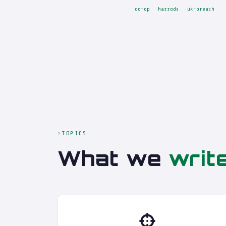
co-op
harrods
uk-breach
TOPICS
What we
writ