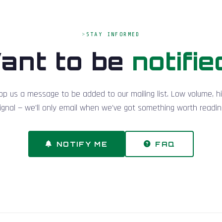
STAY INFORMED
ant to be
notifie
op us a message to be added to our mailing list. Low volume, h
ignal — we'll only email when we've got something worth readin
NOTIFY ME
FAQ