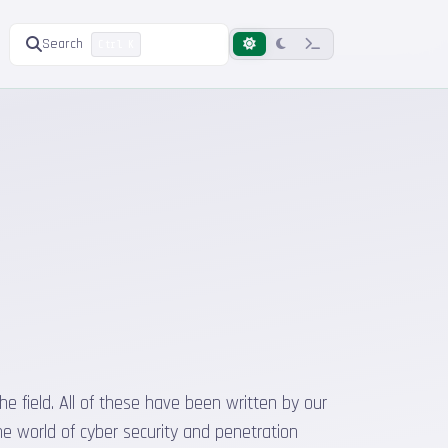
Search
Ctrl K
he field. All of these have been written by our
he world of cyber security and penetration