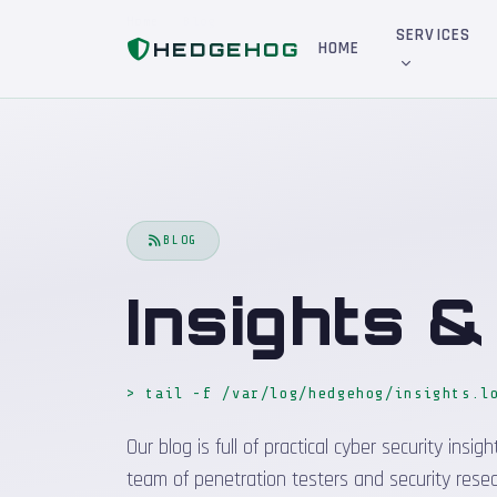
Home
Blog
SERVICES
HEDGEHOG
HOME
BLOG
Insights 
> tail -f /var/log/hedgehog/insights.l
Our blog is full of practical cyber security in
team of penetration testers and security resea