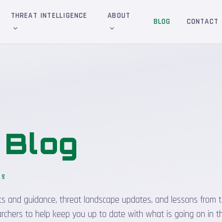
THREAT INTELLIGENCE
ABOUT
BLOG
CONTACT
&
Blog
og
sights and guidance, threat landscape updates, and lessons from t
rchers to help keep you up to date with what is going on in t