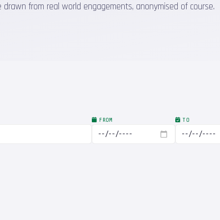
 are drawn from real world engagements, anonymised of course.
FROM
TO