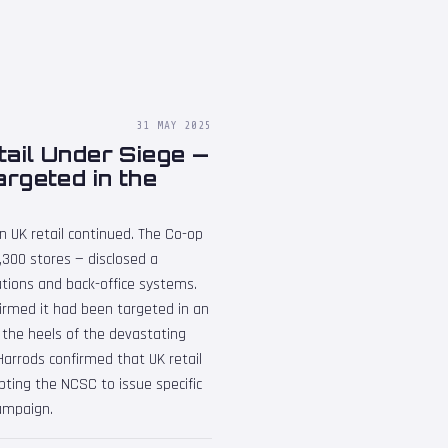
31 MAY 2025
ail Under Siege —
rgeted in the
n UK retail continued. The Co-op
2,300 stores — disclosed a
rations and back-office systems.
irmed it had been targeted in an
the heels of the devastating
arrods confirmed that UK retail
ting the NCSC to issue specific
campaign.