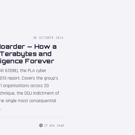
30 OCTOBER 2024
Hoarder — How a
 Terabytes and
ligence Forever
it 61398), the PLA cyber
13 report. Covers the group's
141 organisations across 20
hnique, the DOJ indictment of
the single most consequential
.
17 min read