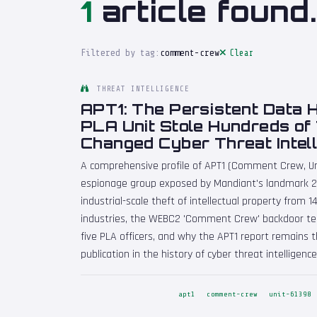
1
article found.
Filtered by tag:
comment-crew
Clear
THREAT INTELLIGENCE
APT1: The Persistent Data 
PLA Unit Stole Hundreds of
Changed Cyber Threat Intel
A comprehensive profile of APT1 (Comment Crew, Un
espionage group exposed by Mandiant's landmark 20
industrial-scale theft of intellectual property from 
industries, the WEBC2 'Comment Crew' backdoor tec
five PLA officers, and why the APT1 report remains 
publication in the history of cyber threat intelligence
apt1
comment-crew
unit-61398