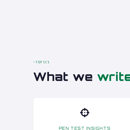
TOPICS
What we
writ
PEN TEST INSIGHTS