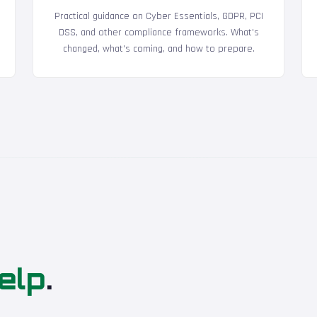
Practical guidance on Cyber Essentials, GDPR, PCI
DSS, and other compliance frameworks. What's
changed, what's coming, and how to prepare.
elp
.