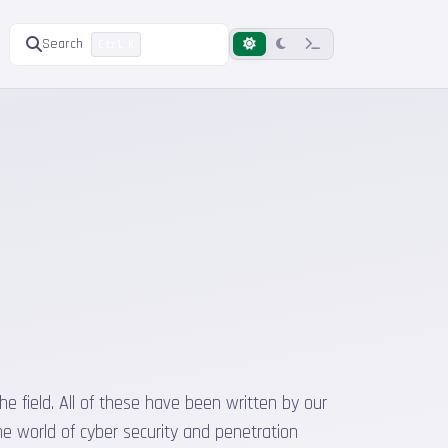
Search
Ctrl K
he field. All of these have been written by our
he world of cyber security and penetration