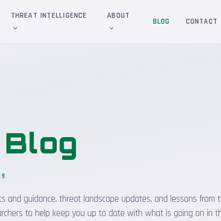
THREAT INTELLIGENCE
ABOUT
BLOG
CONTACT
&
Blog
og
_
sights and guidance, threat landscape updates, and lessons from t
rchers to help keep you up to date with what is going on in t