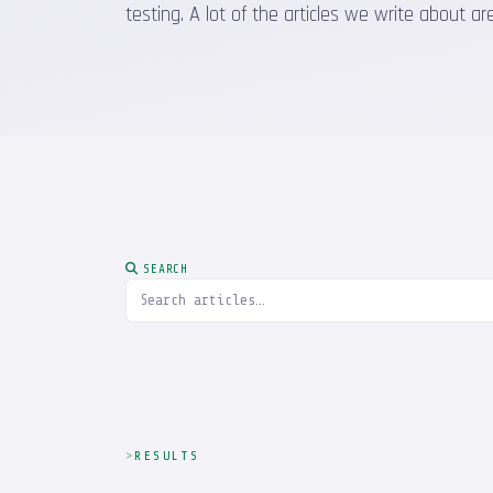
testing. A lot of the articles we write about
SEARCH
RESULTS