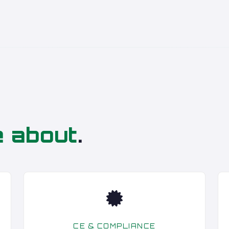
e about
.
CE & COMPLIANCE