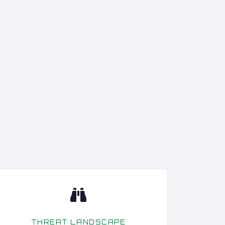
THREAT LANDSCAPE