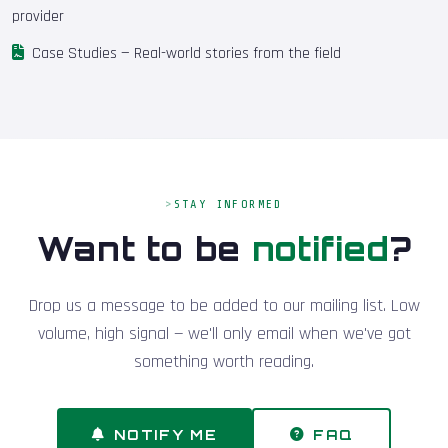
provider
Case Studies
— Real-world stories from the field
STAY INFORMED
Want to be
notified
?
Drop us a message to be added to our mailing list. Low
volume, high signal — we'll only email when we've got
something worth reading.
NOTIFY ME
FAQ