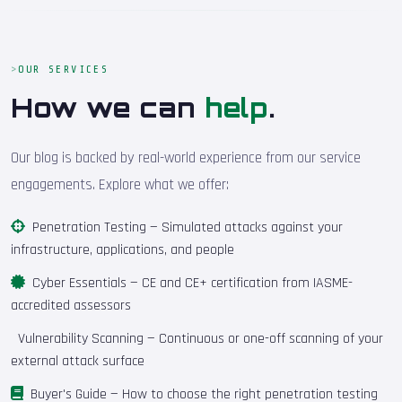
OUR SERVICES
How we can
help
.
Our blog is backed by real-world experience from our service
engagements. Explore what we offer:
Penetration Testing
— Simulated attacks against your
infrastructure, applications, and people
Cyber Essentials
— CE and CE+ certification from IASME-
accredited assessors
Vulnerability Scanning
— Continuous or one-off scanning of your
external attack surface
Buyer's Guide
— How to choose the right penetration testing