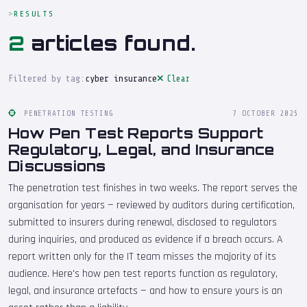
RESULTS
2
articles found.
Filtered by tag:
cyber insurance
Clear
PENETRATION TESTING
7 OCTOBER 2025
How Pen Test Reports Support
Regulatory, Legal, and Insurance
Discussions
The penetration test finishes in two weeks. The report serves the
organisation for years — reviewed by auditors during certification,
submitted to insurers during renewal, disclosed to regulators
during inquiries, and produced as evidence if a breach occurs. A
report written only for the IT team misses the majority of its
audience. Here's how pen test reports function as regulatory,
legal, and insurance artefacts — and how to ensure yours is an