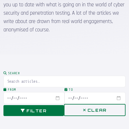
you up to date with what is going on in the world of cyber
security and penetration testing. A lot of the articles we
write about are drawn from real world engagements,
anonymised of course.
SEARCH
FROM
TO
CLEAR
FILTER