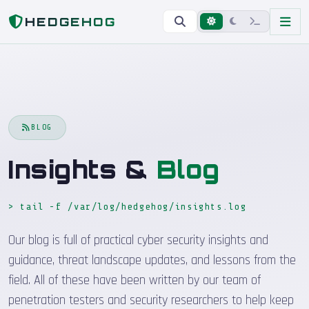
Home
Blog
HEDGEHOG
BLOG
Insights &
Blog
> tail -f /var/log/hedgehog/insights.log
_
Our blog is full of practical cyber security insights and
guidance, threat landscape updates, and lessons from the
field. All of these have been written by our team of
penetration testers and security researchers to help keep