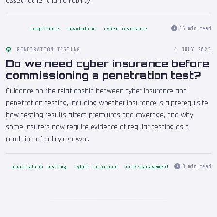
asset rather than a liability.
16 min read
compliance
regulation
cyber insurance
PENETRATION TESTING
4 JULY 2023
Do we need cyber insurance before
commissioning a penetration test?
Guidance on the relationship between cyber insurance and
penetration testing, including whether insurance is a prerequisite,
how testing results affect premiums and coverage, and why
some insurers now require evidence of regular testing as a
condition of policy renewal.
8 min read
penetration testing
cyber insurance
risk-management