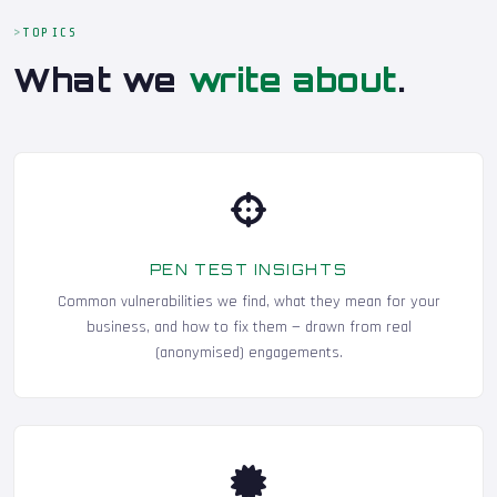
TOPICS
What we
write about
.
PEN TEST INSIGHTS
Common vulnerabilities we find, what they mean for your
business, and how to fix them — drawn from real
(anonymised) engagements.