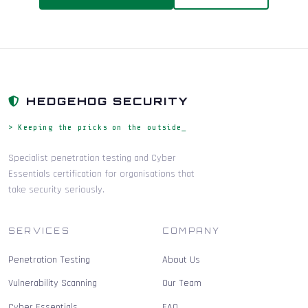
HEDGEHOG SECURITY
> Keeping the pricks on the outside_
Specialist penetration testing and Cyber
Essentials certification for organisations that
take security seriously.
SERVICES
COMPANY
Penetration Testing
About Us
Vulnerability Scanning
Our Team
Cyber Essentials
FAQ