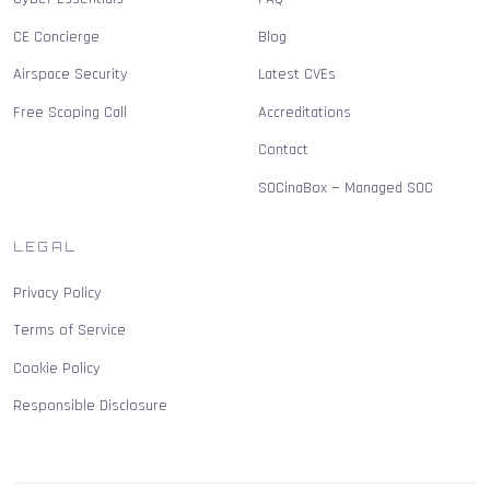
CE Concierge
Blog
Airspace Security
Latest CVEs
Free Scoping Call
Accreditations
Contact
SOCinaBox — Managed SOC
LEGAL
Privacy Policy
Terms of Service
Cookie Policy
Responsible Disclosure