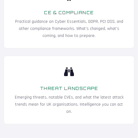
CE & COMPLIANCE
Practical guidance on Cyber Essentials, GDPR, PCI DSS, and
other compliance frameworks. What's changed, what's
coming, and how to prepare.
THREAT LANDSCAPE
Emerging threats, notable CVEs, and what the latest attack
trends mean for UK organisations. Intelligence you can act
on.