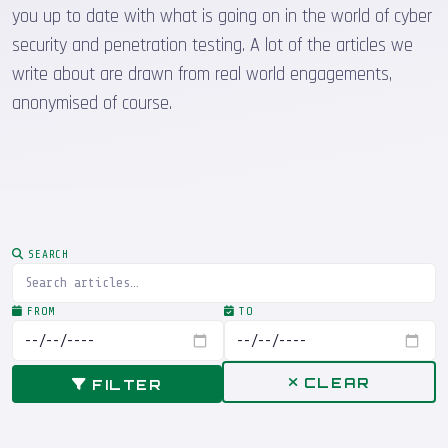
you up to date with what is going on in the world of cyber
security and penetration testing. A lot of the articles we
write about are drawn from real world engagements,
anonymised of course.
SEARCH
FROM
TO
CLEAR
FILTER