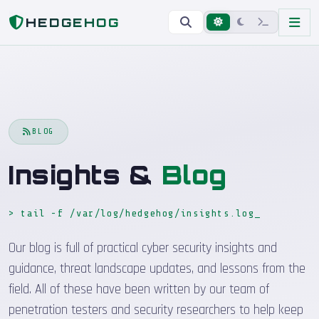
Home
Blog
HEDGEHOG
BLOG
Insights &
Blog
> tail -f /var/log/hedgehog/insights.log
Our blog is full of practical cyber security insights and
guidance, threat landscape updates, and lessons from the
field. All of these have been written by our team of
penetration testers and security researchers to help keep