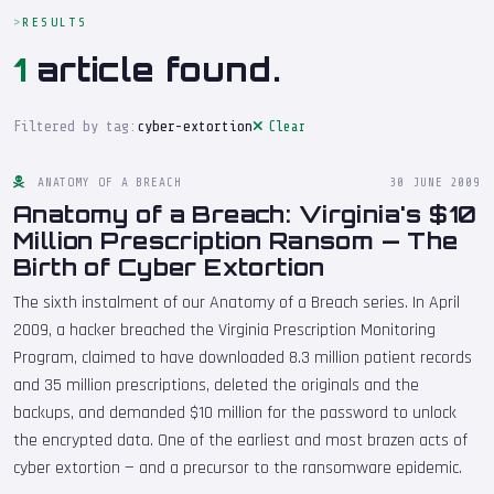
RESULTS
1
article found.
Filtered by tag:
cyber-extortion
Clear
ANATOMY OF A BREACH
30 JUNE 2009
Anatomy of a Breach: Virginia's $10
Million Prescription Ransom — The
Birth of Cyber Extortion
The sixth instalment of our Anatomy of a Breach series. In April
2009, a hacker breached the Virginia Prescription Monitoring
Program, claimed to have downloaded 8.3 million patient records
and 35 million prescriptions, deleted the originals and the
backups, and demanded $10 million for the password to unlock
the encrypted data. One of the earliest and most brazen acts of
cyber extortion — and a precursor to the ransomware epidemic.