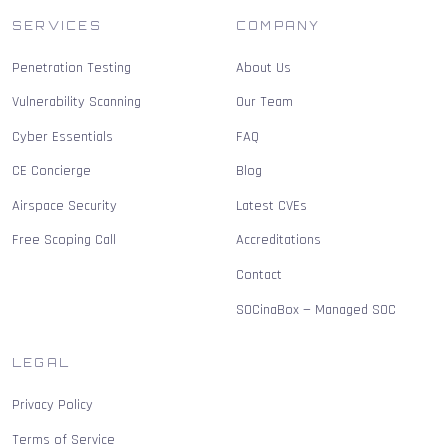
SERVICES
COMPANY
Penetration Testing
About Us
Vulnerability Scanning
Our Team
Cyber Essentials
FAQ
CE Concierge
Blog
Airspace Security
Latest CVEs
Free Scoping Call
Accreditations
Contact
SOCinaBox — Managed SOC
LEGAL
Privacy Policy
Terms of Service