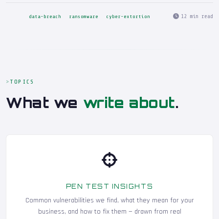
12 min read
data-breach
ransomware
cyber-extortion
TOPICS
What we
write about
.
PEN TEST INSIGHTS
Common vulnerabilities we find, what they mean for your
business, and how to fix them — drawn from real