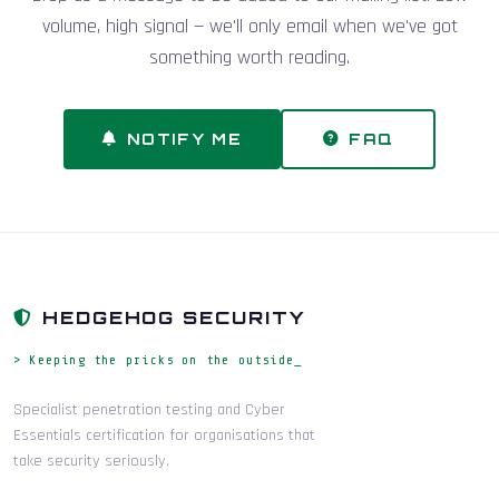
volume, high signal — we'll only email when we've got
something worth reading.
NOTIFY ME
FAQ
HEDGEHOG SECURITY
> Keeping the pricks on the outside_
Specialist penetration testing and Cyber
Essentials certification for organisations that
take security seriously.