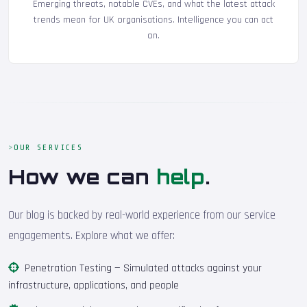
Emerging threats, notable CVEs, and what the latest attack
trends mean for UK organisations. Intelligence you can act
on.
OUR SERVICES
How we can
help
.
Our blog is backed by real-world experience from our service
engagements. Explore what we offer:
Penetration Testing
— Simulated attacks against your
infrastructure, applications, and people