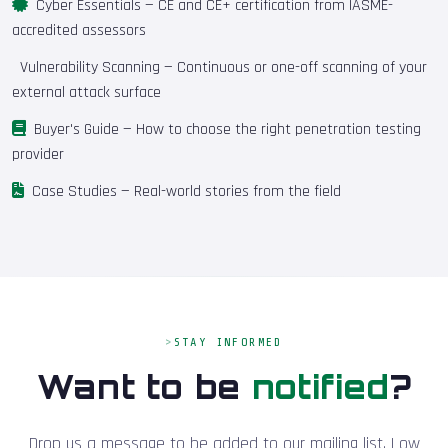
Cyber Essentials
— CE and CE+ certification from IASME-
accredited assessors
Vulnerability Scanning
— Continuous or one-off scanning of your
external attack surface
Buyer's Guide
— How to choose the right penetration testing
provider
Case Studies
— Real-world stories from the field
STAY INFORMED
Want to be
notified
?
Drop us a message to be added to our mailing list. Low