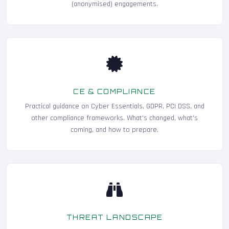
(anonymised) engagements.
CE & COMPLIANCE
Practical guidance on Cyber Essentials, GDPR, PCI DSS, and
other compliance frameworks. What's changed, what's
coming, and how to prepare.
THREAT LANDSCAPE