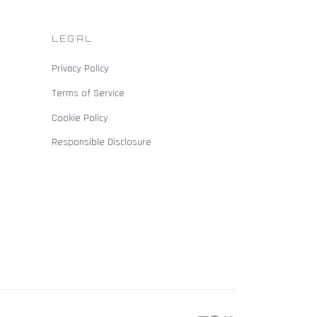
LEGAL
Privacy Policy
Terms of Service
Cookie Policy
Responsible Disclosure