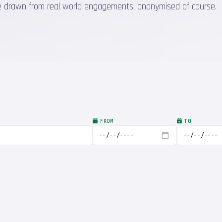
 are drawn from real world engagements, anonymised of course.
FROM
TO