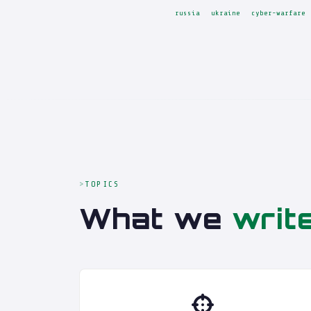
russia
ukraine
cyber-warfare
TOPICS
What we
writ