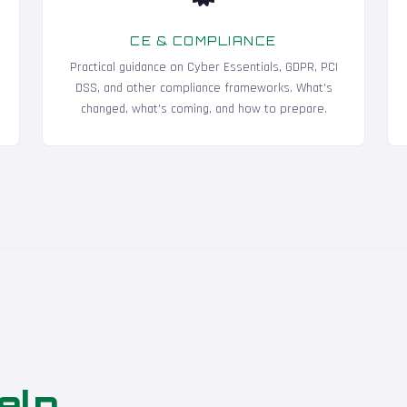
CE & COMPLIANCE
Practical guidance on Cyber Essentials, GDPR, PCI
DSS, and other compliance frameworks. What's
changed, what's coming, and how to prepare.
elp
.