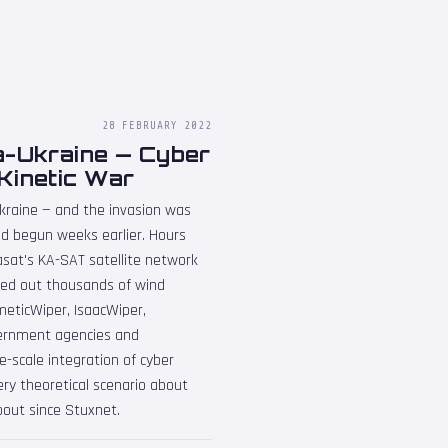
28 FEBRUARY 2022
a-Ukraine — Cyber
Kinetic War
kraine — and the invasion was
d begun weeks earlier. Hours
iasat's KA-SAT satellite network
ked out thousands of wind
eticWiper, IsaacWiper,
ernment agencies and
ge-scale integration of cyber
ery theoretical scenario about
bout since Stuxnet.