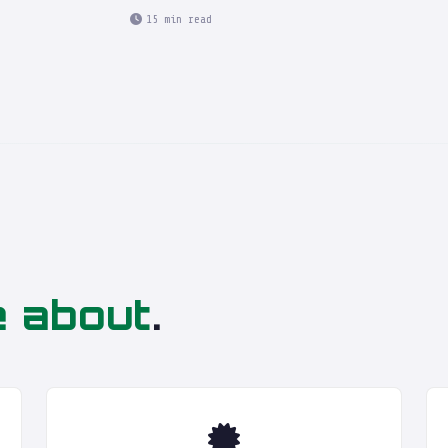
15 min read
e about
.