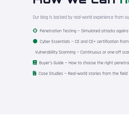
Our blog is backed by real-world experience from o
Penetration Testing
— Simulated attacks against 
Cyber Essentials
— CE and CE+ certification fro
Vulnerability Scanning
— Continuous or one-off scan
Buyer's Guide
— How to choose the right penetrat
Case Studies
— Real-world stories from the field