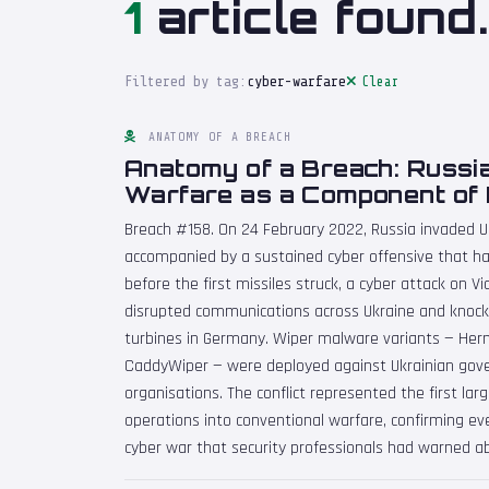
1
article found.
Filtered by tag:
cyber-warfare
Clear
ANATOMY OF A BREACH
Anatomy of a Breach: Russi
Warfare as a Component of 
Breach #158. On 24 February 2022, Russia invaded U
accompanied by a sustained cyber offensive that ha
before the first missiles struck, a cyber attack on V
disrupted communications across Ukraine and knoc
turbines in Germany. Wiper malware variants — Herm
CaddyWiper — were deployed against Ukrainian gov
organisations. The conflict represented the first lar
operations into conventional warfare, confirming ev
cyber war that security professionals had warned a