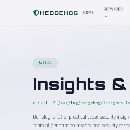
Home
Blog
SERVICES
HEDGEHOG
HOME
BLOG
Insights 
> tail -f /var/log/hedgehog/insights.l
Our blog is full of practical cyber security in
team of penetration testers and security resea