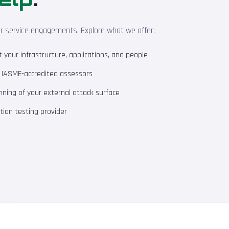
ur service engagements. Explore what we offer:
your infrastructure, applications, and people
m IASME-accredited assessors
ning of your external attack surface
ion testing provider