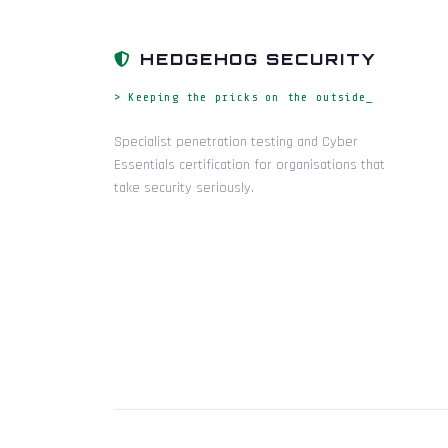
HEDGEHOG SECURITY
> Keeping the pricks on the outside_
Specialist penetration testing and Cyber
Essentials certification for organisations that
take security seriously.