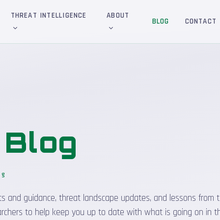
THREAT INTELLIGENCE
ABOUT
BLOG
CONTACT
&
Blog
og
_
sights and guidance, threat landscape updates, and lessons from t
rchers to help keep you up to date with what is going on in t