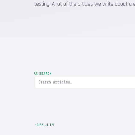
testing. A lot of the articles we write about
SEARCH
RESULTS