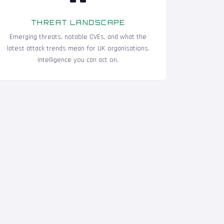
THREAT LANDSCAPE
Emerging threats, notable CVEs, and what the
latest attack trends mean for UK organisations.
Intelligence you can act on.