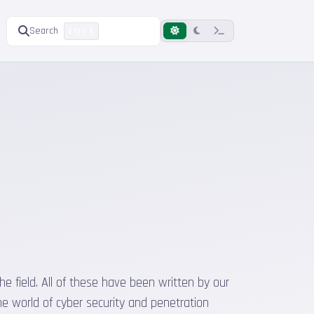
Search
Ctrl K
he field. All of these have been written by our
he world of cyber security and penetration