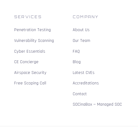
SERVICES
COMPANY
Penetration Testing
About Us
Vulnerability Scanning
Our Team
Cyber Essentials
FAQ
CE Concierge
Blog
Airspace Security
Latest CVEs
Free Scoping Call
Accreditations
Contact
SOCinaBox — Managed SOC