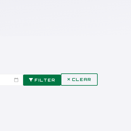
CLEAR
FILTER