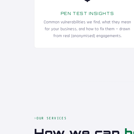
PEN TEST INSIGHTS
Common vulnerabilities we find, what they mean
for your business, and how to fix them — drawn
from real (anonymised) engagements.
OUR SERVICES
How we can
h