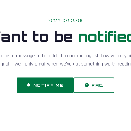
STAY INFORMED
ant to be
notifie
op us a message to be added to our mailing list. Low volume, h
ignal — we'll only email when we've got something worth readin
NOTIFY ME
FAQ