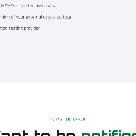
m IASME-accredited assessors
ning of your external attack surface
ion testing provider
STAY INFORMED
ant to be
notifie