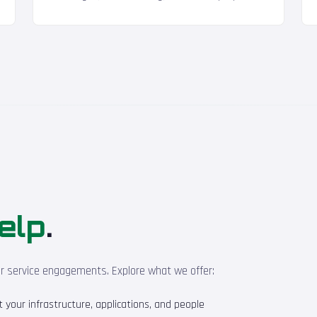
elp
.
ur service engagements. Explore what we offer:
your infrastructure, applications, and people