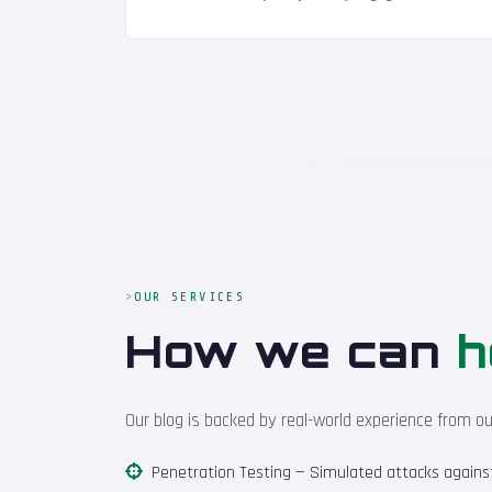
OUR SERVICES
How we can
h
Our blog is backed by real-world experience from o
Penetration Testing
— Simulated attacks against 