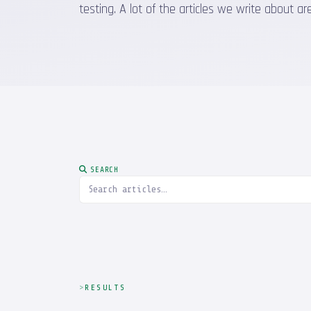
testing. A lot of the articles we write about
SEARCH
RESULTS