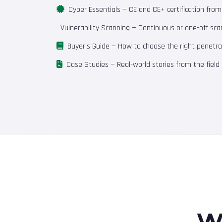
Cyber Essentials
— CE and CE+ certification fro
Vulnerability Scanning
— Continuous or one-off scan
Buyer's Guide
— How to choose the right penetrat
Case Studies
— Real-world stories from the field
W