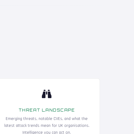
THREAT LANDSCAPE
Emerging threats, notable CVEs, and what the
latest attack trends mean for UK organisations.
Intelligence you can act on.