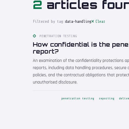
2
articles fou
Filtered by tag:
data-handling
Clear
PENETRATION TESTING
How confidential is the pene
report?
An examination of the confidentiality protections ap
reports, including data handling procedures, secure
policies, and the contractual obligations that protec
unauthorised disclosure.
penetration testing
reporting
deliv