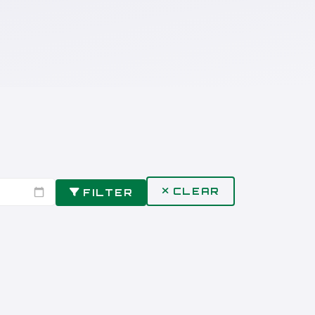
CLEAR
FILTER