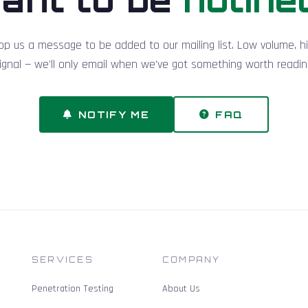
op us a message to be added to our mailing list. Low volume, h
ignal — we'll only email when we've got something worth readin
NOTIFY ME
FAQ
SERVICES
COMPANY
Penetration Testing
About Us