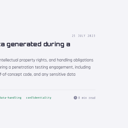
25 JULY 2023
a generated during a
ntellectual property rights, and handling obligations
ring a penetration testing engagement, including
f-of-concept code, and any sensitive data
8 min read
data-handling
confidentiality