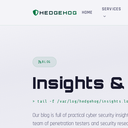
Home
Blog
SERVICES
HEDGEHOG
HOME
BLOG
Insights 
> tail -f /var/log/hedgehog/insights.l
Our blog is full of practical cyber security in
team of penetration testers and security resea