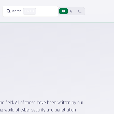
Search
Ctrl K
he field. All of these have been written by our
he world of cyber security and penetration