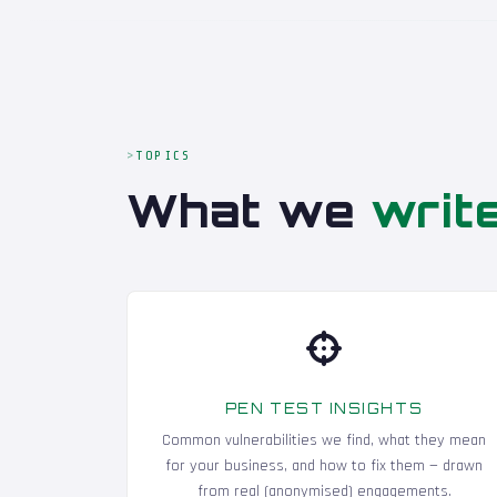
TOPICS
What we
writ
PEN TEST INSIGHTS
Common vulnerabilities we find, what they mean
for your business, and how to fix them — drawn
from real (anonymised) engagements.