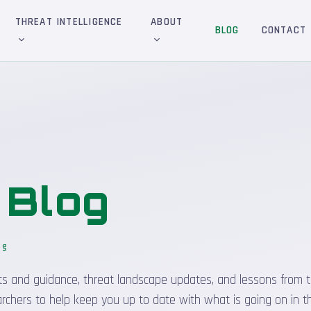
THREAT INTELLIGENCE
ABOUT
BLOG
CONTACT
&
Blog
og
sights and guidance, threat landscape updates, and lessons from t
rchers to help keep you up to date with what is going on in t