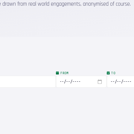
 are drawn from real world engagements, anonymised of course.
FROM
TO