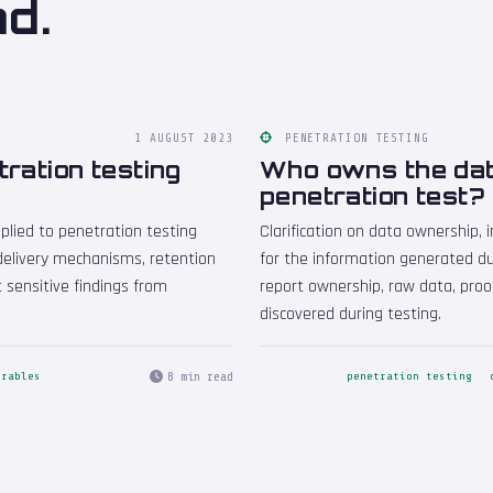
nd.
1 AUGUST 2023
PENETRATION TESTING
tration testing
Who owns the dat
penetration test?
plied to penetration testing
Clarification on data ownership, i
 delivery mechanisms, retention
for the information generated du
t sensitive findings from
report ownership, raw data, proo
discovered during testing.
8 min read
erables
penetration testing