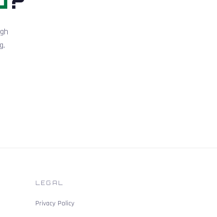
igh
g.
LEGAL
Privacy Policy