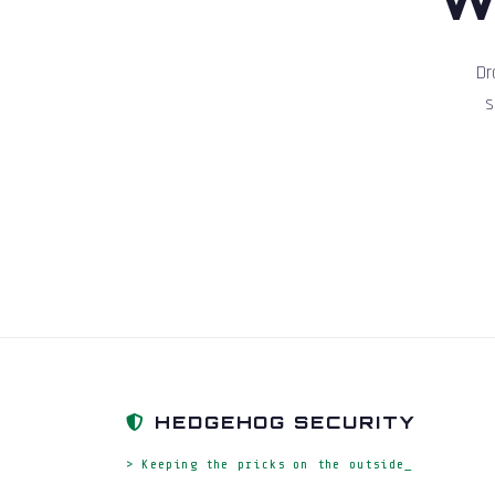
Dr
s
HEDGEHOG SECURITY
> Keeping the pricks on the outside_