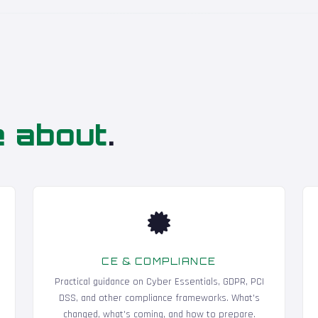
e about
.
CE & COMPLIANCE
Practical guidance on Cyber Essentials, GDPR, PCI
DSS, and other compliance frameworks. What's
changed, what's coming, and how to prepare.