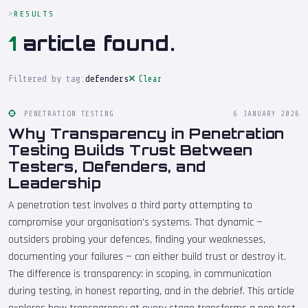
RESULTS
1
article found.
Filtered by tag:
defenders
Clear
PENETRATION TESTING
6 JANUARY 2026
Why Transparency in Penetration
Testing Builds Trust Between
Testers, Defenders, and
Leadership
A penetration test involves a third party attempting to
compromise your organisation's systems. That dynamic —
outsiders probing your defences, finding your weaknesses,
documenting your failures — can either build trust or destroy it.
The difference is transparency: in scoping, in communication
during testing, in honest reporting, and in the debrief. This article