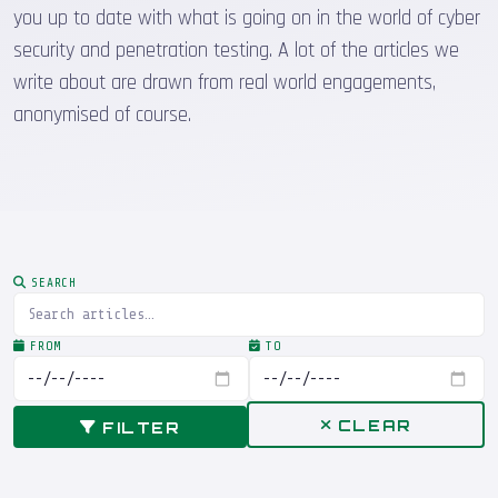
you up to date with what is going on in the world of cyber
security and penetration testing. A lot of the articles we
write about are drawn from real world engagements,
anonymised of course.
SEARCH
FROM
TO
CLEAR
FILTER