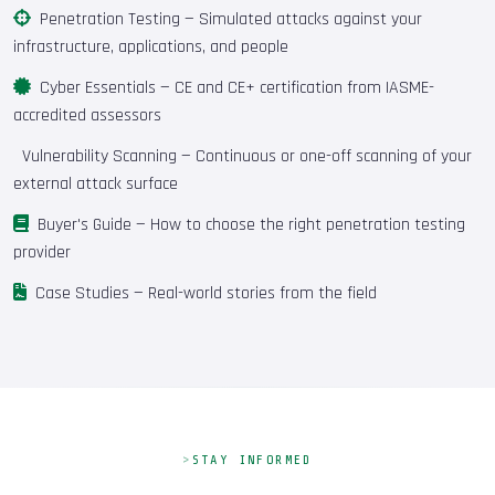
Penetration Testing
— Simulated attacks against your
infrastructure, applications, and people
Cyber Essentials
— CE and CE+ certification from IASME-
accredited assessors
Vulnerability Scanning
— Continuous or one-off scanning of your
external attack surface
Buyer's Guide
— How to choose the right penetration testing
provider
Case Studies
— Real-world stories from the field
STAY INFORMED