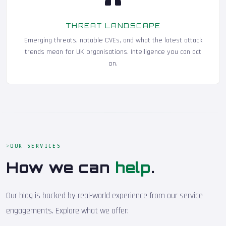
THREAT LANDSCAPE
Emerging threats, notable CVEs, and what the latest attack
trends mean for UK organisations. Intelligence you can act
on.
OUR SERVICES
How we can
help
.
Our blog is backed by real-world experience from our service
engagements. Explore what we offer: