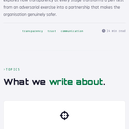
explores how transparency at every stage transforms a pen test
from an adversarial exercise into a partnership that makes the
organisation genuinely safer.
14 min read
transparency
trust
communication
TOPICS
What we
write about
.