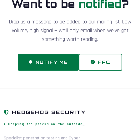
Want to be
notified
?
Drop us a message to be added to our mailing list. Low
volume, high signal — we'll only email when we've got
something worth reading.
NOTIFY ME
FAQ
HEDGEHOG SECURITY
> Keeping the pricks on the outside_
Specialist penetration testing and Cyber