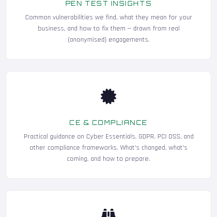
PEN TEST INSIGHTS
Common vulnerabilities we find, what they mean for your
business, and how to fix them — drawn from real
(anonymised) engagements.
CE & COMPLIANCE
Practical guidance on Cyber Essentials, GDPR, PCI DSS, and
other compliance frameworks. What's changed, what's
coming, and how to prepare.