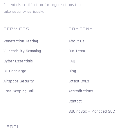
Essentials certification for organisations that
take security seriously.
SERVICES
COMPANY
Penetration Testing
About Us
Vulnerability Scanning
Our Team
Cyber Essentials
FAQ
CE Concierge
Blog
Airspace Security
Latest CVEs
Free Scoping Call
Accreditations
Contact
SOCinaBox — Managed SOC
LEGAL