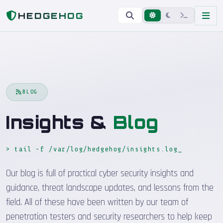
Home
Blog
HEDGEHOG
BLOG
Insights &
Blog
> tail -f /var/log/hedgehog/insights.log
Our blog is full of practical cyber security insights and
guidance, threat landscape updates, and lessons from the
field. All of these have been written by our team of
penetration testers and security researchers to help keep