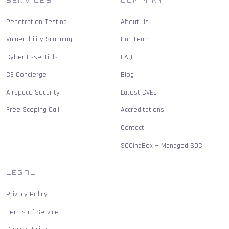
SERVICES
COMPANY
Penetration Testing
About Us
Vulnerability Scanning
Our Team
Cyber Essentials
FAQ
CE Concierge
Blog
Airspace Security
Latest CVEs
Free Scoping Call
Accreditations
Contact
SOCinaBox — Managed SOC
LEGAL
Privacy Policy
Terms of Service