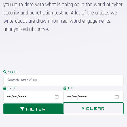
you up to date with what is going on in the world of cyber
security and penetration testing. A lot of the articles we
write about are drawn from real world engagements,
anonymised of course.
SEARCH
FROM
TO
CLEAR
FILTER