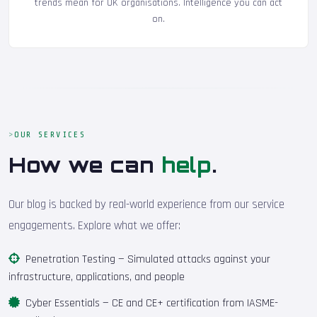
trends mean for UK organisations. Intelligence you can act
on.
OUR SERVICES
How we can
help
.
Our blog is backed by real-world experience from our service
engagements. Explore what we offer:
Penetration Testing
— Simulated attacks against your
infrastructure, applications, and people
Cyber Essentials
— CE and CE+ certification from IASME-