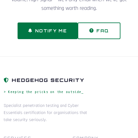
something worth reading.
NOTIFY ME
FAQ
HEDGEHOG SECURITY
> Keeping the pricks on the outside_
Specialist penetration testing and Cyber
Essentials certification for organisations that
take security seriously.