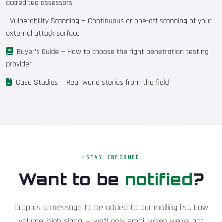
accredited assessors
Vulnerability Scanning
— Continuous or one-off scanning of your
external attack surface
Buyer's Guide
— How to choose the right penetration testing
provider
Case Studies
— Real-world stories from the field
STAY INFORMED
Want to be
notified
?
Drop us a message to be added to our mailing list. Low
volume, high signal — we'll only email when we've got