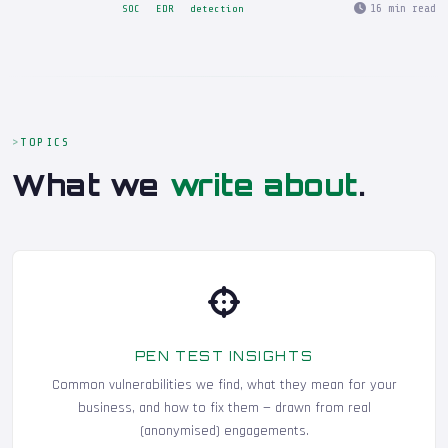
16 min read
SOC
EDR
detection
TOPICS
What we
write about
.
PEN TEST INSIGHTS
Common vulnerabilities we find, what they mean for your
business, and how to fix them — drawn from real
(anonymised) engagements.