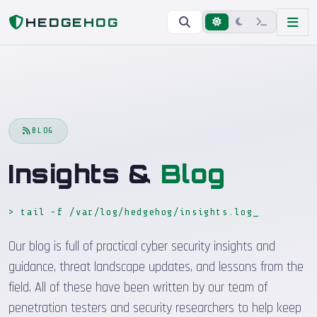
Home
Blog
HEDGEHOG
BLOG
Insights &
Blog
> tail -f /var/log/hedgehog/insights.log
_
Our blog is full of practical cyber security insights and
guidance, threat landscape updates, and lessons from the
field. All of these have been written by our team of
penetration testers and security researchers to help keep