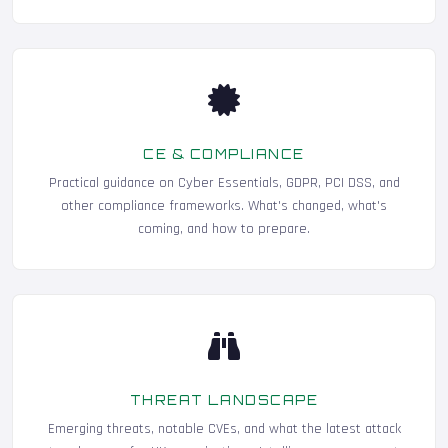
CE & COMPLIANCE
Practical guidance on Cyber Essentials, GDPR, PCI DSS, and
other compliance frameworks. What's changed, what's
coming, and how to prepare.
THREAT LANDSCAPE
Emerging threats, notable CVEs, and what the latest attack