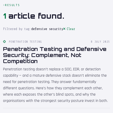
RESULTS
1
article found.
Filtered by tag:
defensive security
Clear
PENETRATION TESTING
8 JULY 2025
Penetration Testing and Defensive
Security: Complement, Not
Competition
Penetration testing doesn't replace a SOC, EDR, or detection
capability — and a mature defensive stack doesn't eliminate the
need for penetration testing. They answer fundamentally
different questions. Here's how they complement each other,
where each exposes the other's blind spots, and why the
organisations with the strongest security posture invest in both.