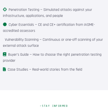
Penetration Testing
— Simulated attacks against your
infrastructure, applications, and people
Cyber Essentials
— CE and CE+ certification from IASME-
accredited assessors
Vulnerability Scanning
— Continuous or one-off scanning of your
external attack surface
Buyer's Guide
— How to choose the right penetration testing
provider
Case Studies
— Real-world stories from the field
STAY INFORMED