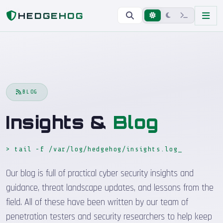
Home
Blog
HEDGEHOG
BLOG
Insights &
Blog
> tail -f /var/log/hedgehog/insights.log
_
Our blog is full of practical cyber security insights and
guidance, threat landscape updates, and lessons from the
field. All of these have been written by our team of
penetration testers and security researchers to help keep