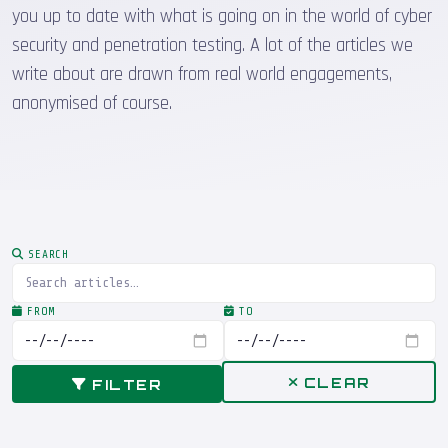
you up to date with what is going on in the world of cyber
security and penetration testing. A lot of the articles we
write about are drawn from real world engagements,
anonymised of course.
SEARCH
FROM
TO
CLEAR
FILTER