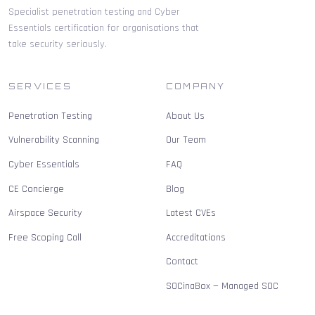
Specialist penetration testing and Cyber
Essentials certification for organisations that
take security seriously.
SERVICES
COMPANY
Penetration Testing
About Us
Vulnerability Scanning
Our Team
Cyber Essentials
FAQ
CE Concierge
Blog
Airspace Security
Latest CVEs
Free Scoping Call
Accreditations
Contact
SOCinaBox — Managed SOC