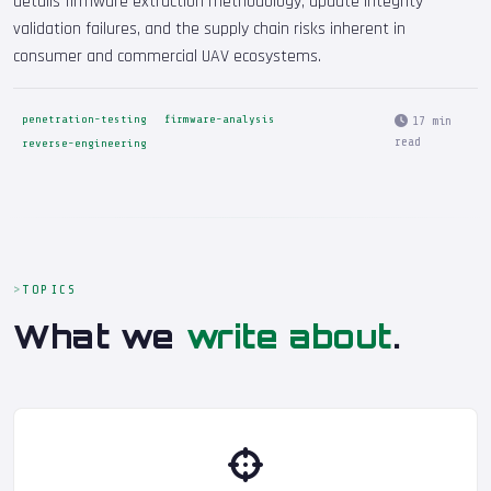
details firmware extraction methodology, update integrity
validation failures, and the supply chain risks inherent in
consumer and commercial UAV ecosystems.
penetration-testing
firmware-analysis
17 min
read
reverse-engineering
TOPICS
What we
write about
.