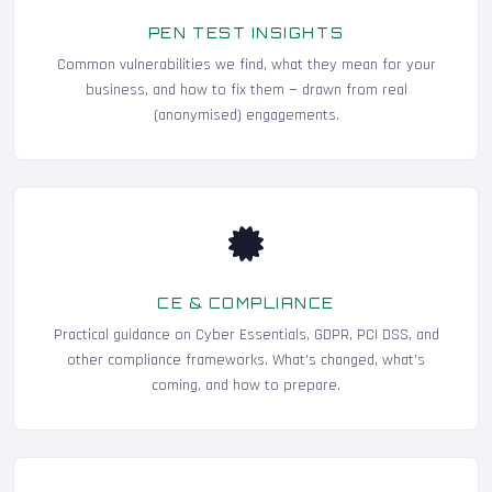
PEN TEST INSIGHTS
Common vulnerabilities we find, what they mean for your
business, and how to fix them — drawn from real
(anonymised) engagements.
CE & COMPLIANCE
Practical guidance on Cyber Essentials, GDPR, PCI DSS, and
other compliance frameworks. What's changed, what's
coming, and how to prepare.