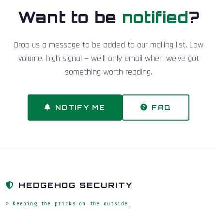
Want to be
notified
?
Drop us a message to be added to our mailing list. Low
volume, high signal — we'll only email when we've got
something worth reading.
NOTIFY ME
FAQ
HEDGEHOG SECURITY
> Keeping the pricks on the outside_