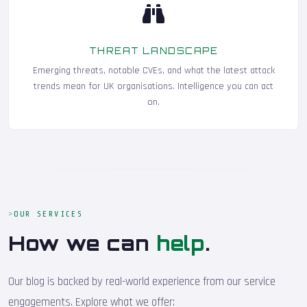
THREAT LANDSCAPE
Emerging threats, notable CVEs, and what the latest attack
trends mean for UK organisations. Intelligence you can act
on.
OUR SERVICES
How we can
help
.
Our blog is backed by real-world experience from our service
engagements. Explore what we offer: