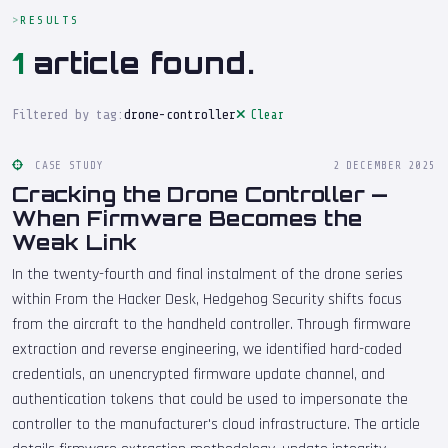
RESULTS
1
article found.
Filtered by tag:
drone-controller
Clear
CASE STUDY
2 DECEMBER 2025
Cracking the Drone Controller —
When Firmware Becomes the
Weak Link
In the twenty-fourth and final instalment of the drone series
within From the Hacker Desk, Hedgehog Security shifts focus
from the aircraft to the handheld controller. Through firmware
extraction and reverse engineering, we identified hard-coded
credentials, an unencrypted firmware update channel, and
authentication tokens that could be used to impersonate the
controller to the manufacturer's cloud infrastructure. The article