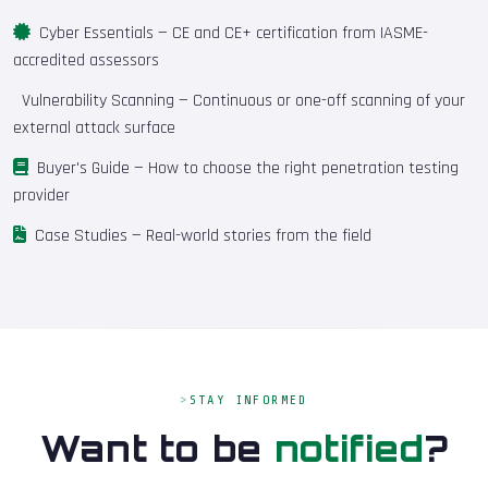
Cyber Essentials
— CE and CE+ certification from IASME-
accredited assessors
Vulnerability Scanning
— Continuous or one-off scanning of your
external attack surface
Buyer's Guide
— How to choose the right penetration testing
provider
Case Studies
— Real-world stories from the field
STAY INFORMED
Want to be
notified
?