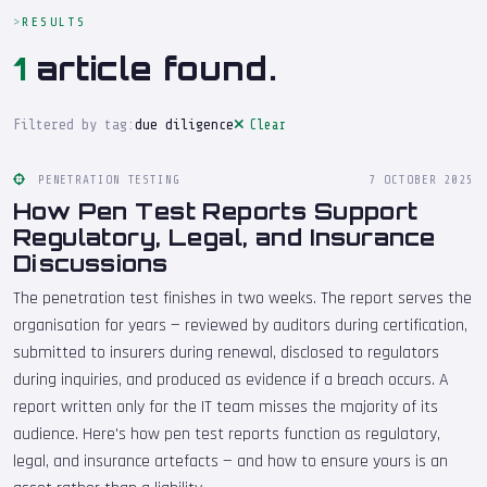
RESULTS
1
article found.
Filtered by tag:
due diligence
Clear
PENETRATION TESTING
7 OCTOBER 2025
How Pen Test Reports Support
Regulatory, Legal, and Insurance
Discussions
The penetration test finishes in two weeks. The report serves the
organisation for years — reviewed by auditors during certification,
submitted to insurers during renewal, disclosed to regulators
during inquiries, and produced as evidence if a breach occurs. A
report written only for the IT team misses the majority of its
audience. Here's how pen test reports function as regulatory,
legal, and insurance artefacts — and how to ensure yours is an