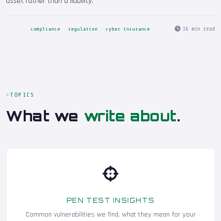
asset rather than a liability.
16 min read
compliance
regulation
cyber insurance
TOPICS
What we
write about
.
PEN TEST INSIGHTS
Common vulnerabilities we find, what they mean for your