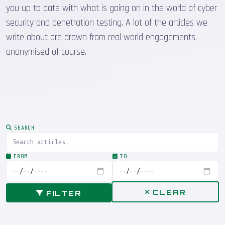
you up to date with what is going on in the world of cyber
security and penetration testing. A lot of the articles we
write about are drawn from real world engagements,
anonymised of course.
SEARCH
FROM
TO
CLEAR
FILTER