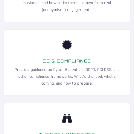
business, and how to fix them — drawn from real
(anonymised) engagements.
CE & COMPLIANCE
Practical guidance on Cyber Essentials, GDPR, PCI DSS, and
other compliance frameworks. What's changed, what's
coming, and how to prepare.