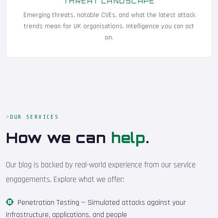
THREAT LANDSCAPE
Emerging threats, notable CVEs, and what the latest attack
trends mean for UK organisations. Intelligence you can act
on.
OUR SERVICES
How we can
help
.
Our blog is backed by real-world experience from our service
engagements. Explore what we offer:
Penetration Testing
— Simulated attacks against your
infrastructure, applications, and people