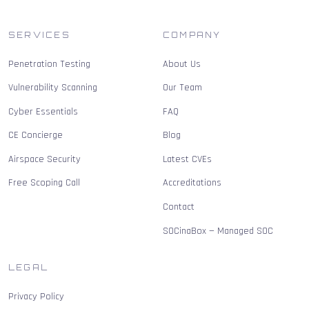
SERVICES
COMPANY
Penetration Testing
About Us
Vulnerability Scanning
Our Team
Cyber Essentials
FAQ
CE Concierge
Blog
Airspace Security
Latest CVEs
Free Scoping Call
Accreditations
Contact
SOCinaBox — Managed SOC
LEGAL
Privacy Policy