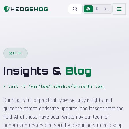
Home
Blog
HEDGEHOG
BLOG
Insights &
Blog
> tail -f /var/log/hedgehog/insights.log
Our blog is full of practical cyber security insights and
guidance, threat landscape updates, and lessons from the
field. All of these have been written by our team of
penetration testers and security researchers to help keep