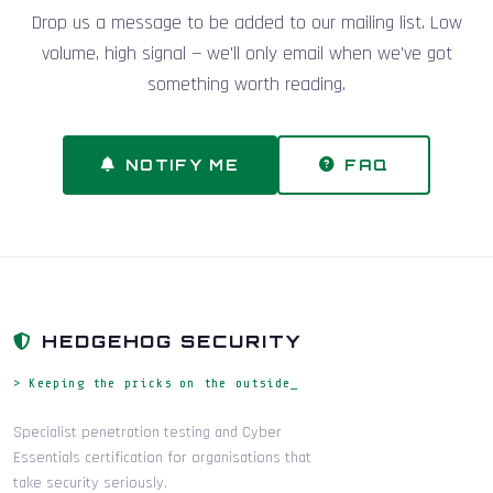
Drop us a message to be added to our mailing list. Low
volume, high signal — we'll only email when we've got
something worth reading.
NOTIFY ME
FAQ
HEDGEHOG SECURITY
> Keeping the pricks on the outside_
Specialist penetration testing and Cyber
Essentials certification for organisations that
take security seriously.