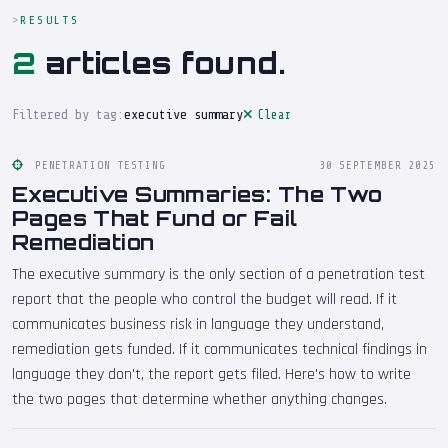
RESULTS
2
articles found.
Filtered by tag:
executive summary
Clear
PENETRATION TESTING
30 SEPTEMBER 2025
Executive Summaries: The Two
Pages That Fund or Fail
Remediation
The executive summary is the only section of a penetration test
report that the people who control the budget will read. If it
communicates business risk in language they understand,
remediation gets funded. If it communicates technical findings in
language they don't, the report gets filed. Here's how to write
the two pages that determine whether anything changes.