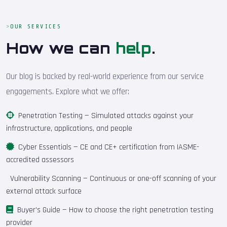
OUR SERVICES
How we can
help
.
Our blog is backed by real-world experience from our service
engagements. Explore what we offer:
Penetration Testing
— Simulated attacks against your
infrastructure, applications, and people
Cyber Essentials
— CE and CE+ certification from IASME-
accredited assessors
Vulnerability Scanning
— Continuous or one-off scanning of your
external attack surface
Buyer's Guide
— How to choose the right penetration testing
provider