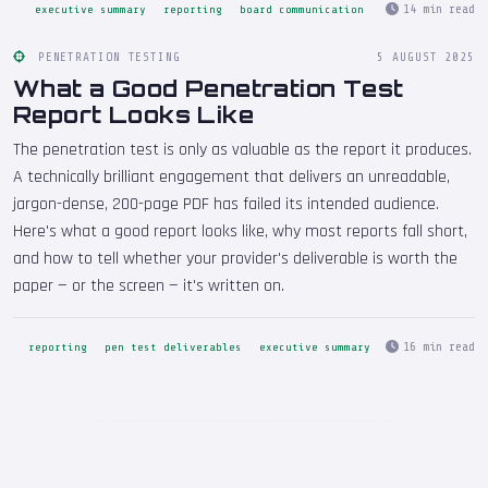
14 min read
executive summary
reporting
board communication
PENETRATION TESTING
5 AUGUST 2025
What a Good Penetration Test
Report Looks Like
The penetration test is only as valuable as the report it produces.
A technically brilliant engagement that delivers an unreadable,
jargon-dense, 200-page PDF has failed its intended audience.
Here's what a good report looks like, why most reports fall short,
and how to tell whether your provider's deliverable is worth the
paper — or the screen — it's written on.
16 min read
reporting
pen test deliverables
executive summary