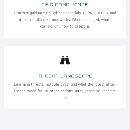
CE & COMPLIANCE
Practical guidance on Cyber Essentials, GDPR, PCI DSS, and
other compliance frameworks. What's changed, what's
coming, and how to prepare.
THREAT LANDSCAPE
Emerging threats, notable CVEs, and what the latest attack
trends mean for UK organisations. Intelligence you can act
on.