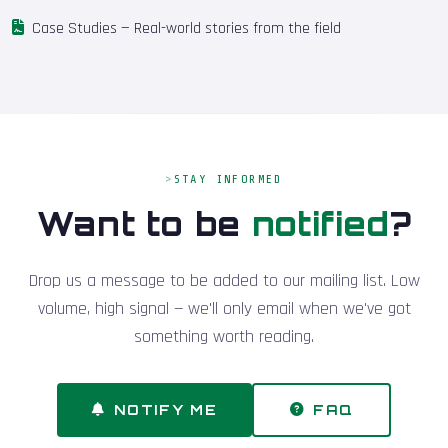
Case Studies
— Real-world stories from the field
STAY INFORMED
Want to be
notified
?
Drop us a message to be added to our mailing list. Low
volume, high signal — we'll only email when we've got
something worth reading.
NOTIFY ME
FAQ