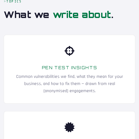
TOPICS
What we
write about
.
PEN TEST INSIGHTS
Common vulnerabilities we find, what they mean for your
business, and how to fix them — drawn from real
(anonymised) engagements.