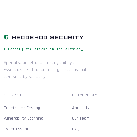
HEDGEHOG SECURITY
> Keeping the pricks on the outside_
Specialist penetration testing and Cyber
Essentials certification for organisations that
take security seriously.
SERVICES
COMPANY
Penetration Testing
About Us
Vulnerability Scanning
Our Team
Cyber Essentials
FAQ