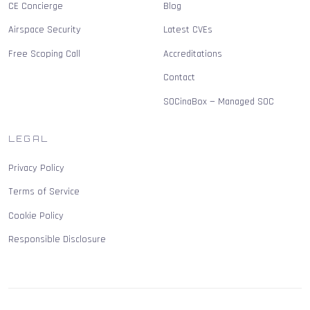
CE Concierge
Blog
Airspace Security
Latest CVEs
Free Scoping Call
Accreditations
Contact
SOCinaBox — Managed SOC
LEGAL
Privacy Policy
Terms of Service
Cookie Policy
Responsible Disclosure