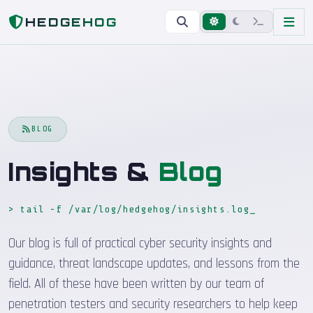
Home
Blog
HEDGEHOG
BLOG
Insights &
Blog
> tail -f /var/log/hedgehog/insights.log
Our blog is full of practical cyber security insights and
guidance, threat landscape updates, and lessons from the
field. All of these have been written by our team of
penetration testers and security researchers to help keep