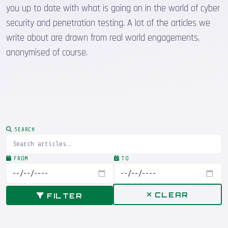
you up to date with what is going on in the world of cyber
security and penetration testing. A lot of the articles we
write about are drawn from real world engagements,
anonymised of course.
SEARCH
FROM
TO
CLEAR
FILTER