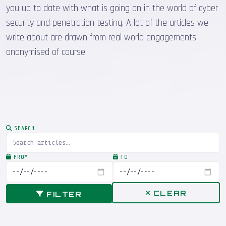
you up to date with what is going on in the world of cyber
security and penetration testing. A lot of the articles we
write about are drawn from real world engagements,
anonymised of course.
SEARCH
FROM
TO
CLEAR
FILTER