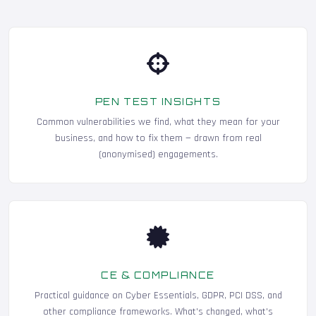
PEN TEST INSIGHTS
Common vulnerabilities we find, what they mean for your
business, and how to fix them — drawn from real
(anonymised) engagements.
CE & COMPLIANCE
Practical guidance on Cyber Essentials, GDPR, PCI DSS, and
other compliance frameworks. What's changed, what's