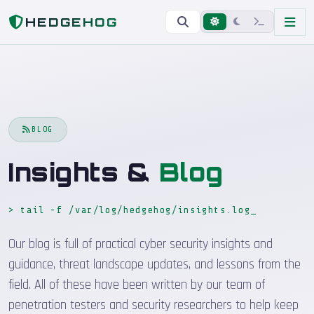
Home
Blog
HEDGEHOG
BLOG
Insights &
Blog
> tail -f /var/log/hedgehog/insights.log
_
Our blog is full of practical cyber security insights and
guidance, threat landscape updates, and lessons from the
field. All of these have been written by our team of
penetration testers and security researchers to help keep