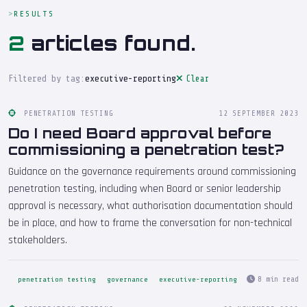
RESULTS
2
articles found.
Filtered by tag:
executive-reporting
Clear
PENETRATION TESTING
12 SEPTEMBER 2023
Do I need Board approval before
commissioning a penetration test?
Guidance on the governance requirements around commissioning
penetration testing, including when Board or senior leadership
approval is necessary, what authorisation documentation should
be in place, and how to frame the conversation for non-technical
stakeholders.
8 min read
penetration testing
governance
executive-reporting