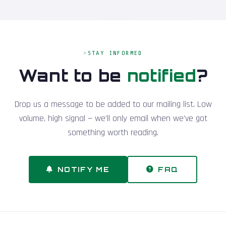
STAY INFORMED
Want to be
notified
?
Drop us a message to be added to our mailing list. Low
volume, high signal — we'll only email when we've got
something worth reading.
NOTIFY ME
FAQ