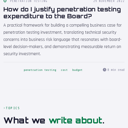
PENETRATION TESTING
29 NOVEMBER 2022
How do I justify penetration testing
expenditure to the Board?
A practical framework for building a compelling business case for
penetration testing investment, translating technical security
concerns into business risk language that resonates with board-
level decision-makers, and demonstrating measurable return on
security investment.
8 min read
penetration testing
cost
budget
TOPICS
What we
write about
.