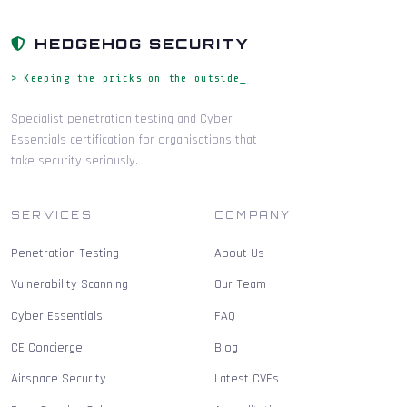
HEDGEHOG SECURITY
> Keeping the pricks on the outside_
Specialist penetration testing and Cyber
Essentials certification for organisations that
take security seriously.
SERVICES
COMPANY
Penetration Testing
About Us
Vulnerability Scanning
Our Team
Cyber Essentials
FAQ
CE Concierge
Blog
Airspace Security
Latest CVEs