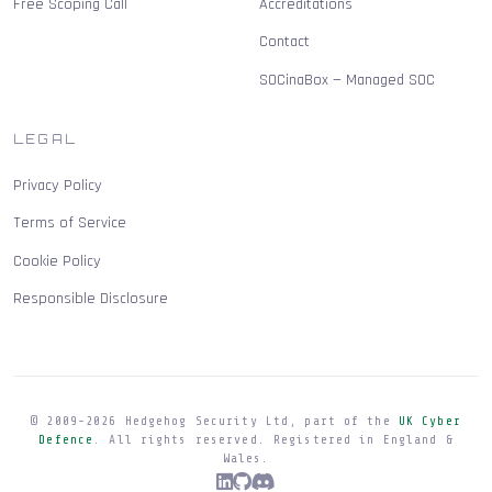
Free Scoping Call
Accreditations
Contact
SOCinaBox — Managed SOC
LEGAL
Privacy Policy
Terms of Service
Cookie Policy
Responsible Disclosure
© 2009-
2026
Hedgehog Security Ltd, part of the
UK Cyber
Defence
. All rights reserved. Registered in England &
Wales.