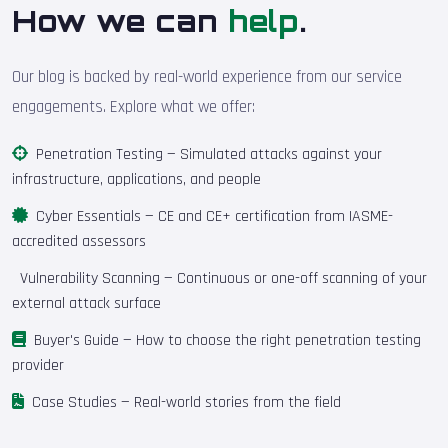
How we can
help
.
Our blog is backed by real-world experience from our service
engagements. Explore what we offer:
Penetration Testing
— Simulated attacks against your
infrastructure, applications, and people
Cyber Essentials
— CE and CE+ certification from IASME-
accredited assessors
Vulnerability Scanning
— Continuous or one-off scanning of your
external attack surface
Buyer's Guide
— How to choose the right penetration testing
provider
Case Studies
— Real-world stories from the field