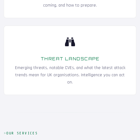
coming, and how to prepare.
THREAT LANDSCAPE
Emerging threats, notable CVEs, and what the latest attack
trends mean for UK organisations. Intelligence you can act
on.
OUR SERVICES