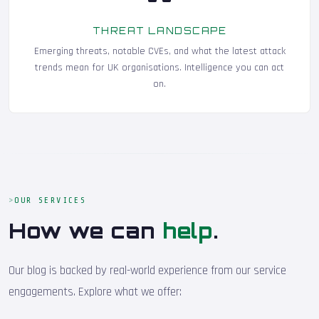
THREAT LANDSCAPE
Emerging threats, notable CVEs, and what the latest attack
trends mean for UK organisations. Intelligence you can act
on.
OUR SERVICES
How we can
help
.
Our blog is backed by real-world experience from our service
engagements. Explore what we offer: