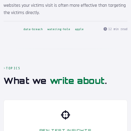
websites your victims visit is often more effective than targeting
the victims directly.
12 min read
data-breach
watering-hole
apple
TOPICS
What we
write about
.
PEN TEST INSIGHTS