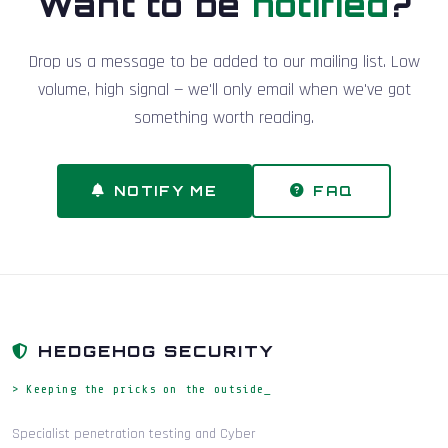
Want to be
notified
?
Drop us a message to be added to our mailing list. Low
volume, high signal — we'll only email when we've got
something worth reading.
NOTIFY ME
FAQ
HEDGEHOG SECURITY
> Keeping the pricks on the outside_
Specialist penetration testing and Cyber