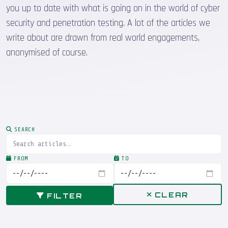
you up to date with what is going on in the world of cyber
security and penetration testing. A lot of the articles we
write about are drawn from real world engagements,
anonymised of course.
SEARCH
FROM
TO
CLEAR
FILTER