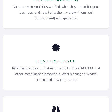
Common vulnerabilities we find, what they mean for your
business, and how to fix them — drawn from real
(anonymised) engagements.
CE & COMPLIANCE
Practical guidance on Cyber Essentials, GDPR, PCI DSS, and
other compliance frameworks. What's changed, what's
coming, and how to prepare.