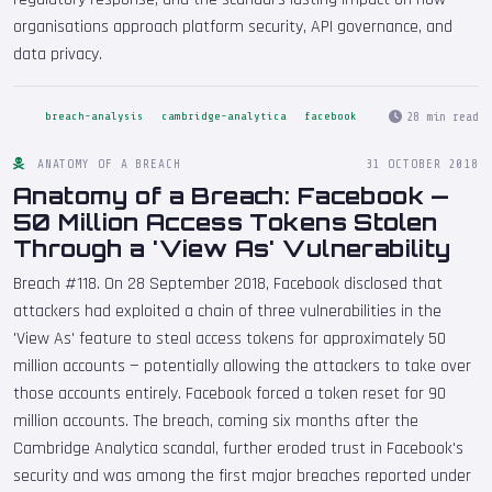
organisations approach platform security, API governance, and
data privacy.
28 min read
breach-analysis
cambridge-analytica
facebook
ANATOMY OF A BREACH
31 OCTOBER 2018
Anatomy of a Breach: Facebook —
50 Million Access Tokens Stolen
Through a 'View As' Vulnerability
Breach #118. On 28 September 2018, Facebook disclosed that
attackers had exploited a chain of three vulnerabilities in the
'View As' feature to steal access tokens for approximately 50
million accounts — potentially allowing the attackers to take over
those accounts entirely. Facebook forced a token reset for 90
million accounts. The breach, coming six months after the
Cambridge Analytica scandal, further eroded trust in Facebook's
security and was among the first major breaches reported under