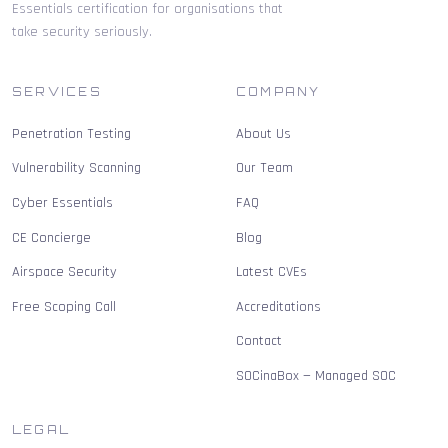
Essentials certification for organisations that
take security seriously.
SERVICES
COMPANY
Penetration Testing
About Us
Vulnerability Scanning
Our Team
Cyber Essentials
FAQ
CE Concierge
Blog
Airspace Security
Latest CVEs
Free Scoping Call
Accreditations
Contact
SOCinaBox — Managed SOC
LEGAL