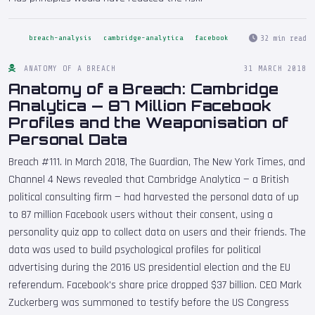
32 min read
breach-analysis
cambridge-analytica
facebook
ANATOMY OF A BREACH
31 MARCH 2018
Anatomy of a Breach: Cambridge
Analytica — 87 Million Facebook
Profiles and the Weaponisation of
Personal Data
Breach #111. In March 2018, The Guardian, The New York Times, and
Channel 4 News revealed that Cambridge Analytica — a British
political consulting firm — had harvested the personal data of up
to 87 million Facebook users without their consent, using a
personality quiz app to collect data on users and their friends. The
data was used to build psychological profiles for political
advertising during the 2016 US presidential election and the EU
referendum. Facebook's share price dropped $37 billion. CEO Mark
Zuckerberg was summoned to testify before the US Congress