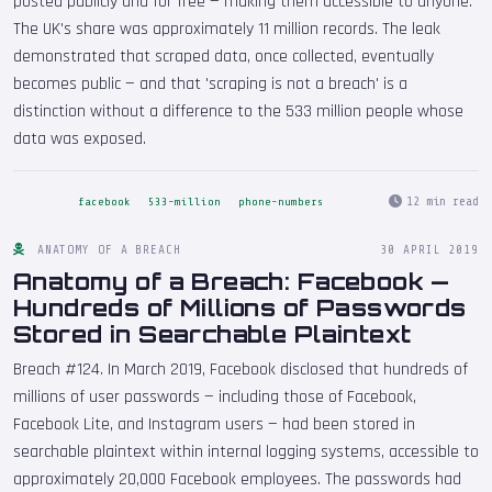
posted publicly and for free — making them accessible to anyone.
The UK's share was approximately 11 million records. The leak
demonstrated that scraped data, once collected, eventually
becomes public — and that 'scraping is not a breach' is a
distinction without a difference to the 533 million people whose
data was exposed.
12 min read
facebook
533-million
phone-numbers
ANATOMY OF A BREACH
30 APRIL 2019
Anatomy of a Breach: Facebook —
Hundreds of Millions of Passwords
Stored in Searchable Plaintext
Breach #124. In March 2019, Facebook disclosed that hundreds of
millions of user passwords — including those of Facebook,
Facebook Lite, and Instagram users — had been stored in
searchable plaintext within internal logging systems, accessible to
approximately 20,000 Facebook employees. The passwords had