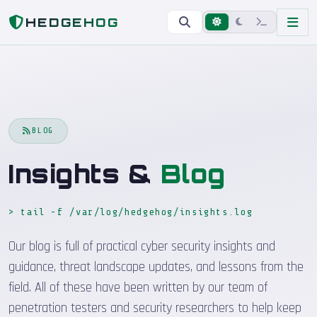
Home
Blog
HEDGEHOG
BLOG
Insights &
Blog
> tail -f /var/log/hedgehog/insights.log
_
Our blog is full of practical cyber security insights and
guidance, threat landscape updates, and lessons from the
field. All of these have been written by our team of
penetration testers and security researchers to help keep