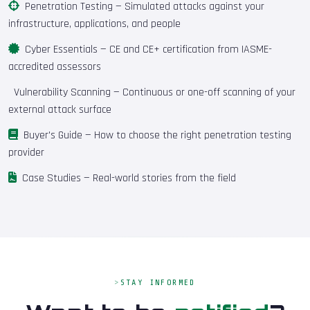
Penetration Testing
— Simulated attacks against your
infrastructure, applications, and people
Cyber Essentials
— CE and CE+ certification from IASME-
accredited assessors
Vulnerability Scanning
— Continuous or one-off scanning of your
external attack surface
Buyer's Guide
— How to choose the right penetration testing
provider
Case Studies
— Real-world stories from the field
STAY INFORMED