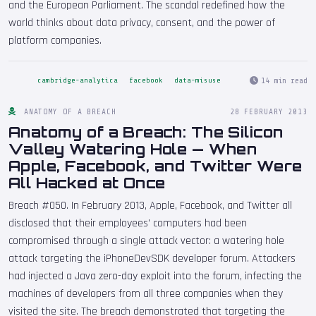
and the European Parliament. The scandal redefined how the
world thinks about data privacy, consent, and the power of
platform companies.
14 min read
cambridge-analytica
facebook
data-misuse
ANATOMY OF A BREACH
28 FEBRUARY 2013
Anatomy of a Breach: The Silicon
Valley Watering Hole — When
Apple, Facebook, and Twitter Were
All Hacked at Once
Breach #050. In February 2013, Apple, Facebook, and Twitter all
disclosed that their employees' computers had been
compromised through a single attack vector: a watering hole
attack targeting the iPhoneDevSDK developer forum. Attackers
had injected a Java zero-day exploit into the forum, infecting the
machines of developers from all three companies when they
visited the site. The breach demonstrated that targeting the