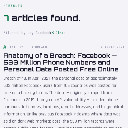
RESULTS
7
articles found.
Filtered by tag:
facebook
Clear
ANATOMY OF A BREACH
30 APRIL 2021
Anatomy of a Breach: Facebook —
533 Million Phone Numbers and
Personal Data Posted Free Online
Breach #148. In April 2021, the personal data of approximately
533 million Facebook users from 106 countries was posted for
free on a hacking forum. The data — originally scraped from
Facebook in 2019 through an API vulnerability — included phone
numbers, full names, locations, email addresses, and biographical
information. Unlike previous Facebook incidents where data was
sold on dark web marketplaces, the 533 million records were