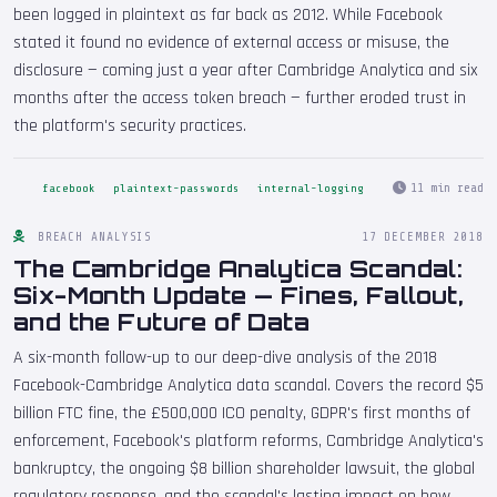
been logged in plaintext as far back as 2012. While Facebook
stated it found no evidence of external access or misuse, the
disclosure — coming just a year after Cambridge Analytica and six
months after the access token breach — further eroded trust in
the platform's security practices.
11 min read
facebook
plaintext-passwords
internal-logging
BREACH ANALYSIS
17 DECEMBER 2018
The Cambridge Analytica Scandal:
Six-Month Update — Fines, Fallout,
and the Future of Data
A six-month follow-up to our deep-dive analysis of the 2018
Facebook-Cambridge Analytica data scandal. Covers the record $5
billion FTC fine, the £500,000 ICO penalty, GDPR's first months of
enforcement, Facebook's platform reforms, Cambridge Analytica's
bankruptcy, the ongoing $8 billion shareholder lawsuit, the global
regulatory response, and the scandal's lasting impact on how