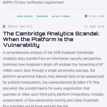
GDPR's 72-hour notification requirement.
12 min read
data-breach
facebook
access-tokens
BREACH ANALYSIS
17 JUNE 2018
The Cambridge Analytica Scandal:
When the Platform Is the
Vulnerability
A comprehensive analysis of the 2018 Facebook-Cambridge
Analytica data scandal from an information security perspective.
Examines how Facebook's Graph API enabled the harvesting of 87
million users' data through a single personality quiz app, the
platform governance failures that allowed data to be weaponised
for political manipulation, the unprecedented $5 billion FTC fine,
and what the scandal means for every organisation that
operates or relies upon third-party platform integrations. Includes
assessments of how penetration testing and Cyber Essentials
Plus principles would have reduced the risk.