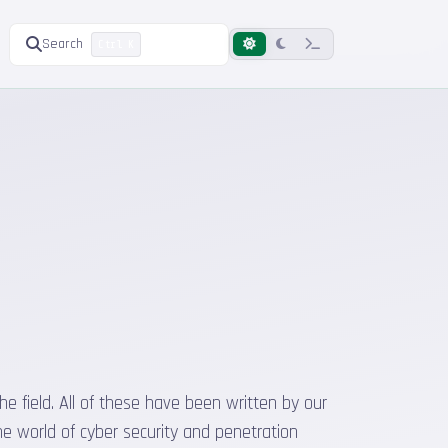
Search
Ctrl K
he field. All of these have been written by our
he world of cyber security and penetration