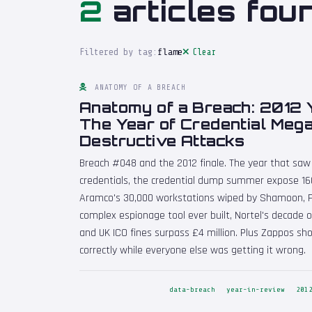
2
articles fou
Filtered by tag:
flame
Clear
ANATOMY OF A BREACH
Anatomy of a Breach: 2012 
The Year of Credential Meg
Destructive Attacks
Breach #048 and the 2012 finale. The year that saw L
credentials, the credential dump summer expose 160
Aramco's 30,000 workstations wiped by Shamoon, 
complex espionage tool ever built, Nortel's decade
and UK ICO fines surpass £4 million. Plus Zappos s
correctly while everyone else was getting it wrong.
data-breach
year-in-review
201