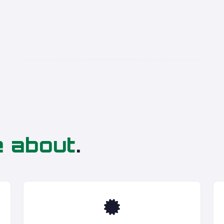
e about
.