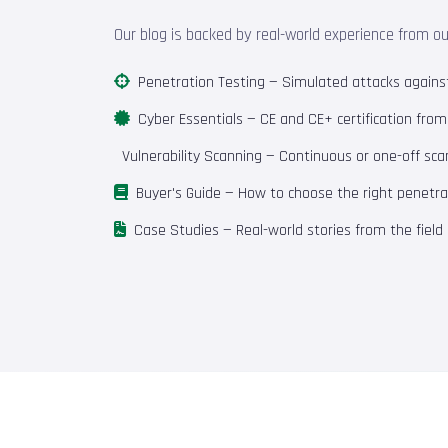
Our blog is backed by real-world experience from o
Penetration Testing
— Simulated attacks against 
Cyber Essentials
— CE and CE+ certification fro
Vulnerability Scanning
— Continuous or one-off scan
Buyer's Guide
— How to choose the right penetrat
Case Studies
— Real-world stories from the field