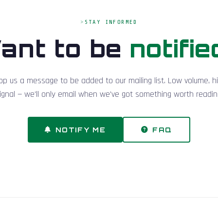
STAY INFORMED
ant to be
notifie
op us a message to be added to our mailing list. Low volume, h
ignal — we'll only email when we've got something worth readin
NOTIFY ME
FAQ