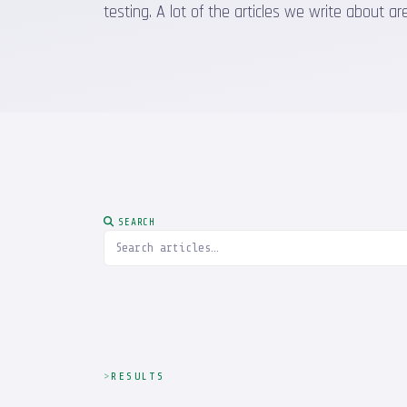
testing. A lot of the articles we write about
SEARCH
RESULTS