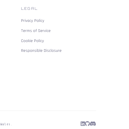
LEGAL
Privacy Policy
Terms of Service
Cookie Policy
Responsible Disclosure
 Wales.