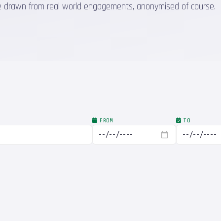
 are drawn from real world engagements, anonymised of course.
FROM
TO