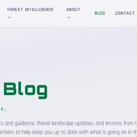
THREAT INTELLIGENCE
ABOUT
BLOG
CONTACT
&
Blog
og
sights and guidance, threat landscape updates, and lessons from t
rchers to help keep you up to date with what is going on in t