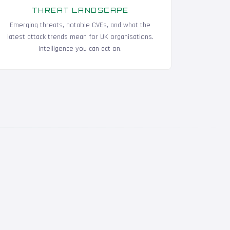
THREAT LANDSCAPE
Emerging threats, notable CVEs, and what the
latest attack trends mean for UK organisations.
Intelligence you can act on.