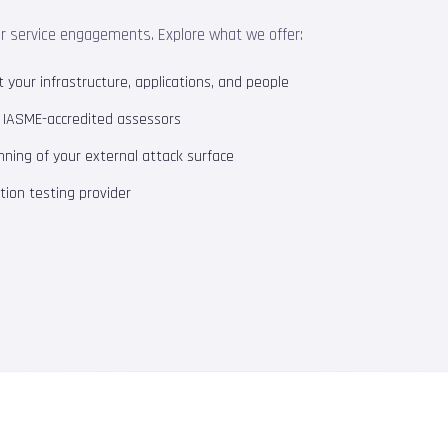
ur service engagements. Explore what we offer:
your infrastructure, applications, and people
m IASME-accredited assessors
ning of your external attack surface
ion testing provider