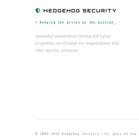
HEDGEHOG SECURITY
> Keeping the pricks on the outside_
Specialist penetration testing and Cyber
Essentials certification for organisations that
take security seriously.
© 2009-
2026
Hedgehog Security Ltd, part of th