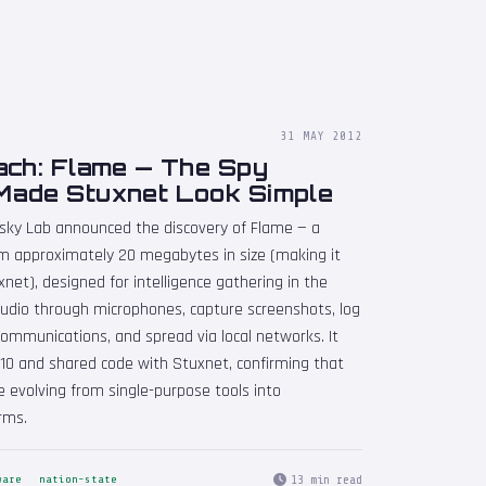
31 MAY 2012
ach: Flame — The Spy
Made Stuxnet Look Simple
rsky Lab announced the discovery of Flame — a
m approximately 20 megabytes in size (making it
net), designed for intelligence gathering in the
audio through microphones, capture screenshots, log
communications, and spread via local networks. It
010 and shared code with Stuxnet, confirming that
 evolving from single-purpose tools into
rms.
13 min read
ware
nation-state