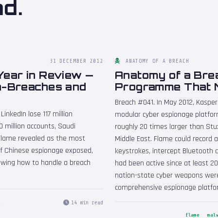
nd.
31 DECEMBER 2012
ANATOMY OF A BREACH
Year in Review —
Anatomy of a Bre
a-Breaches and
Programme That 
Breach #041. In May 2012, Kaspe
inkedIn lose 117 million
modular cyber espionage platfor
 million accounts, Saudi
roughly 20 times larger than Stux
Flame revealed as the most
Middle East. Flame could record 
 of Chinese espionage exposed,
keystrokes, intercept Bluetooth 
howing how to handle a breach
had been active since at least 2
nation-state cyber weapons were
comprehensive espionage platfo
14 min read
2
flame
mal