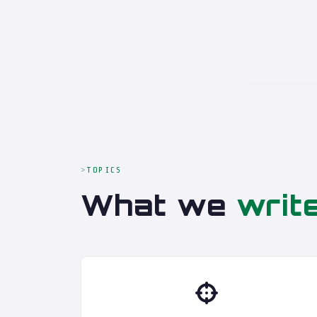
TOPICS
What we
writ