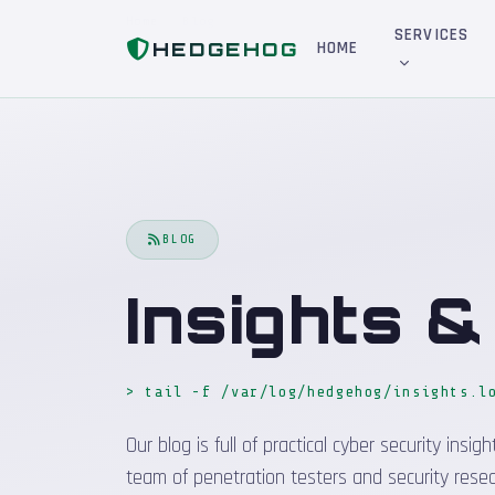
Home
Blog
SERVICES
HEDGEHOG
HOME
BLOG
Insights 
> tail -f /var/log/hedgehog/insights.l
Our blog is full of practical cyber security in
team of penetration testers and security resea