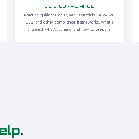
CE & COMPLIANCE
Practical guidance on Cyber Essentials, GDPR, PCI
DSS, and other compliance frameworks. What's
changed, what's coming, and how to prepare.
elp
.