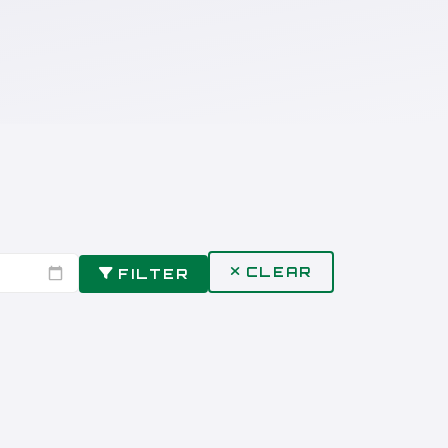
CLEAR
FILTER