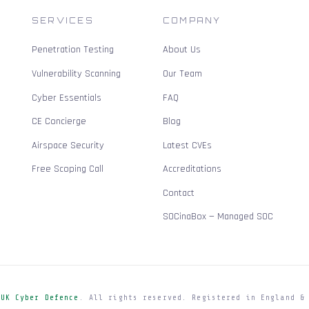
SERVICES
COMPANY
Penetration Testing
About Us
Vulnerability Scanning
Our Team
Cyber Essentials
FAQ
CE Concierge
Blog
Airspace Security
Latest CVEs
Free Scoping Call
Accreditations
Contact
SOCinaBox — Managed SOC
e
UK Cyber Defence
. All rights reserved. Registered in England &