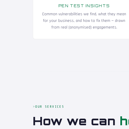
PEN TEST INSIGHTS
Common vulnerabilities we find, what they mean
for your business, and how to fix them — drawn
from real (anonymised) engagements.
OUR SERVICES
How we can
h