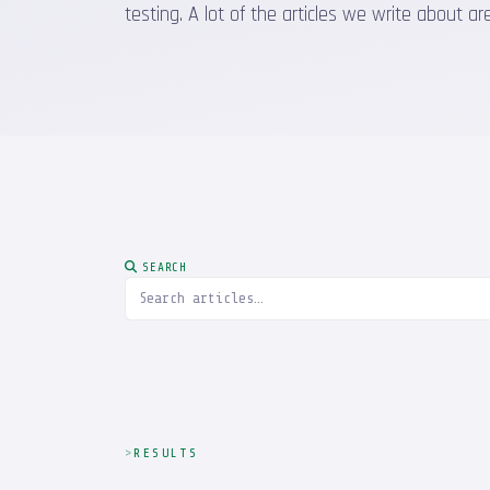
testing. A lot of the articles we write about
SEARCH
RESULTS