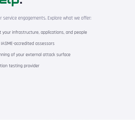
ur service engagements. Explore what we offer:
your infrastructure, applications, and people
m IASME-accredited assessors
ning of your external attack surface
ion testing provider