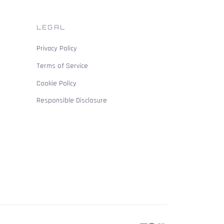
LEGAL
Privacy Policy
Terms of Service
Cookie Policy
Responsible Disclosure