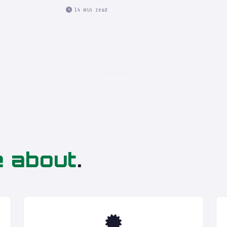
14 min read
4
e about
.