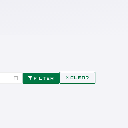
CLEAR
FILTER