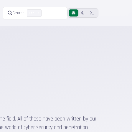
Search
Ctrl K
he field. All of these have been written by our
he world of cyber security and penetration