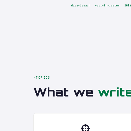
data-breach
year-in-review
201
TOPICS
What we
writ