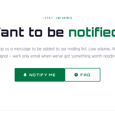
STAY INFORMED
ant to be
notifie
op us a message to be added to our mailing list. Low volume, h
ignal — we'll only email when we've got something worth readin
NOTIFY ME
FAQ