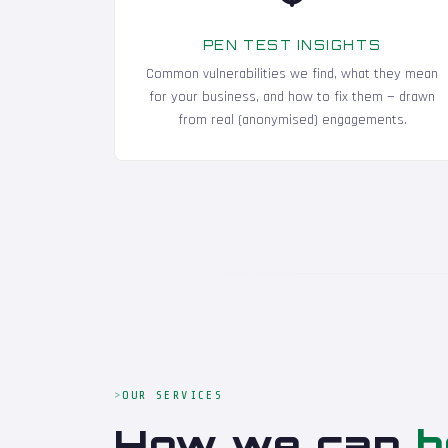
PEN TEST INSIGHTS
Common vulnerabilities we find, what they mean
for your business, and how to fix them — drawn
from real (anonymised) engagements.
OUR SERVICES
How we can
h