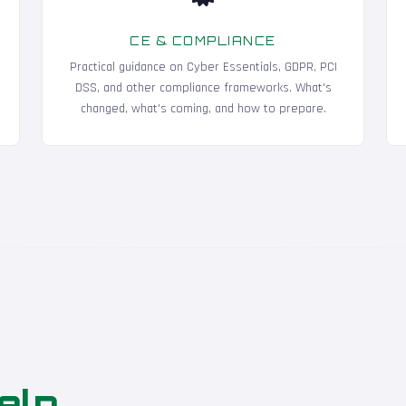
CE & COMPLIANCE
Practical guidance on Cyber Essentials, GDPR, PCI
DSS, and other compliance frameworks. What's
changed, what's coming, and how to prepare.
elp
.