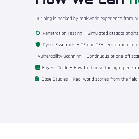
Our blog is backed by real-world experience from o
Penetration Testing
— Simulated attacks against 
Cyber Essentials
— CE and CE+ certification fro
Vulnerability Scanning
— Continuous or one-off scan
Buyer's Guide
— How to choose the right penetrat
Case Studies
— Real-world stories from the field