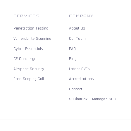
SERVICES
COMPANY
Penetration Testing
About Us
Vulnerability Scanning
Our Team
Cyber Essentials
FAQ
CE Concierge
Blog
Airspace Security
Latest CVEs
Free Scoping Call
Accreditations
Contact
SOCinaBox — Managed SOC