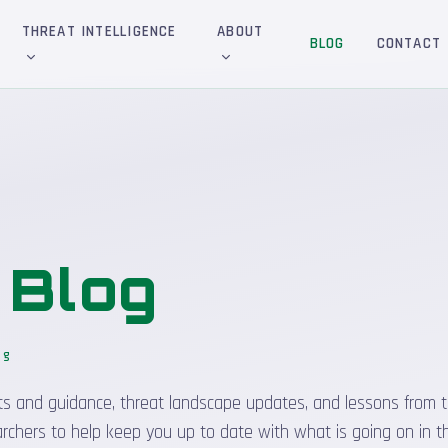
THREAT INTELLIGENCE
ABOUT
BLOG
CONTACT
&
Blog
og
sights and guidance, threat landscape updates, and lessons from t
rchers to help keep you up to date with what is going on in t