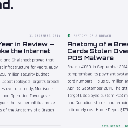
nd.
31 DECEMBER 2014
ANATOMY OF A BREACH
Year in Review —
Anatomy of a Brea
ke the Internet
Cards Stolen Ove
POS Malware
ed and Shellshock proved that
Breach #069. In September 2014,
net infrastructure for years, eBay
compromised its payment system
250 million security budget
card numbers — plus 53 million e
 Depot replayed Target's breach
April to September 2014. The att
res over a comedy, Morrison's
Target), deployed custom POS ma
es, and Operation Tovar gave
and Canadian stores, and remain
ear that vulnerabilities broke
ultimately cost Home Depot $179 
rs of the Anatomy of a Breach
data-breach
h