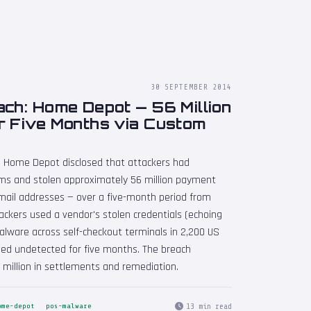
30 SEPTEMBER 2014
ch: Home Depot — 56 Million
r Five Months via Custom
 Home Depot disclosed that attackers had
s and stolen approximately 56 million payment
mail addresses — over a five-month period from
ackers used a vendor's stolen credentials (echoing
lware across self-checkout terminals in 2,200 US
ed undetected for five months. The breach
million in settlements and remediation.
13 min read
ome-depot
pos-malware