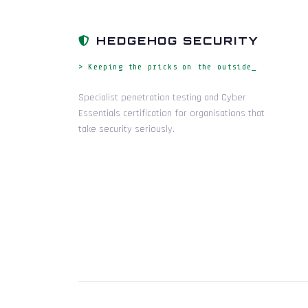
HEDGEHOG SECURITY
> Keeping the pricks on the outside_
Specialist penetration testing and Cyber
Essentials certification for organisations that
take security seriously.