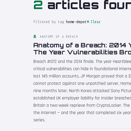
2
articles fou
Filtered by tag:
home-depot
Clear
ANATOMY OF A BREACH
Anatomy of a Breach: 2014 
The Year Vulnerabilities Bro
Breach #072 and the 2014 finale. The year Heartble
critical vulnerabilities can hide in foundational inter
lost 145 million accounts, JP Morgan proved that a $
cannot protect against one unpatched server, Home
nine months later, North Korea attacked Sony Pictu
established UK employer liability for insider breach
Britain a two-week reprieve from CryptoLocker. The y
the internet — and the year that completed six yea
series.