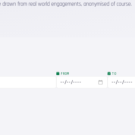
 are drawn from real world engagements, anonymised of course.
FROM
TO