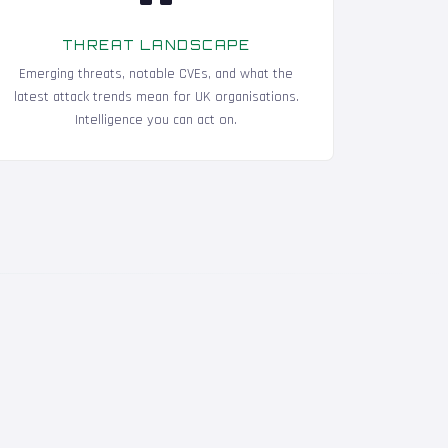
THREAT LANDSCAPE
Emerging threats, notable CVEs, and what the
latest attack trends mean for UK organisations.
Intelligence you can act on.