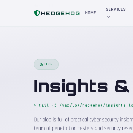
Home
Blog
SERVICES
HEDGEHOG
HOME
BLOG
Insights 
> tail -f /var/log/hedgehog/insights.l
Our blog is full of practical cyber security in
team of penetration testers and security resea