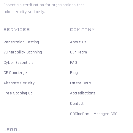
Essentials certification for organisations that
take security seriously.
SERVICES
COMPANY
Penetration Testing
About Us
Vulnerability Scanning
Our Team
Cyber Essentials
FAQ
CE Concierge
Blog
Airspace Security
Latest CVEs
Free Scoping Call
Accreditations
Contact
SOCinaBox — Managed SOC
LEGAL