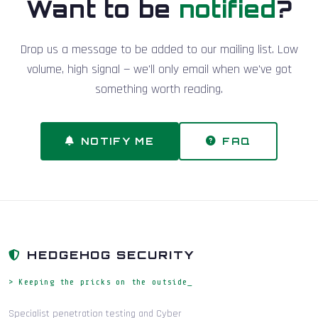
Want to be
notified
?
Drop us a message to be added to our mailing list. Low
volume, high signal — we'll only email when we've got
something worth reading.
NOTIFY ME
FAQ
HEDGEHOG SECURITY
> Keeping the pricks on the outside_
Specialist penetration testing and Cyber