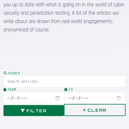
you up to date with what is going on in the world of cyber
security and penetration testing. A lot of the articles we
write about are drawn from real world engagements,
anonymised of course.
SEARCH
FROM
TO
CLEAR
FILTER