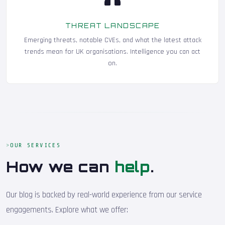
THREAT LANDSCAPE
Emerging threats, notable CVEs, and what the latest attack
trends mean for UK organisations. Intelligence you can act
on.
OUR SERVICES
How we can
help
.
Our blog is backed by real-world experience from our service
engagements. Explore what we offer: