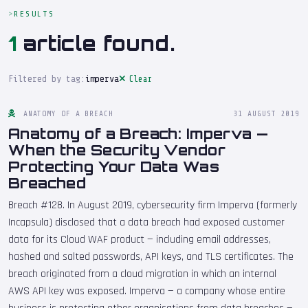
RESULTS
1
article found.
Filtered by tag:
imperva
Clear
ANATOMY OF A BREACH
31 AUGUST 2019
Anatomy of a Breach: Imperva —
When the Security Vendor
Protecting Your Data Was
Breached
Breach #128. In August 2019, cybersecurity firm Imperva (formerly
Incapsula) disclosed that a data breach had exposed customer
data for its Cloud WAF product — including email addresses,
hashed and salted passwords, API keys, and TLS certificates. The
breach originated from a cloud migration in which an internal
AWS API key was exposed. Imperva — a company whose entire