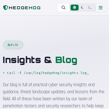
Home
Blog
HEDGEHOG
BLOG
Insights &
Blog
> tail -f /var/log/hedgehog/insights.log
_
Our blog is full of practical cyber security insights and
guidance, threat landscape updates, and lessons from the
field. All of these have been written by our team of
penetration testers and security researchers to help keep