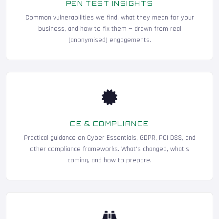
PEN TEST INSIGHTS
Common vulnerabilities we find, what they mean for your
business, and how to fix them — drawn from real
(anonymised) engagements.
CE & COMPLIANCE
Practical guidance on Cyber Essentials, GDPR, PCI DSS, and
other compliance frameworks. What's changed, what's
coming, and how to prepare.