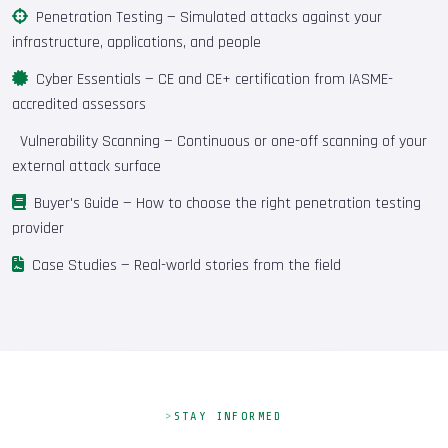
Penetration Testing
— Simulated attacks against your
infrastructure, applications, and people
Cyber Essentials
— CE and CE+ certification from IASME-
accredited assessors
Vulnerability Scanning
— Continuous or one-off scanning of your
external attack surface
Buyer's Guide
— How to choose the right penetration testing
provider
Case Studies
— Real-world stories from the field
STAY INFORMED