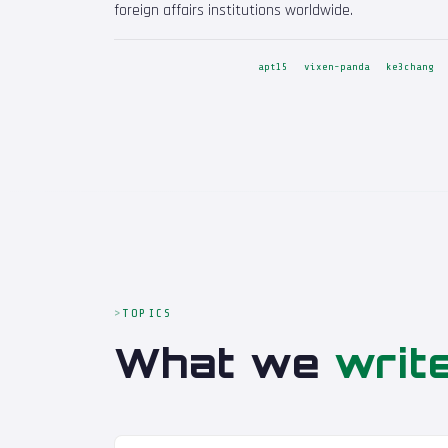
foreign affairs institutions worldwide.
apt15
vixen-panda
ke3chang
TOPICS
What we
writ