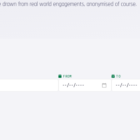
 are drawn from real world engagements, anonymised of course.
FROM
TO