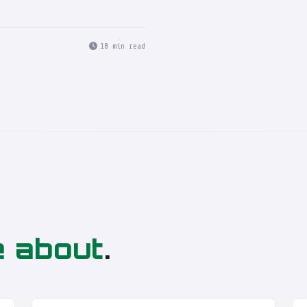
18 min read
e about
.