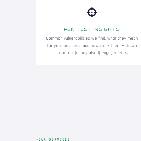
PEN TEST INSIGHTS
Common vulnerabilities we find, what they mean
for your business, and how to fix them — drawn
from real (anonymised) engagements.
OUR SERVICES