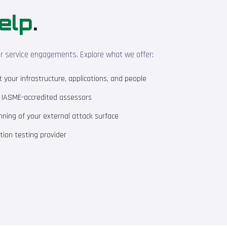
elp
.
ur service engagements. Explore what we offer:
your infrastructure, applications, and people
m IASME-accredited assessors
ning of your external attack surface
ion testing provider