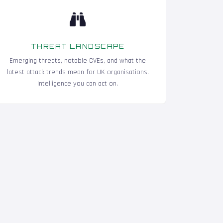
THREAT LANDSCAPE
Emerging threats, notable CVEs, and what the
latest attack trends mean for UK organisations.
Intelligence you can act on.