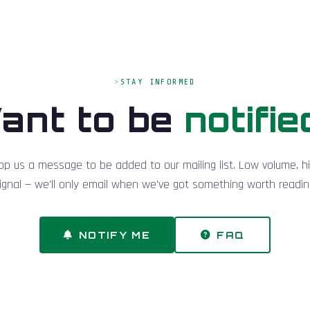
STAY INFORMED
ant to be
notifie
op us a message to be added to our mailing list. Low volume, h
ignal — we'll only email when we've got something worth readin
NOTIFY ME
FAQ