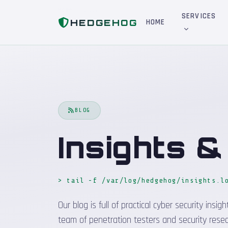
Home
Blog
SERVICES
HEDGEHOG
HOME
BLOG
Insights 
> tail -f /var/log/hedgehog/insights.l
Our blog is full of practical cyber security in
team of penetration testers and security resea