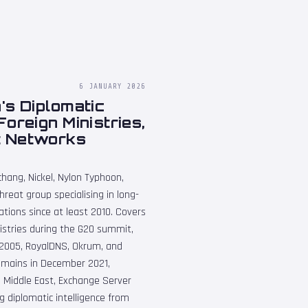
6 JANUARY 2026
's Diplomatic
oreign Ministries,
t Networks
hang, Nickel, Nylon Typhoon,
eat group specialising in long-
ions since at least 2010. Covers
istries during the G20 summit,
S2005, RoyalDNS, Okrum, and
domains in December 2021,
 Middle East, Exchange Server
g diplomatic intelligence from