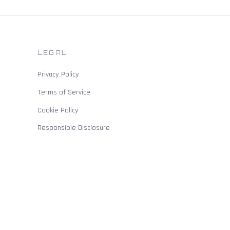
LEGAL
Privacy Policy
Terms of Service
Cookie Policy
Responsible Disclosure