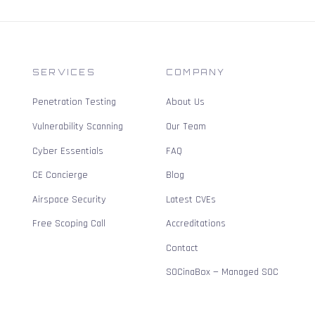
SERVICES
COMPANY
Penetration Testing
About Us
Vulnerability Scanning
Our Team
Cyber Essentials
FAQ
CE Concierge
Blog
Airspace Security
Latest CVEs
Free Scoping Call
Accreditations
Contact
SOCinaBox — Managed SOC