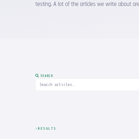
testing. A lot of the articles we write about
SEARCH
RESULTS