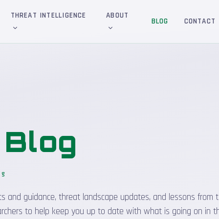
THREAT INTELLIGENCE
ABOUT
BLOG
CONTACT
&
Blog
og
_
sights and guidance, threat landscape updates, and lessons from t
rchers to help keep you up to date with what is going on in t