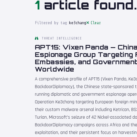
1
article found.
Filtered by tag:
ke3chang
Clear
THREAT INTELLIGENCE
APT15: Vixen Panda — China
Espionage Group Targeting F
Embassies, and Governmen
Worldwide
A comprehensive profile of APT15 (Vixen Panda, Ke3c
BackdoorDiplomacy), the Chinese state-sponsored thr
running diplomatic and government espionage operat
Operation Ke3chang targeting European foreign min
their custom malware arsenal including Ketrican, B
Turian, Microsoft's seizure of 42 Nickel-associated 
BackdoorDiplomacy campaigns across Africa and the
exploitation, and their persistent focus on harvestin