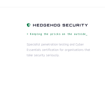
HEDGEHOG SECURITY
> Keeping the pricks on the outside_
Specialist penetration testing and Cyber
Essentials certification for organisations that
take security seriously.