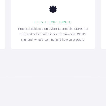
CE & COMPLIANCE
Practical guidance on Cyber Essentials, GDPR, PCI
DSS, and other compliance frameworks. What's
changed, what's coming, and how to prepare.