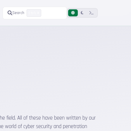
Search
Ctrl K
he field. All of these have been written by our
he world of cyber security and penetration