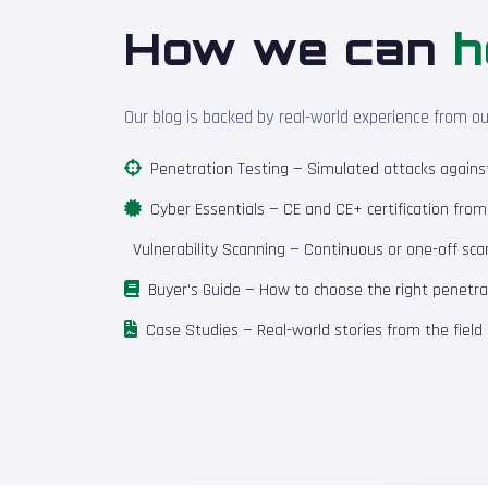
How we can
h
Our blog is backed by real-world experience from o
Penetration Testing
— Simulated attacks against 
Cyber Essentials
— CE and CE+ certification fro
Vulnerability Scanning
— Continuous or one-off scan
Buyer's Guide
— How to choose the right penetrat
Case Studies
— Real-world stories from the field