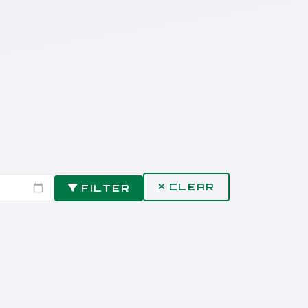
CLEAR
FILTER