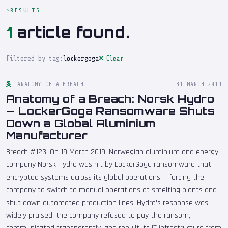
RESULTS
1
article found.
Filtered by tag:
lockergoga
Clear
ANATOMY OF A BREACH
31 MARCH 2019
Anatomy of a Breach: Norsk Hydro
— LockerGoga Ransomware Shuts
Down a Global Aluminium
Manufacturer
Breach #123. On 19 March 2019, Norwegian aluminium and energy
company Norsk Hydro was hit by LockerGoga ransomware that
encrypted systems across its global operations — forcing the
company to switch to manual operations at smelting plants and
shut down automated production lines. Hydro's response was
widely praised: the company refused to pay the ransom,