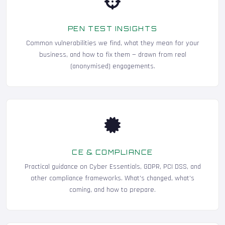
PEN TEST INSIGHTS
Common vulnerabilities we find, what they mean for your
business, and how to fix them — drawn from real
(anonymised) engagements.
CE & COMPLIANCE
Practical guidance on Cyber Essentials, GDPR, PCI DSS, and
other compliance frameworks. What's changed, what's
coming, and how to prepare.