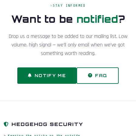
STAY INFORMED
Want to be
notified
?
Drop us a message to be added to our mailing list. Low
volume, high signal — we'll only email when we've got
something worth reading.
NOTIFY ME
FAQ
HEDGEHOG SECURITY
> Keeping the pricks on the outside_