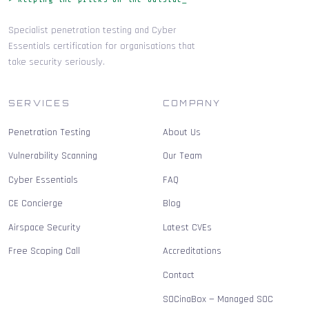
Specialist penetration testing and Cyber
Essentials certification for organisations that
take security seriously.
SERVICES
COMPANY
Penetration Testing
About Us
Vulnerability Scanning
Our Team
Cyber Essentials
FAQ
CE Concierge
Blog
Airspace Security
Latest CVEs
Free Scoping Call
Accreditations
Contact
SOCinaBox — Managed SOC