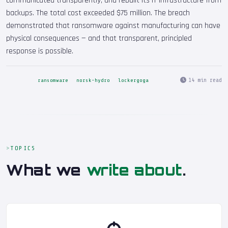
communicated transparently, and rebuilt its IT infrastructure from
backups. The total cost exceeded $75 million. The breach
demonstrated that ransomware against manufacturing can have
physical consequences — and that transparent, principled
response is possible.
14 min read
ransomware
norsk-hydro
lockergoga
TOPICS
What we
write about
.