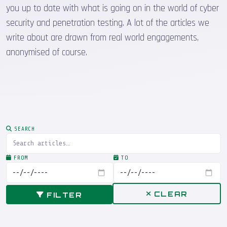
you up to date with what is going on in the world of cyber
security and penetration testing. A lot of the articles we
write about are drawn from real world engagements,
anonymised of course.
SEARCH
FROM
TO
CLEAR
FILTER