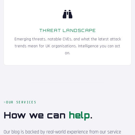
THREAT LANDSCAPE
Emerging threats, notable CVEs, and what the latest attack
trends mean for UK organisations. Intelligence you can act
on.
OUR SERVICES
How we can
help
.
Our blog is backed by real-world experience from our service