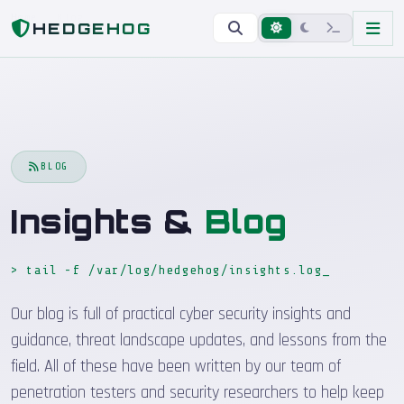
Home
Blog
HEDGEHOG
BLOG
Insights &
Blog
> tail -f /var/log/hedgehog/insights.log
_
Our blog is full of practical cyber security insights and
guidance, threat landscape updates, and lessons from the
field. All of these have been written by our team of
penetration testers and security researchers to help keep