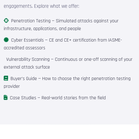
engagements. Explore what we offer:
Penetration Testing
— Simulated attacks against your
infrastructure, applications, and people
Cyber Essentials
— CE and CE+ certification from IASME-
accredited assessors
Vulnerability Scanning
— Continuous or one-off scanning of your
external attack surface
Buyer's Guide
— How to choose the right penetration testing
provider
Case Studies
— Real-world stories from the field