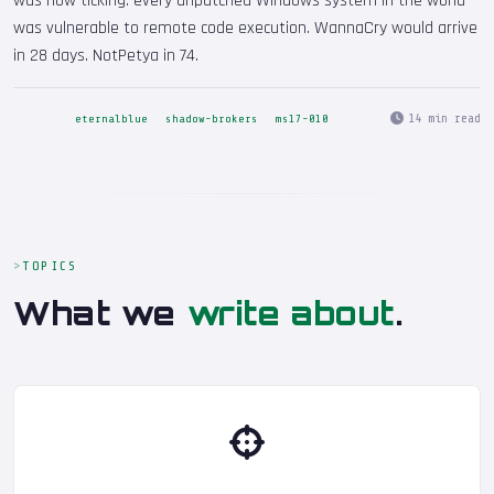
was now ticking: every unpatched Windows system in the world
was vulnerable to remote code execution. WannaCry would arrive
in 28 days. NotPetya in 74.
14 min read
eternalblue
shadow-brokers
ms17-010
TOPICS
What we
write about
.