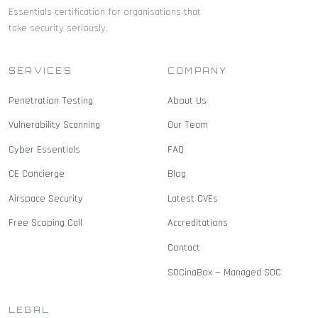
Essentials certification for organisations that
take security seriously.
SERVICES
COMPANY
Penetration Testing
About Us
Vulnerability Scanning
Our Team
Cyber Essentials
FAQ
CE Concierge
Blog
Airspace Security
Latest CVEs
Free Scoping Call
Accreditations
Contact
SOCinaBox — Managed SOC
LEGAL