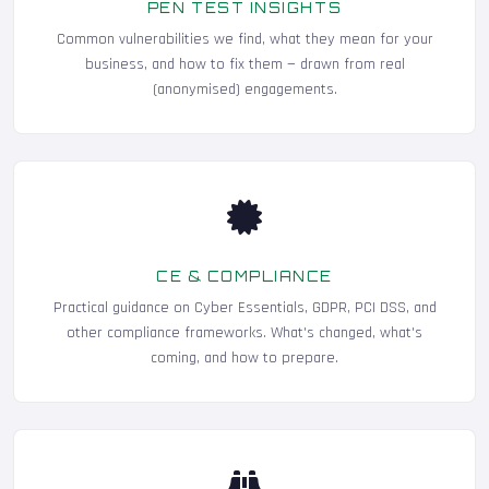
PEN TEST INSIGHTS
Common vulnerabilities we find, what they mean for your
business, and how to fix them — drawn from real
(anonymised) engagements.
CE & COMPLIANCE
Practical guidance on Cyber Essentials, GDPR, PCI DSS, and
other compliance frameworks. What's changed, what's
coming, and how to prepare.