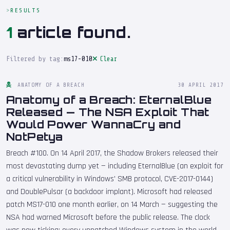
RESULTS
1
article found.
Filtered by tag:
ms17-010
Clear
ANATOMY OF A BREACH
30 APRIL 2017
Anatomy of a Breach: EternalBlue
Released — The NSA Exploit That
Would Power WannaCry and
NotPetya
Breach #100. On 14 April 2017, the Shadow Brokers released their
most devastating dump yet — including EternalBlue (an exploit for
a critical vulnerability in Windows' SMB protocol, CVE-2017-0144)
and DoublePulsar (a backdoor implant). Microsoft had released
patch MS17-010 one month earlier, on 14 March — suggesting the
NSA had warned Microsoft before the public release. The clock