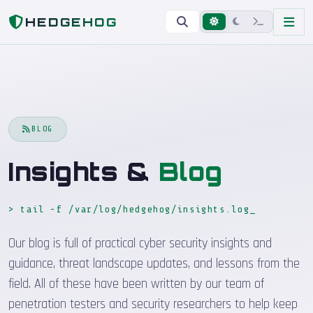
Home
Blog
HEDGEHOG
BLOG
Insights &
Blog
> tail -f /var/log/hedgehog/insights.log
_
Our blog is full of practical cyber security insights and
guidance, threat landscape updates, and lessons from the
field. All of these have been written by our team of
penetration testers and security researchers to help keep