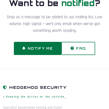
Want to be
notified
?
Drop us a message to be added to our mailing list. Low
volume, high signal — we'll only email when we've got
something worth reading.
NOTIFY ME
FAQ
HEDGEHOG SECURITY
> Keeping the pricks on the outside_
Specialist penetration testing and Cyber