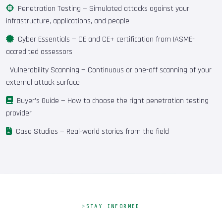
Penetration Testing
— Simulated attacks against your
infrastructure, applications, and people
Cyber Essentials
— CE and CE+ certification from IASME-
accredited assessors
Vulnerability Scanning
— Continuous or one-off scanning of your
external attack surface
Buyer's Guide
— How to choose the right penetration testing
provider
Case Studies
— Real-world stories from the field
STAY INFORMED