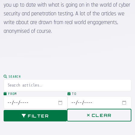
you up to date with what is going on in the world of cyber
security and penetration testing. A lot of the articles we
write about are drawn from real world engagements,
anonymised of course.
SEARCH
FROM
TO
CLEAR
FILTER