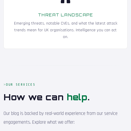
THREAT LANDSCAPE
Emerging threats, notable CVEs, and what the latest attack
trends mean for UK organisations. Intelligence you can act
on.
OUR SERVICES
How we can
help
.
Our blog is backed by real-world experience from our service
engagements. Explore what we offer: