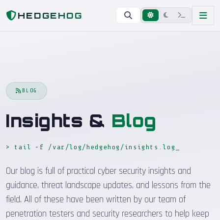
Home
Blog
HEDGEHOG
BLOG
Insights &
Blog
> tail -f /var/log/hedgehog/insights.log
_
Our blog is full of practical cyber security insights and
guidance, threat landscape updates, and lessons from the
field. All of these have been written by our team of
penetration testers and security researchers to help keep