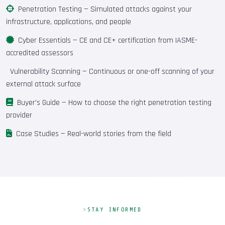
Penetration Testing
— Simulated attacks against your
infrastructure, applications, and people
Cyber Essentials
— CE and CE+ certification from IASME-
accredited assessors
Vulnerability Scanning
— Continuous or one-off scanning of your
external attack surface
Buyer's Guide
— How to choose the right penetration testing
provider
Case Studies
— Real-world stories from the field
STAY INFORMED