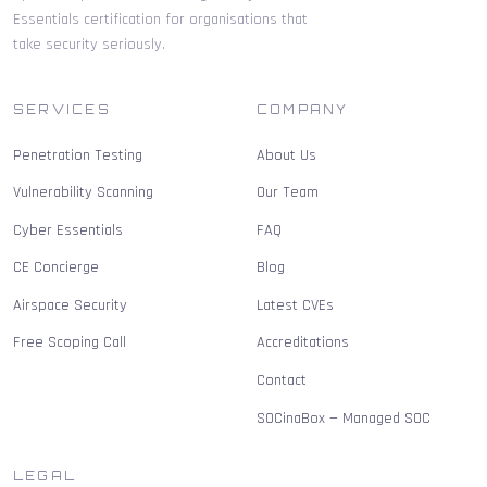
Essentials certification for organisations that
take security seriously.
SERVICES
COMPANY
Penetration Testing
About Us
Vulnerability Scanning
Our Team
Cyber Essentials
FAQ
CE Concierge
Blog
Airspace Security
Latest CVEs
Free Scoping Call
Accreditations
Contact
SOCinaBox — Managed SOC
LEGAL