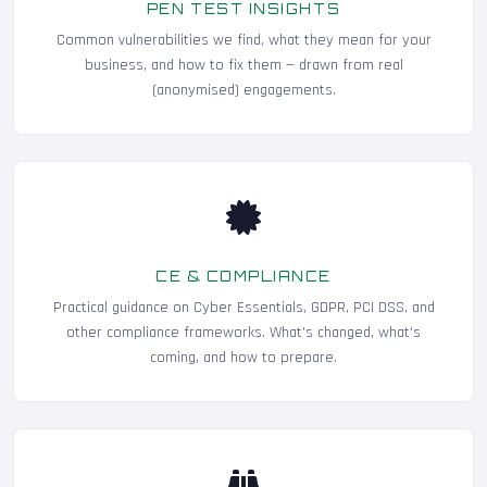
PEN TEST INSIGHTS
Common vulnerabilities we find, what they mean for your
business, and how to fix them — drawn from real
(anonymised) engagements.
CE & COMPLIANCE
Practical guidance on Cyber Essentials, GDPR, PCI DSS, and
other compliance frameworks. What's changed, what's
coming, and how to prepare.