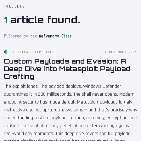
RESULTS
1
article found.
Filtered by tag:
msfvenom
Clear
TECHNICAL DEEP DIVE
4 NOVEMBER 2025
Custom Payloads and Evasion: A
Deep Dive into Metasploit Payload
Crafting
The exploit lands. The payload deploys. Windows Defender
quarantines it in 200 milliseconds. The shell never opens. Modern
endpoint security has made default Metasploit payloads largely
ineffective against up-to-date systems — and that's precisely why
understanding custom payload creation, encoding, encryption, and
evasion is essential for any penetration tester working against
real-world environments. This deep dive covers the full payload