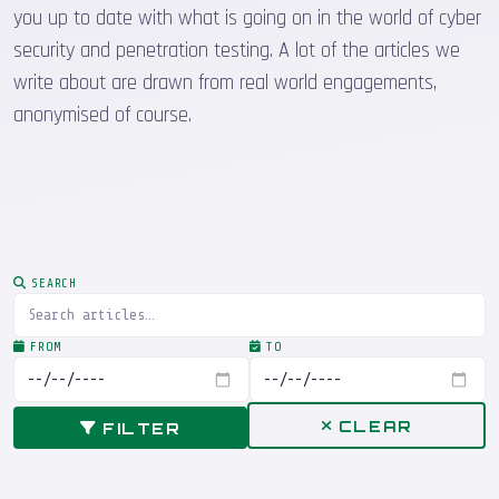
you up to date with what is going on in the world of cyber
security and penetration testing. A lot of the articles we
write about are drawn from real world engagements,
anonymised of course.
SEARCH
FROM
TO
CLEAR
FILTER