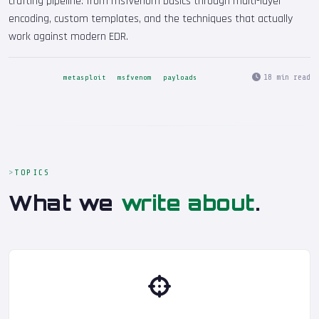
crafting pipeline: from msfvenom basics through multi-layer
encoding, custom templates, and the techniques that actually
work against modern EDR.
18 min read
metasploit
msfvenom
payloads
TOPICS
What we
write about
.