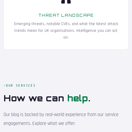
THREAT LANDSCAPE
Emerging threats, notable CVEs, and what the latest attack
trends mean for UK organisations. Intelligence you can act
on.
OUR SERVICES
How we can
help
.
Our blog is backed by real-world experience from our service
engagements. Explore what we offer: