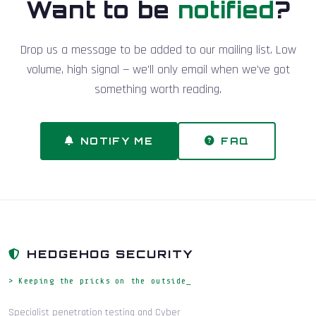
Want to be
notified
?
Drop us a message to be added to our mailing list. Low
volume, high signal — we'll only email when we've got
something worth reading.
NOTIFY ME
FAQ
HEDGEHOG SECURITY
> Keeping the pricks on the outside_
Specialist penetration testing and Cyber