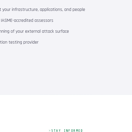
your infrastructure, applications, and people
m IASME-accredited assessors
ning of your external attack surface
ion testing provider
STAY INFORMED