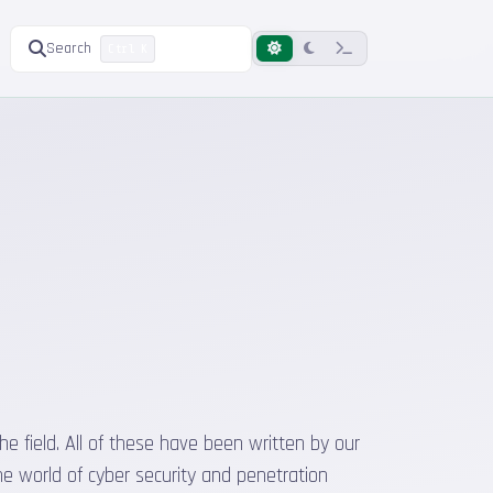
Search
Ctrl K
he field. All of these have been written by our
he world of cyber security and penetration