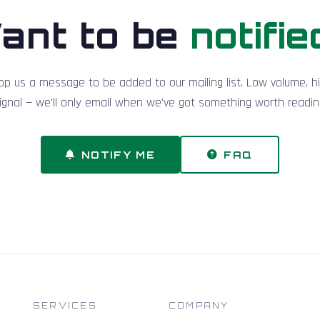
ant to be
notifie
op us a message to be added to our mailing list. Low volume, h
ignal — we'll only email when we've got something worth readin
NOTIFY ME
FAQ
SERVICES
COMPANY