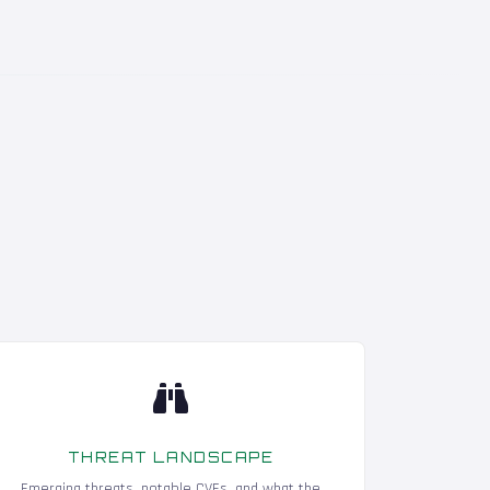
THREAT LANDSCAPE
Emerging threats, notable CVEs, and what the