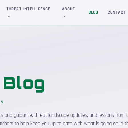
THREAT INTELLIGENCE
ABOUT
BLOG
CONTACT
&
Blog
og
sights and guidance, threat landscape updates, and lessons from t
rchers to help keep you up to date with what is going on in t