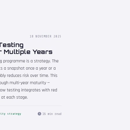
18 NOVEMBER 2025
Testing
 Multiple Years
ng programme is a strategy. The
s a snapshot once a year or a
y reduces risk over time. This
ough multi-year maturity —
ow testing integrates with red
 at each stage.
16 min read
rity strategy