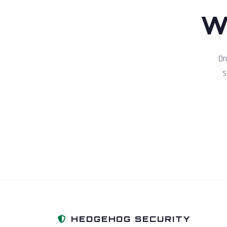
W
Dr
s
HEDGEHOG SECURITY