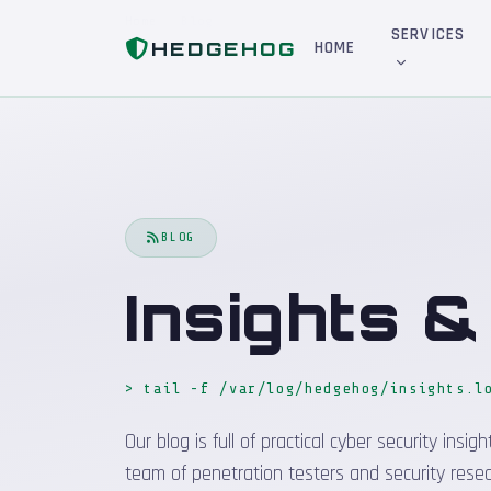
Home
Blog
SERVICES
HEDGEHOG
HOME
BLOG
Insights 
> tail -f /var/log/hedgehog/insights.l
Our blog is full of practical cyber security in
team of penetration testers and security resea