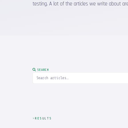
testing. A lot of the articles we write about
SEARCH
RESULTS