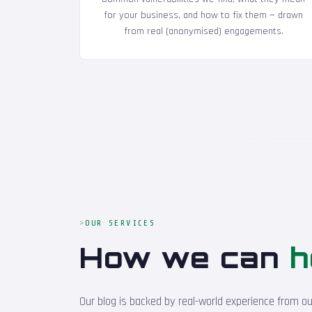
for your business, and how to fix them — drawn
from real (anonymised) engagements.
OUR SERVICES
How we can
h
Our blog is backed by real-world experience from o