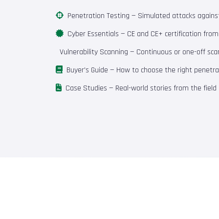
Penetration Testing
— Simulated attacks against 
Cyber Essentials
— CE and CE+ certification fro
Vulnerability Scanning
— Continuous or one-off scan
Buyer's Guide
— How to choose the right penetrat
Case Studies
— Real-world stories from the field