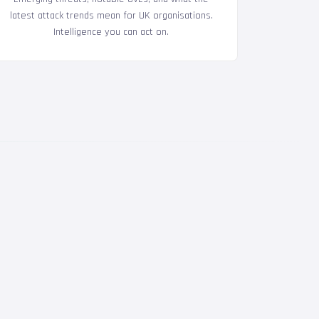
latest attack trends mean for UK organisations.
Intelligence you can act on.