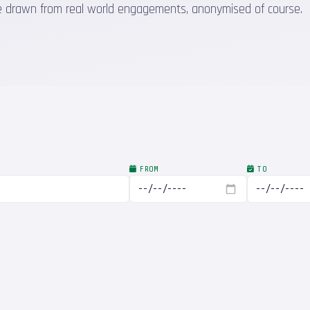
 are drawn from real world engagements, anonymised of course.
FROM
TO