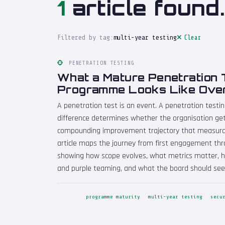
1
article found.
Filtered by tag:
multi-year testing
Clear
PENETRATION TESTING
What a Mature Penetration 
Programme Looks Like Over
A penetration test is an event. A penetration testi
difference determines whether the organisation get
compounding improvement trajectory that measurabl
article maps the journey from first engagement thr
showing how scope evolves, what metrics matter, h
and purple teaming, and what the board should see
programme maturity
multi-year testing
secu