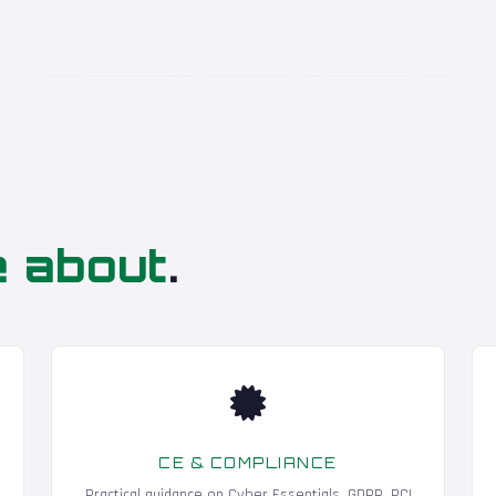
e about
.
CE & COMPLIANCE
Practical guidance on Cyber Essentials, GDPR, PCI