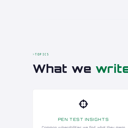
TOPICS
What we
writ
PEN TEST INSIGHTS
Common vulnerabilities we find, what they mean