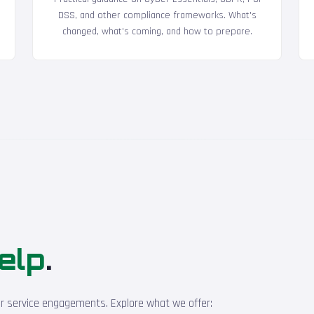
DSS, and other compliance frameworks. What's
changed, what's coming, and how to prepare.
elp
.
ur service engagements. Explore what we offer: