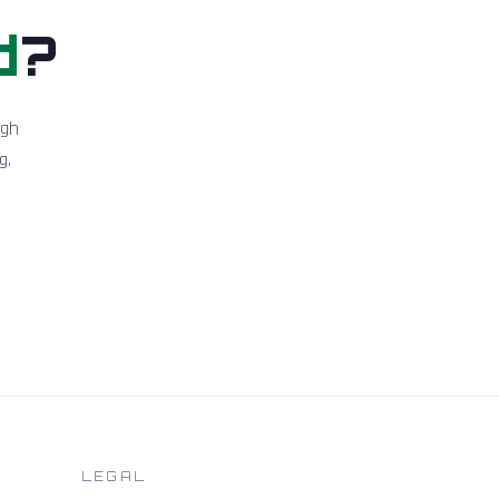
d
?
igh
g.
LEGAL