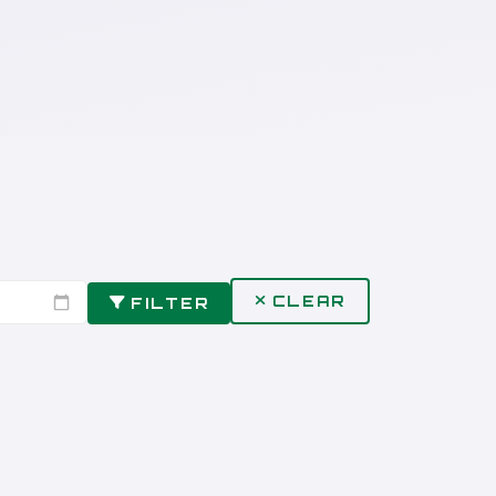
CLEAR
FILTER