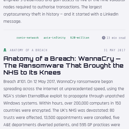
nodes required to authorise transactions. The largest
cryptocurrency theft in history — and it started with a LinkedIn
message.
13 min read
ronin-network
axie-infinity
620-million
ANATOMY OF A BREACH
31 MAY 2017
Anatomy of a Breach: WannaCry —
The Ransomware That Brought the
NHS to Its Knees
Breach #101. On 12 May 2017, WannaCry ransomware began
spreading across the internet at unprecedented speed, using the
NSA's stolen EternalBlue exploit to propagate through unpatched
Windows systems. Within hours, over 200,000 computers in 150
countries were encrypted. The UK's NHS was devastated: 80
trusts were affected, 13,500 appointments were cancelled, five
A&E departments diverted patients, and 595 GP practices were