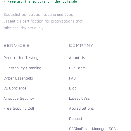
> Keeping the pricks on the outside_
Specialist penetration testing and Cyber
Essentials certification for organisations that
take security seriously.
SERVICES
COMPANY
Penetration Testing
About Us
Vulnerability Scanning
Our Team
Cyber Essentials
FAQ
CE Concierge
Blog
Airspace Security
Latest CVEs
Free Scoping Call
Accreditations
Contact
SOCinaBox — Managed SOC