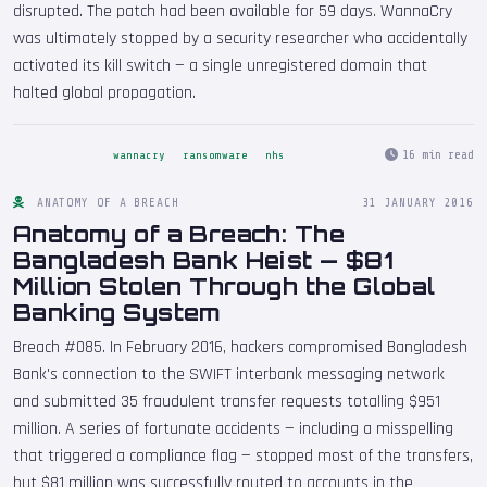
disrupted. The patch had been available for 59 days. WannaCry
was ultimately stopped by a security researcher who accidentally
activated its kill switch — a single unregistered domain that
halted global propagation.
16 min read
wannacry
ransomware
nhs
ANATOMY OF A BREACH
31 JANUARY 2016
Anatomy of a Breach: The
Bangladesh Bank Heist — $81
Million Stolen Through the Global
Banking System
Breach #085. In February 2016, hackers compromised Bangladesh
Bank's connection to the SWIFT interbank messaging network
and submitted 35 fraudulent transfer requests totalling $951
million. A series of fortunate accidents — including a misspelling
that triggered a compliance flag — stopped most of the transfers,
but $81 million was successfully routed to accounts in the