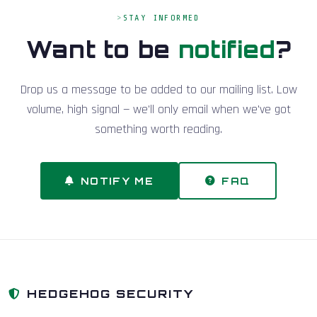
STAY INFORMED
Want to be
notified
?
Drop us a message to be added to our mailing list. Low
volume, high signal — we'll only email when we've got
something worth reading.
NOTIFY ME
FAQ
HEDGEHOG SECURITY