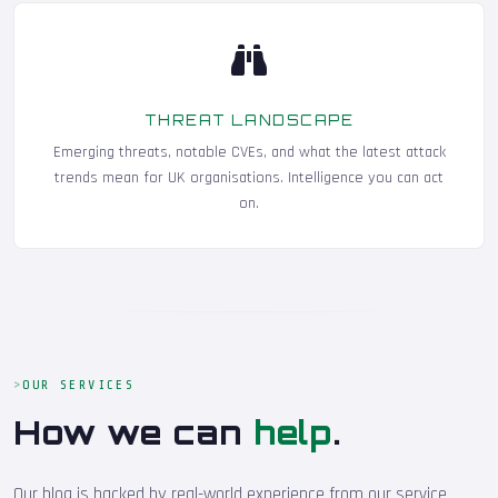
THREAT LANDSCAPE
Emerging threats, notable CVEs, and what the latest attack
trends mean for UK organisations. Intelligence you can act
on.
OUR SERVICES
How we can
help
.
Our blog is backed by real-world experience from our service