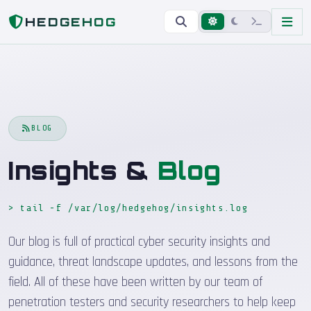
Home
Blog
HEDGEHOG
BLOG
Insights &
Blog
> tail -f /var/log/hedgehog/insights.log
_
Our blog is full of practical cyber security insights and
guidance, threat landscape updates, and lessons from the
field. All of these have been written by our team of
penetration testers and security researchers to help keep