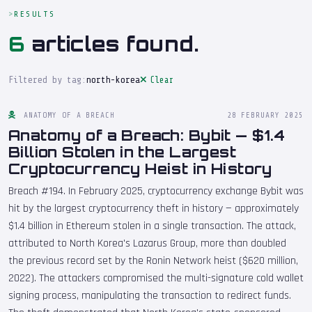
RESULTS
6
articles found.
Filtered by tag:
north-korea
Clear
ANATOMY OF A BREACH
28 FEBRUARY 2025
Anatomy of a Breach: Bybit — $1.4
Billion Stolen in the Largest
Cryptocurrency Heist in History
Breach #194. In February 2025, cryptocurrency exchange Bybit was
hit by the largest cryptocurrency theft in history — approximately
$1.4 billion in Ethereum stolen in a single transaction. The attack,
attributed to North Korea's Lazarus Group, more than doubled
the previous record set by the Ronin Network heist ($620 million,
2022). The attackers compromised the multi-signature cold wallet
signing process, manipulating the transaction to redirect funds.