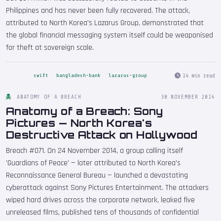
Philippines and has never been fully recovered. The attack,
attributed to North Korea's Lazarus Group, demonstrated that
the global financial messaging system itself could be weaponised
for theft at sovereign scale.
14 min read
swift
bangladesh-bank
lazarus-group
ANATOMY OF A BREACH
30 NOVEMBER 2014
Anatomy of a Breach: Sony
Pictures — North Korea's
Destructive Attack on Hollywood
Breach #071. On 24 November 2014, a group calling itself
'Guardians of Peace' — later attributed to North Korea's
Reconnaissance General Bureau — launched a devastating
cyberattack against Sony Pictures Entertainment. The attackers
wiped hard drives across the corporate network, leaked five
unreleased films, published tens of thousands of confidential