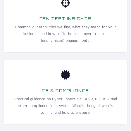
PEN TEST INSIGHTS
Common vulnerabilities we find, what they mean for your
business, and how to fix them — drawn from real
(anonymised) engagements.
CE & COMPLIANCE
Practical guidance on Cyber Essentials, GDPR, PCI DSS, and
other compliance frameworks. What's changed, what's
coming, and how to prepare.