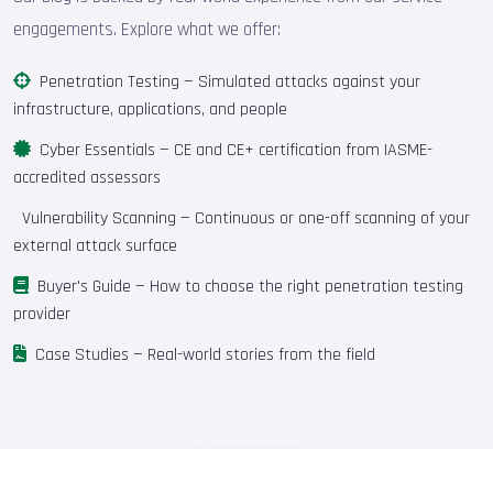
engagements. Explore what we offer:
Penetration Testing
— Simulated attacks against your
infrastructure, applications, and people
Cyber Essentials
— CE and CE+ certification from IASME-
accredited assessors
Vulnerability Scanning
— Continuous or one-off scanning of your
external attack surface
Buyer's Guide
— How to choose the right penetration testing
provider
Case Studies
— Real-world stories from the field