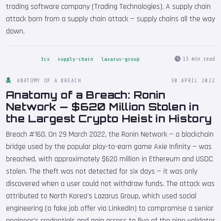
trading software company (Trading Technologies). A supply chain
attack born from a supply chain attack — supply chains all the way
down.
13 min read
3cx
supply-chain
lazarus-group
ANATOMY OF A BREACH
30 APRIL 2022
Anatomy of a Breach: Ronin
Network — $620 Million Stolen in
the Largest Crypto Heist in History
Breach #160. On 29 March 2022, the Ronin Network — a blockchain
bridge used by the popular play-to-earn game Axie Infinity — was
breached, with approximately $620 million in Ethereum and USDC
stolen. The theft was not detected for six days — it was only
discovered when a user could not withdraw funds. The attack was
attributed to North Korea's Lazarus Group, which used social
engineering (a fake job offer via LinkedIn) to compromise a senior
engineer's credentials and gain access to five of the nine validator