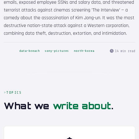
emails, exposed employee SSNs and salary data, and threatened
terrorist attacks against cinemas screening 'The Interview' — a
comedy about the assassination of Kim Jong-un. It was the most
destructive nation-state attack against a Western corporation,
combining data theft, destruction, extortion, and intimidation.
14 min read
data-breach
sony-pictures
north-korea
TOPICS
What we
write about
.