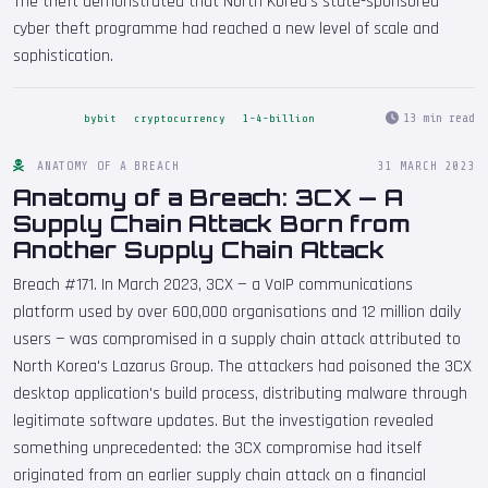
The theft demonstrated that North Korea's state-sponsored
cyber theft programme had reached a new level of scale and
sophistication.
13 min read
bybit
cryptocurrency
1-4-billion
ANATOMY OF A BREACH
31 MARCH 2023
Anatomy of a Breach: 3CX — A
Supply Chain Attack Born from
Another Supply Chain Attack
Breach #171. In March 2023, 3CX — a VoIP communications
platform used by over 600,000 organisations and 12 million daily
users — was compromised in a supply chain attack attributed to
North Korea's Lazarus Group. The attackers had poisoned the 3CX
desktop application's build process, distributing malware through
legitimate software updates. But the investigation revealed
something unprecedented: the 3CX compromise had itself
originated from an earlier supply chain attack on a financial