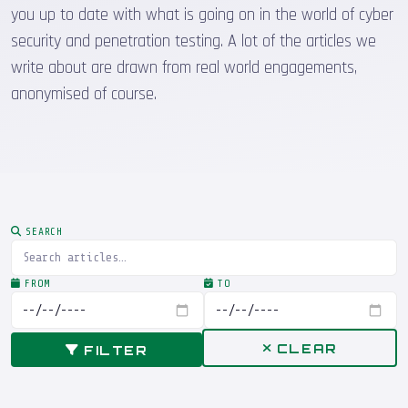
you up to date with what is going on in the world of cyber
security and penetration testing. A lot of the articles we
write about are drawn from real world engagements,
anonymised of course.
SEARCH
FROM
TO
CLEAR
FILTER