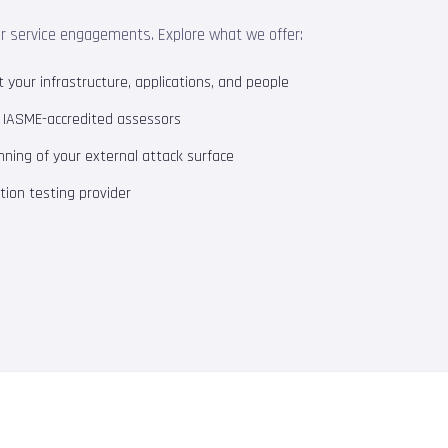
ur service engagements. Explore what we offer:
your infrastructure, applications, and people
m IASME-accredited assessors
ning of your external attack surface
ion testing provider