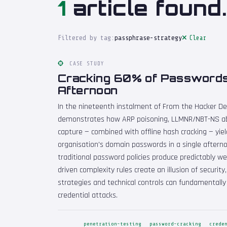
1
article found.
Filtered by tag:
passphrase-strategy
Clear
CASE STUDY
Cracking 60% of Passwords 
Afternoon
In the nineteenth instalment of From the Hacker D
demonstrates how ARP poisoning, LLMNR/NBT-NS ab
capture — combined with offline hash cracking — yiel
organisation's domain passwords in a single aftern
traditional password policies produce predictably 
driven complexity rules create an illusion of secur
strategies and technical controls can fundamentall
credential attacks.
penetration-testing
password-cracking
crede