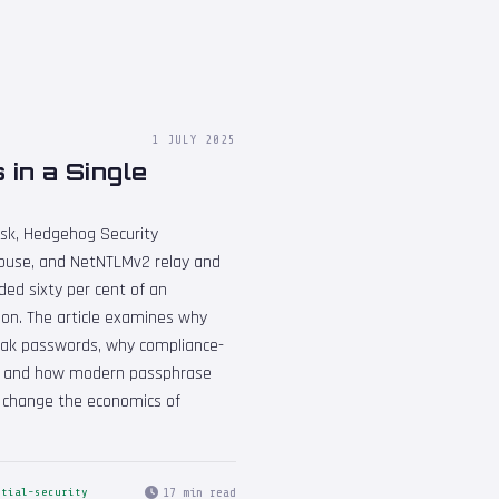
1 JULY 2025
in a Single
esk, Hedgehog Security
use, and NetNTLMv2 relay and
ded sixty per cent of an
oon. The article examines why
weak passwords, why compliance-
ity, and how modern passphrase
y change the economics of
17 min read
ntial-security