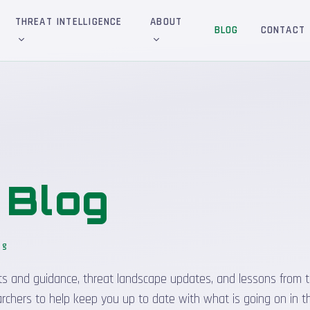
THREAT INTELLIGENCE
ABOUT
BLOG
CONTACT
&
Blog
og
sights and guidance, threat landscape updates, and lessons from t
rchers to help keep you up to date with what is going on in t