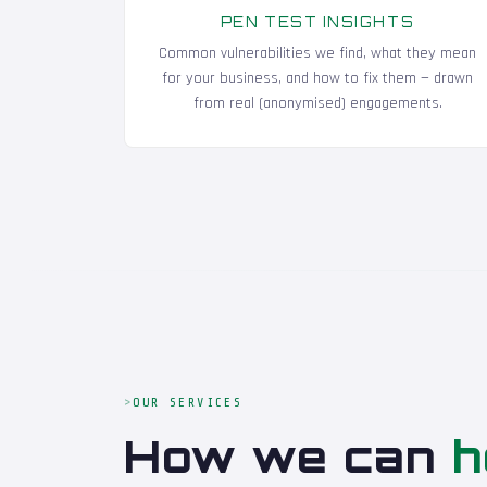
PEN TEST INSIGHTS
Common vulnerabilities we find, what they mean
for your business, and how to fix them — drawn
from real (anonymised) engagements.
OUR SERVICES
How we can
h