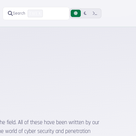
Search
Ctrl K
he field. All of these have been written by our
he world of cyber security and penetration