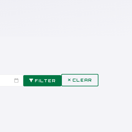
CLEAR
FILTER