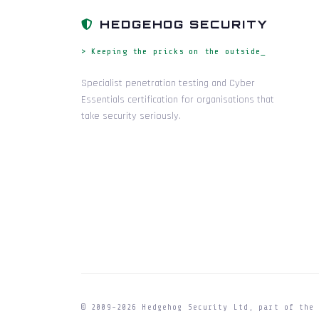
HEDGEHOG SECURITY
> Keeping the pricks on the outside_
Specialist penetration testing and Cyber
Essentials certification for organisations that
take security seriously.
© 2009-
2026
Hedgehog Security Ltd, part of th