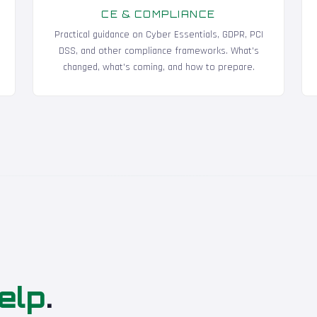
CE & COMPLIANCE
Practical guidance on Cyber Essentials, GDPR, PCI
DSS, and other compliance frameworks. What's
changed, what's coming, and how to prepare.
elp
.