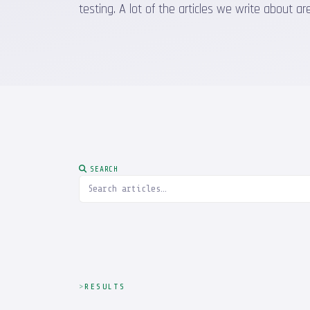
testing. A lot of the articles we write about
SEARCH
RESULTS