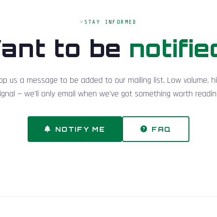
STAY INFORMED
ant to be
notifie
op us a message to be added to our mailing list. Low volume, h
ignal — we'll only email when we've got something worth readin
NOTIFY ME
FAQ