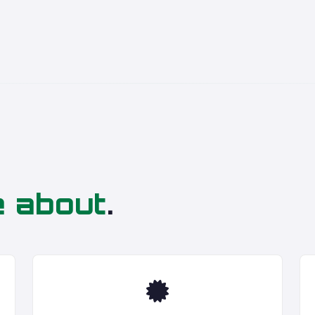
e about
.