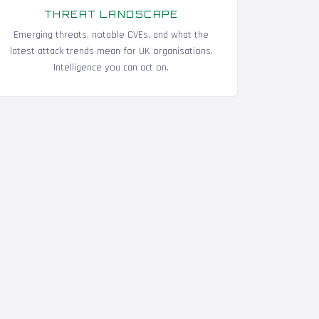
THREAT LANDSCAPE
Emerging threats, notable CVEs, and what the
latest attack trends mean for UK organisations.
Intelligence you can act on.