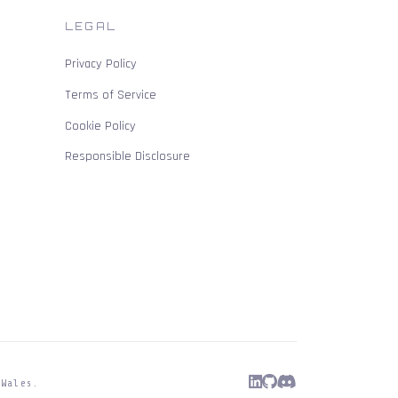
LEGAL
Privacy Policy
Terms of Service
Cookie Policy
Responsible Disclosure
 Wales.