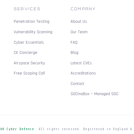
SERVICES
COMPANY
Penetration Testing
About Us
Vulnerability Scanning
Our Team
Cyber Essentials
FAQ
CE Concierge
Blog
Airspace Security
Latest CVEs
Free Scoping Call
Accreditations
Contact
SOCinaBox — Managed SOC
e
UK Cyber Defence
. All rights reserved. Registered in England &