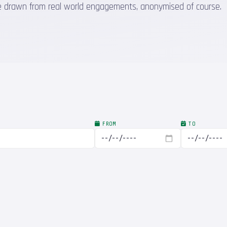
 are drawn from real world engagements, anonymised of course.
FROM
TO