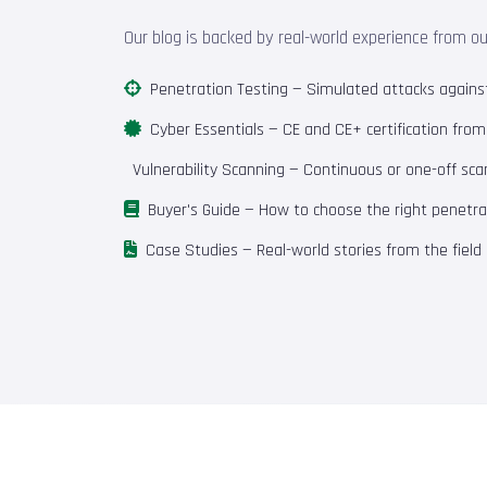
Our blog is backed by real-world experience from o
Penetration Testing
— Simulated attacks against 
Cyber Essentials
— CE and CE+ certification fro
Vulnerability Scanning
— Continuous or one-off scan
Buyer's Guide
— How to choose the right penetrat
Case Studies
— Real-world stories from the field