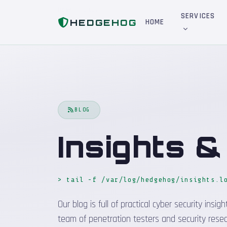
Home
Blog
SERVICES
HEDGEHOG
HOME
BLOG
Insights 
> tail -f /var/log/hedgehog/insights.l
Our blog is full of practical cyber security in
team of penetration testers and security resea