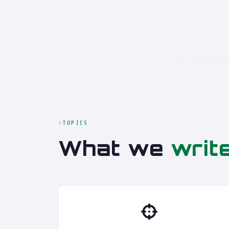
TOPICS
What we
writ