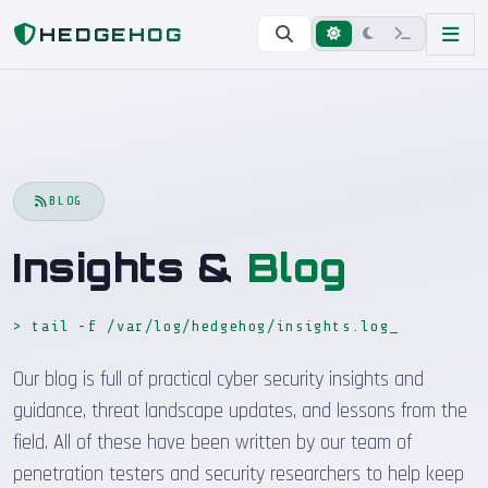
Home
Blog
HEDGEHOG
BLOG
Insights &
Blog
> tail -f /var/log/hedgehog/insights.log
_
Our blog is full of practical cyber security insights and
guidance, threat landscape updates, and lessons from the
field. All of these have been written by our team of
penetration testers and security researchers to help keep