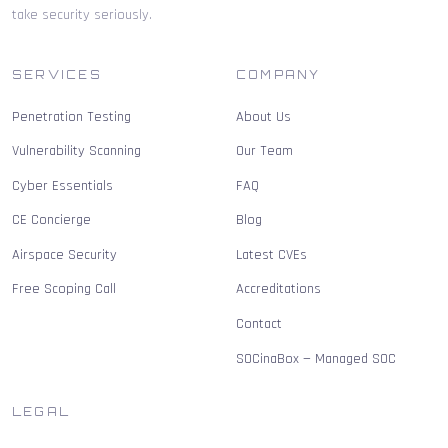
take security seriously.
SERVICES
COMPANY
Penetration Testing
About Us
Vulnerability Scanning
Our Team
Cyber Essentials
FAQ
CE Concierge
Blog
Airspace Security
Latest CVEs
Free Scoping Call
Accreditations
Contact
SOCinaBox — Managed SOC
LEGAL