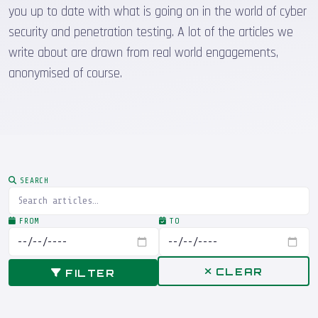
you up to date with what is going on in the world of cyber
security and penetration testing. A lot of the articles we
write about are drawn from real world engagements,
anonymised of course.
SEARCH
FROM
TO
CLEAR
FILTER