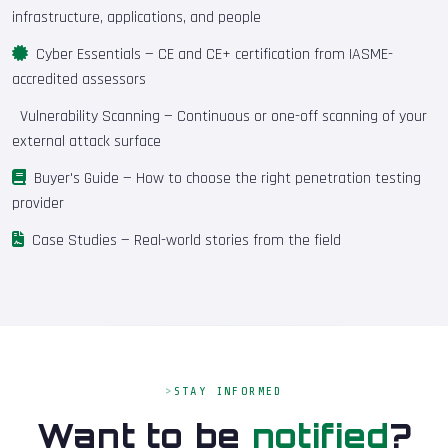
infrastructure, applications, and people
Cyber Essentials
— CE and CE+ certification from IASME-
accredited assessors
Vulnerability Scanning
— Continuous or one-off scanning of your
external attack surface
Buyer's Guide
— How to choose the right penetration testing
provider
Case Studies
— Real-world stories from the field
STAY INFORMED
Want to be
notified
?