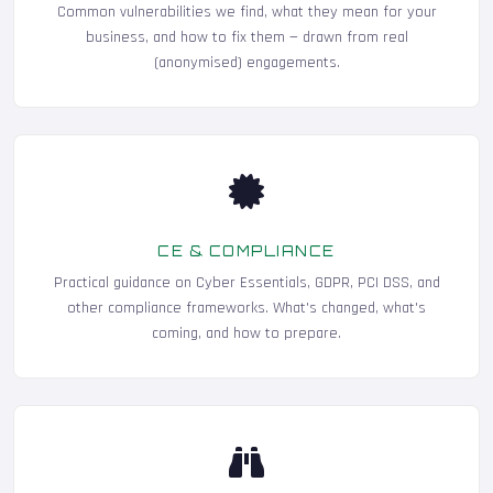
Common vulnerabilities we find, what they mean for your
business, and how to fix them — drawn from real
(anonymised) engagements.
CE & COMPLIANCE
Practical guidance on Cyber Essentials, GDPR, PCI DSS, and
other compliance frameworks. What's changed, what's
coming, and how to prepare.