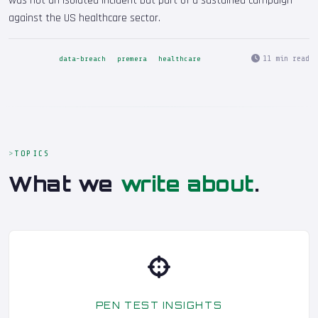
was not an isolated incident but part of a sustained campaign
against the US healthcare sector.
11 min read
data-breach
premera
healthcare
TOPICS
What we
write about
.
PEN TEST INSIGHTS