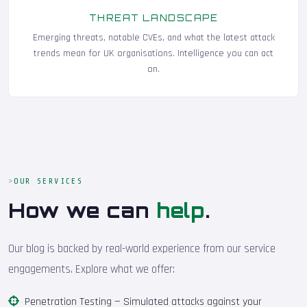
THREAT LANDSCAPE
Emerging threats, notable CVEs, and what the latest attack
trends mean for UK organisations. Intelligence you can act
on.
OUR SERVICES
How we can
help
.
Our blog is backed by real-world experience from our service
engagements. Explore what we offer:
Penetration Testing
— Simulated attacks against your