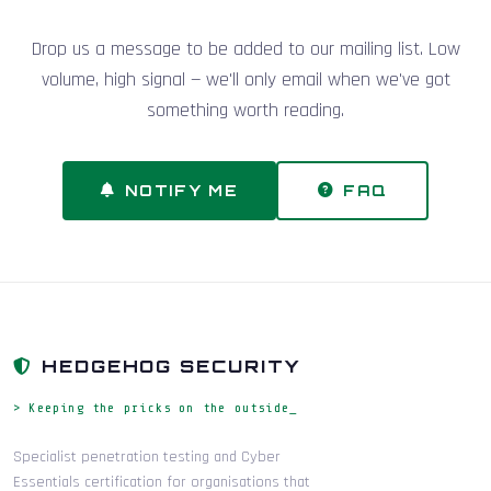
Drop us a message to be added to our mailing list. Low
volume, high signal — we'll only email when we've got
something worth reading.
NOTIFY ME
FAQ
HEDGEHOG SECURITY
> Keeping the pricks on the outside_
Specialist penetration testing and Cyber
Essentials certification for organisations that