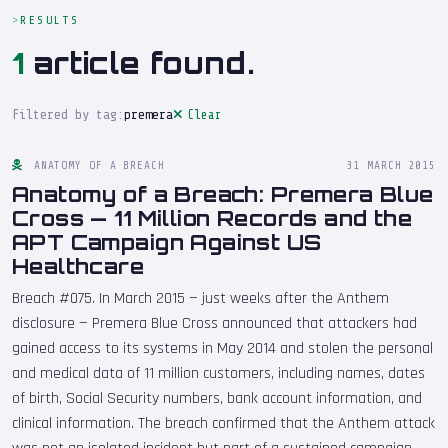
RESULTS
1
article found.
Filtered by tag:
premera
Clear
ANATOMY OF A BREACH
31 MARCH 2015
Anatomy of a Breach: Premera Blue
Cross — 11 Million Records and the
APT Campaign Against US
Healthcare
Breach #075. In March 2015 — just weeks after the Anthem
disclosure — Premera Blue Cross announced that attackers had
gained access to its systems in May 2014 and stolen the personal
and medical data of 11 million customers, including names, dates
of birth, Social Security numbers, bank account information, and
clinical information. The breach confirmed that the Anthem attack