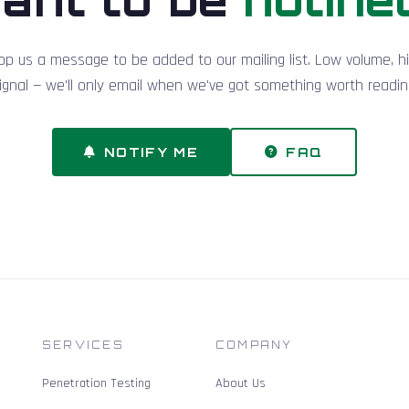
op us a message to be added to our mailing list. Low volume, h
ignal — we'll only email when we've got something worth readin
NOTIFY ME
FAQ
SERVICES
COMPANY
Penetration Testing
About Us