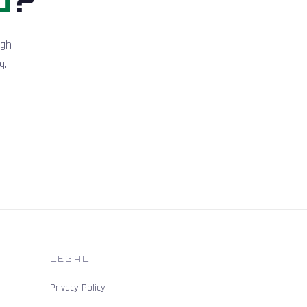
igh
g.
LEGAL
Privacy Policy