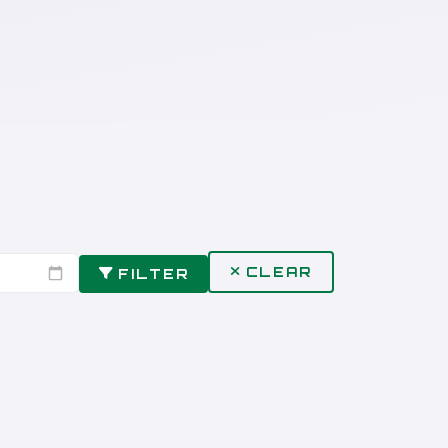
CLEAR
FILTER