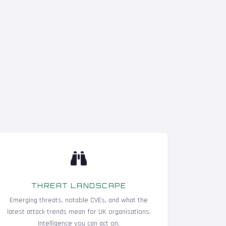
THREAT LANDSCAPE
Emerging threats, notable CVEs, and what the
latest attack trends mean for UK organisations.
Intelligence you can act on.