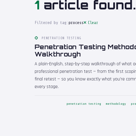
1
article found.
Filtered by tag:
process
Clear
PENETRATION TESTING
Penetration Testing Method
Walkthrough
A plain-English, step-by-step walkthrough of what a
professional penetration test — from the first scop
final retest — so you know exactly what you're com
every stage.
penetration testing
methodology
pr