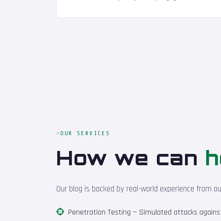
OUR SERVICES
How we can
h
Our blog is backed by real-world experience from o
Penetration Testing
— Simulated attacks against 