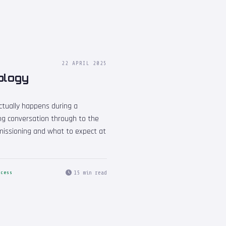
22 APRIL 2025
ology
ctually happens during a
ing conversation through to the
missioning and what to expect at
15 min read
ocess