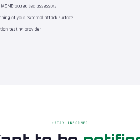
m IASME-accredited assessors
ning of your external attack surface
ion testing provider
STAY INFORMED
ant to be
notifie