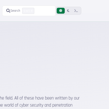
Search
Ctrl K
he field. All of these have been written by our
he world of cyber security and penetration