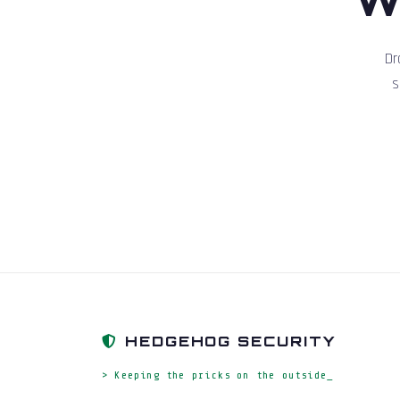
Dr
s
HEDGEHOG SECURITY
> Keeping the pricks on the outside_