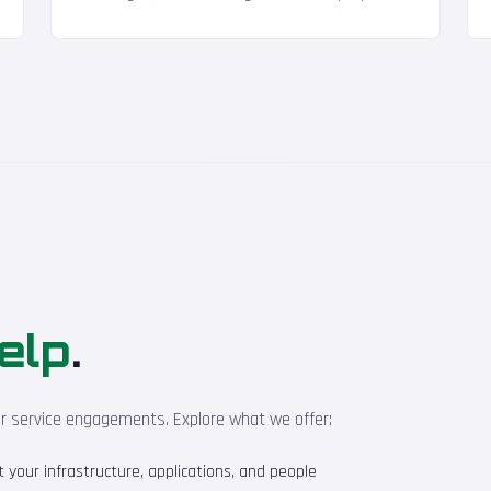
elp
.
ur service engagements. Explore what we offer:
your infrastructure, applications, and people