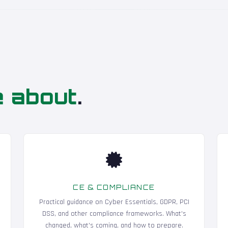
e about
.
CE & COMPLIANCE
Practical guidance on Cyber Essentials, GDPR, PCI
DSS, and other compliance frameworks. What's
changed, what's coming, and how to prepare.