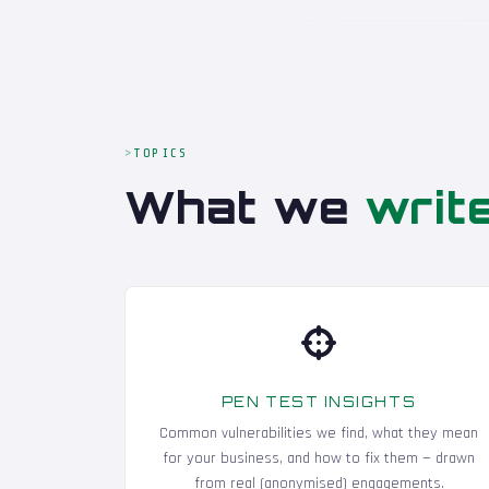
TOPICS
What we
writ
PEN TEST INSIGHTS
Common vulnerabilities we find, what they mean
for your business, and how to fix them — drawn
from real (anonymised) engagements.