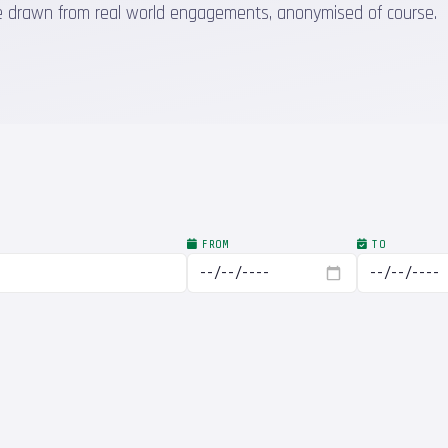
 are drawn from real world engagements, anonymised of course.
FROM
TO