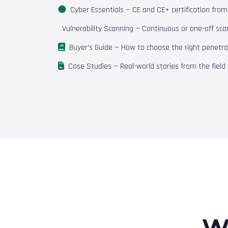
Cyber Essentials
— CE and CE+ certification fro
Vulnerability Scanning
— Continuous or one-off scan
Buyer's Guide
— How to choose the right penetrat
Case Studies
— Real-world stories from the field
W