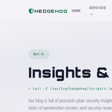
Home
Blog
SERVICES
HEDGEHOG
HOME
BLOG
Insights 
> tail -f /var/log/hedgehog/insights.l
Our blog is full of practical cyber security in
team of penetration testers and security resea