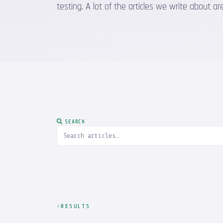
testing. A lot of the articles we write about
SEARCH
RESULTS