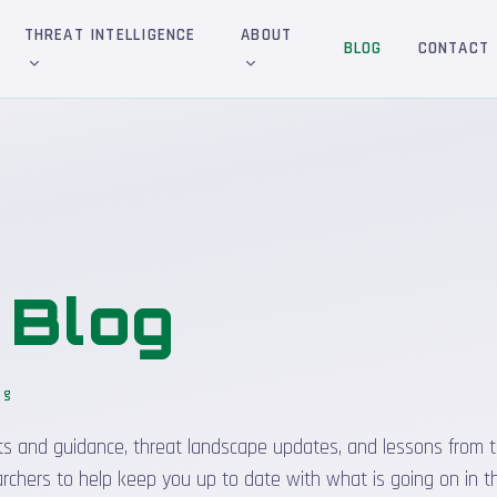
THREAT INTELLIGENCE
ABOUT
BLOG
CONTACT
&
Blog
og
_
sights and guidance, threat landscape updates, and lessons from t
rchers to help keep you up to date with what is going on in t