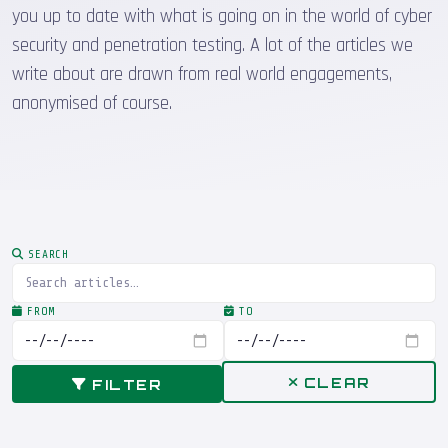
you up to date with what is going on in the world of cyber
security and penetration testing. A lot of the articles we
write about are drawn from real world engagements,
anonymised of course.
SEARCH
FROM
TO
CLEAR
FILTER