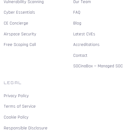
Vulnerability Scanning
Our Team
Cyber Essentials
FAQ
CE Concierge
Blog
Airspace Security
Latest CVEs
Free Scoping Call
Accreditations
Contact
SOCinaBox — Managed SOC
LEGAL
Privacy Policy
Terms of Service
Cookie Policy
Responsible Disclosure