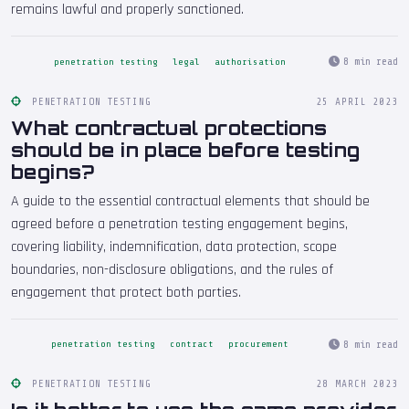
remains lawful and properly sanctioned.
8 min read
penetration testing
legal
authorisation
PENETRATION TESTING
25 APRIL 2023
What contractual protections
should be in place before testing
begins?
A guide to the essential contractual elements that should be
agreed before a penetration testing engagement begins,
covering liability, indemnification, data protection, scope
boundaries, non-disclosure obligations, and the rules of
engagement that protect both parties.
8 min read
penetration testing
contract
procurement
PENETRATION TESTING
28 MARCH 2023