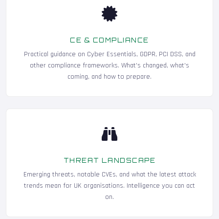
CE & COMPLIANCE
Practical guidance on Cyber Essentials, GDPR, PCI DSS, and
other compliance frameworks. What's changed, what's
coming, and how to prepare.
THREAT LANDSCAPE
Emerging threats, notable CVEs, and what the latest attack
trends mean for UK organisations. Intelligence you can act
on.