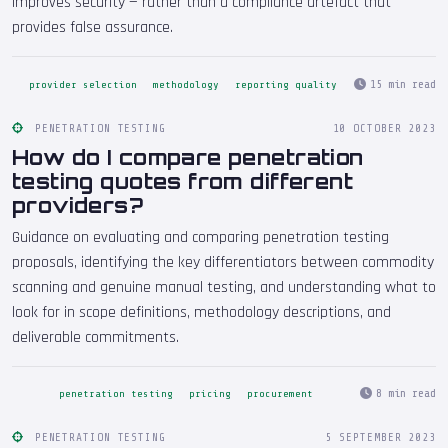
improves security — rather than a compliance artefact that
provides false assurance.
15 min read
provider selection
methodology
reporting quality
PENETRATION TESTING
10 OCTOBER 2023
How do I compare penetration
testing quotes from different
providers?
Guidance on evaluating and comparing penetration testing
proposals, identifying the key differentiators between commodity
scanning and genuine manual testing, and understanding what to
look for in scope definitions, methodology descriptions, and
deliverable commitments.
8 min read
penetration testing
pricing
procurement
PENETRATION TESTING
5 SEPTEMBER 2023