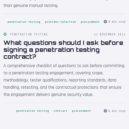
than genuine manual testing.
8 min read
penetration testing
provider-selection
procurement
PENETRATION TESTING
22 NOVEMBER 2022
What questions should I ask before
signing a penetration testing
contract?
A comprehensive checklist of questions to ask before committing
to a penetration testing engagement, covering scope,
methodology, tester qualifications, reporting standards, data
handling, retesting, and the contractual protections that ensure
the engagement delivers genuine security value.
8 min read
penetration testing
contract
procurement