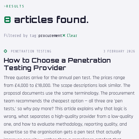
RESULTS
8
articles found.
Filtered by tag:
procurement
Clear
PENETRATION TESTING
3 FEBRUARY 2026
How to Choose a Penetration
Testing Provider
Three quotes arrive for the annual pen test. The prices range
from £4,000 to £18,000. The scope descriptions look similar. The
proposal documents use the same terminology. The procurement
team recommends the cheapest option — all three are 'pen
tests,' so why pay more? This article explains why that logic is
wrong, what separates a high-quality provider from a low-quality
one, and how to evaluate methodology, reporting quality, and
expertise so the organisation gets a pen test that actually