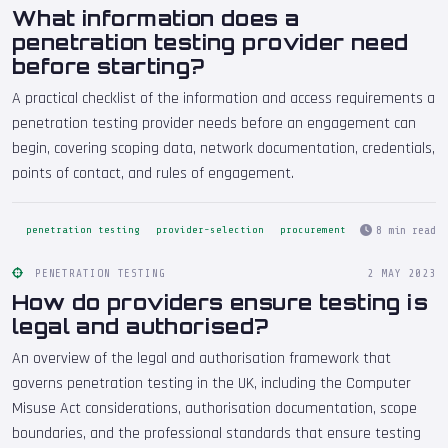
What information does a
penetration testing provider need
before starting?
A practical checklist of the information and access requirements a
penetration testing provider needs before an engagement can
begin, covering scoping data, network documentation, credentials,
points of contact, and rules of engagement.
8 min read
penetration testing
provider-selection
procurement
PENETRATION TESTING
2 MAY 2023
How do providers ensure testing is
legal and authorised?
An overview of the legal and authorisation framework that
governs penetration testing in the UK, including the Computer
Misuse Act considerations, authorisation documentation, scope
boundaries, and the professional standards that ensure testing