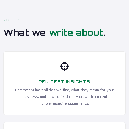
TOPICS
What we
write about
.
PEN TEST INSIGHTS
Common vulnerabilities we find, what they mean for your
business, and how to fix them — drawn from real
(anonymised) engagements.