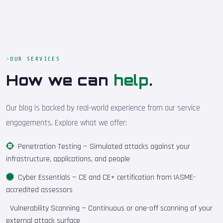
OUR SERVICES
How we can
help
.
Our blog is backed by real-world experience from our service
engagements. Explore what we offer:
Penetration Testing
— Simulated attacks against your
infrastructure, applications, and people
Cyber Essentials
— CE and CE+ certification from IASME-
accredited assessors
Vulnerability Scanning
— Continuous or one-off scanning of your
external attack surface