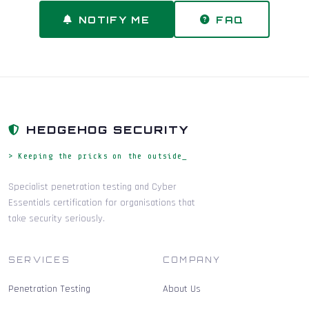
NOTIFY ME
FAQ
HEDGEHOG SECURITY
> Keeping the pricks on the outside_
Specialist penetration testing and Cyber
Essentials certification for organisations that
take security seriously.
SERVICES
COMPANY
Penetration Testing
About Us