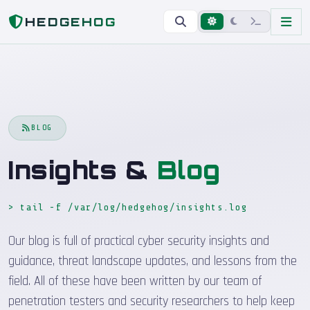
Home
Blog
HEDGEHOG
BLOG
Insights &
Blog
> tail -f /var/log/hedgehog/insights.log
_
Our blog is full of practical cyber security insights and
guidance, threat landscape updates, and lessons from the
field. All of these have been written by our team of
penetration testers and security researchers to help keep