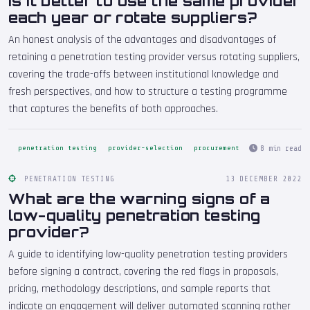
Is it better to use the same provider
each year or rotate suppliers?
An honest analysis of the advantages and disadvantages of
retaining a penetration testing provider versus rotating suppliers,
covering the trade-offs between institutional knowledge and
fresh perspectives, and how to structure a testing programme
that captures the benefits of both approaches.
8 min read
penetration testing
provider-selection
procurement
PENETRATION TESTING
13 DECEMBER 2022
What are the warning signs of a
low-quality penetration testing
provider?
A guide to identifying low-quality penetration testing providers
before signing a contract, covering the red flags in proposals,
pricing, methodology descriptions, and sample reports that
indicate an engagement will deliver automated scanning rather