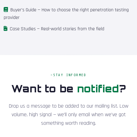
Buyer's Guide
— How to choose the right penetration testing
provider
Case Studies
— Real-world stories from the field
STAY INFORMED
Want to be
notified
?
Drop us a message to be added to our mailing list. Low
volume, high signal — we'll only email when we've got
something worth reading.