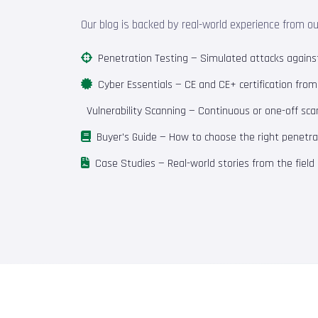
Our blog is backed by real-world experience from o
Penetration Testing
— Simulated attacks against 
Cyber Essentials
— CE and CE+ certification fro
Vulnerability Scanning
— Continuous or one-off scan
Buyer's Guide
— How to choose the right penetrat
Case Studies
— Real-world stories from the field