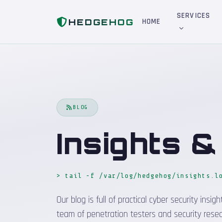
Home
Blog
SERVICES
HEDGEHOG
HOME
BLOG
Insights 
> tail -f /var/log/hedgehog/insights.l
Our blog is full of practical cyber security in
team of penetration testers and security resea