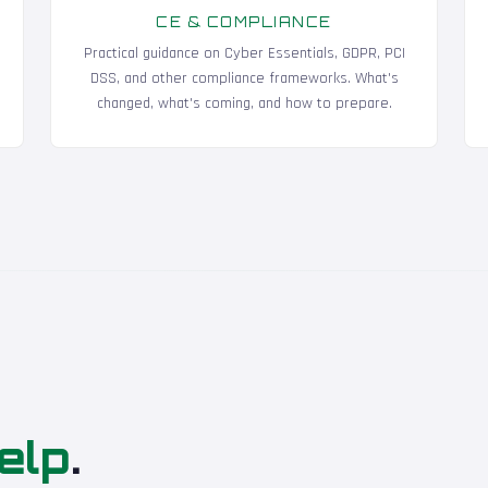
CE & COMPLIANCE
Practical guidance on Cyber Essentials, GDPR, PCI
DSS, and other compliance frameworks. What's
changed, what's coming, and how to prepare.
elp
.