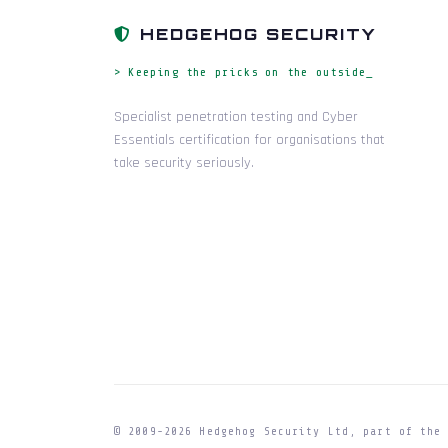
HEDGEHOG SECURITY
> Keeping the pricks on the outside_
Specialist penetration testing and Cyber
Essentials certification for organisations that
take security seriously.
© 2009-
2026
Hedgehog Security Ltd, part of th