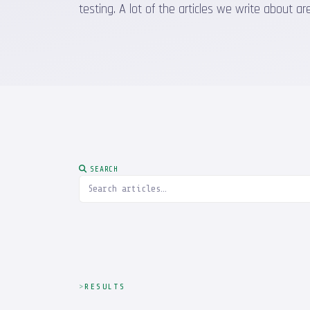
testing. A lot of the articles we write about
SEARCH
RESULTS