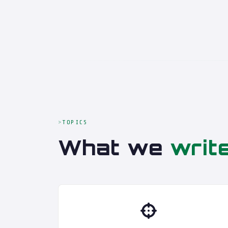
TOPICS
What we
writ