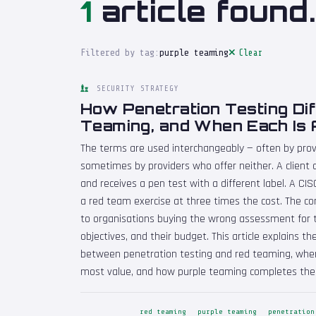
1
article found.
Filtered by tag:
purple teaming
Clear
SECURITY STRATEGY
How Penetration Testing Di
Teaming, and When Each Is 
The terms are used interchangeably — often by prov
sometimes by providers who offer neither. A clien
and receives a pen test with a different label. A CI
a red team exercise at three times the cost. The con
to organisations buying the wrong assessment for th
objectives, and their budget. This article explains 
between penetration testing and red teaming, whe
most value, and how purple teaming completes the 
red teaming
purple teaming
penetration