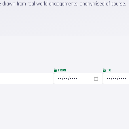
 are drawn from real world engagements, anonymised of course.
FROM
TO