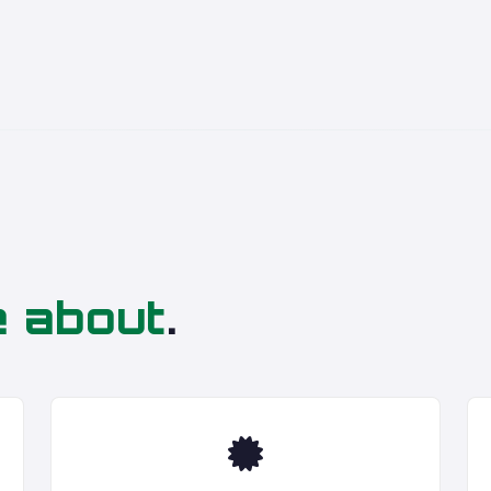
e about
.