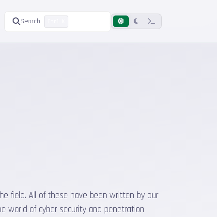
Search
Ctrl K
he field. All of these have been written by our
he world of cyber security and penetration