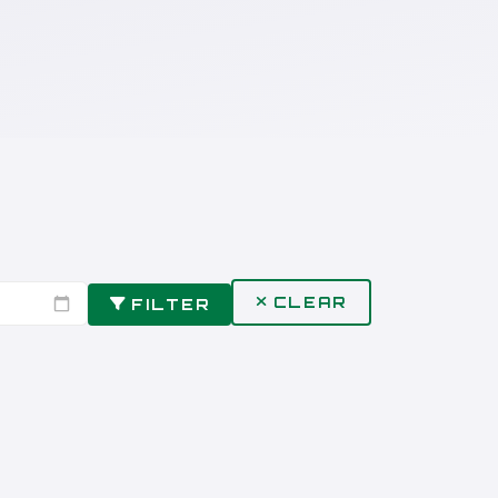
CLEAR
FILTER