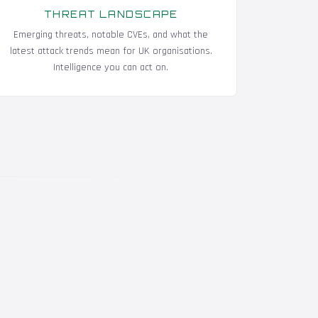
THREAT LANDSCAPE
Emerging threats, notable CVEs, and what the
latest attack trends mean for UK organisations.
Intelligence you can act on.