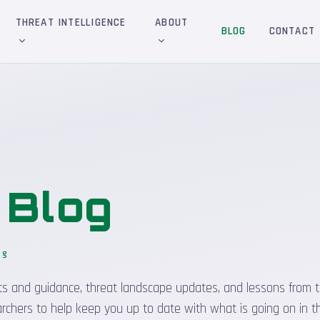
THREAT INTELLIGENCE
ABOUT
BLOG
CONTACT
&
Blog
og
_
sights and guidance, threat landscape updates, and lessons from t
rchers to help keep you up to date with what is going on in t