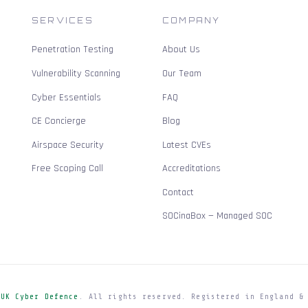
SERVICES
COMPANY
Penetration Testing
About Us
Vulnerability Scanning
Our Team
Cyber Essentials
FAQ
CE Concierge
Blog
Airspace Security
Latest CVEs
Free Scoping Call
Accreditations
Contact
SOCinaBox — Managed SOC
e
UK Cyber Defence
. All rights reserved. Registered in England &