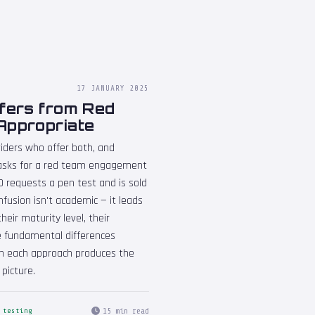
17 JANUARY 2025
ffers from Red
Appropriate
iders who offer both, and
t asks for a red team engagement
SO requests a pen test and is sold
fusion isn't academic — it leads
eir maturity level, their
the fundamental differences
n each approach produces the
picture.
15 min read
 testing