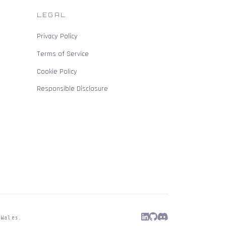
LEGAL
Privacy Policy
Terms of Service
Cookie Policy
Responsible Disclosure
 Wales.