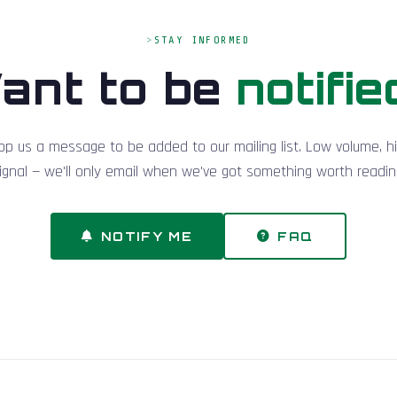
STAY INFORMED
ant to be
notifie
op us a message to be added to our mailing list. Low volume, h
ignal — we'll only email when we've got something worth readin
NOTIFY ME
FAQ