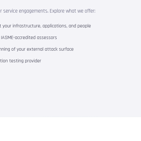
ur service engagements. Explore what we offer:
your infrastructure, applications, and people
m IASME-accredited assessors
ning of your external attack surface
ion testing provider