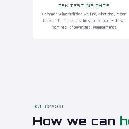
PEN TEST INSIGHTS
Common vulnerabilities we find, what they mean
for your business, and how to fix them — drawn
from real (anonymised) engagements.
OUR SERVICES
How we can
h